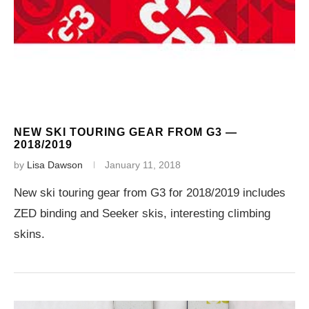
NEW SKI TOURING GEAR FROM G3 —
2018/2019
by
Lisa Dawson
January 11, 2018
New ski touring gear from G3 for 2018/2019 includes
ZED binding and Seeker skis, interesting climbing
skins.