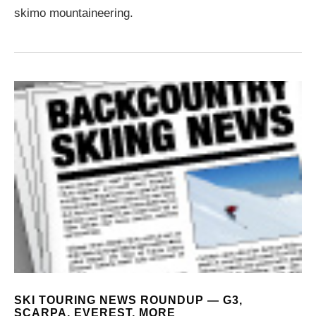
skimo mountaineering.
SKI TOURING NEWS ROUNDUP — G3,
SCARPA, EVEREST, MORE