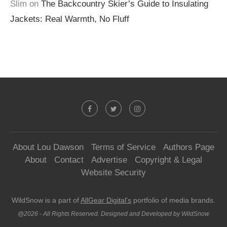
Slim
on
The Backcountry Skier’s Guide to Insulating
Jackets: Real Warmth, No Fluff
About Lou Dawson
Terms of Service
Authors Page
About
Contact
Advertise
Copyright & Legal
Website Security
WildSnow is a part of
AllGear Digital's
portfolio of media brands.
@2026 - All Rights Reserved. Designed and Developed by WildSnow