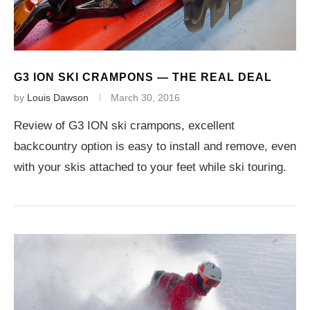
G3 ION SKI CRAMPONS — THE REAL DEAL
by
Louis Dawson
March 30, 2016
Review of G3 ION ski crampons, excellent
backcountry option is easy to install and remove, even
with your skis attached to your feet while ski touring.