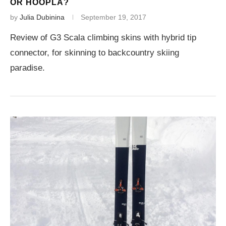
OR HOOPLA?
by
Julia Dubinina
September 19, 2017
Review of G3 Scala climbing skins with hybrid tip
connector, for skinning to backcountry skiing
paradise.