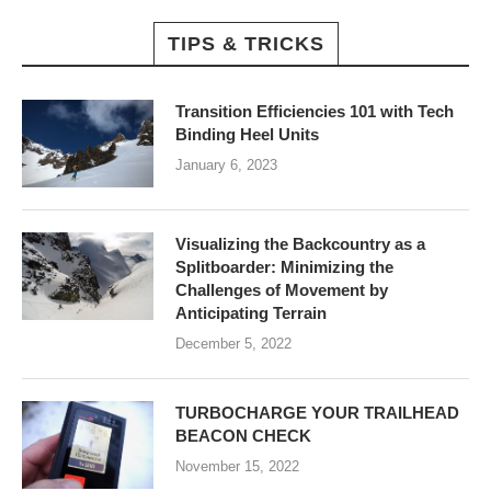
TIPS & TRICKS
Transition Efficiencies 101 with Tech
Binding Heel Units
January 6, 2023
Visualizing the Backcountry as a
Splitboarder: Minimizing the
Challenges of Movement by
Anticipating Terrain
December 5, 2022
TURBOCHARGE YOUR TRAILHEAD
BEACON CHECK
November 15, 2022