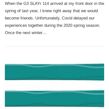
When the G3 SLAYr 114 arrived at my front door in the
spring of last year, I knew right away that we would
become friends. Unfortunately, Covid delayed our
experiences together during the 2020 spring season.
Once the next winter…