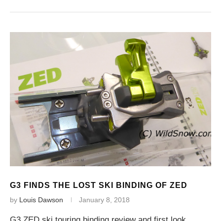
G3 FINDS THE LOST SKI BINDING OF ZED
by
Louis Dawson
January 8, 2018
G3 ZED ski touring binding review and first look,