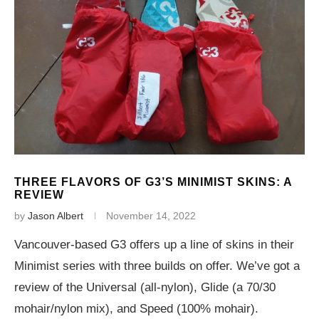
THREE FLAVORS OF G3’S MINIMIST SKINS: A
REVIEW
by
Jason Albert
November 14, 2022
Vancouver-based G3 offers up a line of skins in their
Minimist series with three builds on offer. We’ve got a
review of the Universal (all-nylon), Glide (a 70/30
mohair/nylon mix), and Speed (100% mohair).