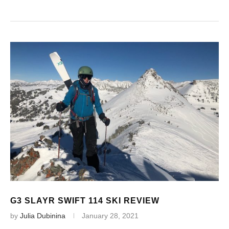
G3 SLAYR SWIFT 114 SKI REVIEW
by
Julia Dubinina
January 28, 2021