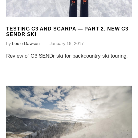
TESTING G3 AND SCARPA — PART 2: NEW G3
SENDR SKI
by
Louie Dawson
January 18, 2017
Review of G3 SENDr ski for backcountry ski touring.