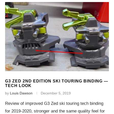
G3 ZED 2ND EDITION SKI TOURING BINDING —
TECH LOOK
by
Louis Dawson
December 5, 2019
Review of improved G3 Zed ski touring tech binding
for 2019-2020, stronger and the same quality feel for