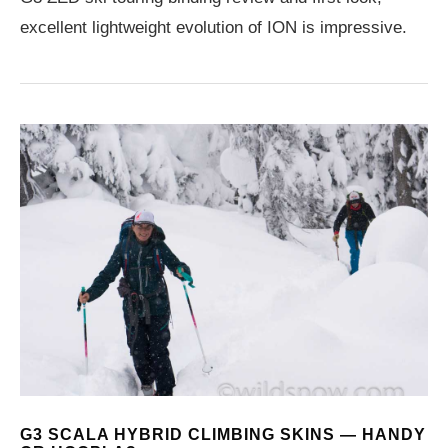
excellent lightweight evolution of ION is impressive.
G3 SCALA HYBRID CLIMBING SKINS — HANDY