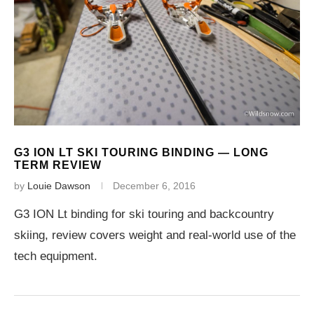
G3 ION LT SKI TOURING BINDING — LONG
TERM REVIEW
by
Louie Dawson
December 6, 2016
G3 ION Lt binding for ski touring and backcountry
skiing, review covers weight and real-world use of the
tech equipment.