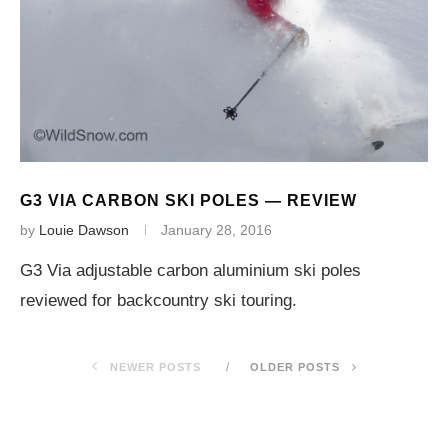
G3 VIA CARBON SKI POLES — REVIEW
by
Louie Dawson
January 28, 2016
G3 Via adjustable carbon aluminium ski poles
reviewed for backcountry ski touring.
NEWER POSTS
OLDER POSTS