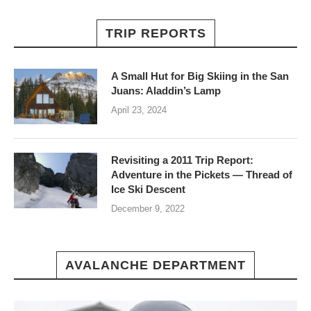
TRIP REPORTS
A Small Hut for Big Skiing in the San
Juans: Aladdin’s Lamp
April 23, 2024
Revisiting a 2011 Trip Report:
Adventure in the Pickets — Thread of
Ice Ski Descent
December 9, 2022
AVALANCHE DEPARTMENT