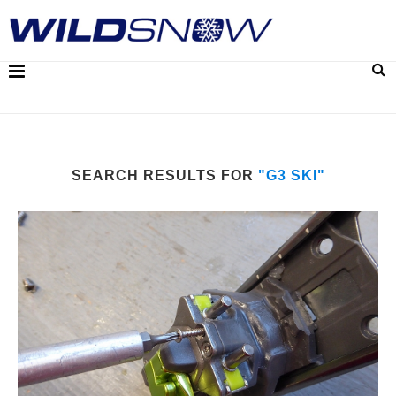
SEARCH RESULTS FOR
"G3 SKI"