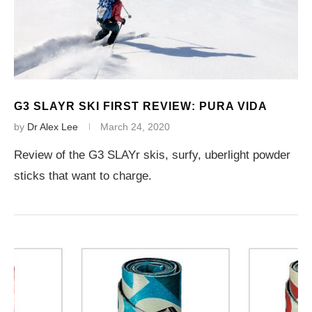
G3 SLAYR SKI FIRST REVIEW: PURA VIDA
by
Dr Alex Lee
March 24, 2020
Review of the G3 SLAYr skis, surfy, uberlight powder
sticks that want to charge.