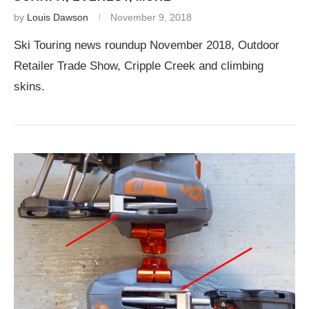
by
Louis Dawson
November 9, 2018
Ski Touring news roundup November 2018, Outdoor
Retailer Trade Show, Cripple Creek and climbing
skins.