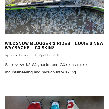
WILDSNOW BLOGGER’S RIDES – LOUIE’S NEW
WAYBACKS – G3 SKINS
by
Louie Dawson
April 12, 2010
Ski review, k2 Waybacks and G3 skins for ski
mountaineering and backcountry skiing