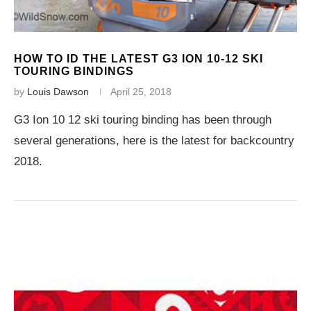
HOW TO ID THE LATEST G3 ION 10-12 SKI
TOURING BINDINGS
by
Louis Dawson
April 25, 2018
G3 Ion 10 12 ski touring binding has been through
several generations, here is the latest for backcountry
2018.