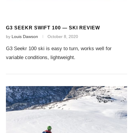
G3 SEEKR SWIFT 100 — SKI REVIEW
by
Louis Dawson
October 8, 2020
G3 Seekr 100 ski is easy to turn, works well for
variable conditions, lightweight.