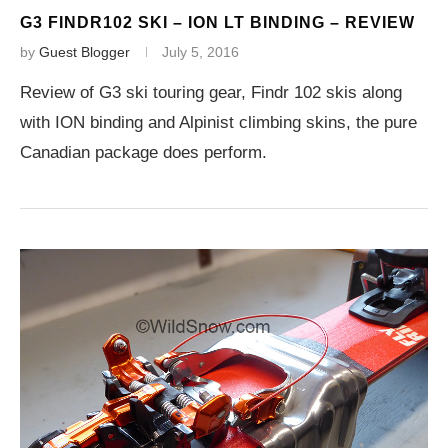
G3 FINDR102 SKI – ION LT BINDING – REVIEW
by
Guest Blogger
July 5, 2016
Review of G3 ski touring gear, Findr 102 skis along
with ION binding and Alpinist climbing skins, the pure
Canadian package does perform.