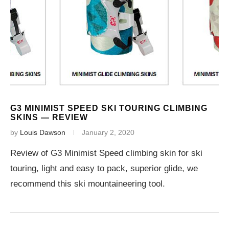
G3 MINIMIST SPEED SKI TOURING CLIMBING
SKINS — REVIEW
by
Louis Dawson
January 2, 2020
Review of G3 Minimist Speed climbing skin for ski
touring, light and easy to pack, superior glide, we
recommend this ski mountaineering tool.