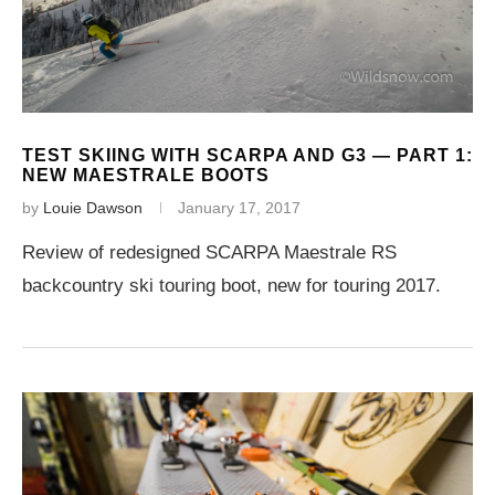
TEST SKIING WITH SCARPA AND G3 — PART 1:
NEW MAESTRALE BOOTS
by
Louie Dawson
January 17, 2017
Review of redesigned SCARPA Maestrale RS
backcountry ski touring boot, new for touring 2017.