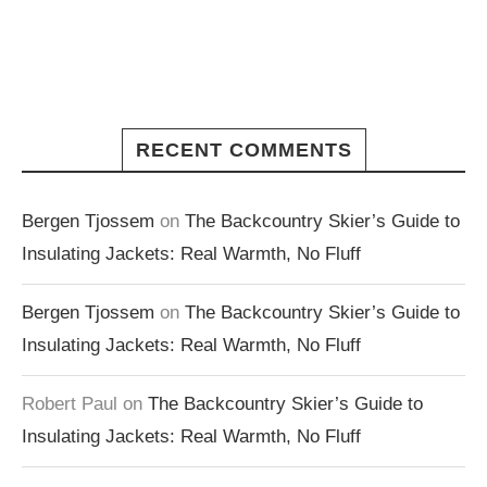
RECENT COMMENTS
Bergen Tjossem
on
The Backcountry Skier’s Guide to
Insulating Jackets: Real Warmth, No Fluff
Bergen Tjossem
on
The Backcountry Skier’s Guide to
Insulating Jackets: Real Warmth, No Fluff
Robert Paul
on
The Backcountry Skier’s Guide to
Insulating Jackets: Real Warmth, No Fluff