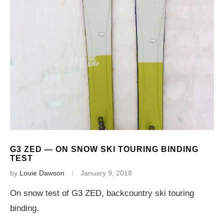
G3 ZED — ON SNOW SKI TOURING BINDING
TEST
by
Louie Dawson
January 9, 2018
On snow test of G3 ZED, backcountry ski touring
binding.