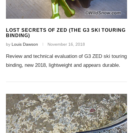
LOST SECRETS OF ZED (THE G3 SKI TOURING
BINDING)
by
Louis Dawson
November 16, 2018
Review and technical evaluation of G3 ZED ski touring
binding, new 2018, lightweight and appears durable.