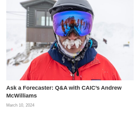
Ask a Forecaster: Q&A with CAIC’s Andrew
McWilliams
March 10, 2024