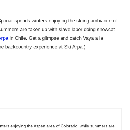
ponar spends winters enjoying the skiing ambiance of
summers are taken up with slave labor doing snowcat
Arpa
in Chile. Get a glimpse and catch Vaya a la
he backcountry experience at Ski Arpa.)
ters enjoying the Aspen area of Colorado, while summers are