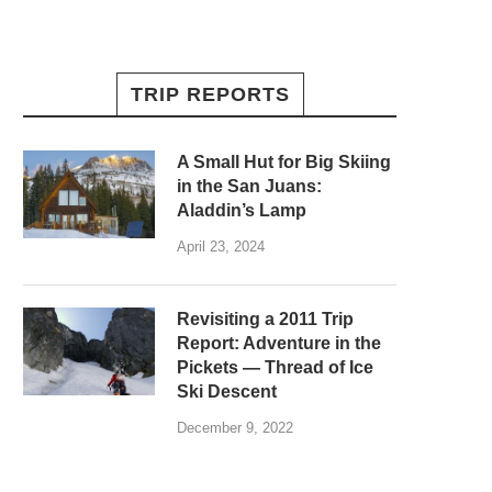
TRIP REPORTS
A Small Hut for Big Skiing
in the San Juans:
Aladdin’s Lamp
April 23, 2024
Revisiting a 2011 Trip
Report: Adventure in the
Pickets — Thread of Ice
Ski Descent
December 9, 2022