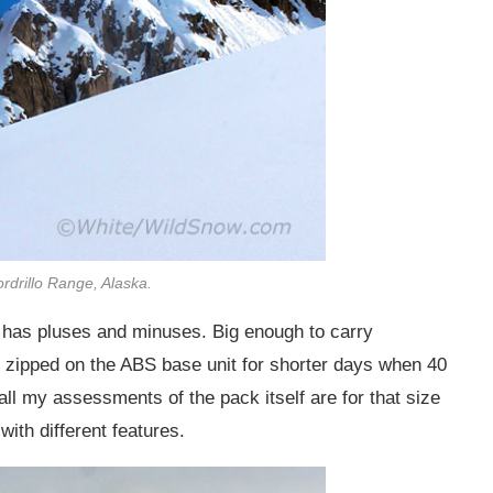
ordrillo Range, Alaska.
has pluses and minuses. Big enough to carry
e zipped on the ABS base unit for shorter days when 40
so all my assessments of the pack itself are for that size
with different features.