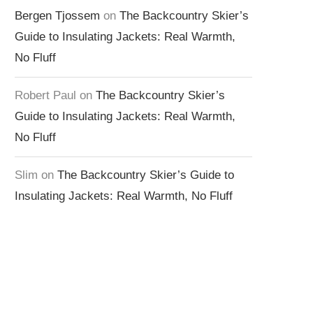
Bergen Tjossem
on
The Backcountry Skier’s
Guide to Insulating Jackets: Real Warmth,
No Fluff
Robert Paul
on
The Backcountry Skier’s
Guide to Insulating Jackets: Real Warmth,
No Fluff
Slim
on
The Backcountry Skier’s Guide to
Insulating Jackets: Real Warmth, No Fluff