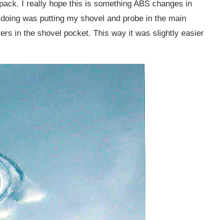
ack. I really hope this is something ABS changes in
p doing was putting my shovel and probe in the main
rs in the shovel pocket. This way it was slightly easier