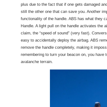
plus due to the fact that if one gets damaged and
still the other one that can save you. Another im
functionality of the handle. ABS has what they c
Handle. A light pull on the handle activates the ai
claim, the “speed of sound” (very fast). Convers
easy to accidentally deploy the airbag. ABS reme
remove the handle completely, making it impossib
remembering to turn your beacon on, you have t
avalanche terrain.