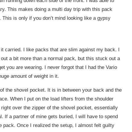
in running down each side of the front. I was able to
ary. This makes doing a multi day trip with this pack
. This is only if you don’t mind looking like a gypsy
 carried. I like packs that are slim against my back. I
 out a bit more than a normal pack, but this stuck out a
et you are wearing. I never forgot that I had the Vario
uge amount of weight in it.
 of the shovel pocket. It is in between your back and the
pace. When I put on the load lifters from the shoulder
 right over the zipper of the shovel pocket, essentially
. If a partner of mine gets buried, I will have to spend
 pack. Once I realized the setup, I almost felt guilty