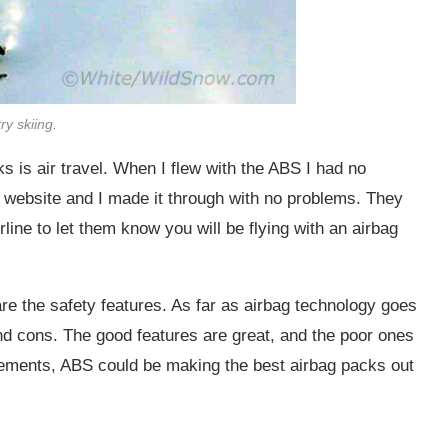
ry skiing.
 is air travel. When I flew with the ABS I had no
r website and I made it through with no problems. They
rline to let them know you will be flying with an airbag
are the safety features. As far as airbag technology goes
 and cons. The good features are great, and the poor ones
ements, ABS could be making the best airbag packs out