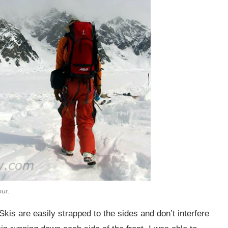
our.
Skis are easily strapped to the sides and don’t interfere