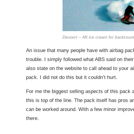
Dessert -- AK ice cream for backcount
An issue that many people have with airbag packs
trouble. I simply followed what ABS said on thei
also state on the website to call ahead to your ai
pack. I did not do this but it couldn’t hurt.
For me the biggest selling aspects of this pack 
this is top of the line. The pack itself has pros
can be worked around. With a few minor improv
there.