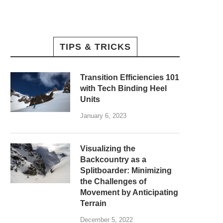
TIPS & TRICKS
Transition Efficiencies 101
with Tech Binding Heel
Units
January 6, 2023
Visualizing the
Backcountry as a
Splitboarder: Minimizing
the Challenges of
Movement by Anticipating
Terrain
December 5, 2022