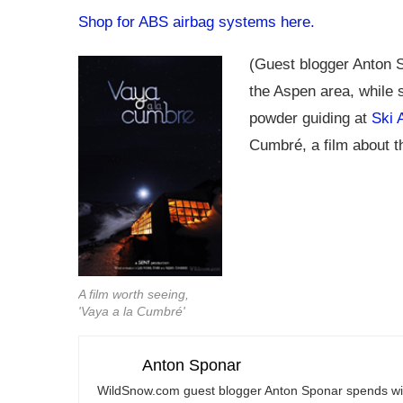
Shop for ABS airbag systems here.
(Guest blogger Anton S
the Aspen area, while 
powder guiding at
Ski 
Cumbré, a film about t
A film worth seeing,
'Vaya a la Cumbré'
Anton Sponar
WildSnow.com
guest blogger Anton Sponar spends win