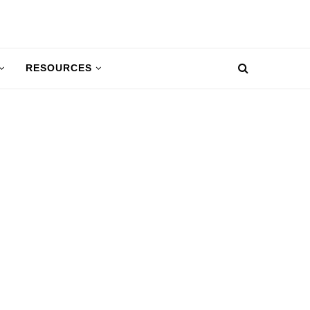
RESOURCES