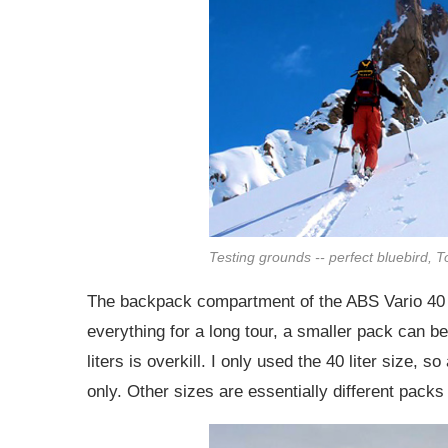
Testing grounds -- perfect bluebird, T
The backpack compartment of the ABS Vario 40 
everything for a long tour, a smaller pack can b
liters is overkill. I only used the 40 liter size, 
only. Other sizes are essentially different packs 