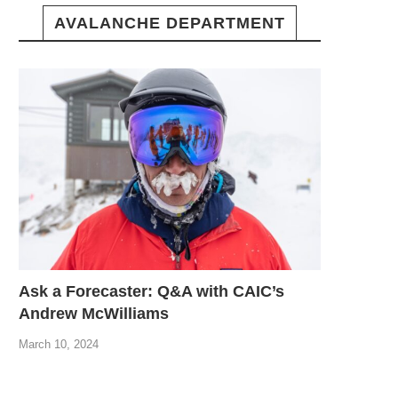
AVALANCHE DEPARTMENT
Ask a Forecaster: Q&A with CAIC’s
Andrew McWilliams
March 10, 2024