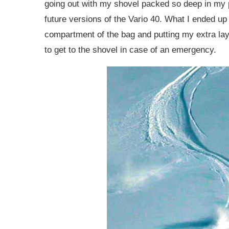
going out with my shovel packed so deep in my p
future versions of the Vario 40. What I ended u
compartment of the bag and putting my extra laye
to get to the shovel in case of an emergency.