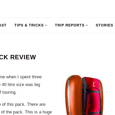
AST
TIPS & TRICKS
TRIP REPORTS
STORIES
ACK REVIEW
 me when I spent three
 40 litre size was big
f touring.
e of this pack. There are
 of the pack. This is a huge