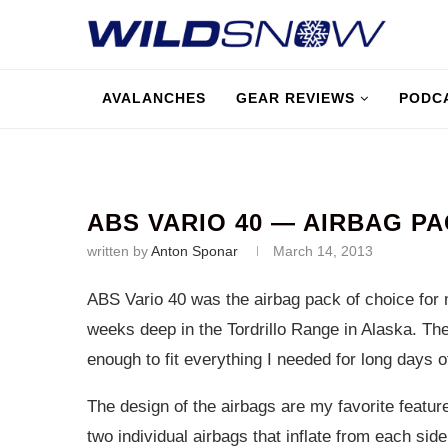
AVALANCHES
GEAR REVIEWS
PODC
ABS VARIO 40 — AIRBAG P
written by
Anton Sponar
March 14, 2013
ABS Vario 40 was the airbag pack of choice for
weeks deep in the Tordrillo Range in Alaska. The
enough to fit everything I needed for long days o
The design of the airbags are my favorite featur
two individual airbags that inflate from each side