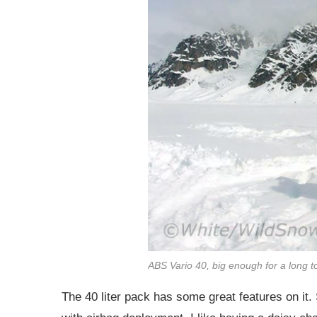
ABS Vario 40, big enough for a long t
The 40 liter pack has some great features on it. 