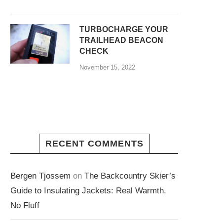
TURBOCHARGE YOUR
TRAILHEAD BEACON
CHECK
November 15, 2022
RECENT COMMENTS
Bergen Tjossem
on
The Backcountry Skier’s
Guide to Insulating Jackets: Real Warmth,
No Fluff