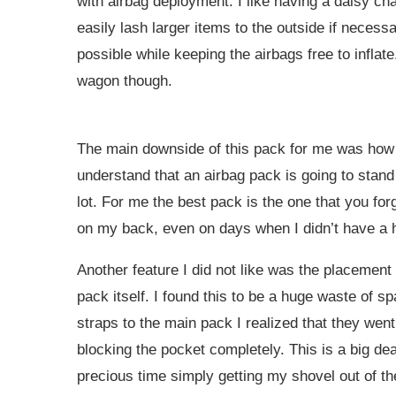
with airbag deployment. I like having a daisy cha
easily lash larger items to the outside if necess
possible while keeping the airbags free to inflate
wagon though.
The main downside of this pack for me was how it
understand that an airbag pack is going to stand
lot. For me the best pack is the one that you forg
on my back, even on days when I didn’t have a h
Another feature I did not like was the placement
pack itself. I found this to be a huge waste of s
straps to the main pack I realized that they went
blocking the pocket completely. This is a big deal
precious time simply getting my shovel out of the