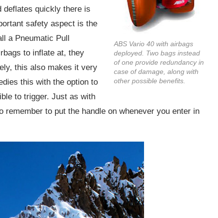
 deflates quickly there is
portant safety aspect is the
all a Pneumatic Pull
ABS Vario 40 with airbags
rbags to inflate at, they
deployed. Two bags instead
of one provide redundancy in
ely, this also makes it very
case of damage, along with
other possible benefits.
dies this with the option to
le to trigger. Just as with
o remember to put the handle on whenever you enter in