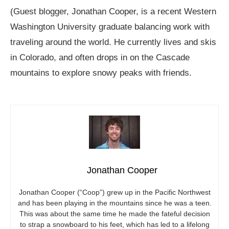
(Guest blogger, Jonathan Cooper, is a recent Western
Washington University graduate balancing work with
traveling around the world. He currently lives and skis
in Colorado, and often drops in on the Cascade
mountains to explore snowy peaks with friends.
Jonathan Cooper
Jonathan Cooper (“Coop”) grew up in the Pacific Northwest
and has been playing in the mountains since he was a teen.
This was about the same time he made the fateful decision
to strap a snowboard to his feet, which has led to a lifelong