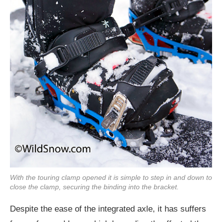
With the touring clamp opened it is simple to step in and down to
close the clamp, securing the binding into the bracket.
Despite the ease of the integrated axle, it has suffers