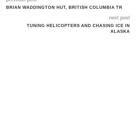
BRIAN WADDINGTON HUT, BRITISH COLUMBIA TR
next post
TUNING HELICOPTERS AND CHASING ICE IN
ALASKA