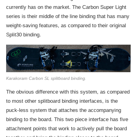
currently has on the market. The Carbon Super Light
series is their middle of the line binding that has many
weight-saving features, as compared to their original
Split30 binding.
Karakoram Carbon SL splitboard binding.
The obvious difference with this system, as compared
to most other splitboard binding interfaces, is the
puck-less system that attaches the accompanying
binding to the board. This two piece interface has five
attachment points that work to actively pull the board