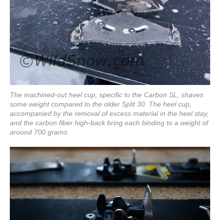
The machined-out heel cup, specific to the Carbon SL, shaves
some weight compared to the older Split 30. The heel cup,
accompanied by the removal of excess material in the heel stay,
and the carbon fiber high-back bring each binding to a weight of
around 700 grams.