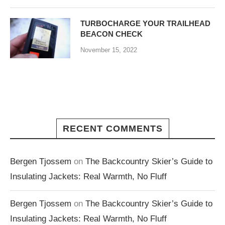
TURBOCHARGE YOUR TRAILHEAD
BEACON CHECK
November 15, 2022
RECENT COMMENTS
Bergen Tjossem
on
The Backcountry Skier’s Guide to
Insulating Jackets: Real Warmth, No Fluff
Bergen Tjossem
on
The Backcountry Skier’s Guide to
Insulating Jackets: Real Warmth, No Fluff