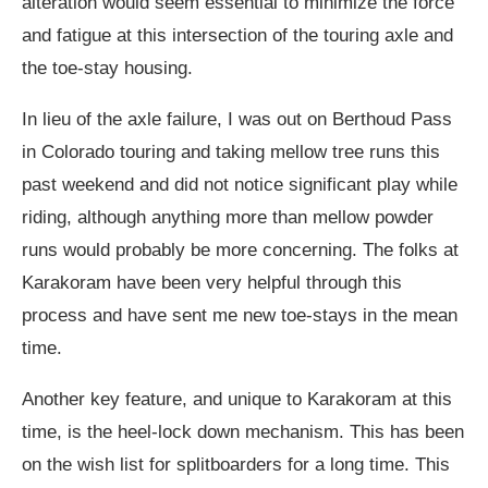
alteration would seem essential to minimize the force
and fatigue at this intersection of the touring axle and
the toe-stay housing.
In lieu of the axle failure, I was out on Berthoud Pass
in Colorado touring and taking mellow tree runs this
past weekend and did not notice significant play while
riding, although anything more than mellow powder
runs would probably be more concerning. The folks at
Karakoram have been very helpful through this
process and have sent me new toe-stays in the mean
time.
Another key feature, and unique to Karakoram at this
time, is the heel-lock down mechanism. This has been
on the wish list for splitboarders for a long time. This