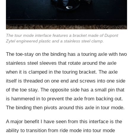
The tour mode interface features a bracket made of Dupont
Zytel engineered plastic and a stainless steel clamp.
The toe-stay on the binding has a touring axle with two
stainless steel sleeves that rotate around the axle
when it is clamped in the touring bracket. The axle
itself is threaded on one end and screws into one side
of the toe stay. The opposite side has a small pin that
is hammered in to prevent the axle from backing out.
The binding then pivots around this axle in tour mode.
A major benefit I have seen from this interface is the
ability to transition from ride mode into tour mode