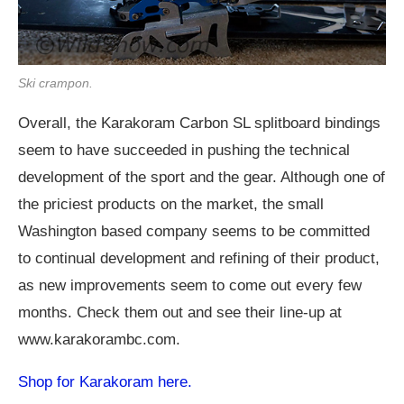
Ski crampon.
Overall, the Karakoram Carbon SL splitboard bindings
seem to have succeeded in pushing the technical
development of the sport and the gear. Although one of
the priciest products on the market, the small
Washington based company seems to be committed
to continual development and refining of their product,
as new improvements seem to come out every few
months. Check them out and see their line-up at
www.karakorambc.com
.
Shop for Karakoram here.