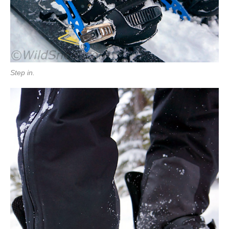
Step in.