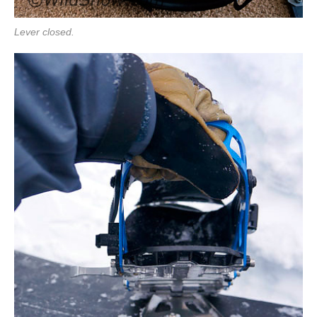
Lever closed.