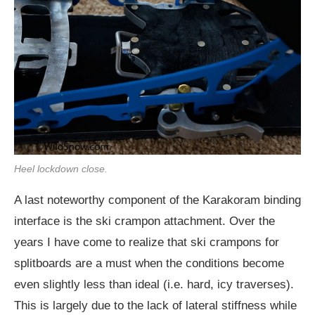
Heel lockdown close.
A last noteworthy component of the Karakoram binding
interface is the ski crampon attachment. Over the
years I have come to realize that ski crampons for
splitboards are a must when the conditions become
even slightly less than ideal (i.e. hard, icy traverses).
This is largely due to the lack of lateral stiffness while