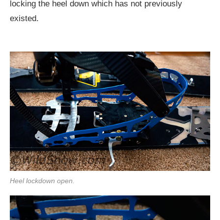
locking the heel down which has not previously
existed.
Heel lockdown open.