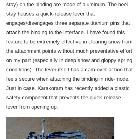
stay) on the binding are made of aluminum. The heel
stay houses a quick-release lever that
engages/disengages three separate titanium pins that
attach the binding to the interface. I have found this
feature to be extremely effective in clearing snow from
the attachment points without much preventative effort
on my part (especially in deep snow and gloppy spring
conditions). The lever itself has a cam-over action that
feels secure when attaching the binding in ride-mode.
Just in case, Karakoram has recently added a plastic
safety component that prevents the quick-release
lever from opening up.