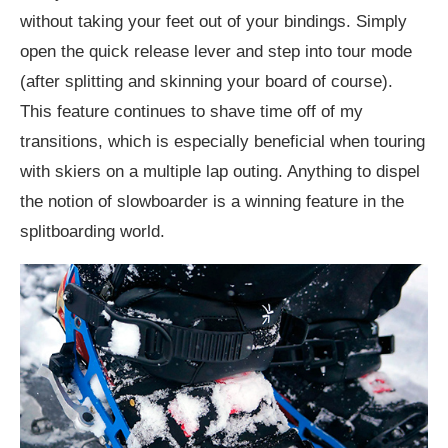
without taking your feet out of your bindings. Simply
open the quick release lever and step into tour mode
(after splitting and skinning your board of course).
This feature continues to shave time off of my
transitions, which is especially beneficial when touring
with skiers on a multiple lap outing. Anything to dispel
the notion of slowboarder is a winning feature in the
splitboarding world.