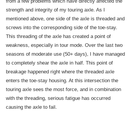
from a few problems which have directly affected the
strength and integrity of my touring axle. As I
mentioned above, one side of the axle is threaded and
screws into the corresponding side of the toe-stay.
This threading of the axle has created a point of
weakness, especially in tour mode. Over the last two
seasons of moderate use (50+ days), I have managed
to completely shear the axle in half. This point of
breakage happened right where the threaded axle
enters the toe-stay housing. At this intersection the
touring axle sees the most force, and in combination
with the threading, serious fatigue has occurred
causing the axle to fail.