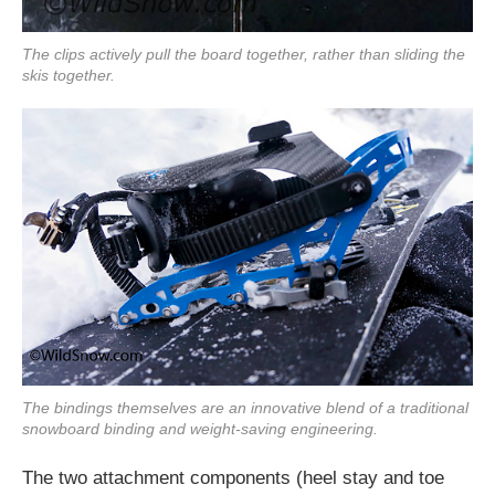
The clips actively pull the board together, rather than sliding the
skis together.
The bindings themselves are an innovative blend of a traditional
snowboard binding and weight-saving engineering.
The two attachment components (heel stay and toe