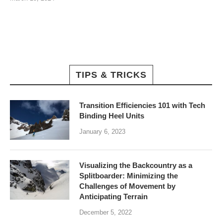
TIPS & TRICKS
Transition Efficiencies 101 with Tech
Binding Heel Units
January 6, 2023
Visualizing the Backcountry as a
Splitboarder: Minimizing the
Challenges of Movement by
Anticipating Terrain
December 5, 2022