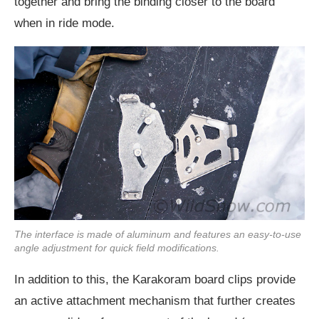
together and bring the binding closer to the board
when in ride mode.
The interface is made of aluminum and features an easy-to-use
angle adjustment for quick field modifications.
In addition to this, the Karakoram board clips provide
an active attachment mechanism that further creates