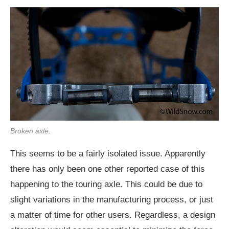
Broken axle.
This seems to be a fairly isolated issue. Apparently
there has only been one other reported case of this
happening to the touring axle. This could be due to
slight variations in the manufacturing process, or just
a matter of time for other users. Regardless, a design