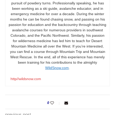
pursuit of powdery turns. Professionally speaking, he has
been working as a ski guide, avalanche educator, and in
emergency medicine for over a decade. During the winter
months he can be found chasing snow, and passing on his
passion for education and the backcountry through teaching
avalanche courses for numerous providers in southwest
Colorado, and the Pacific Northwest. Similarly, his passion
for wilderness medicine has led him to teach for Desert
Mountain Medicine all over the West. If you’re interested,
you can find a course through Mountain Trip and Mountain
West Rescue. In the end, all of this experience has merely
been training for his contributions to the almighty
WildSnow.com
.
http//wildsnow.com
0
previous post