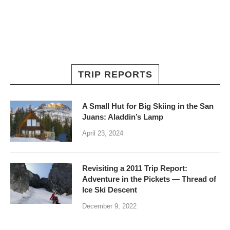
TRIP REPORTS
A Small Hut for Big Skiing in the San
Juans: Aladdin’s Lamp
April 23, 2024
Revisiting a 2011 Trip Report:
Adventure in the Pickets — Thread of
Ice Ski Descent
December 9, 2022