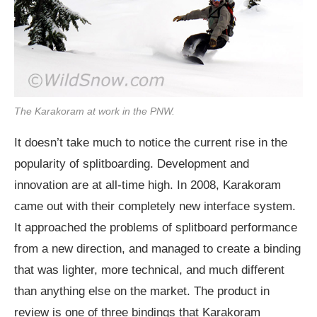
The Karakoram at work in the PNW.
It doesn’t take much to notice the current rise in the
popularity of splitboarding. Development and
innovation are at all-time high. In 2008, Karakoram
came out with their completely new interface system.
It approached the problems of splitboard performance
from a new direction, and managed to create a binding
that was lighter, more technical, and much different
than anything else on the market. The product in
review is one of three bindings that Karakoram