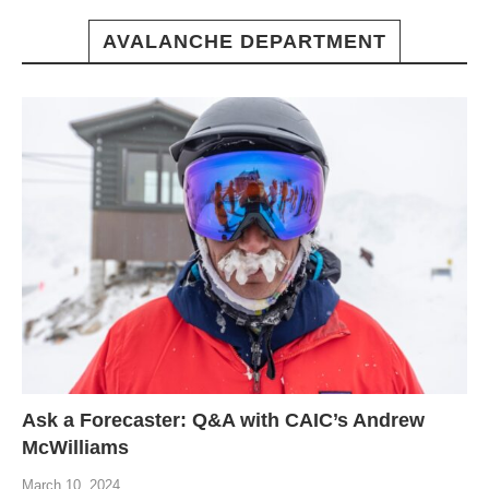
AVALANCHE DEPARTMENT
Ask a Forecaster: Q&A with CAIC’s Andrew
McWilliams
March 10, 2024