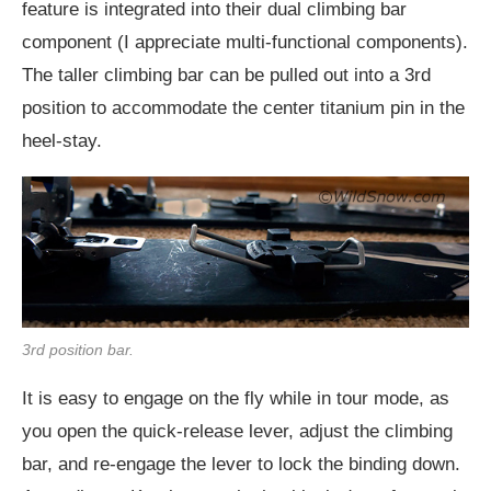
feature is integrated into their dual climbing bar
component (I appreciate multi-functional components).
The taller climbing bar can be pulled out into a 3rd
position to accommodate the center titanium pin in the
heel-stay.
3rd position bar.
It is easy to engage on the fly while in tour mode, as
you open the quick-release lever, adjust the climbing
bar, and re-engage the lever to lock the binding down.