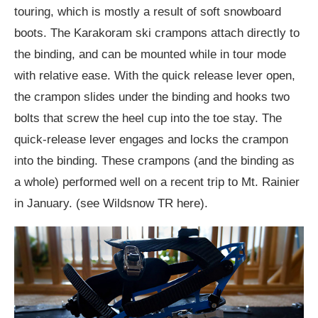
touring, which is mostly a result of soft snowboard
boots. The Karakoram ski crampons attach directly to
the binding, and can be mounted while in tour mode
with relative ease. With the quick release lever open,
the crampon slides under the binding and hooks two
bolts that screw the heel cup into the toe stay. The
quick-release lever engages and locks the crampon
into the binding. These crampons (and the binding as
a whole) performed well on a recent trip to Mt. Rainier
in January. (see Wildsnow TR here).