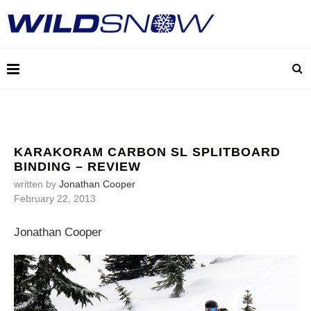
KARAKORAM CARBON SL SPLITBOARD
BINDING – REVIEW
written by
Jonathan Cooper
February 22, 2013
Jonathan Cooper