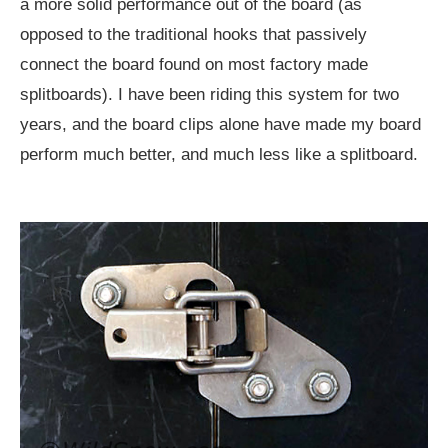
a more solid performance out of the board (as
opposed to the traditional hooks that passively
connect the board found on most factory made
splitboards). I have been riding this system for two
years, and the board clips alone have made my board
perform much better, and much less like a splitboard.