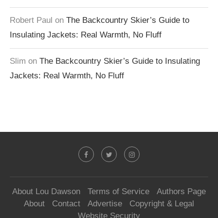
Robert Paul
on
The Backcountry Skier’s Guide to
Insulating Jackets: Real Warmth, No Fluff
Slim
on
The Backcountry Skier’s Guide to Insulating
Jackets: Real Warmth, No Fluff
About Lou Dawson
Terms of Service
Authors Page
About
Contact
Advertise
Copyright & Legal
Website Security