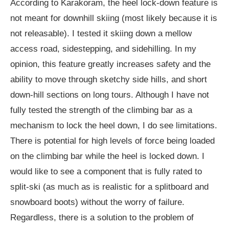
According to Karakoram, the heel lock-down feature is
not meant for downhill skiing (most likely because it is
not releasable). I tested it skiing down a mellow
access road, sidestepping, and sidehilling. In my
opinion, this feature greatly increases safety and the
ability to move through sketchy side hills, and short
down-hill sections on long tours. Although I have not
fully tested the strength of the climbing bar as a
mechanism to lock the heel down, I do see limitations.
There is potential for high levels of force being loaded
on the climbing bar while the heel is locked down. I
would like to see a component that is fully rated to
split-ski (as much as is realistic for a splitboard and
snowboard boots) without the worry of failure.
Regardless, there is a solution to the problem of