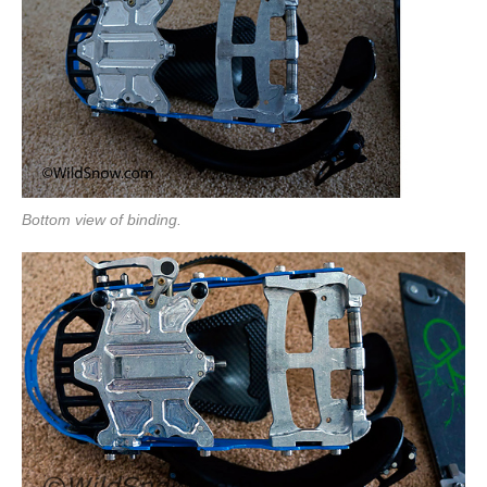
Bottom view of binding.