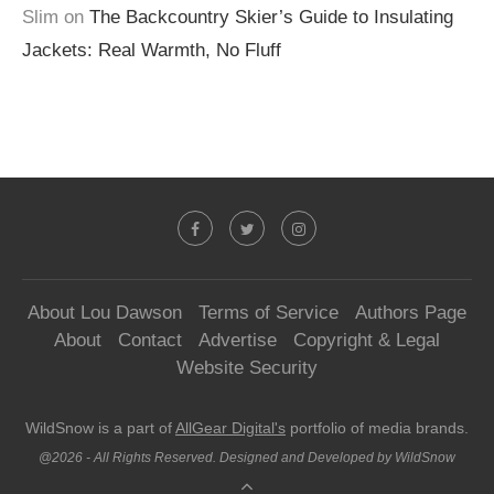
Slim
on
The Backcountry Skier’s Guide to Insulating
Jackets: Real Warmth, No Fluff
About Lou Dawson
Terms of Service
Authors Page
About
Contact
Advertise
Copyright & Legal
Website Security
WildSnow is a part of
AllGear Digital's
portfolio of media brands.
@2026 - All Rights Reserved. Designed and Developed by WildSnow