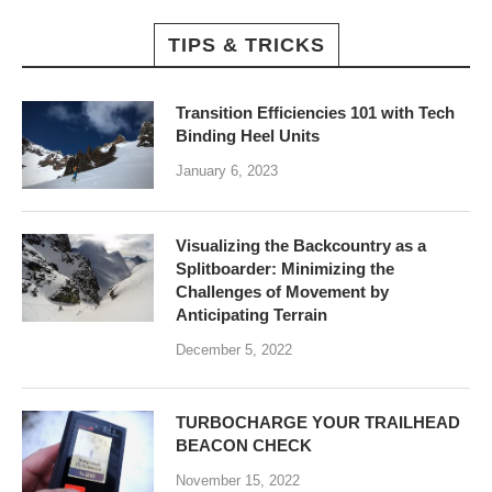
TIPS & TRICKS
Transition Efficiencies 101 with Tech
Binding Heel Units
January 6, 2023
Visualizing the Backcountry as a
Splitboarder: Minimizing the
Challenges of Movement by
Anticipating Terrain
December 5, 2022
TURBOCHARGE YOUR TRAILHEAD
BEACON CHECK
November 15, 2022