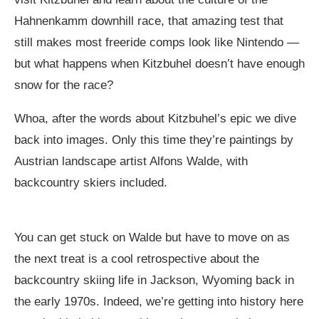
Hahnenkamm downhill race, that amazing test that
still makes most freeride comps look like Nintendo —
but what happens when Kitzbuhel doesn’t have enough
snow for the race?
Whoa, after the words about Kitzbuhel’s epic we dive
back into images. Only this time they’re paintings by
Austrian landscape artist Alfons Walde, with
backcountry skiers included.
You can get stuck on Walde but have to move on as
the next treat is a cool retrospective about the
backcountry skiing life in Jackson, Wyoming back in
the early 1970s. Indeed, we’re getting into history here