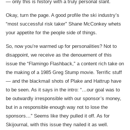
— only this is history with a truly personal slant.
Okay, turn the page. A good profile the ski industry’s
“most successful risk taker” Shane McConkey whets
your appetite for the people side of things.
So, now you’re warmed up for personalities? Not to
disappoint, we receive as the denouement of this
issue the “Flamingo Flashback,” a content rich take on
the making of a 1985 Greg Stump movie. Terrific stuff
— and the blackmail shots of Plake and Hattrup have
to be seen. As it says in the intro: “…our goal was to
be outwardly irresponsible with our sponsor’s money,
but in a responsible enough way not to lose the
sponsors…” Seems like they pulled it off. As for
Skijournal, with this issue they nailed it as well.