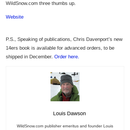
WildSnow.com
three thumbs up.
Website
P.S., Speaking of publications, Chris Davenport’s new
14ers book is available for advanced orders, to be
shipped in December.
Order here.
Louis Dawson
WildSnow.com
publisher emeritus and founder Louis