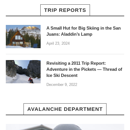
TRIP REPORTS
A Small Hut for Big Skiing in the San
Juans: Aladdin’s Lamp
April 23, 2024
Revisiting a 2011 Trip Report:
Adventure in the Pickets — Thread of
Ice Ski Descent
December 9, 2022
AVALANCHE DEPARTMENT