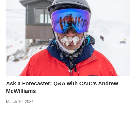
Ask a Forecaster: Q&A with CAIC’s Andrew
McWilliams
March 10, 2024