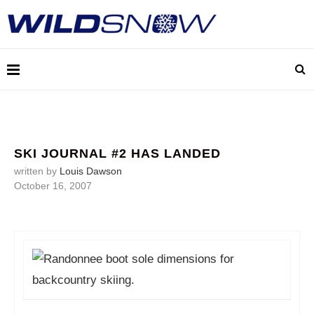
SKI JOURNAL #2 HAS LANDED
written by
Louis Dawson
October 16, 2007