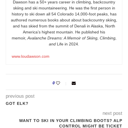
Dawson has a 50+ years career in climbing, backcountry
skiing and ski mountaineering. He was the first person in
history to ski down all 54 Colorado 14,000-foot peaks, has
authored numerous books about about backcountry skiing,
and has skied from the summit of Denali in Alaska, North
America’s highest mountain. He published his
memoir,
Avalanche Dreams: A Memoir of Skiing, Climbing,
and
Life in 2024.
www.loudawson.com
0
previous post
GOT ELK?
next post
WANT TO SKI IN YOUR CLIMBING BOOTS? ALP
CONTROL MIGHT BE TICKET