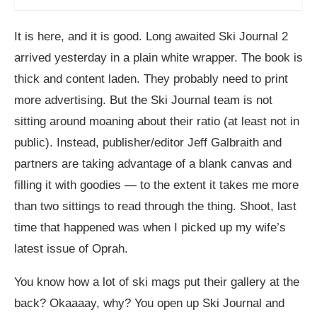
It is here, and it is good. Long awaited Ski Journal 2
arrived yesterday in a plain white wrapper. The book is
thick and content laden. They probably need to print
more advertising. But the Ski Journal team is not
sitting around moaning about their ratio (at least not in
public). Instead, publisher/editor Jeff Galbraith and
partners are taking advantage of a blank canvas and
filling it with goodies — to the extent it takes me more
than two sittings to read through the thing. Shoot, last
time that happened was when I picked up my wife’s
latest issue of Oprah.
You know how a lot of ski mags put their gallery at the
back? Okaaaay, why? You open up Ski Journal and