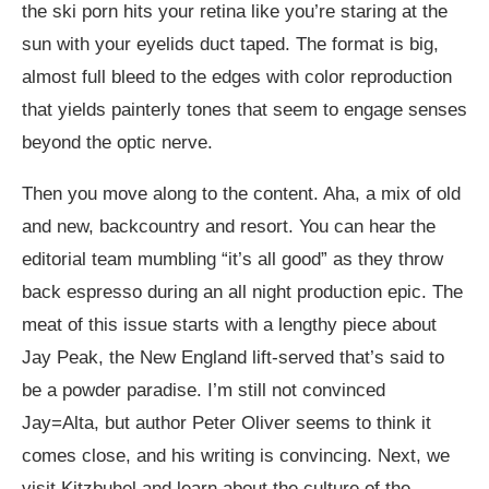
the ski porn hits your retina like you’re staring at the
sun with your eyelids duct taped. The format is big,
almost full bleed to the edges with color reproduction
that yields painterly tones that seem to engage senses
beyond the optic nerve.
Then you move along to the content. Aha, a mix of old
and new, backcountry and resort. You can hear the
editorial team mumbling “it’s all good” as they throw
back espresso during an all night production epic. The
meat of this issue starts with a lengthy piece about
Jay Peak, the New England lift-served that’s said to
be a powder paradise. I’m still not convinced
Jay=Alta, but author Peter Oliver seems to think it
comes close, and his writing is convincing. Next, we
visit Kitzbuhel and learn about the culture of the