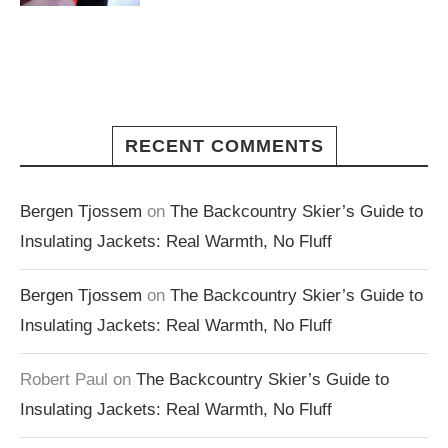
RECENT COMMENTS
Bergen Tjossem
on
The Backcountry Skier’s Guide to
Insulating Jackets: Real Warmth, No Fluff
Bergen Tjossem
on
The Backcountry Skier’s Guide to
Insulating Jackets: Real Warmth, No Fluff
Robert Paul
on
The Backcountry Skier’s Guide to
Insulating Jackets: Real Warmth, No Fluff