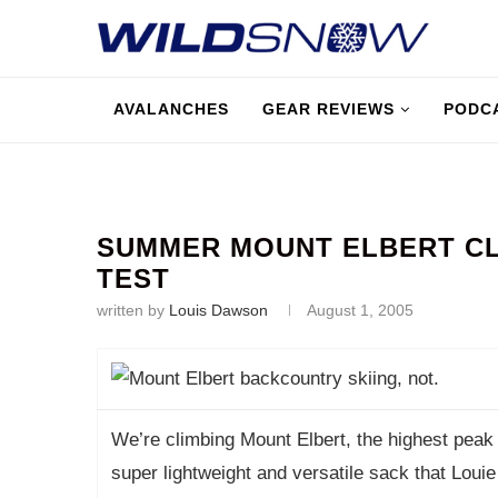
AVALANCHES
GEAR REVIEWS
PODC
SUMMER MOUNT ELBERT CL
TEST
written by
Louis Dawson
August 1, 2005
We’re climbing Mount Elbert, the highest peak i
super lightweight and versatile sack that Loui