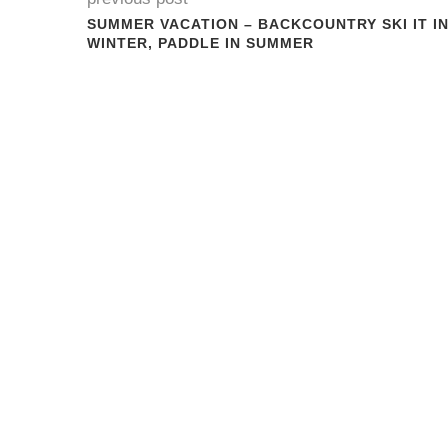
SUMMER VACATION – BACKCOUNTRY SKI IT I
WINTER, PADDLE IN SUMMER