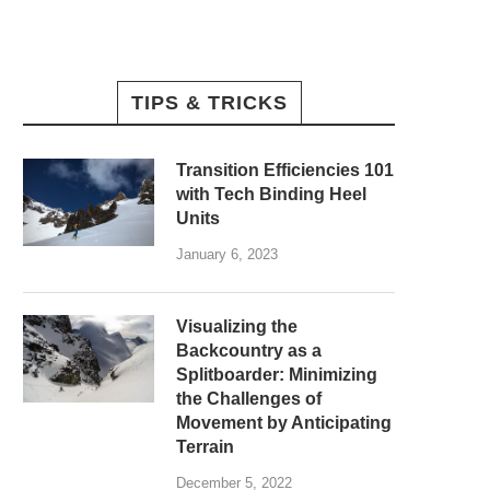
TIPS & TRICKS
Transition Efficiencies 101
with Tech Binding Heel
Units
January 6, 2023
Visualizing the
Backcountry as a
Splitboarder: Minimizing
the Challenges of
Movement by Anticipating
Terrain
December 5, 2022