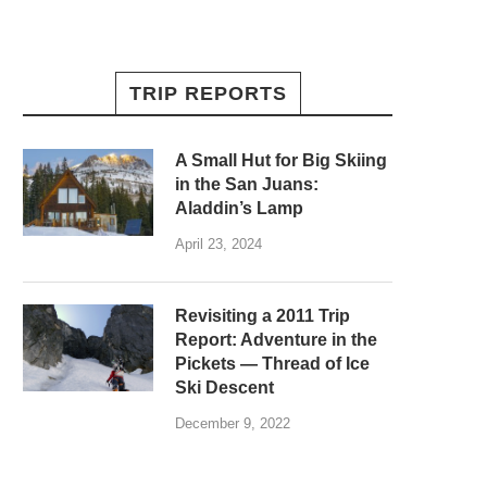
TRIP REPORTS
A Small Hut for Big Skiing
in the San Juans:
Aladdin’s Lamp
April 23, 2024
Revisiting a 2011 Trip
Report: Adventure in the
Pickets — Thread of Ice
Ski Descent
December 9, 2022