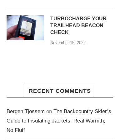
TURBOCHARGE YOUR
TRAILHEAD BEACON
CHECK
November 15, 2022
RECENT COMMENTS
Bergen Tjossem
on
The Backcountry Skier’s
Guide to Insulating Jackets: Real Warmth,
No Fluff