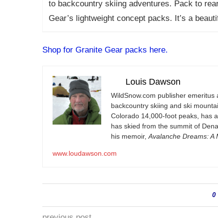
to backcountry skiing adventures. Pack to rear 
Gear’s lightweight concept packs. It’s a beaut
Shop for Granite Gear packs here.
Louis Dawson
WildSnow.com
publisher emeritus 
backcountry skiing and ski mountain
Colorado 14,000-foot peaks, has 
has skied from the summit of Denal
his memoir,
Avalanche Dreams: A M
www.loudawson.com
0
previous post