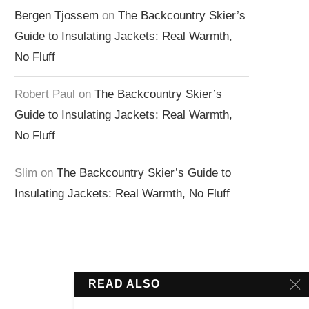
Bergen Tjossem
on
The Backcountry Skier’s
Guide to Insulating Jackets: Real Warmth,
No Fluff
Robert Paul
on
The Backcountry Skier’s
Guide to Insulating Jackets: Real Warmth,
No Fluff
Slim
on
The Backcountry Skier’s Guide to
Insulating Jackets: Real Warmth, No Fluff
READ ALSO