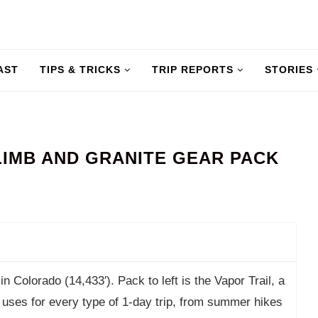
AST
TIPS & TRICKS
TRIP REPORTS
STORIES
IMB AND GRANITE GEAR PACK
n Colorado (14,433′). Pack to left is the Vapor Trail, a
e uses for every type of 1-day trip, from summer hikes