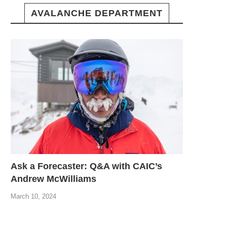
AVALANCHE DEPARTMENT
Ask a Forecaster: Q&A with CAIC’s
Andrew McWilliams
March 10, 2024