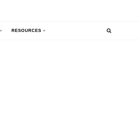
RESOURCES