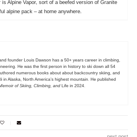
is Alpine Vapor, sort of a beefed version of Granite
iful alpine pack – at home anywhere.
and founder Louis Dawson has a 50+ years career in climbing,
eering. He was the first person in history to ski down all 54
authored numerous books about about backcountry skiing, and
i in Alaska, North America’s highest mountain. He published
emoir of Skiing, Climbing, and
Life in 2024.
next post