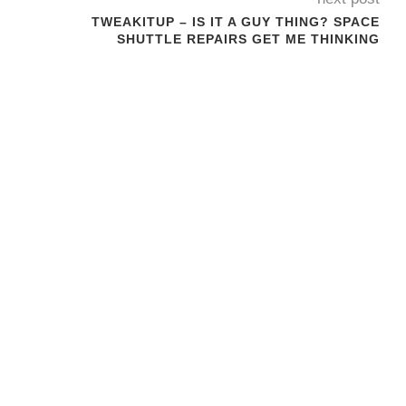
N
TWEAKITUP – IS IT A GUY THING? SPACE
SHUTTLE REPAIRS GET ME THINKING