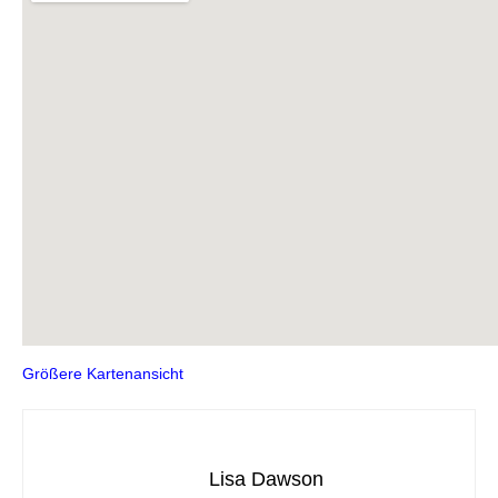
Größere Kartenansicht
Lisa Dawson