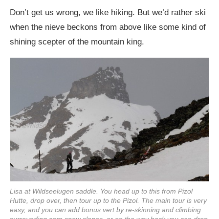
Don’t get us wrong, we like hiking. But we’d rather ski
when the nieve beckons from above like some kind of
shining scepter of the mountain king.
Lisa at Wildseelugen saddle. You head up to this from Pizol
Hutte, drop over, then tour up to the Pizol. The main tour is very
easy, and you can add bonus vert by re-skinning and climbing
surrounding corn snow slopes, or on the way back you can drop