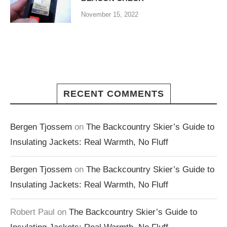
November 15, 2022
RECENT COMMENTS
Bergen Tjossem
on
The Backcountry Skier’s Guide to
Insulating Jackets: Real Warmth, No Fluff
Bergen Tjossem
on
The Backcountry Skier’s Guide to
Insulating Jackets: Real Warmth, No Fluff
Robert Paul
on
The Backcountry Skier’s Guide to