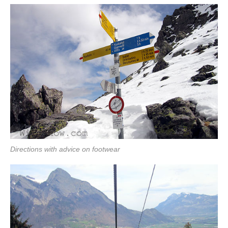
Directions with advice on footwear