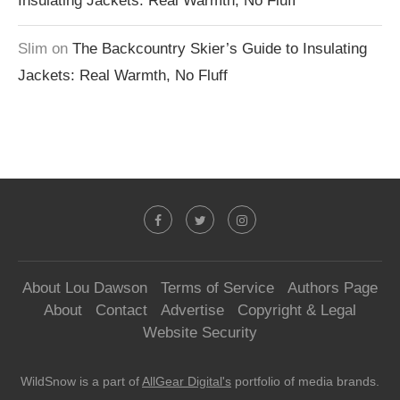
Insulating Jackets: Real Warmth, No Fluff
Slim
on
The Backcountry Skier’s Guide to Insulating
Jackets: Real Warmth, No Fluff
About Lou Dawson
Terms of Service
Authors Page
About
Contact
Advertise
Copyright & Legal
Website Security
WildSnow is a part of
AllGear Digital's
portfolio of media brands.