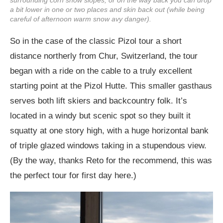
a bit lower in one or two places and skin back out (while being
careful of afternoon warm snow avy danger).
So in the case of the classic Pizol tour a short
distance northerly from Chur, Switzerland, the tour
began with a ride on the cable to a truly excellent
starting point at the Pizol Hutte. This smaller gasthaus
serves both lift skiers and backcountry folk. It’s
located in a windy but scenic spot so they built it
squatty at one story high, with a huge horizontal bank
of triple glazed windows taking in a stupendous view.
(By the way, thanks Reto for the recommend, this was
the perfect tour for first day here.)