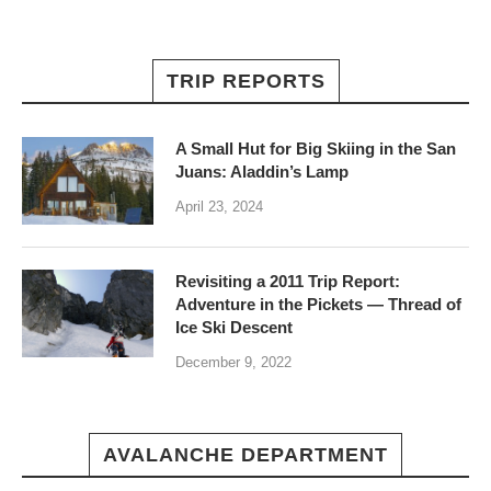
TRIP REPORTS
A Small Hut for Big Skiing in the San
Juans: Aladdin’s Lamp
April 23, 2024
Revisiting a 2011 Trip Report:
Adventure in the Pickets — Thread of
Ice Ski Descent
December 9, 2022
AVALANCHE DEPARTMENT