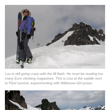
Lou is still going crazy with the fill flash. He must be reading too
many Euro climbing magazines. This is Lisa at the saddle next
to Pizol summit, experimenting with Wildsnow Girl poses.