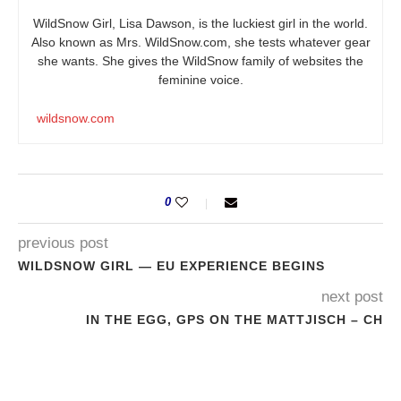
WildSnow Girl, Lisa Dawson, is the luckiest girl in the world.
Also known as Mrs.
WildSnow.com
, she tests whatever gear
she wants. She gives the WildSnow family of websites the
feminine voice.
wildsnow.com
0
previous post
WILDSNOW GIRL — EU EXPERIENCE BEGINS
next post
IN THE EGG, GPS ON THE MATTJISCH – CH