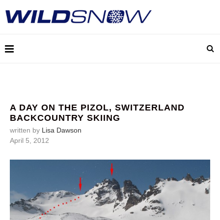
A DAY ON THE PIZOL, SWITZERLAND
BACKCOUNTRY SKIING
written by
Lisa Dawson
April 5, 2012