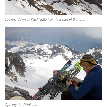
Looking down at Pizol Hutte from first part of the tour.
Gps-ing the Pizol tour