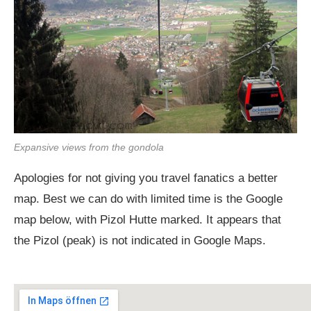
Expansive views from the gondola
Apologies for not giving you travel fanatics a better
map. Best we can do with limited time is the Google
map below, with Pizol Hutte marked. It appears that
the Pizol (peak) is not indicated in Google Maps.