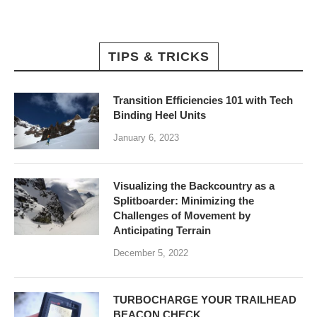
TIPS & TRICKS
Transition Efficiencies 101 with Tech
Binding Heel Units
January 6, 2023
Visualizing the Backcountry as a
Splitboarder: Minimizing the
Challenges of Movement by
Anticipating Terrain
December 5, 2022
TURBOCHARGE YOUR TRAILHEAD
BEACON CHECK