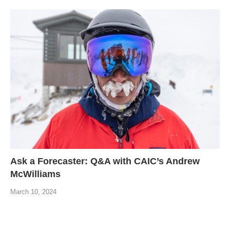
Ask a Forecaster: Q&A with CAIC’s Andrew
McWilliams
March 10, 2024