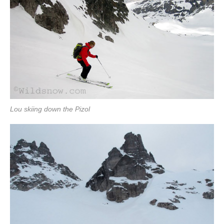
Lou skiing down the Pizol