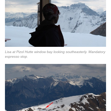
Lisa at Pizol Hutte window bay looking southeasterly. Mandatory
espresso stop.