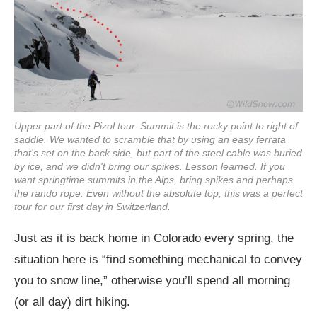
Upper part of the Pizol tour. Summit is the rocky point to right of
saddle. We wanted to scramble that by using an easy ferrata
that's set on the back side, but part of the steel cable was buried
by ice, and we didn't bring our spikes. Lesson learned. If you
want springtime summits in the Alps, bring spikes and perhaps
the rando rope. Even without the absolute top, this was a perfect
tour for our first day in Switzerland.
Just as it is back home in Colorado every spring, the
situation here is “find something mechanical to convey
you to snow line,” otherwise you’ll spend all morning
(or all day) dirt hiking.