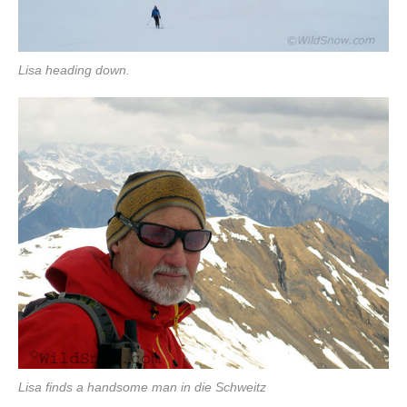
Lisa heading down.
Lisa finds a handsome man in die Schweitz