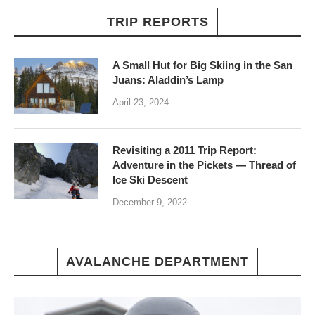
TRIP REPORTS
A Small Hut for Big Skiing in the San
Juans: Aladdin’s Lamp
April 23, 2024
Revisiting a 2011 Trip Report:
Adventure in the Pickets — Thread of
Ice Ski Descent
December 9, 2022
AVALANCHE DEPARTMENT