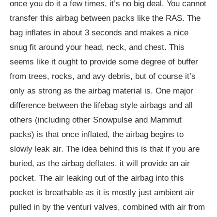
once you do it a few times, it’s no big deal. You cannot
transfer this airbag between packs like the RAS. The
bag inflates in about 3 seconds and makes a nice
snug fit around your head, neck, and chest. This
seems like it ought to provide some degree of buffer
from trees, rocks, and avy debris, but of course it’s
only as strong as the airbag material is. One major
difference between the lifebag style airbags and all
others (including other Snowpulse and Mammut
packs) is that once inflated, the airbag begins to
slowly leak air. The idea behind this is that if you are
buried, as the airbag deflates, it will provide an air
pocket. The air leaking out of the airbag into this
pocket is breathable as it is mostly just ambient air
pulled in by the venturi valves, combined with air from