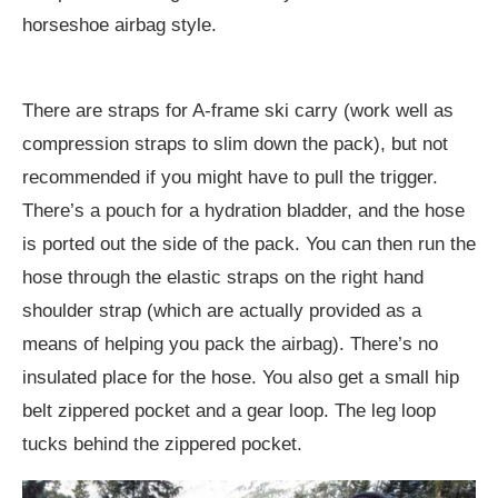
horseshoe airbag style.
There are straps for A-frame ski carry (work well as
compression straps to slim down the pack), but not
recommended if you might have to pull the trigger.
There’s a pouch for a hydration bladder, and the hose
is ported out the side of the pack. You can then run the
hose through the elastic straps on the right hand
shoulder strap (which are actually provided as a
means of helping you pack the airbag). There’s no
insulated place for the hose. You also get a small hip
belt zippered pocket and a gear loop. The leg loop
tucks behind the zippered pocket.