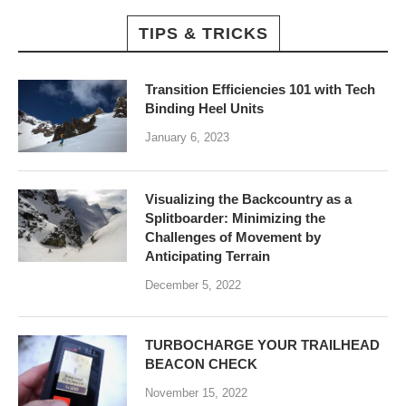
TIPS & TRICKS
Transition Efficiencies 101 with Tech
Binding Heel Units
January 6, 2023
Visualizing the Backcountry as a
Splitboarder: Minimizing the
Challenges of Movement by
Anticipating Terrain
December 5, 2022
TURBOCHARGE YOUR TRAILHEAD
BEACON CHECK
November 15, 2022