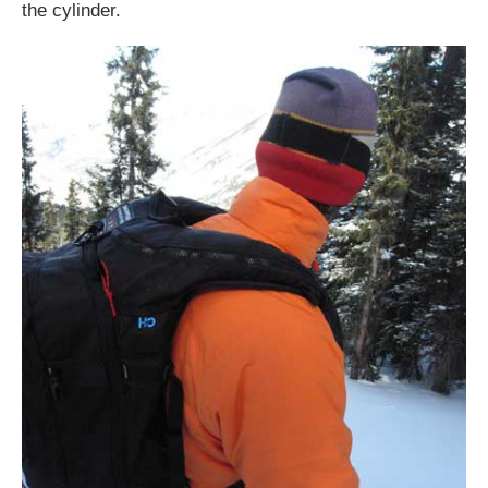
the cylinder.