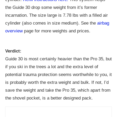
the Guide 30 drop some weight from it’s former
incarnation. The size large is 7.78 lbs with a filled air
cylinder (also comes in size medium). See the
airbag
overview
page for more weights and prices.
Verdict:
Guide 30 is most certainly heavier than the Pro 35, but
if you ski in the trees a lot and the extra level of
potential trauma protection seems worthwhile to you, it
is probably worth the extra weight and bulk. If not, I’d
save the weight and take the Pro 35, which apart from
the shovel pocket, is a better designed pack.