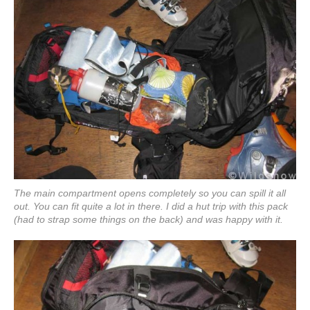
The main compartment opens completely so you can spill it all
out. You can fit quite a lot in there. I did a hut trip with this pack
(had to strap some things on the back) and was happy with it.