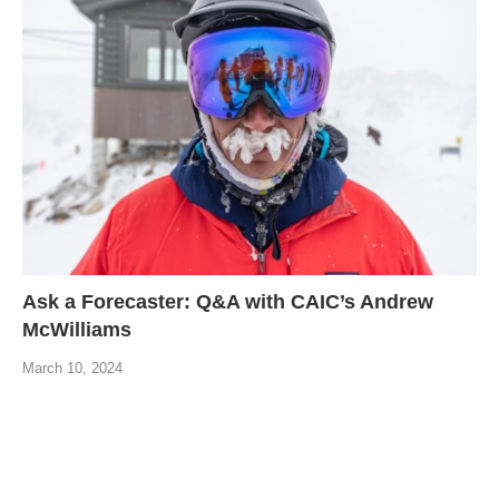
Ask a Forecaster: Q&A with CAIC’s Andrew
McWilliams
March 10, 2024