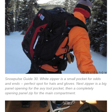
Snowpulse Guide 30. White zipper is a small pocket for odds
and ends -- perfect spot for hats and gloves. Next zipper is a big
panel opening for the avy tool pocket, then a completely
opening panel zip for the main compartment.