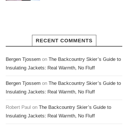
RECENT COMMENTS
Bergen Tjossem
on
The Backcountry Skier’s Guide to
Insulating Jackets: Real Warmth, No Fluff
Bergen Tjossem
on
The Backcountry Skier’s Guide to
Insulating Jackets: Real Warmth, No Fluff
Robert Paul
on
The Backcountry Skier’s Guide to
Insulating Jackets: Real Warmth, No Fluff