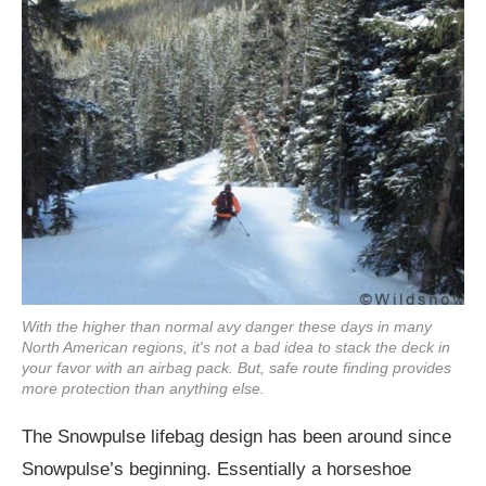
With the higher than normal avy danger these days in many
North American regions, it's not a bad idea to stack the deck in
your favor with an airbag pack. But, safe route finding provides
more protection than anything else.
The Snowpulse lifebag design has been around since
Snowpulse’s beginning. Essentially a horseshoe