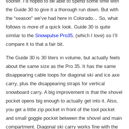
sooner. I’d hoped to be able to spend some time with
the Guide 30 to give it a thorough run down. But with
the “season” we’ve had here in Colorado… So, what
follows is more of a quick look. Guide 30 is quite
similar to the
Snowpulse Pro35
, (which I love) so I’ll
compare it to that a fair bit.
The Guide 30 is 30 liters in volume, but actually feels
about the same size as the Pro 35. It has the same
disappearing cable loops for diagonal ski and ice axe
carry, plus the disappearing straps for vertical
snowboard carry. A big improvement is that the shovel
pocket opens big enough to actually get into it. Also,
you get a little zip pocket in front of the tool pocket
and small goggle pocket between the shovel and main
compartment. Diagonal ski carry works fine with the