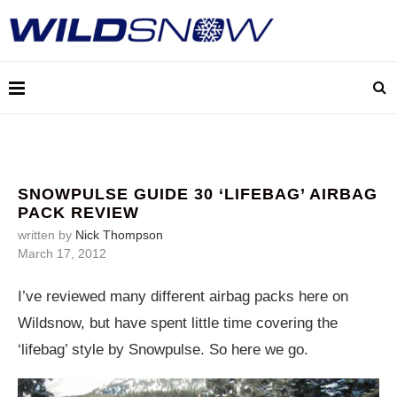
SNOWPULSE GUIDE 30 ‘LIFEBAG’ AIRBAG
PACK REVIEW
written by
Nick Thompson
March 17, 2012
I’ve reviewed many different airbag packs here on
Wildsnow, but have spent little time covering the
‘lifebag’ style by Snowpulse. So here we go.