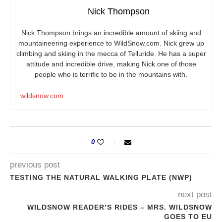
Nick Thompson
Nick Thompson brings an incredible amount of skiing and
mountaineering experience to
WildSnow.com
. Nick grew up
climbing and skiing in the mecca of Telluride. He has a super
attitude and incredible drive, making Nick one of those
people who is terrific to be in the mountains with.
wildsnow.com
0
previous post
TESTING THE NATURAL WALKING PLATE (NWP)
next post
WILDSNOW READER’S RIDES – MRS. WILDSNOW
GOES TO EU