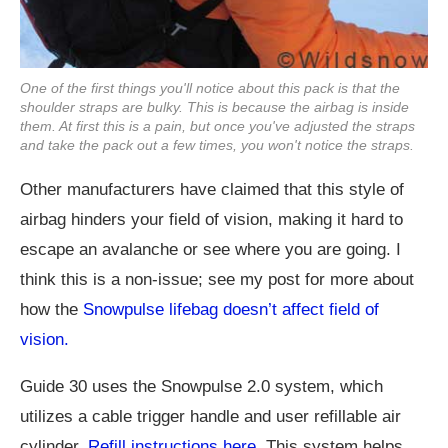
One of the first things you'll notice about this pack is that the
shoulder straps are bulky. This is because the airbag is inside
them. At first this is a pain, but once you've adjusted the straps
and take the pack out a few times, you won't notice the straps.
Other manufacturers have claimed that this style of
airbag hinders your field of vision, making it hard to
escape an avalanche or see where you are going. I
think this is a non-issue; see my post for more about
how the
Snowpulse lifebag doesn’t affect field of
vision.
Guide 30 uses the Snowpulse 2.0 system, which
utilizes a cable trigger handle and user refillable air
cylinder.
Refill instructions here.
This system helps