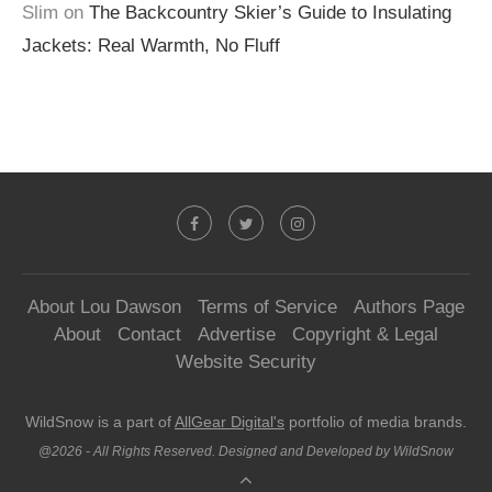
Slim
on
The Backcountry Skier’s Guide to Insulating
Jackets: Real Warmth, No Fluff
About Lou Dawson
Terms of Service
Authors Page
About
Contact
Advertise
Copyright & Legal
Website Security
WildSnow is a part of
AllGear Digital's
portfolio of media brands.
@2026 - All Rights Reserved. Designed and Developed by WildSnow