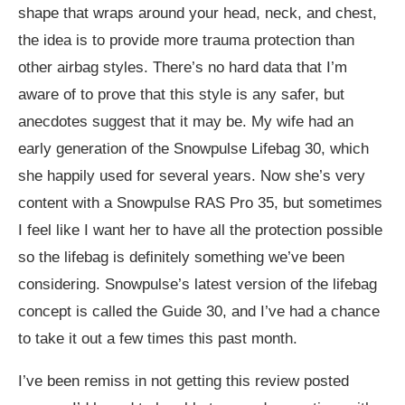
shape that wraps around your head, neck, and chest,
the idea is to provide more trauma protection than
other airbag styles. There’s no hard data that I’m
aware of to prove that this style is any safer, but
anecdotes suggest that it may be. My wife had an
early generation of the Snowpulse Lifebag 30, which
she happily used for several years. Now she’s very
content with a Snowpulse RAS Pro 35, but sometimes
I feel like I want her to have all the protection possible
so the lifebag is definitely something we’ve been
considering. Snowpulse’s latest version of the lifebag
concept is called the Guide 30, and I’ve had a chance
to take it out a few times this past month.
I’ve been remiss in not getting this review posted