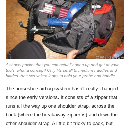
A shovel pocket that you can actually open up and get at your
tools, what a concept! Only fits small to medium handles and
blades. Has two velcro loops to hold your probe and handle.
The horseshoe airbag system hasn’t really changed
since the early versions. It consists of a zipper that
runs all the way up one shoulder strap, across the
back (where the breakaway zipper is) and down the
other shoulder strap. A little bit tricky to pack, but