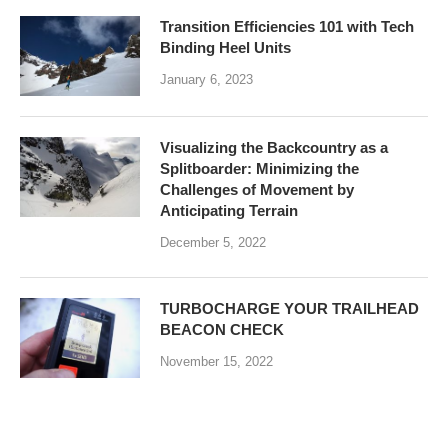
Transition Efficiencies 101 with Tech
Binding Heel Units
January 6, 2023
Visualizing the Backcountry as a
Splitboarder: Minimizing the
Challenges of Movement by
Anticipating Terrain
December 5, 2022
TURBOCHARGE YOUR TRAILHEAD
BEACON CHECK
November 15, 2022