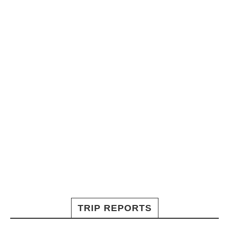
TRIP REPORTS