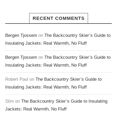
RECENT COMMENTS
Bergen Tjossem
on
The Backcountry Skier’s Guide to
Insulating Jackets: Real Warmth, No Fluff
Bergen Tjossem
on
The Backcountry Skier’s Guide to
Insulating Jackets: Real Warmth, No Fluff
Robert Paul
on
The Backcountry Skier’s Guide to
Insulating Jackets: Real Warmth, No Fluff
Slim
on
The Backcountry Skier’s Guide to Insulating
Jackets: Real Warmth, No Fluff