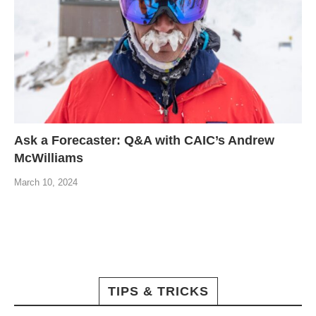
Ask a Forecaster: Q&A with CAIC’s Andrew
McWilliams
March 10, 2024
TIPS & TRICKS