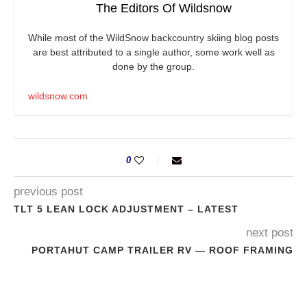
The Editors Of Wildsnow
While most of the WildSnow backcountry skiing blog posts
are best attributed to a single author, some work well as
done by the group.
wildsnow.com
0
previous post
TLT 5 LEAN LOCK ADJUSTMENT – LATEST
next post
PORTAHUT CAMP TRAILER RV — ROOF FRAMING