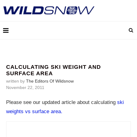
CALCULATING SKI WEIGHT AND
SURFACE AREA
written by
The Editors Of Wildsnow
November 22, 2011
Please see our updated article about calculating
ski
weights vs surface area.