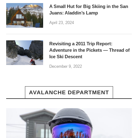
A Small Hut for Big Skiing in the San
Juans: Aladdin’s Lamp
April 23, 2024
Revisiting a 2011 Trip Report:
Adventure in the Pickets — Thread of
Ice Ski Descent
December 9, 2022
AVALANCHE DEPARTMENT