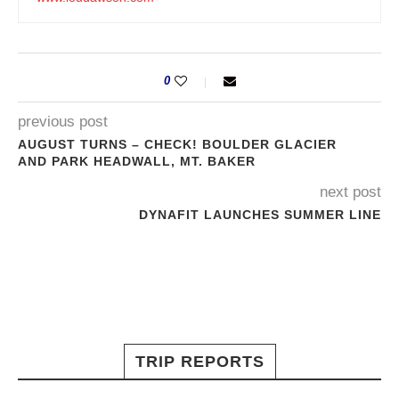
0
previous post
AUGUST TURNS – CHECK! BOULDER GLACIER
AND PARK HEADWALL, MT. BAKER
next post
DYNAFIT LAUNCHES SUMMER LINE
TRIP REPORTS