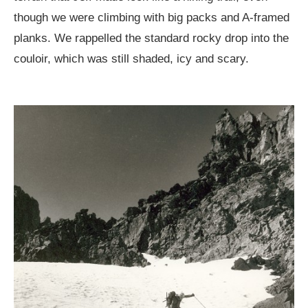
though we were climbing with big packs and A-framed
planks. We rappelled the standard rocky drop into the
couloir, which was still shaded, icy and scary.