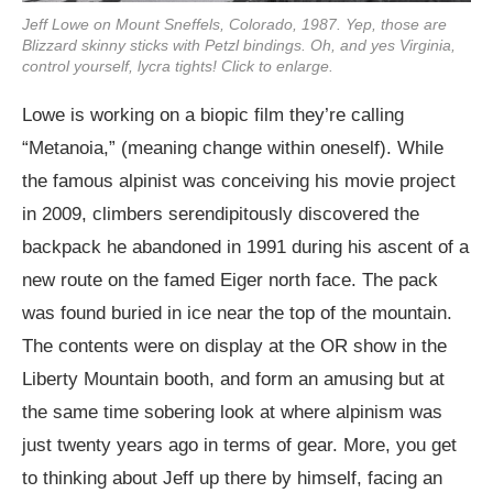
Jeff Lowe on Mount Sneffels, Colorado, 1987. Yep, those are
Blizzard skinny sticks with Petzl bindings. Oh, and yes Virginia,
control yourself, lycra tights! Click to enlarge.
Lowe is working on a biopic film they’re calling
“Metanoia,” (meaning change within oneself). While
the famous alpinist was conceiving his movie project
in 2009, climbers serendipitously discovered the
backpack he abandoned in 1991 during his ascent of a
new route on the famed Eiger north face. The pack
was found buried in ice near the top of the mountain.
The contents were on display at the OR show in the
Liberty Mountain booth, and form an amusing but at
the same time sobering look at where alpinism was
just twenty years ago in terms of gear. More, you get
to thinking about Jeff up there by himself, facing an