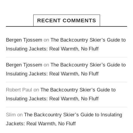
RECENT COMMENTS
Bergen Tjossem
on
The Backcountry Skier’s Guide to
Insulating Jackets: Real Warmth, No Fluff
Bergen Tjossem
on
The Backcountry Skier’s Guide to
Insulating Jackets: Real Warmth, No Fluff
Robert Paul
on
The Backcountry Skier’s Guide to
Insulating Jackets: Real Warmth, No Fluff
Slim
on
The Backcountry Skier’s Guide to Insulating
Jackets: Real Warmth, No Fluff