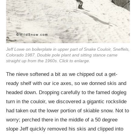
Jeff Lowe on boilerplate in upper part of Snake Couloir, Sneffels,
Colorado 1987. Double pole plant and sitting stance came
straight up from the 1960s. Click to enlarge.
The nieve softened a bit as we chipped out a get-
ready shelf with our ice axes, so we donned skis and
headed down. Dropping carefully to the famed dogleg
turn in the couloir, we discovered a gigantic rockslide
had taken out the lower portion of skiable snow. Not to
worry; perched there in the middle of a 50 degree
slope Jeff quickly removed his skis and clipped into