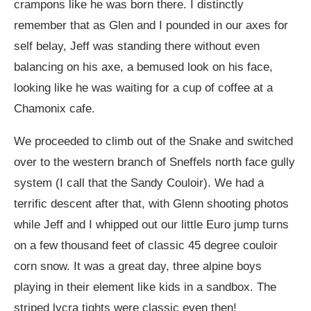
crampons like he was born there. I distinctly
remember that as Glen and I pounded in our axes for
self belay, Jeff was standing there without even
balancing on his axe, a bemused look on his face,
looking like he was waiting for a cup of coffee at a
Chamonix cafe.
We proceeded to climb out of the Snake and switched
over to the western branch of Sneffels north face gully
system (I call that the Sandy Couloir). We had a
terrific descent after that, with Glenn shooting photos
while Jeff and I whipped out our little Euro jump turns
on a few thousand feet of classic 45 degree couloir
corn snow. It was a great day, three alpine boys
playing in their element like kids in a sandbox. The
striped lycra tights were classic even then!