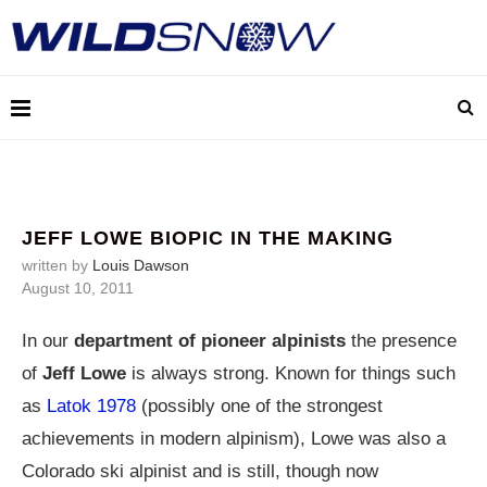
JEFF LOWE BIOPIC IN THE MAKING
written by
Louis Dawson
August 10, 2011
In our
department of pioneer alpinists
the presence
of
Jeff Lowe
is always strong. Known for things such
as
Latok 1978
(possibly one of the strongest
achievements in modern alpinism), Lowe was also a
Colorado ski alpinist and is still, though now