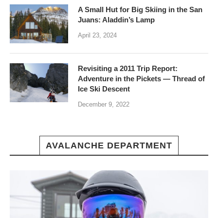
A Small Hut for Big Skiing in the San
Juans: Aladdin’s Lamp
April 23, 2024
Revisiting a 2011 Trip Report:
Adventure in the Pickets — Thread of
Ice Ski Descent
December 9, 2022
AVALANCHE DEPARTMENT