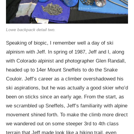
Lowe backpack detail two.
Speaking of biopic, I remember well a day of ski
alpinism with Jeff. In spring of 1987, Jeff and I, along
with Colorado alpinist and photographer Glen Randall,
headed up to 14er Mount Sneffels to do the Snake
Couloir. Jeff’s career as a climber overshadowed his
ski aspirations, but he was actually a good skier who’d
been on sticks since an early age. From the start, as
we scrambled up Sneffels, Jeff’s familiarity with alpine
movement shined forth. To make the climb more direct
we wandered out on some steeper 3rd to 4th class
terrain that Jeff made look like a hiking trail, even