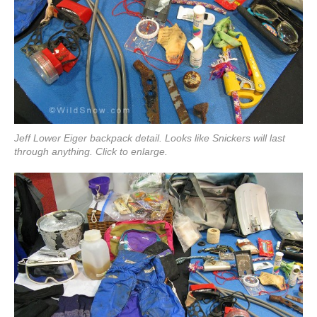
Jeff Lower Eiger backpack detail. Looks like Snickers will last
through anything. Click to enlarge.