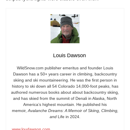
Louis Dawson
WildSnow.com
publisher emeritus and founder Louis
Dawson has a 50+ years career in climbing, backcountry
skiing and ski mountaineering. He was the first person in
history to ski down all 54 Colorado 14,000-foot peaks, has
authored numerous books about about backcountry skiing,
and has skied from the summit of Denali in Alaska, North
America’s highest mountain. He published his
memoir,
Avalanche Dreams: A Memoir of Skiing, Climbing,
and
Life in 2024.
www.loudawson.com