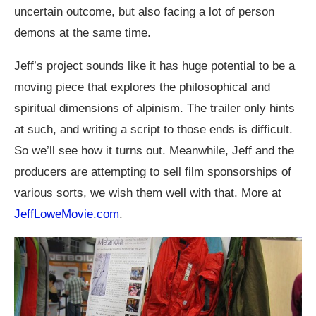
uncertain outcome, but also facing a lot of person
demons at the same time.
Jeff’s project sounds like it has huge potential to be a
moving piece that explores the philosophical and
spiritual dimensions of alpinism. The trailer only hints
at such, and writing a script to those ends is difficult.
So we’ll see how it turns out. Meanwhile, Jeff and the
producers are attempting to sell film sponsorships of
various sorts, we wish them well with that. More at
JeffLoweMovie.com
.