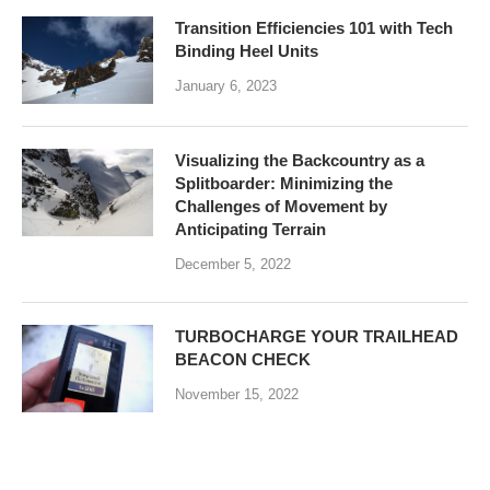
Transition Efficiencies 101 with Tech
Binding Heel Units
January 6, 2023
Visualizing the Backcountry as a
Splitboarder: Minimizing the
Challenges of Movement by
Anticipating Terrain
December 5, 2022
TURBOCHARGE YOUR TRAILHEAD
BEACON CHECK
November 15, 2022