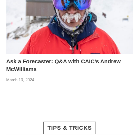
Ask a Forecaster: Q&A with CAIC’s Andrew
McWilliams
March 10, 2024
TIPS & TRICKS