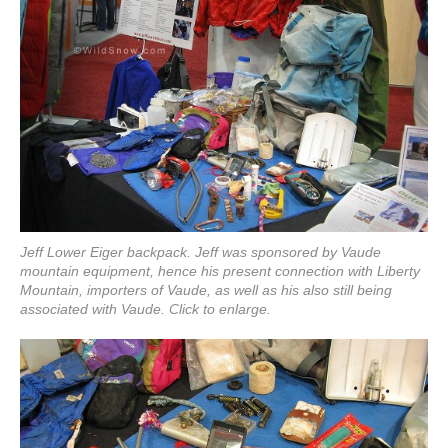
Jeff Lower Eiger backpack. Jeff was sponsored by Vaude
mountain equipment, hence his present connection with Liberty
Mountain, importers of Vaude, as well as his also still being
associated with Vaude. Click to enlarge.