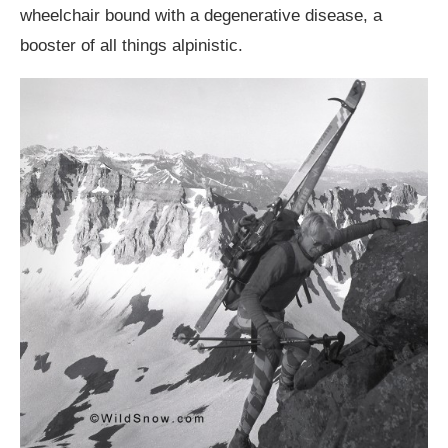
wheelchair bound with a degenerative disease, a
booster of all things alpinistic.