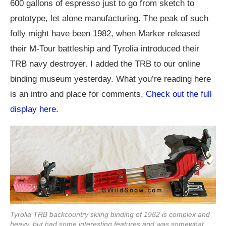
600 gallons of espresso just to go from sketch to
prototype, let alone manufacturing. The peak of such
folly might have been 1982, when Marker released
their M-Tour battleship and Tyrolia introduced their
TRB navy destroyer. I added the TRB to our online
binding museum yesterday. What you’re reading here
is an intro and place for comments,
Check out the full
display here.
Tyrolia TRB backcountry skiing binding of 1982 is complex and
heavy, but had some interesting features and was somewhat