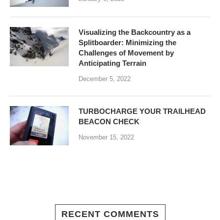
Visualizing the Backcountry as a
Splitboarder: Minimizing the
Challenges of Movement by
Anticipating Terrain
December 5, 2022
TURBOCHARGE YOUR TRAILHEAD
BEACON CHECK
November 15, 2022
RECENT COMMENTS