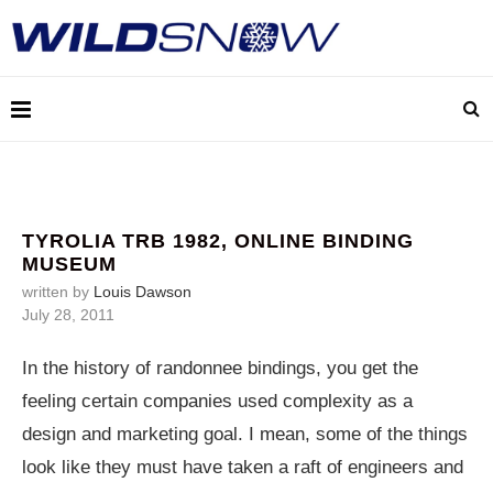
TYROLIA TRB 1982, ONLINE BINDING
MUSEUM
written by
Louis Dawson
July 28, 2011
In the history of randonnee bindings, you get the
feeling certain companies used complexity as a
design and marketing goal. I mean, some of the things
look like they must have taken a raft of engineers and