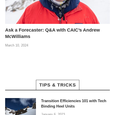
Ask a Forecaster: Q&A with CAIC’s Andrew
McWilliams
March 10, 2024
TIPS & TRICKS
Transition Efficiencies 101 with Tech
Binding Heel Units
January 6, 2023