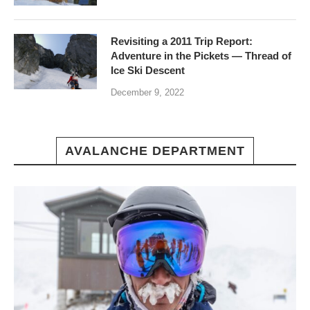
Revisiting a 2011 Trip Report:
Adventure in the Pickets — Thread of
Ice Ski Descent
December 9, 2022
AVALANCHE DEPARTMENT