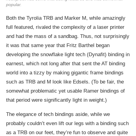
popular.
Both the Tyrolia TRB and Marker M, while amazingly
full featured, rivaled the complexity of a laser printer
and had the mass of a sandbag. Thus, not surprisingly
it was that same year that Fritz Barthel began
developing the snowflake light tech (Dynafit) binding in
earnest, which not long after that sent the AT binding
world into a tizzy by making gigantic frame bindings
such as TRB and M look like Edsels. (To be fair, the
somewhat problematic yet usable Ramer bindings of
that period were significantly light in weight.)
The elegance of tech bindings aside, while we
probably couldn’t even lift our legs with a binding such
as a TRB on our feet, they’re fun to observe and quite