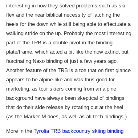
interesting in how they solved problems such as ski
flex and the near biblical necessity of latching the
heels for the down while still being able to effectuate a
walking stride on the up. Probably the most interesting
part of the TRB is a double pivot in the binding
plate/frame, which acted a bit like the now extinct but
fascinating Naxo binding of just a few years ago.
Another feature of the TRB is a toe that on first glance
appears to be alpine-like and was thus good for
marketing, as tour skiers coming from an alpine
background have always been skeptical of bindings
that do their side release by rotating out at the heel
(as the Marker M does, as well as all tech bindings.)
More in the
Tyrolia TRB backcountry skiing binding