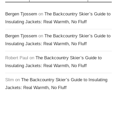
Bergen Tjossem
on
The Backcountry Skier’s Guide to
Insulating Jackets: Real Warmth, No Fluff
Bergen Tjossem
on
The Backcountry Skier’s Guide to
Insulating Jackets: Real Warmth, No Fluff
Robert Paul
on
The Backcountry Skier’s Guide to
Insulating Jackets: Real Warmth, No Fluff
Slim
on
The Backcountry Skier’s Guide to Insulating
Jackets: Real Warmth, No Fluff