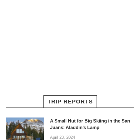
TRIP REPORTS
A Small Hut for Big Skiing in the San
Juans: Aladdin’s Lamp
April 23, 2024