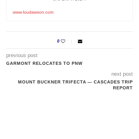
www.loudawson.com
0
previous post
GARMONT RELOCATES TO PNW
next post
MOUNT BUCKNER TRIFECTA — CASCADES TRIP
REPORT