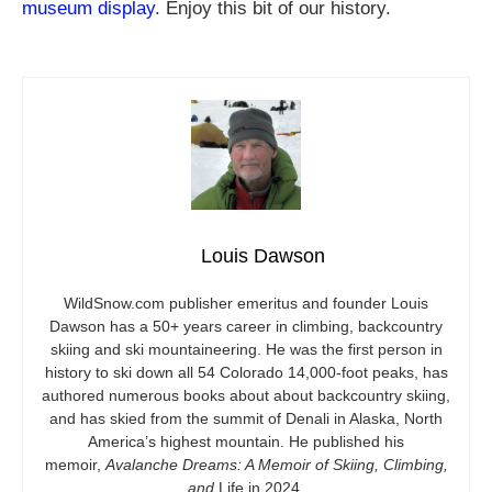
museum display
. Enjoy this bit of our history.
Louis Dawson
WildSnow.com
publisher emeritus and founder Louis
Dawson has a 50+ years career in climbing, backcountry
skiing and ski mountaineering. He was the first person in
history to ski down all 54 Colorado 14,000-foot peaks, has
authored numerous books about about backcountry skiing,
and has skied from the summit of Denali in Alaska, North
America’s highest mountain. He published his
memoir,
Avalanche Dreams: A Memoir of Skiing, Climbing,
and
Life in 2024.