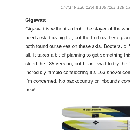
178(145-120-126) & 188 (151-125-1
Gigawatt
Gigawatt is without a doubt the slayer of the wh
need a ski this big for, but the truth is these pl
both found ourselves on these skis. Booters, clif
all. It takes a bit of planning to get something t
skied the 185 version, but I can’t wait to try the
incredibly nimble considering it’s 163 shovel co
I’m concerned. No backcountry or inbounds condit
pow!