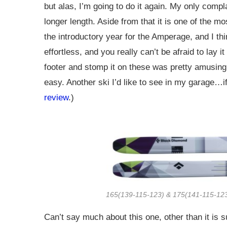
but alas, I’m going to do it again. My only compl
longer length. Aside from that it is one of the mo
the introductory year for the Amperage, and I thi
effortless, and you really can’t be afraid to lay
footer and stomp it on these was pretty amusing
easy. Another ski I’d like to see in my garage…if
review
.)
165(139-115-123) & 175(141-115-123
Can’t say much about this one, other than it is 