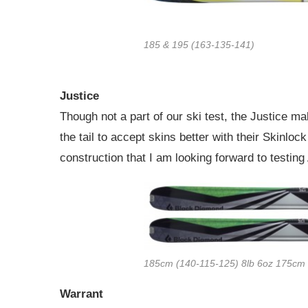
185 & 195 (163-135-141)
Justice
Though not a part of our ski test, the Justice m
the tail to accept skins better with their Skinloc
construction that I am looking forward to testin
185cm (140-115-125) 8lb 6oz 175cm 
Warrant