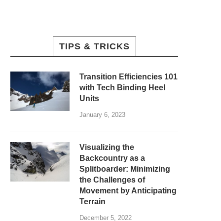
TIPS & TRICKS
Transition Efficiencies 101
with Tech Binding Heel
Units
January 6, 2023
Visualizing the
Backcountry as a
Splitboarder: Minimizing
the Challenges of
Movement by Anticipating
Terrain
December 5, 2022