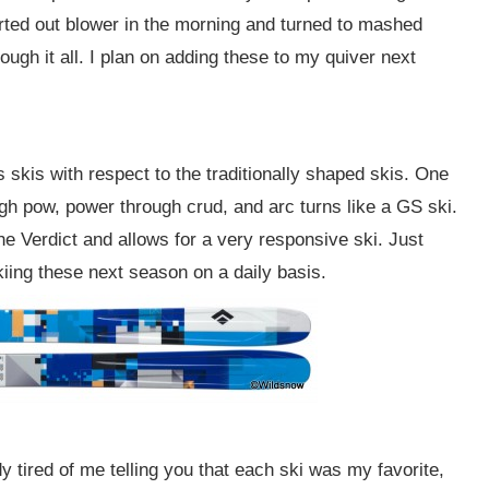
rted out blower in the morning and turned to mashed
ough it all. I plan on adding these to my quiver next
s skis with respect to the traditionally shaped skis. One
ough pow, power through crud, and arc turns like a GS ski.
e Verdict and allows for a very responsive ski. Just
iing these next season on a daily basis.
y tired of me telling you that each ski was my favorite,