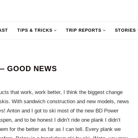
AST
TIPS & TRICKS
TRIP REPORTS
STORIES
 — GOOD NEWS
ts that work, work better, I think the biggest change
ir skis. With sandwich construction and new models, news
uys! Anton and I got to ski most of the new BD Power
pen, and to be honest I didn’t ride one plank I didn’t
 them for the better as far as I can tell. Every plank we