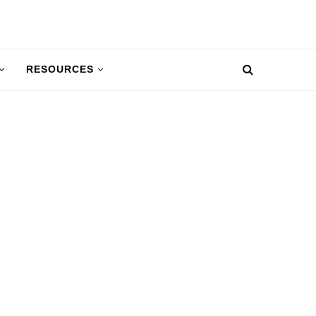
RESOURCES