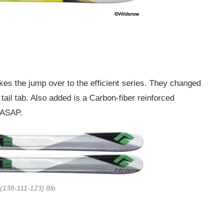
akes the jump over to the efficient series. They changed
k tail tab. Also added is a Carbon-fiber reinforced
g ASAP.
(138-111-123) 8lb