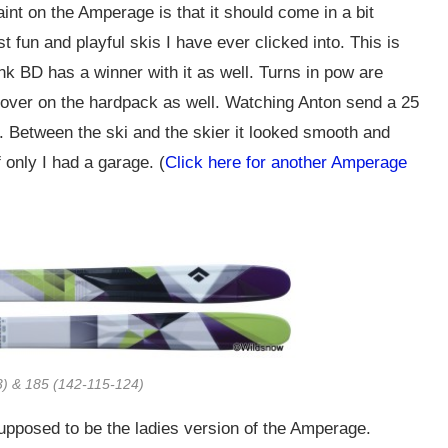
aint on the Amperage is that it should come in a bit
st fun and playful skis I have ever clicked into. This is
nk BD has a winner with it as well. Turns in pow are
 it over on the hardpack as well. Watching Anton send a 25
. Between the ski and the skier it looked smooth and
 only I had a garage. (
Click here for another Amperage
) & 185 (142-115-124)
supposed to be the ladies version of the Amperage.