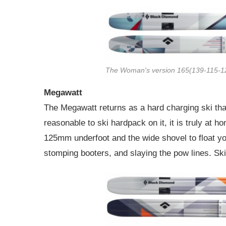
The Woman's version 165(139-115-1
Megawatt
The Megawatt returns as a hard charging ski that
reasonable to ski hardpack on it, it is truly at 
125mm underfoot and the wide shovel to float yo
stomping booters, and slaying the pow lines. Sk