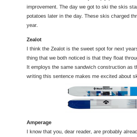
improvement. The day we got to ski the skis sta
potatoes later in the day. These skis charged thr
year.
Zealot
I think the Zealot is the sweet spot for next year
thing that we both noticed is that they float thr
It employs the same sandwich construction as th
writing this sentence makes me excited about sk
Amperage
I know that you, dear reader, are probably alread