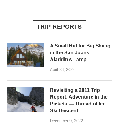
TRIP REPORTS
A Small Hut for Big Skiing
in the San Juans:
Aladdin’s Lamp
April 23, 2024
Revisiting a 2011 Trip
Report: Adventure in the
Pickets — Thread of Ice
Ski Descent
December 9, 2022