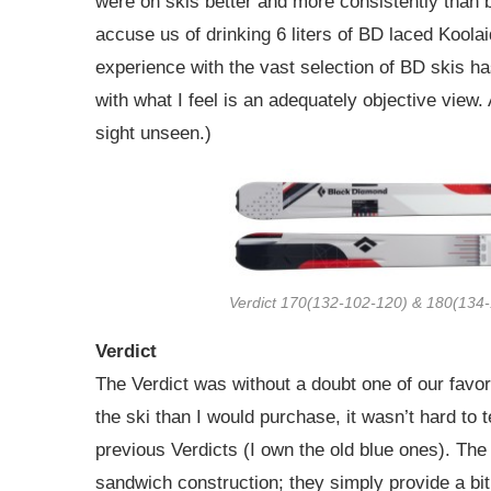
were on skis better and more consistently than 
accuse us of drinking 6 liters of BD laced Koolai
experience with the vast selection of BD skis h
with what I feel is an adequately objective view
sight unseen.)
Verdict 170(132-102-120) & 180(134
Verdict
The Verdict was without a doubt one of our favori
the ski than I would purchase, it wasn’t hard to 
previous Verdicts (I own the old blue ones). Th
sandwich construction; they simply provide a bit 