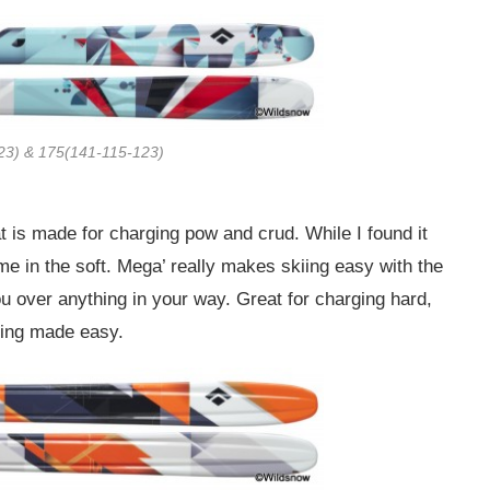
23) & 175(141-115-123)
 is made for charging pow and crud. While I found it
home in the soft. Mega’ really makes skiing easy with the
u over anything in your way. Great for charging hard,
iing made easy.