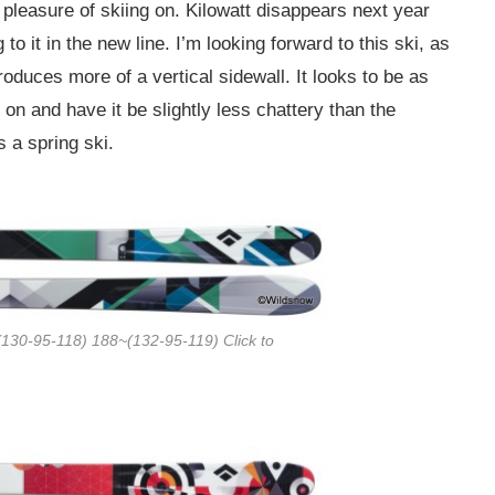
 pleasure of skiing on. Kilowatt disappears next year
 to it in the new line. I’m looking forward to this ski, as
oduces more of a vertical sidewall. It looks to be as
 on and have it be slightly less chattery than the
s a spring ski.
130-95-118) 188~(132-95-119) Click to