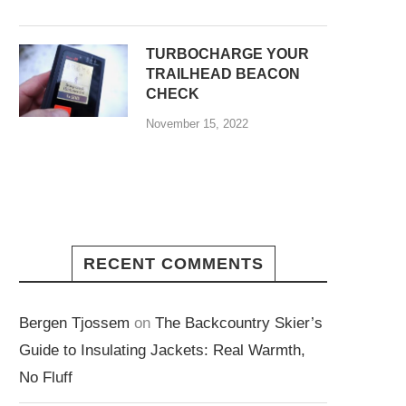
TURBOCHARGE YOUR
TRAILHEAD BEACON
CHECK
November 15, 2022
RECENT COMMENTS
Bergen Tjossem
on
The Backcountry Skier’s
Guide to Insulating Jackets: Real Warmth,
No Fluff