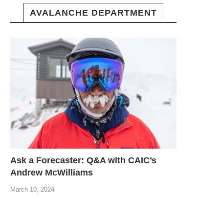
AVALANCHE DEPARTMENT
Ask a Forecaster: Q&A with CAIC’s
Andrew McWilliams
March 10, 2024