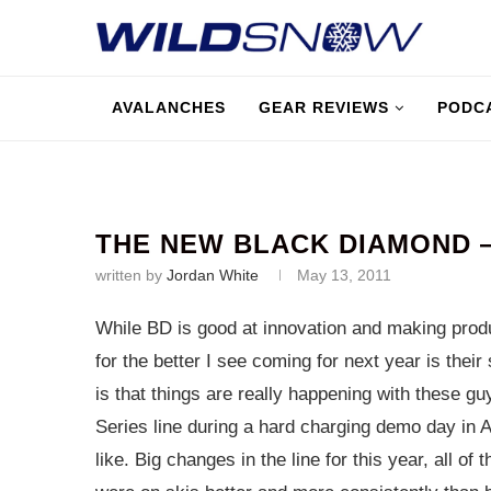
AVALANCHES
GEAR REVIEWS
PODC
THE NEW BLACK DIAMOND
written by
Jordan White
May 13, 2011
While BD is good at innovation and making produc
for the better I see coming for next year is the
is that things are really happening with these g
Series line during a hard charging demo day in As
like. Big changes in the line for this year, all of