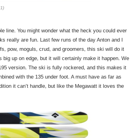
31)
ole line. You might wonder what the heck you could ever
anks really are fun. Last few runs of the day Anton and I
fs, pow, moguls, crud, and groomers, this ski will do it
his big up on edge, but it will certainly make it happen. We
 195 version. The ski is fully rockered, and this makes it
mbined with the 135 under foot. A must have as far as
ion it can’t handle, but like the Megawatt it loves the