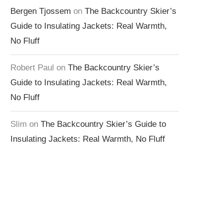
Bergen Tjossem
on
The Backcountry Skier’s
Guide to Insulating Jackets: Real Warmth,
No Fluff
Robert Paul
on
The Backcountry Skier’s
Guide to Insulating Jackets: Real Warmth,
No Fluff
Slim
on
The Backcountry Skier’s Guide to
Insulating Jackets: Real Warmth, No Fluff