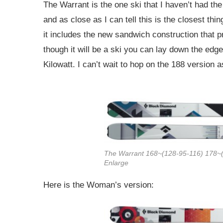
The Warrant is the one ski that I haven’t had the
and as close as I can tell this is the closest thing
it includes the new sandwich construction that pr
though it will be a ski you can lay down the edge
Kilowatt. I can’t wait to hop on the 188 version a
The Warrant 168~(128-95-116) 178~(
Enlarge
Here is the Woman’s version: