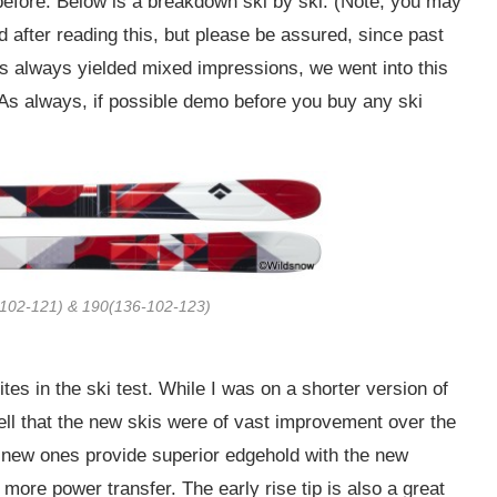
before. Below is a breakdown ski by ski. (Note, you may
d after reading this, but please be assured, since past
as always yielded mixed impressions, we went into this
. As always, if possible demo before you buy any ski
-102-121) & 190(136-102-123)
tes in the ski test. While I was on a shorter version of
tell that the new skis were of vast improvement over the
e new ones provide superior edgehold with the new
more power transfer. The early rise tip is also a great