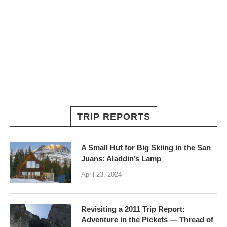
TRIP REPORTS
A Small Hut for Big Skiing in the San
Juans: Aladdin’s Lamp
April 23, 2024
Revisiting a 2011 Trip Report:
Adventure in the Pickets — Thread of