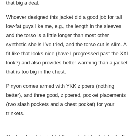
that big a deal.
Whoever designed this jacket did a good job for tall
low-fat guys like me, e.g., the length in the sleeves
and the torso is a little longer than most other
synthetic shells I’ve tried, and the torso cut is slim. A
fit like that looks nice (have I progressed past the XXL
look?) and also provides better warming than a jacket
that is too big in the chest.
Pinyon comes armed with YKK zippers (nothing
better), and three good, zippered, pocket placements
(two slash pockets and a chest pocket) for your
trinkets.