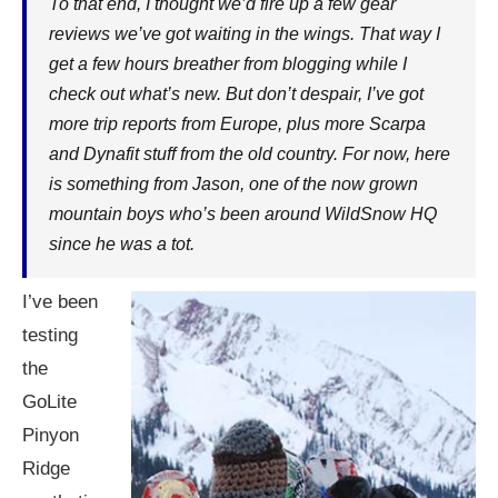
To that end, I thought we’d fire up a few gear
reviews we’ve got waiting in the wings. That way I
get a few hours breather from blogging while I
check out what’s new. But don’t despair, I’ve got
more trip reports from Europe, plus more Scarpa
and Dynafit stuff from the old country. For now, here
is something from Jason, one of the now grown
mountain boys who’s been around WildSnow HQ
since he was a tot.
I’ve been
testing
the
GoLite
Pinyon
Ridge