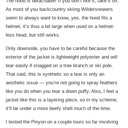
The hood is detachable! If you don’t like it, take it off.
As most of you backcountry skiing Wildersnowers
seem to always want to know, yes, the hood fits a
helmet, it’s thus a bit large when used on a helmet-
less head, but still works.
Only downside, you have to be careful because the
exterior of the jacket is lightweight polyester and will
tear easily if snagged on a tree branch or ski pole.
That said, this is synthetic so a tear is only an
aesthetic issue — you’re not going to spray feathers
like you do when you tear a down puffy. Also, I feel a
jacket like this is a layering piece, so in my scheme,
it’ll be under a more beefy shell much of the time.
I tested the Pinyon on a couple tours so far involving