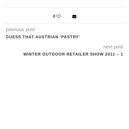
0
previous post
GUESS THAT AUSTRIAN ‘PASTRY’
next post
WINTER OUTDOOR RETAILER SHOW 2011 – 1