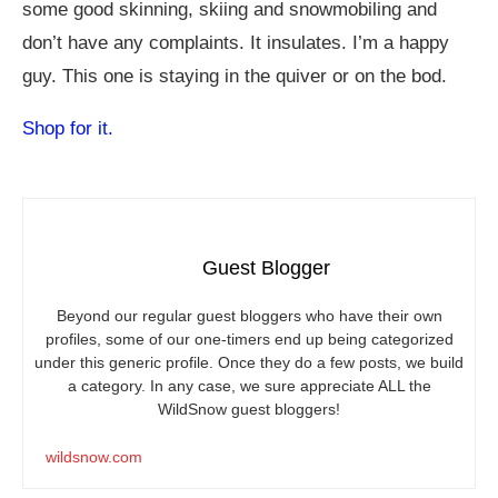
some good skinning, skiing and snowmobiling and
don’t have any complaints. It insulates. I’m a happy
guy. This one is staying in the quiver or on the bod.
Shop for it.
Guest Blogger
Beyond our regular guest bloggers who have their own
profiles, some of our one-timers end up being categorized
under this generic profile. Once they do a few posts, we build
a category. In any case, we sure appreciate ALL the
WildSnow guest bloggers!
wildsnow.com