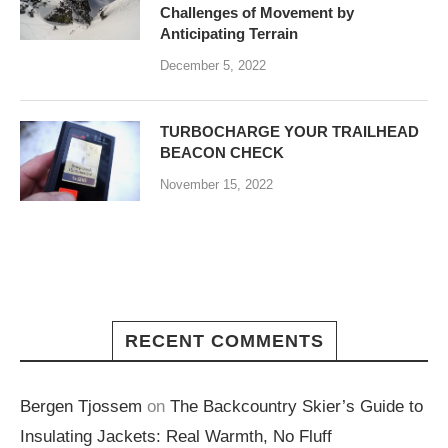
Challenges of Movement by
Anticipating Terrain
December 5, 2022
TURBOCHARGE YOUR TRAILHEAD
BEACON CHECK
November 15, 2022
RECENT COMMENTS
Bergen Tjossem
on
The Backcountry Skier’s Guide to
Insulating Jackets: Real Warmth, No Fluff