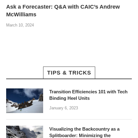
Ask a Forecaster: Q&A with CAIC’s Andrew
McWilliams
March 10, 2024
TIPS & TRICKS
Transition Efficiencies 101 with Tech
Binding Heel Units
January 6, 2023
Visualizing the Backcountry as a
Splitboarder: Minimizing the