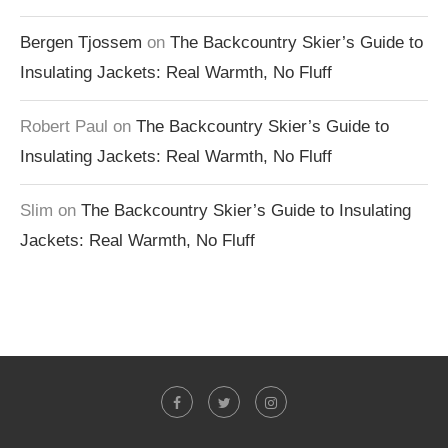
Bergen Tjossem
on
The Backcountry Skier’s Guide to
Insulating Jackets: Real Warmth, No Fluff
Robert Paul
on
The Backcountry Skier’s Guide to
Insulating Jackets: Real Warmth, No Fluff
Slim
on
The Backcountry Skier’s Guide to Insulating
Jackets: Real Warmth, No Fluff