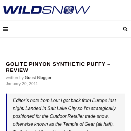
GOLITE PINYON SYNTHETIC PUFFY –
REVIEW
written by
Guest Blogger
January 20, 2011
Editor’s note from Lou: I got back from Europe last
night. Landed in Salt Lake City so I’m strategically
positioned for the Outdoor Retailer trade show,
otherwise known as the Temple of Gear (all hail).