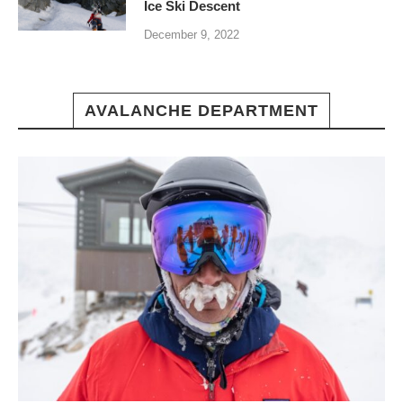
Ice Ski Descent
December 9, 2022
AVALANCHE DEPARTMENT