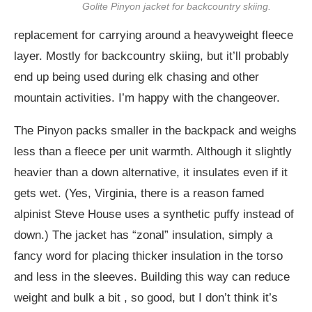
Golite Pinyon jacket for backcountry skiing.
replacement for carrying around a heavyweight fleece
layer. Mostly for backcountry skiing, but it’ll probably
end up being used during elk chasing and other
mountain activities. I’m happy with the changeover.
The Pinyon packs smaller in the backpack and weighs
less than a fleece per unit warmth. Although it slightly
heavier than a down alternative, it insulates even if it
gets wet. (Yes, Virginia, there is a reason famed
alpinist Steve House uses a synthetic puffy instead of
down.) The jacket has “zonal” insulation, simply a
fancy word for placing thicker insulation in the torso
and less in the sleeves. Building this way can reduce
weight and bulk a bit , so good, but I don’t think it’s