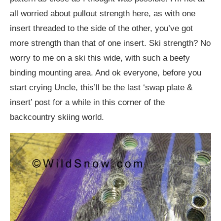
all worried about pullout strength here, as with one
insert threaded to the side of the other, you’ve got
more strength than that of one insert. Ski strength? No
worry to me on a ski this wide, with such a beefy
binding mounting area. And ok everyone, before you
start crying Uncle, this’ll be the last ‘swap plate &
insert’ post for a while in this corner of the
backcountry skiing world.