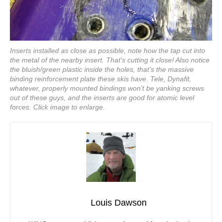
Inserts installed as close as possible, note how the tap cut into
the metal of the nearby insert. That's cutting it close! Also notice
the bluish/green plastic inside the holes, that's the massive
binding reinforcement plate these skis have. Tele, Dynafit,
whatever, properly mounted bindings won't be yanking screws
out of these guys, and the inserts are good for atomic level
forces. Click image to enlarge.
Louis Dawson