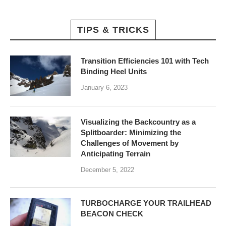
TIPS & TRICKS
Transition Efficiencies 101 with Tech
Binding Heel Units
January 6, 2023
Visualizing the Backcountry as a
Splitboarder: Minimizing the
Challenges of Movement by
Anticipating Terrain
December 5, 2022
TURBOCHARGE YOUR TRAILHEAD
BEACON CHECK