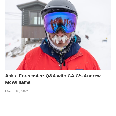
Ask a Forecaster: Q&A with CAIC’s Andrew
McWilliams
March 10, 2024