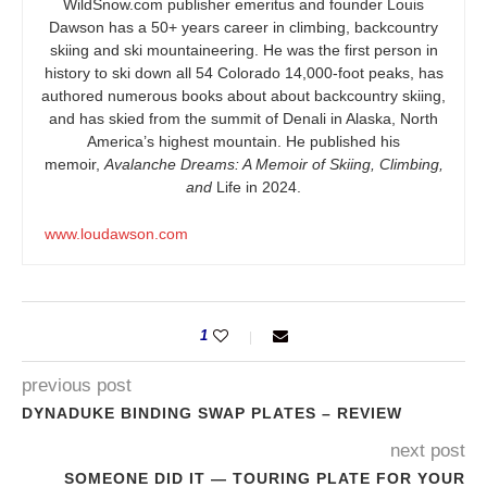
WildSnow.com
publisher emeritus and founder Louis
Dawson has a 50+ years career in climbing, backcountry
skiing and ski mountaineering. He was the first person in
history to ski down all 54 Colorado 14,000-foot peaks, has
authored numerous books about about backcountry skiing,
and has skied from the summit of Denali in Alaska, North
America’s highest mountain. He published his
memoir,
Avalanche Dreams: A Memoir of Skiing, Climbing,
and
Life in 2024.
www.loudawson.com
1
previous post
DYNADUKE BINDING SWAP PLATES – REVIEW
next post
SOMEONE DID IT — TOURING PLATE FOR YOUR