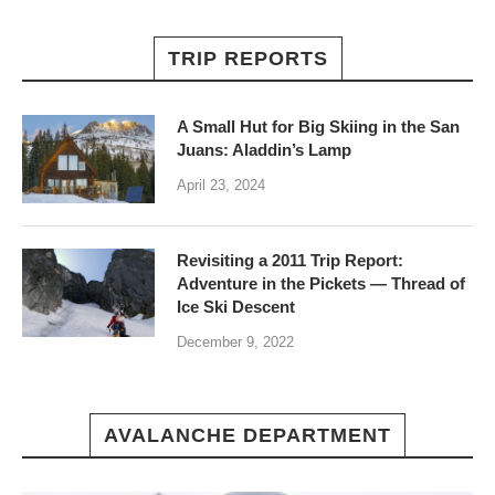
TRIP REPORTS
A Small Hut for Big Skiing in the San
Juans: Aladdin’s Lamp
April 23, 2024
Revisiting a 2011 Trip Report:
Adventure in the Pickets — Thread of
Ice Ski Descent
December 9, 2022
AVALANCHE DEPARTMENT