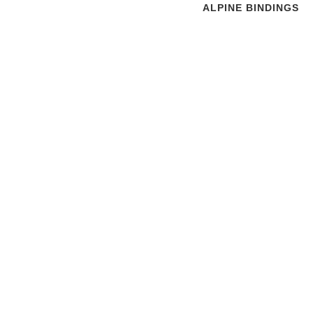
ALPINE BINDINGS