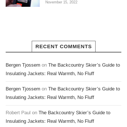
November 15, 2022
RECENT COMMENTS
Bergen Tjossem
on
The Backcountry Skier’s Guide to
Insulating Jackets: Real Warmth, No Fluff
Bergen Tjossem
on
The Backcountry Skier’s Guide to
Insulating Jackets: Real Warmth, No Fluff
Robert Paul
on
The Backcountry Skier’s Guide to
Insulating Jackets: Real Warmth, No Fluff