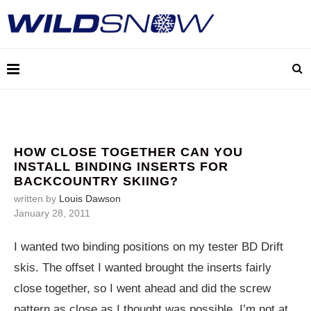
HOW CLOSE TOGETHER CAN YOU
INSTALL BINDING INSERTS FOR
BACKCOUNTRY SKIING?
written by
Louis Dawson
January 28, 2011
I wanted two binding positions on my tester BD Drift
skis. The offset I wanted brought the inserts fairly
close together, so I went ahead and did the screw
pattern as close as I thought was possible. I’m not at