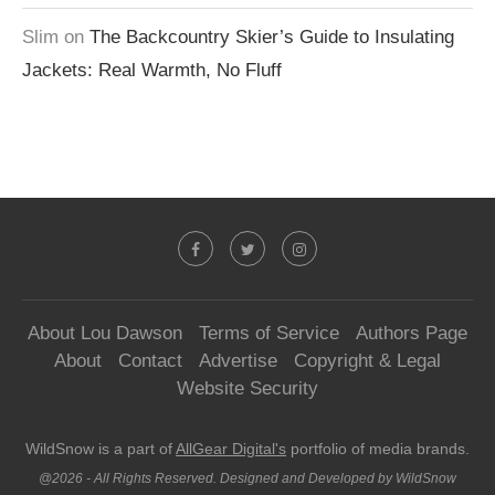
Slim
on
The Backcountry Skier’s Guide to Insulating
Jackets: Real Warmth, No Fluff
About Lou Dawson
Terms of Service
Authors Page
About
Contact
Advertise
Copyright & Legal
Website Security
WildSnow is a part of
AllGear Digital's
portfolio of media brands.
@2026 - All Rights Reserved. Designed and Developed by WildSnow