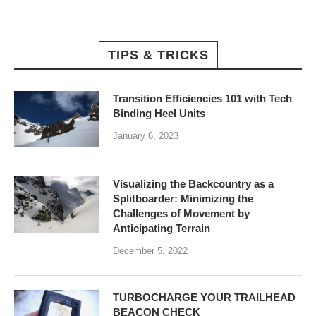
TIPS & TRICKS
Transition Efficiencies 101 with Tech
Binding Heel Units
January 6, 2023
Visualizing the Backcountry as a
Splitboarder: Minimizing the
Challenges of Movement by
Anticipating Terrain
December 5, 2022
TURBOCHARGE YOUR TRAILHEAD
BEACON CHECK