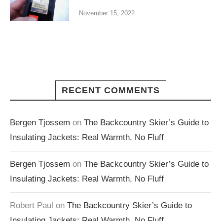
November 15, 2022
RECENT COMMENTS
Bergen Tjossem
on
The Backcountry Skier’s Guide to
Insulating Jackets: Real Warmth, No Fluff
Bergen Tjossem
on
The Backcountry Skier’s Guide to
Insulating Jackets: Real Warmth, No Fluff
Robert Paul
on
The Backcountry Skier’s Guide to
Insulating Jackets: Real Warmth, No Fluff