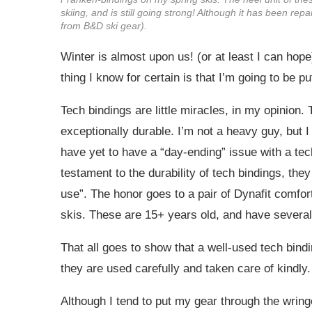
skiing, and is still going strong! Although it has been re
from B&D ski gear).
Winter is almost upon us! (or at least I can hop
thing I know for certain is that I’m going to be 
Tech bindings are little miracles, in my opinion.
exceptionally durable. I’m not a heavy guy, but 
have yet to have a “day-ending” issue with a t
testament to the durability of tech bindings, they c
use”. The honor goes to a pair of Dynafit comfo
skis. These are 15+ years old, and have severa
That all goes to show that a well-used tech bindin
they are used carefully and taken care of kindly.
Although I tend to put my gear through the wring