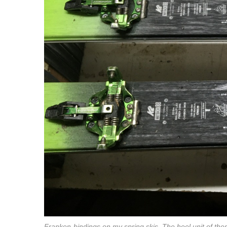
Franken-bindings on my spring skis. The heel unit of thes