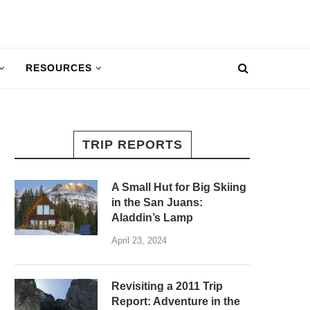
RESOURCES
TRIP REPORTS
A Small Hut for Big Skiing
in the San Juans:
Aladdin’s Lamp
April 23, 2024
Revisiting a 2011 Trip
Report: Adventure in the