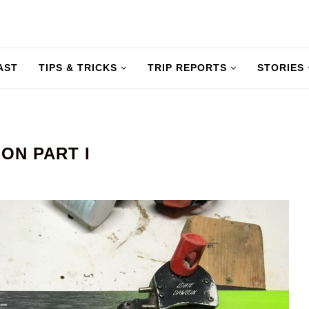
AST
TIPS & TRICKS
TRIP REPORTS
STORIES
ION PART I