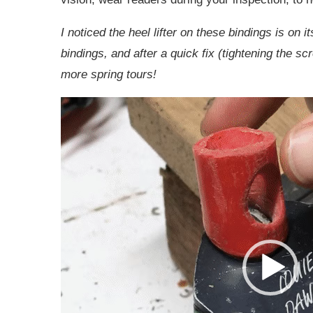
I noticed the heel lifter on these bindings is on i
bindings, and after a quick fix (tightening the sc
more spring tours!
Video
Player