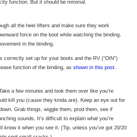
city function. But it should be minimal.
ough all the heel lifters and make sure they work
 downward force on the boot while watching the binding,
movement in the binding.
is correctly set up for your boots and the RV (“DIN”)
lease function of the binding, as
shown in this post
.
 Take a few minutes and look them over like you’re
ld kill you (cause they kinda are). Keep an eye out for
down. Grab things, wiggle them, prod them, see if
hing sounds. It’s difficult to explain what you’re
u’ll know it when you see it. (Tip, unless you’ve got 20/20
help spot small cracks.)