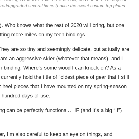
paired/upgraded several times (notice the sweet custom top plates
e). Who knows what the rest of 2020 will bring, but one
putting more miles on my tech bindings.
 They are so tiny and seemingly delicate, but actually are
I am an aggressive skier (whatever that means), and I
ech binding. Where’s some wood I can knock on? As a
urrently hold the title of “oldest piece of gear that I still
rt heel pieces that I have mounted on my spring-season
l hundred days of use.
g can be perfectly functional… IF (and it’s a big “if”)
er, I’m also careful to keep an eye on things, and