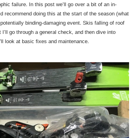
ic failure. In this post we’ll go over a bit of an in-
’d recommend doing this at the start of the season (what
r potentially binding-damaging event. Skis falling of roof
I’ll go through a general check, and then dive into
ll look at basic fixes and maintenance.