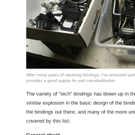
After many years of repairing bindings, I’ve amassed quit
provides a good supply for part cannibalization.
The variety of “tech” bindings has blown up in th
similar explosion in the basic design of the bindin
the bindings out there, and many of the more uniq
covered by this list.