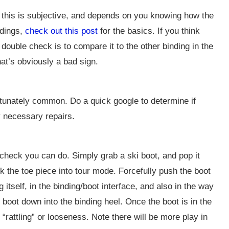
f this is subjective, and depends on you knowing how the
ndings,
check out this post
for the basics. If you think
double check is to compare it to the other binding in the
hat’s obviously a bad sign.
tunately common. Do a quick google to determine if
y necessary repairs.
 check you can do. Simply grab a ski boot, and pop it
lock the toe piece into tour mode. Forcefully push the boot
 itself, in the binding/boot interface, and also in the way
 boot down into the binding heel. Once the boot is in the
 no “rattling” or looseness. Note there will be more play in