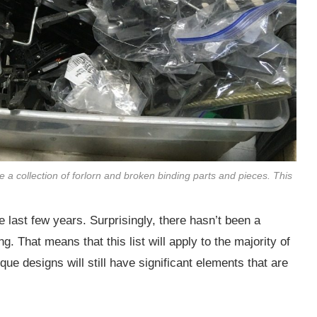
e a collection of forlorn and broken binding parts and pieces. This
e last few years. Surprisingly, there hasn’t been a
g. That means that this list will apply to the majority of
ue designs will still have significant elements that are