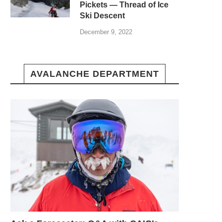
Pickets — Thread of Ice
Ski Descent
December 9, 2022
AVALANCHE DEPARTMENT