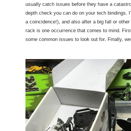
usually catch issues before they have a catastroph
depth check you can do on your tech bindings. I
a coincidence!), and also after a big fall or othe
rack is one occurrence that comes to mind. First 
some common issues to look out for. Finally, we’