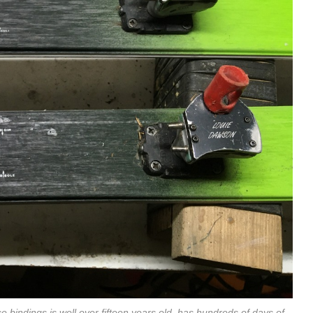
e bindings is well over fifteen years old, has hundreds of days of