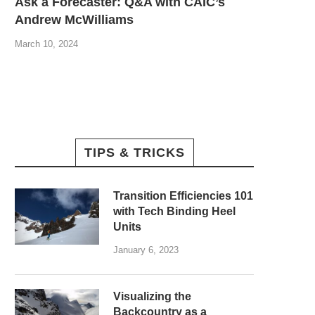
Ask a Forecaster: Q&A with CAIC’s
Andrew McWilliams
March 10, 2024
TIPS & TRICKS
Transition Efficiencies 101
with Tech Binding Heel
Units
January 6, 2023
Visualizing the
Backcountry as a