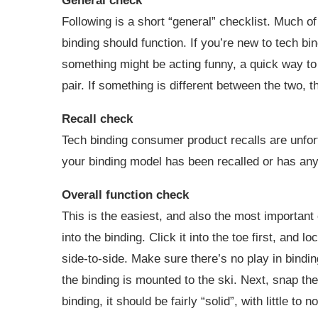
General check
Following is a short “general” checklist. Much o
binding should function. If you’re new to tech bi
something might be acting funny, a quick way to 
pair. If something is different between the two, t
Recall check
Tech binding consumer product recalls are unfor
your binding model has been recalled or has an
Overall function check
This is the easiest, and also the most important
into the binding. Click it into the toe first, and 
side-to-side. Make sure there’s no play in binding
the binding is mounted to the ski. Next, snap the
binding, it should be fairly “solid”, with little to