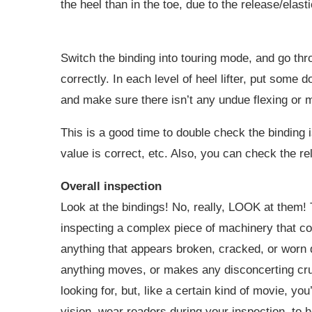
the heel than in the toe, due to the release/elasti
Switch the binding into touring mode, and go thr
correctly. In each level of heel lifter, put some
and make sure there isn’t any undue flexing or 
This is a good time to double check the binding 
value is correct, etc. Also, you can check the re
Overall inspection
Look at the bindings! No, really, LOOK at them!
inspecting a complex piece of machinery that cou
anything that appears broken, cracked, or worn 
anything moves, or makes any disconcerting crunc
looking for, but, like a certain kind of movie, yo
vision, wear readers during your inspection, to 