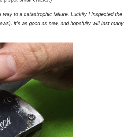
ts way to a catastrophic failure. Luckily I inspected the
rews), it’s as good as new, and hopefully will last many