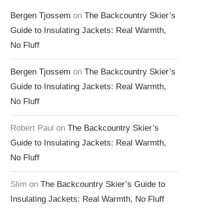
Bergen Tjossem
on
The Backcountry Skier’s
Guide to Insulating Jackets: Real Warmth,
No Fluff
Bergen Tjossem
on
The Backcountry Skier’s
Guide to Insulating Jackets: Real Warmth,
No Fluff
Robert Paul
on
The Backcountry Skier’s
Guide to Insulating Jackets: Real Warmth,
No Fluff
Slim
on
The Backcountry Skier’s Guide to
Insulating Jackets: Real Warmth, No Fluff