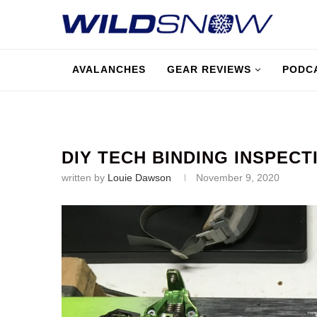
AVALANCHES
GEAR REVIEWS
PODC
DIY TECH BINDING INSPECT
written by
Louie Dawson
November 9, 2020