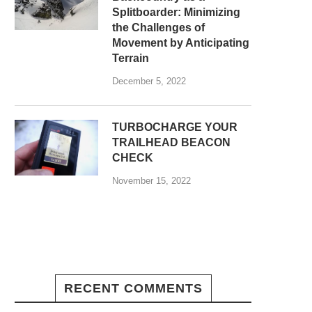
Splitboarder: Minimizing
the Challenges of
Movement by Anticipating
Terrain
December 5, 2022
TURBOCHARGE YOUR
TRAILHEAD BEACON
CHECK
November 15, 2022
RECENT COMMENTS