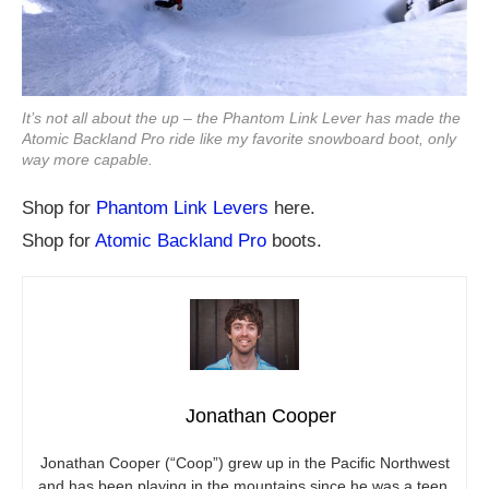
It’s not all about the up – the Phantom Link Lever has made the
Atomic Backland Pro ride like my favorite snowboard boot, only
way more capable.
Shop for
Phantom Link Levers
here.
Shop for
Atomic Backland Pro
boots.
Jonathan Cooper
Jonathan Cooper (“Coop”) grew up in the Pacific Northwest
and has been playing in the mountains since he was a teen.