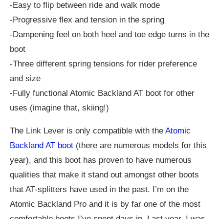
-Easy to flip between ride and walk mode
-Progressive flex and tension in the spring
-Dampening feel on both heel and toe edge turns in the
boot
-Three different spring tensions for rider preference
and size
-Fully functional Atomic Backland AT boot for other
uses (imagine that, skiing!)
The Link Lever is only compatible with the
Atomic
Backland AT boot
(there are numerous models for this
year), and this boot has proven to have numerous
qualities that make it stand out amongst other boots
that AT-splitters have used in the past. I’m on the
Atomic Backland Pro and it is by far one of the most
comfortable boots I’ve spent days in. Last year, I was