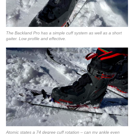
The Backland Pro has a simple cuff system as well as a short
gaiter. Low profile and effective.
Atomic states a 74 degree cuff rotation – can my ankle even