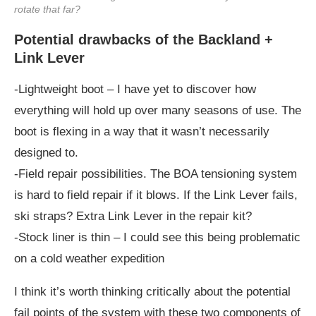
rotate that far?
Potential drawbacks of the Backland +
Link Lever
-Lightweight boot – I have yet to discover how
everything will hold up over many seasons of use. The
boot is flexing in a way that it wasn’t necessarily
designed to.
-Field repair possibilities. The BOA tensioning system
is hard to field repair if it blows. If the Link Lever fails,
ski straps? Extra Link Lever in the repair kit?
-Stock liner is thin – I could see this being problematic
on a cold weather expedition
I think it’s worth thinking critically about the potential
fail points of the system with these two components of