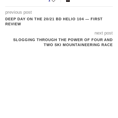
1
previous post
DEEP DAY ON THE 20/21 BD HELIO 104 — FIRST
REVIEW
next post
SLOGGING THROUGH THE POWER OF FOUR AND
TWO SKI MOUNTAINEERING RACE