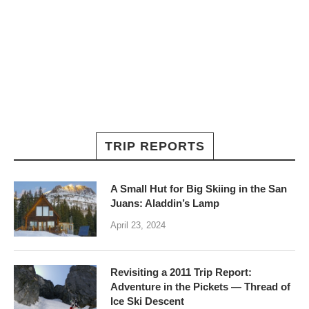
TRIP REPORTS
A Small Hut for Big Skiing in the San
Juans: Aladdin’s Lamp
April 23, 2024
Revisiting a 2011 Trip Report:
Adventure in the Pickets — Thread of
Ice Ski Descent