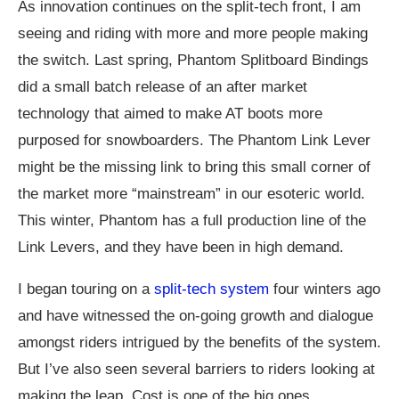
As innovation continues on the split-tech front, I am
seeing and riding with more and more people making
the switch. Last spring, Phantom Splitboard Bindings
did a small batch release of an after market
technology that aimed to make AT boots more
purposed for snowboarders. The Phantom Link Lever
might be the missing link to bring this small corner of
the market more “mainstream” in our esoteric world.
This winter, Phantom has a full production line of the
Link Levers, and they have been in high demand.
I began touring on a
split-tech system
four winters ago
and have witnessed the on-going growth and dialogue
amongst riders intrigued by the benefits of the system.
But I’ve also seen several barriers to riders looking at
making the leap. Cost is one of the big ones,