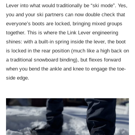
Lever into what would traditionally be “ski mode”. Yes,
you and your ski partners can now double check that
everyone’s boots are locked, bringing mixed groups
together. This is where the Link Lever engineering
shines: with a built-in spring inside the lever, the boot
is locked in the rear position (much like a high back on
a traditional snowboard binding), but flexes forward
when you bend the ankle and knee to engage the toe-
side edge.