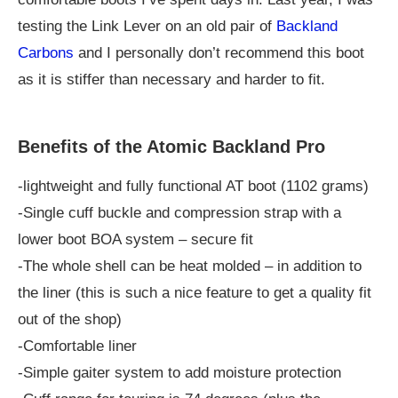
testing the Link Lever on an old pair of
Backland
Carbons
and I personally don’t recommend this boot
as it is stiffer than necessary and harder to fit.
Benefits of the Atomic Backland Pro
-lightweight and fully functional AT boot (1102 grams)
-Single cuff buckle and compression strap with a
lower boot BOA system – secure fit
-The whole shell can be heat molded – in addition to
the liner (this is such a nice feature to get a quality fit
out of the shop)
-Comfortable liner
-Simple gaiter system to add moisture protection