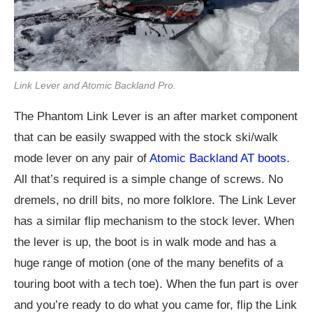
Link Lever and Atomic Backland Pro.
The Phantom Link Lever is an after market component
that can be easily swapped with the stock ski/walk
mode lever on any pair of
Atomic Backland AT boots
.
All that’s required is a simple change of screws. No
dremels, no drill bits, no more folklore. The Link Lever
has a similar flip mechanism to the stock lever. When
the lever is up, the boot is in walk mode and has a
huge range of motion (one of the many benefits of a
touring boot with a tech toe). When the fun part is over
and you’re ready to do what you came for, flip the Link