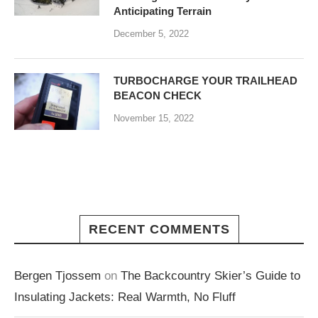
Anticipating Terrain
December 5, 2022
TURBOCHARGE YOUR TRAILHEAD
BEACON CHECK
November 15, 2022
RECENT COMMENTS
Bergen Tjossem
on
The Backcountry Skier’s Guide to
Insulating Jackets: Real Warmth, No Fluff