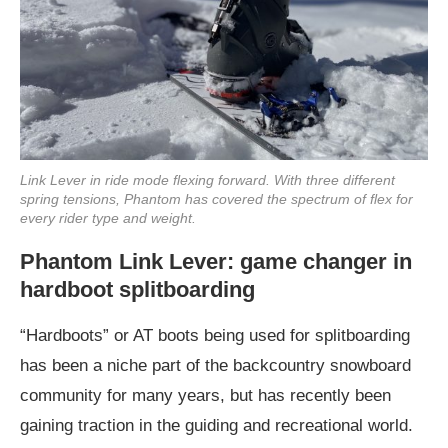
Link Lever in ride mode flexing forward. With three different
spring tensions, Phantom has covered the spectrum of flex for
every rider type and weight.
Phantom Link Lever: game changer in
hardboot splitboarding
“Hardboots” or AT boots being used for splitboarding
has been a niche part of the backcountry snowboard
community for many years, but has recently been
gaining traction in the guiding and recreational world.