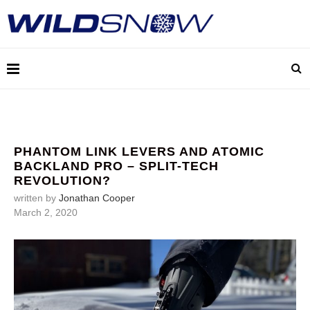
PHANTOM LINK LEVERS AND ATOMIC
BACKLAND PRO – SPLIT-TECH
REVOLUTION?
written by
Jonathan Cooper
March 2, 2020