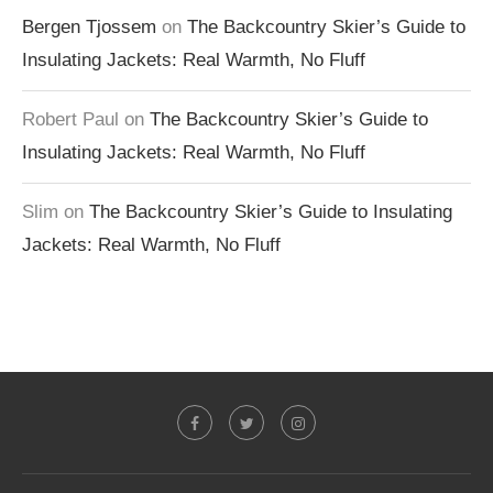
Bergen Tjossem
on
The Backcountry Skier’s Guide to
Insulating Jackets: Real Warmth, No Fluff
Robert Paul
on
The Backcountry Skier’s Guide to
Insulating Jackets: Real Warmth, No Fluff
Slim
on
The Backcountry Skier’s Guide to Insulating
Jackets: Real Warmth, No Fluff