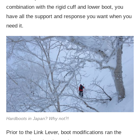
combination with the rigid cuff and lower boot, you
have all the support and response you want when you
need it.
Hardboots in Japan? Why not?!
Prior to the Link Lever, boot modifications ran the