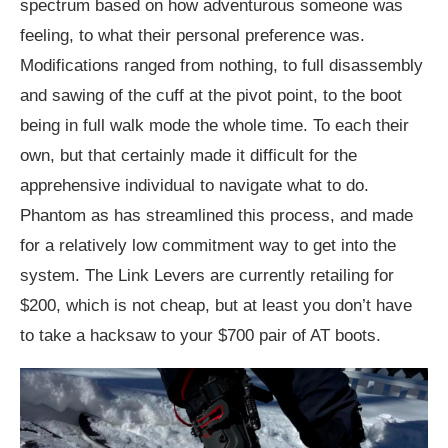
spectrum based on how adventurous someone was
feeling, to what their personal preference was.
Modifications ranged from nothing, to full disassembly
and sawing of the cuff at the pivot point, to the boot
being in full walk mode the whole time. To each their
own, but that certainly made it difficult for the
apprehensive individual to navigate what to do.
Phantom as has streamlined this process, and made
for a relatively low commitment way to get into the
system. The Link Levers are currently retailing for
$200, which is not cheap, but at least you don’t have
to take a hacksaw to your $700 pair of AT boots.