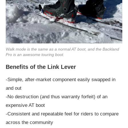
Walk mode is the same as a normal AT boot, and the Backland
Pro is an awesome touring boot.
Benefits of the Link Lever
-Simple, after-market component easily swapped in
and out
-No destruction (and thus warranty forfeit) of an
expensive AT boot
-Consistent and repeatable feel for riders to compare
across the community