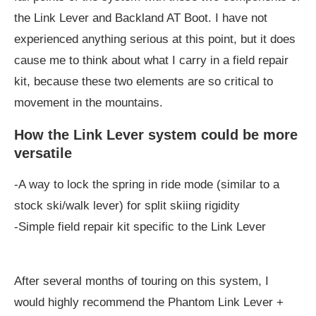
the Link Lever and Backland AT Boot. I have not
experienced anything serious at this point, but it does
cause me to think about what I carry in a field repair
kit, because these two elements are so critical to
movement in the mountains.
How the Link Lever system could be more
versatile
-A way to lock the spring in ride mode (similar to a
stock ski/walk lever) for split skiing rigidity
-Simple field repair kit specific to the Link Lever
After several months of touring on this system, I
would highly recommend the Phantom Link Lever +