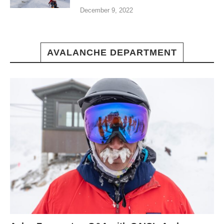
December 9, 2022
AVALANCHE DEPARTMENT