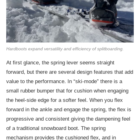
Hardboots expand versatility and efficiency of splitboarding.
At first glance, the spring lever seems straight
forward, but there are several design features that add
value to the performance. In “ski-mode” there is a
small rubber bumper that for cushion when engaging
the heel-side edge for a softer feel. When you flex
forward in the ankle and engage the spring, the flex is
progressive and consistent giving the dampening feel
of a traditional snowboard boot. The spring
mechanism provides the cushioned flex, and in