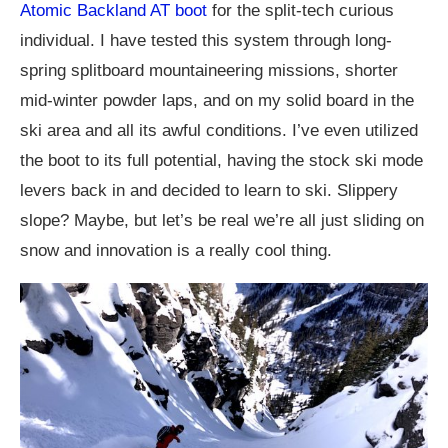
Atomic Backland AT boot
for the split-tech curious
individual. I have tested this system through long-
spring splitboard mountaineering missions, shorter
mid-winter powder laps, and on my solid board in the
ski area and all its awful conditions. I’ve even utilized
the boot to its full potential, having the stock ski mode
levers back in and decided to learn to ski. Slippery
slope? Maybe, but let’s be real we’re all just sliding on
snow and innovation is a really cool thing.