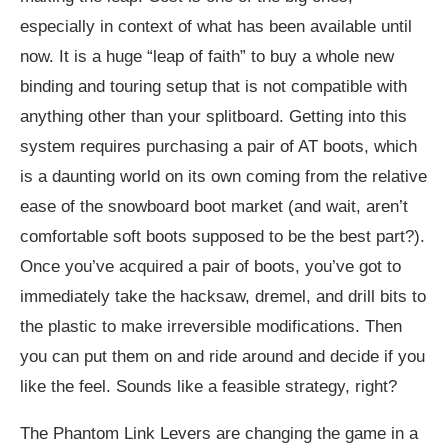
especially in context of what has been available until
now. It is a huge “leap of faith” to buy a whole new
binding and touring setup that is not compatible with
anything other than your splitboard. Getting into this
system requires purchasing a pair of AT boots, which
is a daunting world on its own coming from the relative
ease of the snowboard boot market (and wait, aren’t
comfortable soft boots supposed to be the best part?).
Once you’ve acquired a pair of boots, you’ve got to
immediately take the hacksaw, dremel, and drill bits to
the plastic to make irreversible modifications. Then
you can put them on and ride around and decide if you
like the feel. Sounds like a feasible strategy, right?
The Phantom Link Levers are changing the game in a