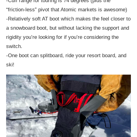
-Cuff range for touring is 74 degrees (plus the
“friction-less” pivot that Atomic markets is awesome)
-Relatively soft AT boot which makes the feel closer to
a snowboard boot, but without lacking the support and
rigidity you’re looking for if you’re considering the
switch.
-One boot can splitboard, ride your resort board, and
ski!