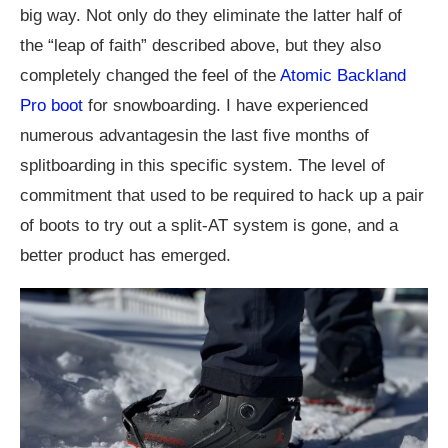
big way. Not only do they eliminate the latter half of
the “leap of faith” described above, but they also
completely changed the feel of the
Atomic Backland
Pro boot
for snowboarding. I have experienced
numerous advantagesin the last five months of
splitboarding in this specific system. The level of
commitment that used to be required to hack up a pair
of boots to try out a split-AT system is gone, and a
better product has emerged.