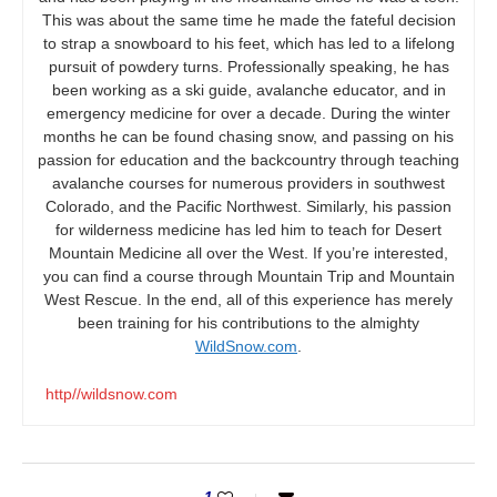
This was about the same time he made the fateful decision
to strap a snowboard to his feet, which has led to a lifelong
pursuit of powdery turns. Professionally speaking, he has
been working as a ski guide, avalanche educator, and in
emergency medicine for over a decade. During the winter
months he can be found chasing snow, and passing on his
passion for education and the backcountry through teaching
avalanche courses for numerous providers in southwest
Colorado, and the Pacific Northwest. Similarly, his passion
for wilderness medicine has led him to teach for Desert
Mountain Medicine all over the West. If you’re interested,
you can find a course through Mountain Trip and Mountain
West Rescue. In the end, all of this experience has merely
been training for his contributions to the almighty
WildSnow.com
.
http//wildsnow.com