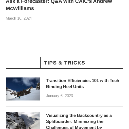
Ask a Forecaster: Q&A with CAIC’s Andrew
McWilliams
March 10, 2024
TIPS & TRICKS
Transition Efficiencies 101 with Tech
Binding Heel Units
January 6, 2023
Visualizing the Backcountry as a
Splitboarder: Minimizing the
Challenges of Movement by