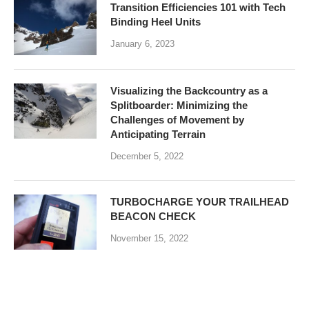
Transition Efficiencies 101 with Tech
Binding Heel Units
January 6, 2023
Visualizing the Backcountry as a
Splitboarder: Minimizing the
Challenges of Movement by
Anticipating Terrain
December 5, 2022
TURBOCHARGE YOUR TRAILHEAD
BEACON CHECK
November 15, 2022