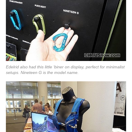
Edelrid also had this little ‘biner on display, perfect for minimalist
setups. Nineteen G is the model name.