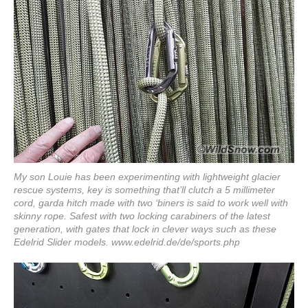
My son Louie has been experimenting with lightweight glacier
rescue systems, key is something that’ll clutch a 5 millimeter
cord, garda hitch made with two ‘biners is said to work well with
skinny rope. Safest with two locking carabiners of the latest
generation, with gates that lock in clever ways such as these
Edelrid Slider models.
www.edelrid.de/de/sports.php