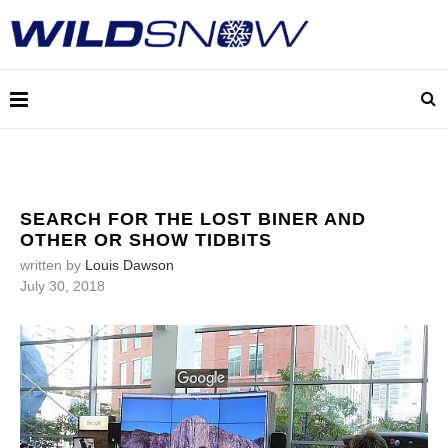
SEARCH FOR THE LOST BINER AND
OTHER OR SHOW TIDBITS
written by
Louis Dawson
July 30, 2018