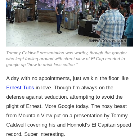
Tommy Caldwell presentation was worthy, though the googler
who kept fooling around with street view of El Cap needed to
google up “how to drink less coffee.”
A day with no appointments, just walkin’ the floor like
Ernest Tubs
in love. Though I’m always on the
defense against seduction, attempting to avoid the
plight of Ernest. More Google today. The nosy beast
from Mountain View put on a presentation by Tommy
Caldwell covering his and Honnold’s El Capitan speed
record. Super interesting.