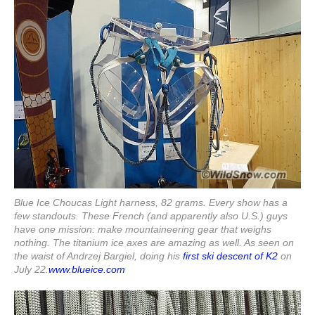
Blue Ice Choucas Light harness, 82 grams. Every show has a
few standouts. These French (and apparently also U.S.) guys
have one mission: make mountaineering gear that weighs
nothing. The titanium ice axes are amazing as well. As seen on
the waist of Andrzej Bargiel, doing his
first ski descent of K2
on
July 22.
www.blueice.com