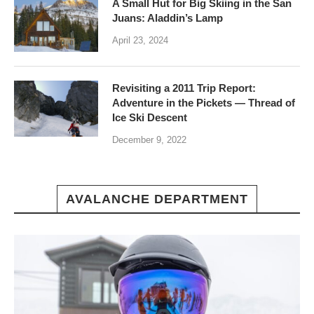
A Small Hut for Big Skiing in the San
Juans: Aladdin’s Lamp
April 23, 2024
Revisiting a 2011 Trip Report:
Adventure in the Pickets — Thread of
Ice Ski Descent
December 9, 2022
AVALANCHE DEPARTMENT