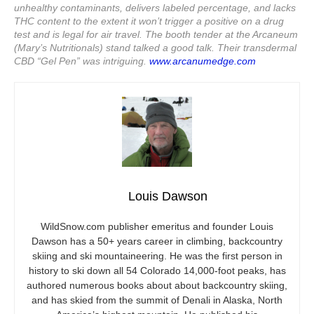
unhealthy contaminants, delivers labeled percentage, and lacks
THC content to the extent it won’t trigger a positive on a drug
test and is legal for air travel. The booth tender at the Arcaneum
(Mary’s Nutritionals) stand talked a good talk. Their transdermal
CBD “Gel Pen” was intriguing.
www.arcanumedge.com
Louis Dawson
WildSnow.com
publisher emeritus and founder Louis
Dawson has a 50+ years career in climbing, backcountry
skiing and ski mountaineering. He was the first person in
history to ski down all 54 Colorado 14,000-foot peaks, has
authored numerous books about about backcountry skiing,
and has skied from the summit of Denali in Alaska, North