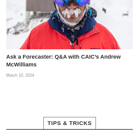
Ask a Forecaster: Q&A with CAIC’s Andrew
McWilliams
March 10, 2024
TIPS & TRICKS