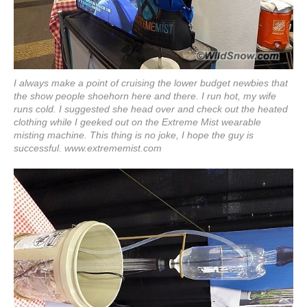
I always make a point of cruising the lower budget newbies that
the show people shoehorn here and there. I run hot, my wife
runs cold. I suggested she head over and check out the heated
clothing while I geeked out on the Extreme Mist wearable
misting machine. This thing is no joke, I hope the guy is
successful.
www.extrememist.com