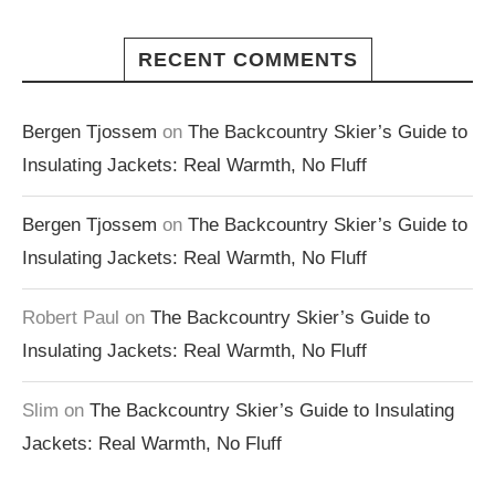
RECENT COMMENTS
Bergen Tjossem
on
The Backcountry Skier’s Guide to
Insulating Jackets: Real Warmth, No Fluff
Bergen Tjossem
on
The Backcountry Skier’s Guide to
Insulating Jackets: Real Warmth, No Fluff
Robert Paul
on
The Backcountry Skier’s Guide to
Insulating Jackets: Real Warmth, No Fluff
Slim
on
The Backcountry Skier’s Guide to Insulating
Jackets: Real Warmth, No Fluff