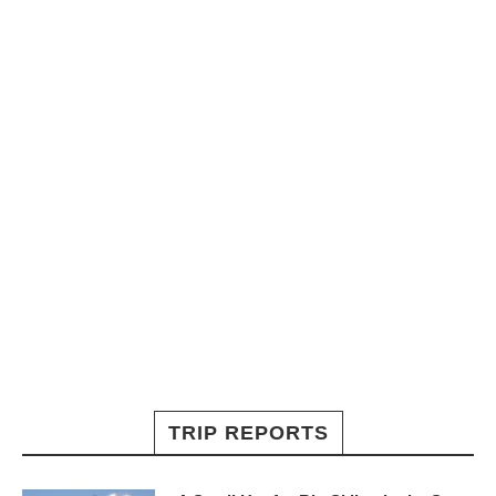
TRIP REPORTS