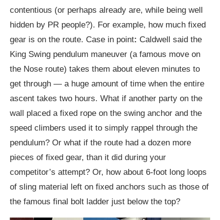
contentious (or perhaps already are, while being well
hidden by PR people?). For example, how much fixed
gear is on the route. Case in point
:
Caldwell said the
King Swing pendulum maneuver (a famous move on
the Nose route) takes them about eleven minutes to
get through — a huge amount of time when the entire
ascent takes two hours. What if another party on the
wall placed a fixed rope on the swing anchor and the
speed climbers used it to simply rappel through the
pendulum? Or what if the route had a dozen more
pieces of fixed gear, than it did during your
competitor’s attempt? Or, how about 6-foot long loops
of sling material left on fixed anchors such as those of
the famous final bolt ladder just below the top?