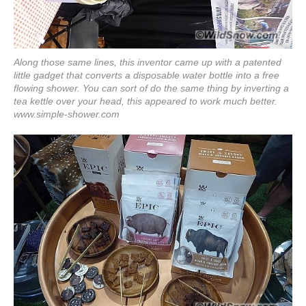
Along those same lines, this inventor came up with a patented
little gadget that converts a disposable water bottle into a free
flowing shower. You can sort of do the same thing by inverting a
tea kettle over your head, this appeared to work much better.
www.simple-shower.com