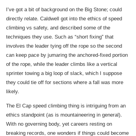
I’ve got a bit of background on the Big Stone; could
directly relate. Caldwell got into the ethics of speed
climbing vs safety, and described some of the
techniques they use. Such as “short fixing” that
involves the leader tying off the rope so the second
can keep pace by jumaring the anchored-fixed portion
of the rope, while the leader climbs like a vertical
sprinter towing a big loop of slack, which I suppose
they could tie off for sections where a fall was more
likely.
The El Cap speed climbing thing is intriguing from an
ethics standpoint (as is mountaineering in general).
With no governing body, yet careers resting on
breaking records, one wonders if things could become