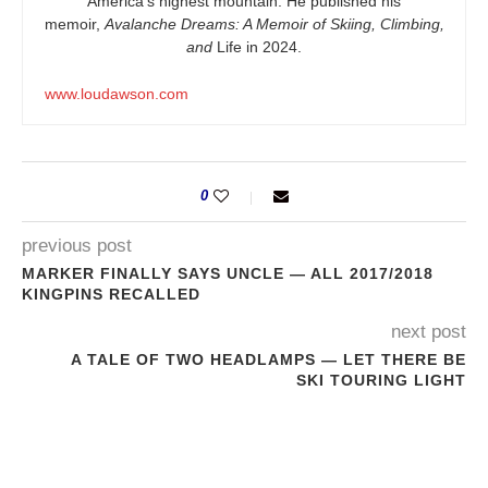
America’s highest mountain. He published his
memoir,
Avalanche Dreams: A Memoir of Skiing, Climbing,
and
Life in 2024.
www.loudawson.com
0
previous post
MARKER FINALLY SAYS UNCLE — ALL 2017/2018
KINGPINS RECALLED
next post
A TALE OF TWO HEADLAMPS — LET THERE BE
SKI TOURING LIGHT