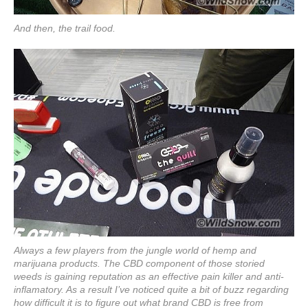
And then, the trail food.
Always a few players from the jungle world of hemp and
marijuana products. The CBD component of those storied
weeds is gaining reputation as an effective pain killer and anti-
inflamatory. As a result I’ve noticed quite a bit of buzz regarding
how difficult it is to figure out what brand CBD is free from