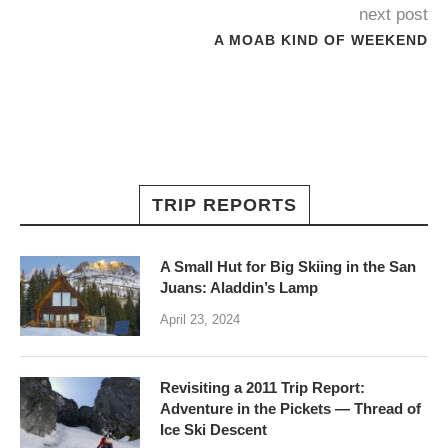
next post
A MOAB KIND OF WEEKEND
TRIP REPORTS
A Small Hut for Big Skiing in the San
Juans: Aladdin’s Lamp
April 23, 2024
Revisiting a 2011 Trip Report:
Adventure in the Pickets — Thread of
Ice Ski Descent