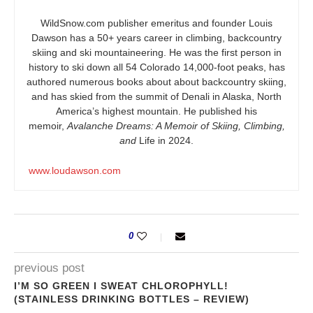
WildSnow.com
publisher emeritus and founder Louis
Dawson has a 50+ years career in climbing, backcountry
skiing and ski mountaineering. He was the first person in
history to ski down all 54 Colorado 14,000-foot peaks, has
authored numerous books about about backcountry skiing,
and has skied from the summit of Denali in Alaska, North
America’s highest mountain. He published his
memoir,
Avalanche Dreams: A Memoir of Skiing, Climbing,
and
Life in 2024.
www.loudawson.com
0
previous post
I’M SO GREEN I SWEAT CHLOROPHYLL!
(STAINLESS DRINKING BOTTLES – REVIEW)