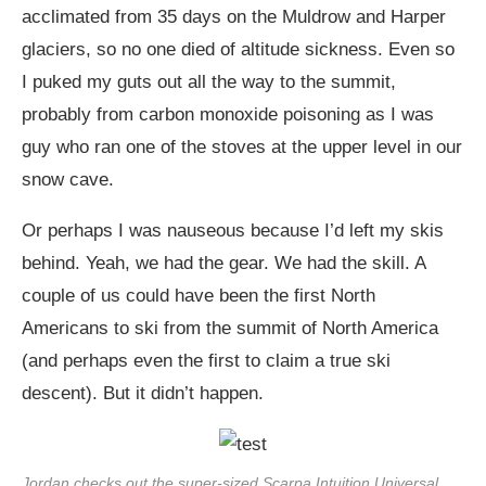
acclimated from 35 days on the Muldrow and Harper
glaciers, so no one died of altitude sickness. Even so
I puked my guts out all the way to the summit,
probably from carbon monoxide poisoning as I was
guy who ran one of the stoves at the upper level in our
snow cave.
Or perhaps I was nauseous because I’d left my skis
behind. Yeah, we had the gear. We had the skill. A
couple of us could have been the first North
Americans to ski from the summit of North America
(and perhaps even the first to claim a true ski
descent). But it didn’t happen.
Jordan checks out the super-sized Scarpa Intuition Universal