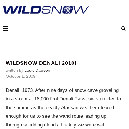
WILDSNOW DENALI 2010!
written by
Louis Dawson
October 1, 2009
Denali, 1973. After nine days of snow cave groveling
in a storm at 18,000 foot Denali Pass, we stumbled to
the summit as the deadly Alaskan weather cleared
enough for us to see the wand route leading up
through scudding clouds. Luckily we were well