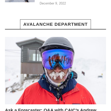
December 9, 2022
AVALANCHE DEPARTMENT
Ask a Forecaster: Q&A with CAIC’s Andrew