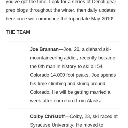
you’ve got the time. Look for a series of Denali gear-
prep blogs throughout the winter, then daily updates
here once we commence the trip in late May 2010!
THE TEAM
Joe Brannan
—Joe, 26, a diehard ski-
mountaineering addict, recently became
the 6th man in history to ski all 54
Colorado 14.000 foot peaks. Joe spends
his time climbing and skiing around
Colorado. He will be getting married a
week after our return from Alaska.
Colby Christoff
—Colby, 23, ski raced at
Syracuse University. He moved to