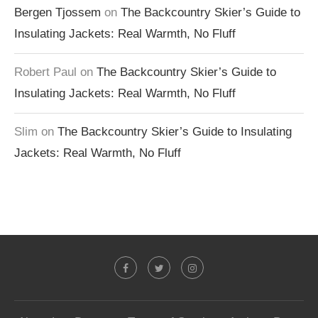
Bergen Tjossem
on
The Backcountry Skier’s Guide to
Insulating Jackets: Real Warmth, No Fluff
Robert Paul
on
The Backcountry Skier’s Guide to
Insulating Jackets: Real Warmth, No Fluff
Slim
on
The Backcountry Skier’s Guide to Insulating
Jackets: Real Warmth, No Fluff