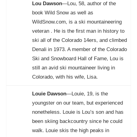
Lou Dawson
—Lou, 58, author of the
book Wild Snow as well as
WildSnow.com
, is a ski mountaineering
veteran . He is the first man in history to
ski all of the Colorado 14ers, and climbed
Denali in 1973. A member of the Colorado
Ski and Snowboard Hall of Fame, Lou is
still an avid ski mountaineer living in
Colorado, with his wife, Lisa.
Louie Dawson
—Louie, 19, is the
youngster on our team, but experienced
nonetheless. Louie is Lou’s son and has
been skiing backcountry since he could
walk. Louie skis the high peaks in