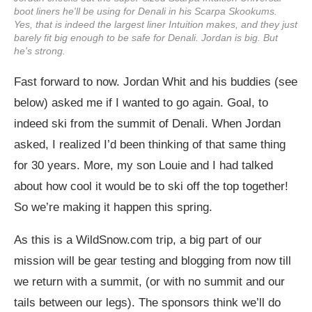
boot liners he'll be using for Denali in his Scarpa Skookums.
Yes, that is indeed the largest liner Intuition makes, and they just
barely fit big enough to be safe for Denali. Jordan is big. But
he's strong.
Fast forward to now. Jordan Whit and his buddies (see
below) asked me if I wanted to go again. Goal, to
indeed ski from the summit of Denali. When Jordan
asked, I realized I’d been thinking of that same thing
for 30 years. More, my son Louie and I had talked
about how cool it would be to ski off the top together!
So we’re making it happen this spring.
As this is a
WildSnow.com
trip, a big part of our
mission will be gear testing and blogging from now till
we return with a summit, (or with no summit and our
tails between our legs). The sponsors think we’ll do