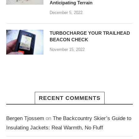
Anticipating Terrain
December 5, 2022
TURBOCHARGE YOUR TRAILHEAD
BEACON CHECK
November 15, 2022
RECENT COMMENTS
Bergen Tjossem
on
The Backcountry Skier’s Guide to
Insulating Jackets: Real Warmth, No Fluff