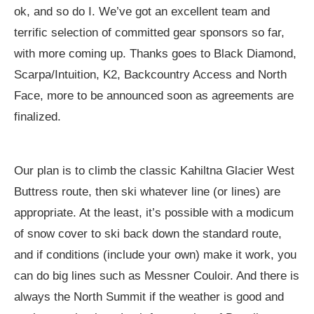
ok, and so do I. We’ve got an excellent team and
terrific selection of committed gear sponsors so far,
with more coming up. Thanks goes to Black Diamond,
Scarpa/Intuition, K2, Backcountry Access and North
Face, more to be announced soon as agreements are
finalized.
Our plan is to climb the classic Kahiltna Glacier West
Buttress route, then ski whatever line (or lines) are
appropriate. At the least, it’s possible with a modicum
of snow cover to ski back down the standard route,
and if conditions (include your own) make it work, you
can do big lines such as Messner Couloir. And there is
always the North Summit if the weather is good and