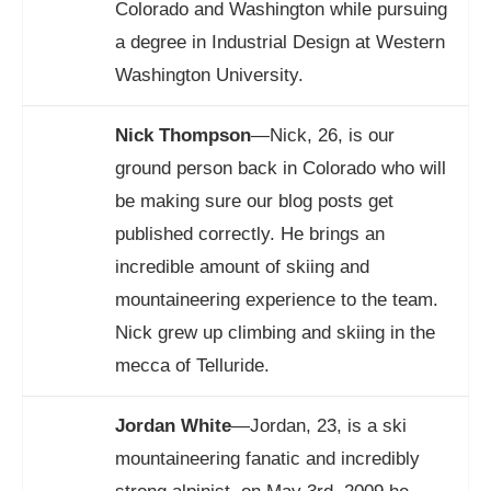
Colorado and Washington while pursuing
a degree in Industrial Design at Western
Washington University.
Nick Thompson
—Nick, 26, is our
ground person back in Colorado who will
be making sure our blog posts get
published correctly. He brings an
incredible amount of skiing and
mountaineering experience to the team.
Nick grew up climbing and skiing in the
mecca of Telluride.
Jordan White
—Jordan, 23, is a ski
mountaineering fanatic and incredibly