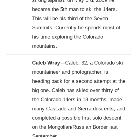
strong alpinist. on May 3rd, 2009 he
became the 5th man to ski the 14ers.
This will be his third of the Seven
Summits. Currently he spends most of
his time exploring the Colorado
mountains.
Caleb Wray
—Caleb, 32, a Colorado ski
mountaineer and photographer, is
heading back for a second attempt at the
big one. Caleb has skied over thirty of
the Colorado 14ers in 18 months, made
many Cascade and Sierra descents, and
completed a possible first solo descent
on the Mongolian/Russian Border last
September.