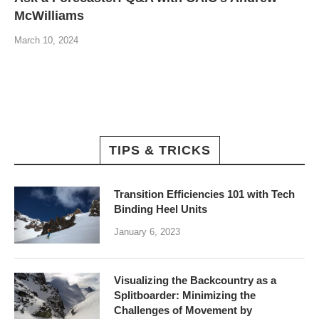
McWilliams
March 10, 2024
TIPS & TRICKS
Transition Efficiencies 101 with Tech
Binding Heel Units
January 6, 2023
Visualizing the Backcountry as a
Splitboarder: Minimizing the
Challenges of Movement by