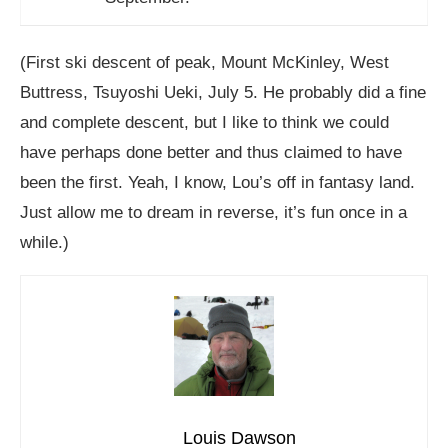
(First ski descent of peak, Mount McKinley, West
Buttress, Tsuyoshi Ueki, July 5. He probably did a fine
and complete descent, but I like to think we could
have perhaps done better and thus claimed to have
been the first. Yeah, I know, Lou’s off in fantasy land.
Just allow me to dream in reverse, it’s fun once in a
while.)
Louis Dawson