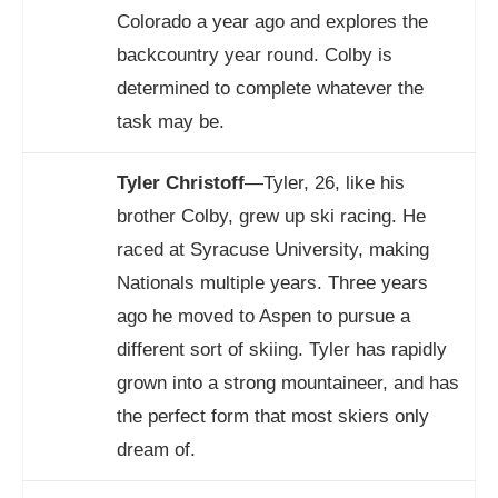
Colorado a year ago and explores the
backcountry year round. Colby is
determined to complete whatever the
task may be.
Tyler Christoff
—Tyler, 26, like his
brother Colby, grew up ski racing. He
raced at Syracuse University, making
Nationals multiple years. Three years
ago he moved to Aspen to pursue a
different sort of skiing. Tyler has rapidly
grown into a strong mountaineer, and has
the perfect form that most skiers only
dream of.