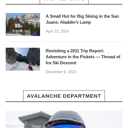
A Small Hut for Big Skiing in the San
Juans: Aladdin’s Lamp
April 23, 2024
Revisiting a 2011 Trip Report:
Adventure in the Pickets — Thread of
Ice Ski Descent
December 9, 2022
AVALANCHE DEPARTMENT