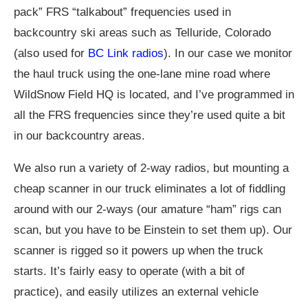
pack” FRS “talkabout” frequencies used in
backcountry ski areas such as Telluride, Colorado
(also used for
BC Link radios
). In our case we monitor
the haul truck using the one-lane mine road where
WildSnow Field HQ is located, and I’ve programmed in
all the FRS frequencies since they’re used quite a bit
in our backcountry areas.
We also run a variety of 2-way radios, but mounting a
cheap scanner in our truck eliminates a lot of fiddling
around with our 2-ways (our amature “ham” rigs can
scan, but you have to be Einstein to set them up). Our
scanner is rigged so it powers up when the truck
starts. It’s fairly easy to operate (with a bit of
practice), and easily utilizes an external vehicle