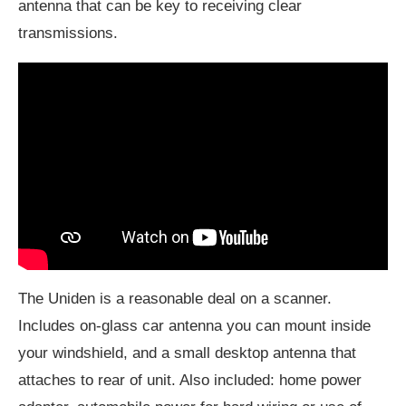
antenna that can be key to receiving clear
transmissions.
The Uniden is a reasonable deal on a scanner.
Includes on-glass car antenna you can mount inside
your windshield, and a small desktop antenna that
attaches to rear of unit. Also included: home power