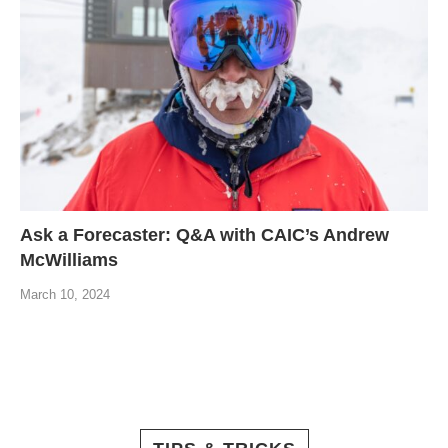
Ask a Forecaster: Q&A with CAIC’s Andrew
McWilliams
March 10, 2024