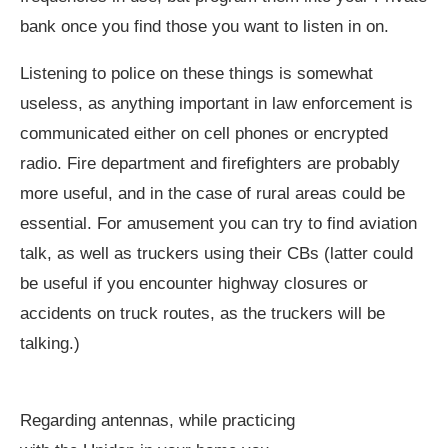
bank once you find those you want to listen in on.
Listening to police on these things is somewhat
useless, as anything important in law enforcement is
communicated either on cell phones or encrypted
radio. Fire department and firefighters are probably
more useful, and in the case of rural areas could be
essential. For amusement you can try to find aviation
talk, as well as truckers using their CBs (latter could
be useful if you encounter highway closures or
accidents on truck routes, as the truckers will be
talking.)
Regarding antennas, while practicing