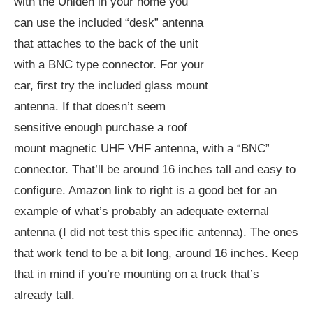
with the Uniden in your home you
can use the included “desk” antenna
that attaches to the back of the unit
with a BNC type connector. For your
car, first try the included glass mount
antenna. If that doesn’t seem
sensitive enough purchase a roof
mount magnetic UHF VHF antenna, with a “BNC”
connector. That’ll be around 16 inches tall and easy to
configure. Amazon link to right is a good bet for an
example of what’s probably an adequate external
antenna (I did not test this specific antenna). The ones
that work tend to be a bit long, around 16 inches. Keep
that in mind if you’re mounting on a truck that’s
already tall.