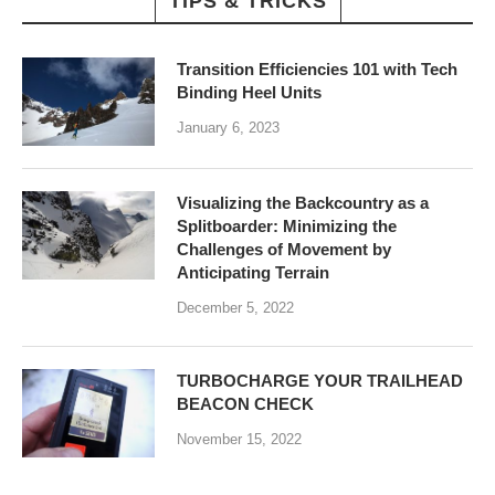
TIPS & TRICKS
Transition Efficiencies 101 with Tech
Binding Heel Units
January 6, 2023
Visualizing the Backcountry as a
Splitboarder: Minimizing the
Challenges of Movement by
Anticipating Terrain
December 5, 2022
TURBOCHARGE YOUR TRAILHEAD
BEACON CHECK
November 15, 2022