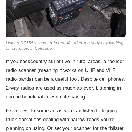
Uniden DC355N scanner in real life, after a muddy day working
on our cabin in Colorado.
If you backcountry ski or live in rural areas, a “police”
radio scanner (meaning it works on UHF and VHF
radio bands) can be a useful tool. Despite cell phones,
2-way radios are used as much as ever. Listening in
can be beneficial or even life saving.
Examples
:
In some areas you can listen to logging
truck operations dealing with narrow roads you’re
planning on using. Or set your scanner for the “blister