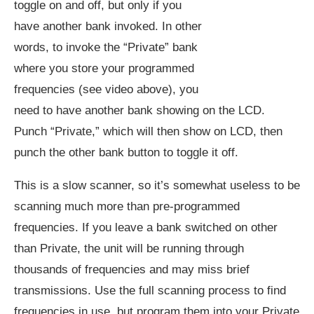
toggle on and off, but only if you
have another bank invoked. In other
words, to invoke the “Private” bank
where you store your programmed
frequencies (see video above), you
need to have another bank showing on the LCD.
Punch “Private,” which will then show on LCD, then
punch the other bank button to toggle it off.
This is a slow scanner, so it’s somewhat useless to be
scanning much more than pre-programmed
frequencies. If you leave a bank switched on other
than Private, the unit will be running through
thousands of frequencies and may miss brief
transmissions. Use the full scanning process to find
frequencies in use, but program them into your Private