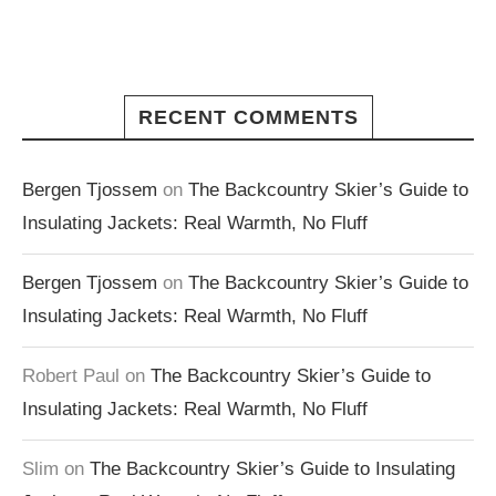
RECENT COMMENTS
Bergen Tjossem
on
The Backcountry Skier’s Guide to
Insulating Jackets: Real Warmth, No Fluff
Bergen Tjossem
on
The Backcountry Skier’s Guide to
Insulating Jackets: Real Warmth, No Fluff
Robert Paul
on
The Backcountry Skier’s Guide to
Insulating Jackets: Real Warmth, No Fluff
Slim
on
The Backcountry Skier’s Guide to Insulating