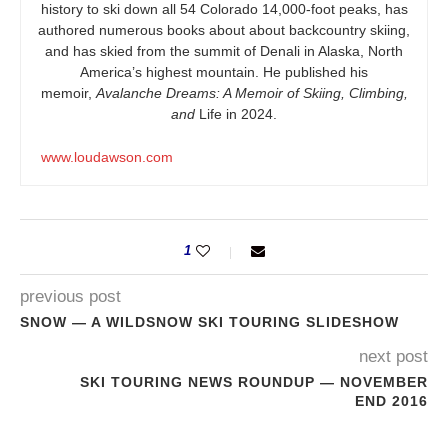
history to ski down all 54 Colorado 14,000-foot peaks, has
authored numerous books about about backcountry skiing,
and has skied from the summit of Denali in Alaska, North
America’s highest mountain. He published his
memoir,
Avalanche Dreams: A Memoir of Skiing, Climbing,
and
Life in 2024.
www.loudawson.com
1
previous post
SNOW — A WILDSNOW SKI TOURING SLIDESHOW
next post
SKI TOURING NEWS ROUNDUP — NOVEMBER
END 2016