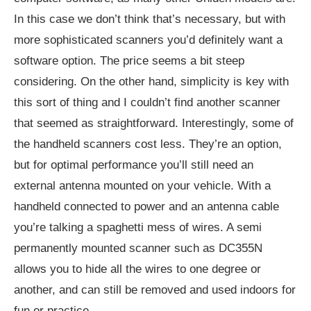
In this case we don’t think that’s necessary, but with
more sophisticated scanners you’d definitely want a
software option. The price seems a bit steep
considering. On the other hand, simplicity is key with
this sort of thing and I couldn’t find another scanner
that seemed as straightforward. Interestingly, some of
the handheld scanners cost less. They’re an option,
but for optimal performance you’ll still need an
external antenna mounted on your vehicle. With a
handheld connected to power and an antenna cable
you’re talking a spaghetti mess of wires. A semi
permanently mounted scanner such as DC355N
allows you to hide all the wires to one degree or
another, and can still be removed and used indoors for
fun or practice.