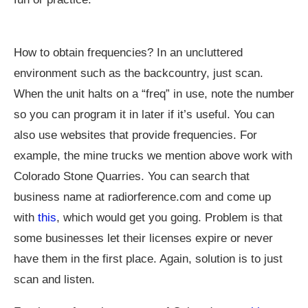
How to obtain frequencies? In an uncluttered
environment such as the backcountry, just scan.
When the unit halts on a “freq” in use, note the number
so you can program it in later if it’s useful. You can
also use websites that provide frequencies. For
example, the mine trucks we mention above work with
Colorado Stone Quarries. You can search that
business name at
radiorference.com
and come up
with
this
, which would get you going. Problem is that
some businesses let their licenses expire or never
have them in the first place. Again, solution is to just
scan and listen.