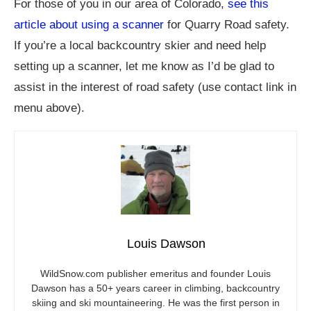
For those of you in our area of Colorado,
see this
article about using a scanner
for Quarry Road safety.
If you’re a local backcountry skier and need help
setting up a scanner, let me know as I’d be glad to
assist in the interest of road safety (use contact link in
menu above).
Louis Dawson
WildSnow.com
publisher emeritus and founder Louis
Dawson has a 50+ years career in climbing, backcountry
skiing and ski mountaineering. He was the first person in