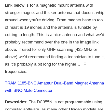
Link below is for a magnetic mount antenna with
stronger magnet and thicker antenna that doesn’t whip
around when you’re driving. From magnet base to top
of mast is 19 inches and the antenna is tunable by
cutting to length. This is a nice antenna and what we’d
probably recommend over the one in the image link
above. If used for only UHF scanning (435 MHz or
above) we’d recommend finding a technician to tune it,
as it’s probably a bit long for the higher UHF
frequencies.
TRAM 1185-BNC Amateur Dual-Band Magnet Antenna
with BNC-Male Connector
Downsides
: The DC355N is not programmable using
computer software, as many other Uniden models are.