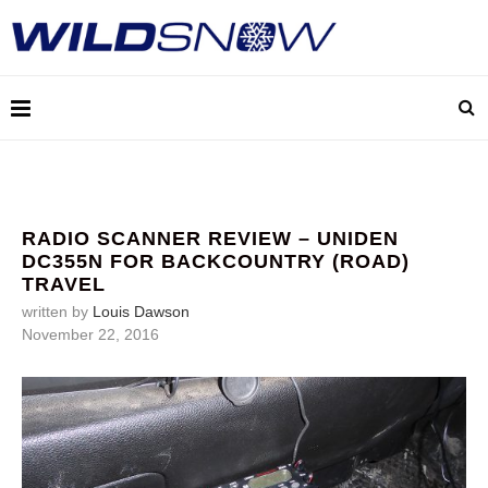
RADIO SCANNER REVIEW – UNIDEN
DC355N FOR BACKCOUNTRY (ROAD)
TRAVEL
written by
Louis Dawson
November 22, 2016