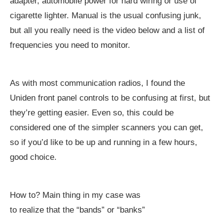
adapter, automobile power for hard wiring or use of
cigarette lighter. Manual is the usual confusing junk,
but all you really need is the video below and a list of
frequencies you need to monitor.
As with most communication radios, I found the
Uniden front panel controls to be confusing at first, but
they’re getting easier. Even so, this could be
considered one of the simpler scanners you can get,
so if you’d like to be up and running in a few hours,
good choice.
How to? Main thing in my case was
to realize that the “bands” or “banks”