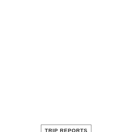
TRIP REPORTS