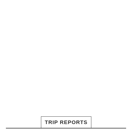
TRIP REPORTS