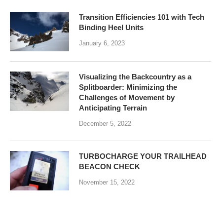
Transition Efficiencies 101 with Tech
Binding Heel Units
January 6, 2023
Visualizing the Backcountry as a
Splitboarder: Minimizing the
Challenges of Movement by
Anticipating Terrain
December 5, 2022
TURBOCHARGE YOUR TRAILHEAD
BEACON CHECK
November 15, 2022