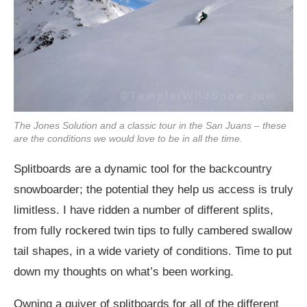
The Jones Solution and a classic tour in the San Juans – these
are the conditions we would love to be in all the time.
Splitboards are a dynamic tool for the backcountry
snowboarder; the potential they help us access is truly
limitless. I have ridden a number of different splits,
from fully rockered twin tips to fully cambered swallow
tail shapes, in a wide variety of conditions. Time to put
down my thoughts on what’s been working.
Owning a quiver of splitboards for all of the different