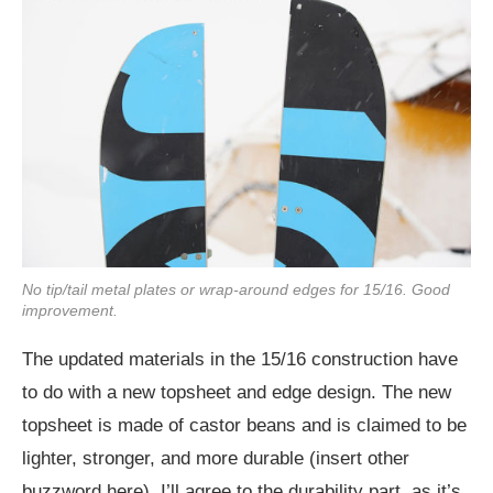
No tip/tail metal plates or wrap-around edges for 15/16. Good
improvement.
The updated materials in the 15/16 construction have
to do with a new topsheet and edge design. The new
topsheet is made of castor beans and is claimed to be
lighter, stronger, and more durable (insert other
buzzword here). I’ll agree to the durability part, as it’s