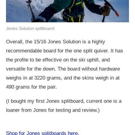
Jones Solution splitboard.
Overall, the 15/16 Jones Solution is a highly
recommendable board for the one split quiver. It has
the profile to be effective on the ski uphill, and
versatile for the down. The board without hardware
weighs in at 3220 grams, and the skins weigh in at
490 grams for the pair.
(I bought my first Jones splitboard, current one is a
loaner from Jones for testing and review.)
Shop for Jones splitboards here.