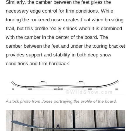
Similarly, the camber between the feet gives the
necessary edge control for firm conditions. While
touring the rockered nose creates float when breaking
trail, but this profile really shines when it is combined
with the camber in the center of the board. The
camber between the feet and under the touring bracket
provides support and stability in both deep snow
conditions and firm hardpack.
A stock photo from Jones portraying the profile of the board.