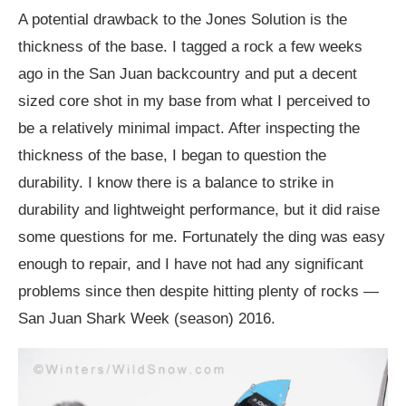
A potential drawback to the Jones Solution is the
thickness of the base. I tagged a rock a few weeks
ago in the San Juan backcountry and put a decent
sized core shot in my base from what I perceived to
be a relatively minimal impact. After inspecting the
thickness of the base, I began to question the
durability. I know there is a balance to strike in
durability and lightweight performance, but it did raise
some questions for me. Fortunately the ding was easy
enough to repair, and I have not had any significant
problems since then despite hitting plenty of rocks —
San Juan Shark Week (season) 2016.