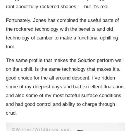
rant about fully rockered shapes — but it’s real.
Fortunately, Jones has combined the useful parts of
the rockered technology with the benefits and old
technology of camber to make a functional uphilling
tool.
The same profile that makes the Solution perform well
on the uphill, is the same technology that makes it a
good choice for the all around descent. I’ve ridden
some of my deepest days and had excellent floatation,
and also some of my most hateful surface conditions
and had good control and ability to charge through
crud.