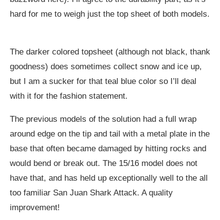
hard for me to weigh just the top sheet of both models.
The darker colored topsheet (although not black, thank
goodness) does sometimes collect snow and ice up,
but I am a sucker for that teal blue color so I’ll deal
with it for the fashion statement.
The previous models of the solution had a full wrap
around edge on the tip and tail with a metal plate in the
base that often became damaged by hitting rocks and
would bend or break out. The 15/16 model does not
have that, and has held up exceptionally well to the all
too familiar San Juan Shark Attack. A quality
improvement!