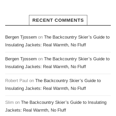
RECENT COMMENTS
Bergen Tjossem
on
The Backcountry Skier’s Guide to
Insulating Jackets: Real Warmth, No Fluff
Bergen Tjossem
on
The Backcountry Skier’s Guide to
Insulating Jackets: Real Warmth, No Fluff
Robert Paul
on
The Backcountry Skier’s Guide to
Insulating Jackets: Real Warmth, No Fluff
Slim
on
The Backcountry Skier’s Guide to Insulating
Jackets: Real Warmth, No Fluff