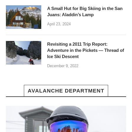
A Small Hut for Big Skiing in the San
Juans: Aladdin’s Lamp
April 23, 2024
Revisiting a 2011 Trip Report:
Adventure in the Pickets — Thread of
Ice Ski Descent
December 9, 2022
AVALANCHE DEPARTMENT