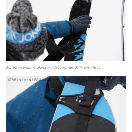
Jones Premium Skins – 70% mohair 30% synthetic.