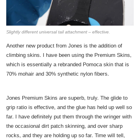
Slightly different universal tail attachment – effective.
Another new product from Jones is the addition of
climbing skins. I have been using the Premium Skins,
which is essentially a rebranded Pomoca skin that is
70% mohair and 30% synthetic nylon fibers.
Jones Premium Skins are superb, truly. The glide to
grip ratio is effective, and the glue has held up well so
far. I have definitely put them through the wringer with
the occasional dirt patch skinning, and over sharp
rocks, and they are holding up so far. Time will tell,