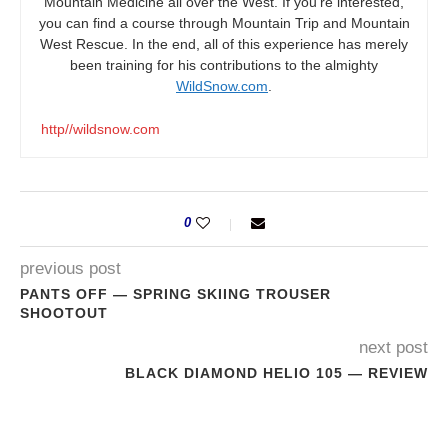
Mountain Medicine all over the West. If you’re interested,
you can find a course through Mountain Trip and Mountain
West Rescue. In the end, all of this experience has merely
been training for his contributions to the almighty
WildSnow.com
.
http//wildsnow.com
0
previous post
PANTS OFF — SPRING SKIING TROUSER
SHOOTOUT
next post
BLACK DIAMOND HELIO 105 — REVIEW