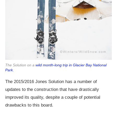
The Solution on a
wild month-long trip in Glacier Bay National
Park.
The 2015/2016 Jones Solution has a number of
updates to the construction that have drastically
improved its quality, despite a couple of potential
drawbacks to this board.