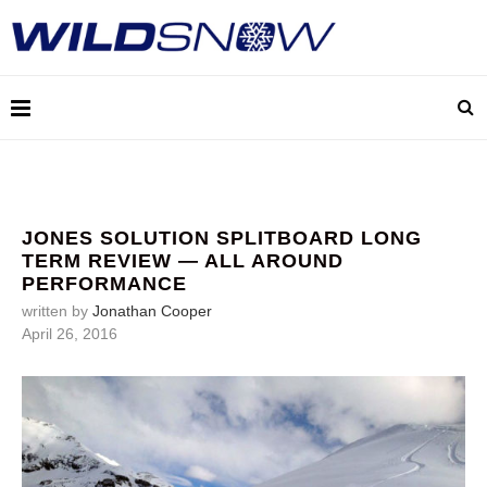
JONES SOLUTION SPLITBOARD LONG
TERM REVIEW — ALL AROUND
PERFORMANCE
written by
Jonathan Cooper
April 26, 2016