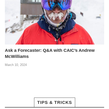
Ask a Forecaster: Q&A with CAIC’s Andrew
McWilliams
March 10, 2024
TIPS & TRICKS