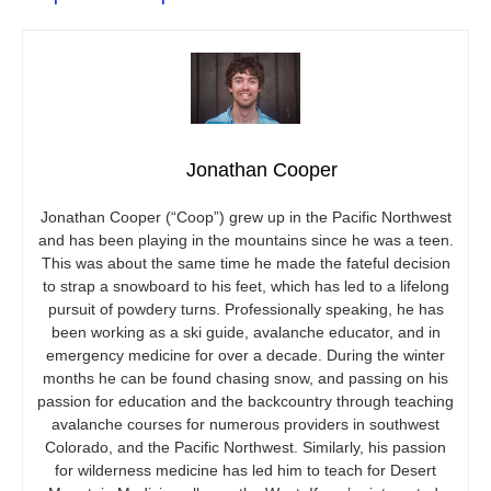
Jonathan Cooper
Jonathan Cooper (“Coop”) grew up in the Pacific Northwest
and has been playing in the mountains since he was a teen.
This was about the same time he made the fateful decision
to strap a snowboard to his feet, which has led to a lifelong
pursuit of powdery turns. Professionally speaking, he has
been working as a ski guide, avalanche educator, and in
emergency medicine for over a decade. During the winter
months he can be found chasing snow, and passing on his
passion for education and the backcountry through teaching
avalanche courses for numerous providers in southwest
Colorado, and the Pacific Northwest. Similarly, his passion
for wilderness medicine has led him to teach for Desert