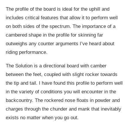
The profile of the board is ideal for the uphill and
includes critical features that allow it to perform well
on both sides of the spectrum. The importance of a
cambered shape in the profile for skinning far
outweighs any counter arguments I’ve heard about
riding performance.
The Solution is a directional board with camber
between the feet, coupled with slight rocker towards
the tip and tail. I have found this profile to perform well
in the variety of conditions you will encounter in the
backcountry. The rockered nose floats in powder and
charges through the chunder and mank that inevitably
exists no matter when you go out.