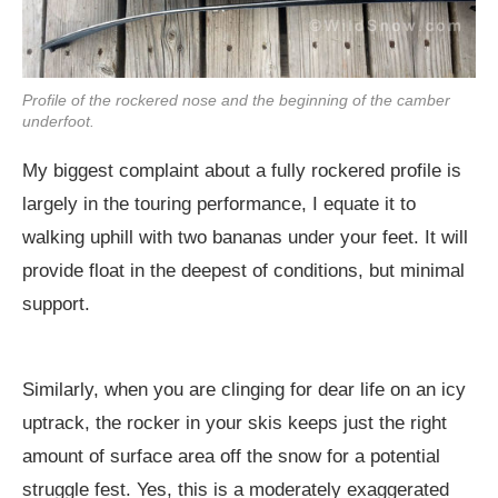
Profile of the rockered nose and the beginning of the camber
underfoot.
My biggest complaint about a fully rockered profile is
largely in the touring performance, I equate it to
walking uphill with two bananas under your feet. It will
provide float in the deepest of conditions, but minimal
support.
Similarly, when you are clinging for dear life on an icy
uptrack, the rocker in your skis keeps just the right
amount of surface area off the snow for a potential
struggle fest. Yes, this is a moderately exaggerated