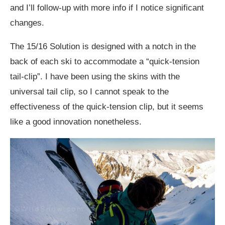
and I’ll follow-up with more info if I notice significant
changes.
The 15/16 Solution is designed with a notch in the
back of each ski to accommodate a “quick-tension
tail-clip”. I have been using the skins with the
universal tail clip, so I cannot speak to the
effectiveness of the quick-tension clip, but it seems
like a good innovation nonetheless.