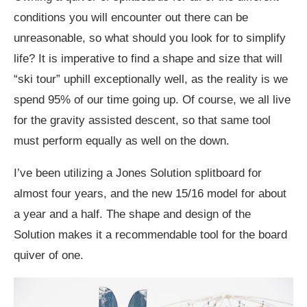
conditions you will encounter out there can be
unreasonable, so what should you look for to simplify
life? It is imperative to find a shape and size that will
“ski tour” uphill exceptionally well, as the reality is we
spend 95% of our time going up. Of course, we all live
for the gravity assisted descent, so that same tool
must perform equally as well on the down.
I’ve been utilizing a Jones Solution splitboard for
almost four years, and the new 15/16 model for about
a year and a half. The shape and design of the
Solution makes it a recommendable tool for the board
quiver of one.