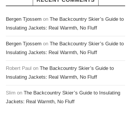
RECENT COMMENTS
Bergen Tjossem
on
The Backcountry Skier’s Guide to
Insulating Jackets: Real Warmth, No Fluff
Bergen Tjossem
on
The Backcountry Skier’s Guide to
Insulating Jackets: Real Warmth, No Fluff
Robert Paul
on
The Backcountry Skier’s Guide to
Insulating Jackets: Real Warmth, No Fluff
Slim
on
The Backcountry Skier’s Guide to Insulating
Jackets: Real Warmth, No Fluff