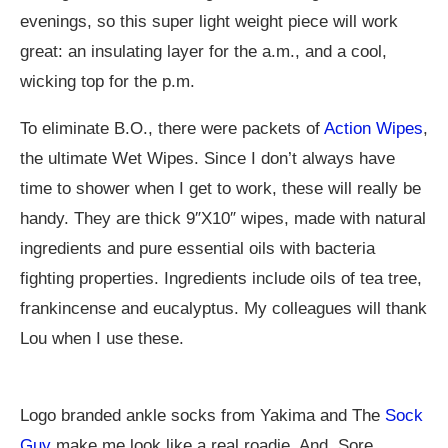
evenings, so this super light weight piece will work
great: an insulating layer for the a.m., and a cool,
wicking top for the p.m.
To eliminate B.O., there were packets of
Action Wipes
,
the ultimate Wet Wipes. Since I don’t always have
time to shower when I get to work, these will really be
handy. They are thick 9″X10″ wipes, made with natural
ingredients and pure essential oils with bacteria
fighting properties. Ingredients include oils of tea tree,
frankincense and eucalyptus. My colleagues will thank
Lou when I use these.
Logo branded ankle socks from Yakima and The
Sock
Guy
make me look like a real roadie. And, Sore