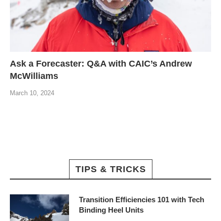
Ask a Forecaster: Q&A with CAIC’s Andrew
McWilliams
March 10, 2024
TIPS & TRICKS
Transition Efficiencies 101 with Tech
Binding Heel Units