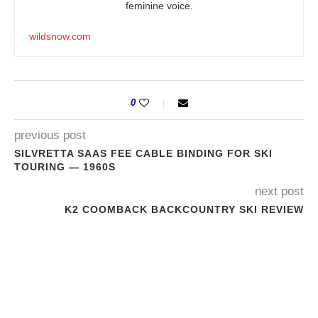
feminine voice.
wildsnow.com
0
previous post
SILVRETTA SAAS FEE CABLE BINDING FOR SKI
TOURING — 1960S
next post
K2 COOMBACK BACKCOUNTRY SKI REVIEW