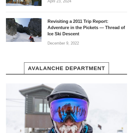
April 23, 2024
Revisiting a 2011 Trip Report:
Adventure in the Pickets — Thread of
Ice Ski Descent
December 9, 2022
AVALANCHE DEPARTMENT