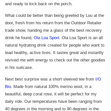
and ready to kick back on the porch.
What could be better than being greeted by Lou at the
door, fresh from his return from the Outdoor Retailer
trade show, handing me a glass of the best recovery
drink he found,
Ola Loa Sport
. Ola Loa Sport is an all
natural hydrating drink created for people who want to
lead healthy, active lives. It tastes great and instantly
revived me with energy to check out the other goodies
in his suitcase.
Next best surprise was a short sleeved tee from
I/O
Bio
. Made from natural 100% merino wool, in a
beautiful, deep coral rose, it will be perfect for my
daily ride. Our temperatures have been ranging from
40 degrees in the morning and to 90 degrees in the