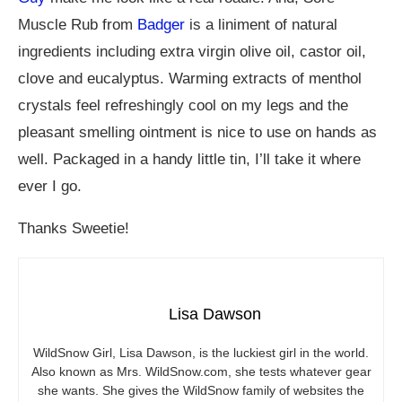
Muscle Rub from
Badger
is a liniment of natural
ingredients including extra virgin olive oil, castor oil,
clove and eucalyptus. Warming extracts of menthol
crystals feel refreshingly cool on my legs and the
pleasant smelling ointment is nice to use on hands as
well. Packaged in a handy little tin, I’ll take it where
ever I go.
Thanks Sweetie!
Lisa Dawson
WildSnow Girl, Lisa Dawson, is the luckiest girl in the world.
Also known as Mrs.
WildSnow.com
, she tests whatever gear
she wants. She gives the WildSnow family of websites the