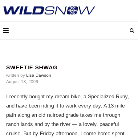
SWEETIE SHWAG
written by
Lisa Dawson
August 13, 2009
I recently bought my dream bike, a Specialized Ruby,
and have been riding it to work every day. A 13 mile
path along an old railroad grade takes me through
ranch lands and by the river — a lovely, peaceful
cruise. But by Friday afternoon, I come home spent