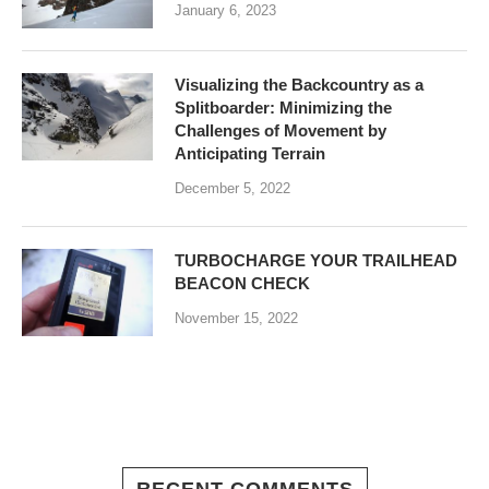
January 6, 2023
Visualizing the Backcountry as a
Splitboarder: Minimizing the
Challenges of Movement by
Anticipating Terrain
December 5, 2022
TURBOCHARGE YOUR TRAILHEAD
BEACON CHECK
November 15, 2022