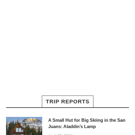
TRIP REPORTS
A Small Hut for Big Skiing in the San
Juans: Aladdin’s Lamp