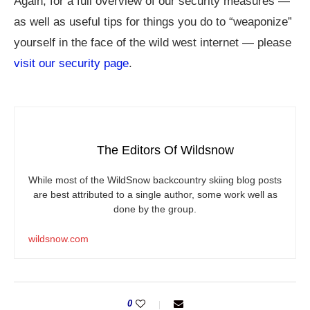
Again, for a full overview of our security measures —
as well as useful tips for things you do to “weaponize”
yourself in the face of the wild west internet — please
visit our security page
.
The Editors Of Wildsnow
While most of the WildSnow backcountry skiing blog posts
are best attributed to a single author, some work well as
done by the group.
wildsnow.com
0