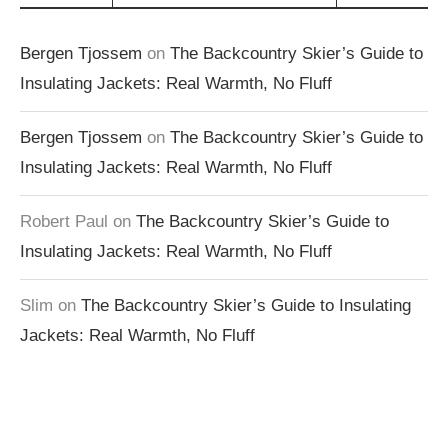
Bergen Tjossem
on
The Backcountry Skier’s Guide to
Insulating Jackets: Real Warmth, No Fluff
Bergen Tjossem
on
The Backcountry Skier’s Guide to
Insulating Jackets: Real Warmth, No Fluff
Robert Paul
on
The Backcountry Skier’s Guide to
Insulating Jackets: Real Warmth, No Fluff
Slim
on
The Backcountry Skier’s Guide to Insulating
Jackets: Real Warmth, No Fluff