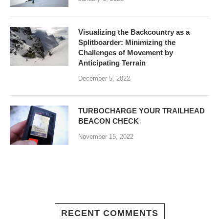
Visualizing the Backcountry as a
Splitboarder: Minimizing the
Challenges of Movement by
Anticipating Terrain
December 5, 2022
TURBOCHARGE YOUR TRAILHEAD
BEACON CHECK
November 15, 2022
RECENT COMMENTS