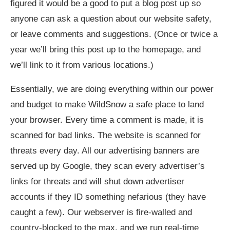
figured it would be a good to put a blog post up so
anyone can ask a question about our website safety,
or leave comments and suggestions. (Once or twice a
year we’ll bring this post up to the homepage, and
we’ll link to it from various locations.)
Essentially, we are doing everything within our power
and budget to make WildSnow a safe place to land
your browser. Every time a comment is made, it is
scanned for bad links. The website is scanned for
threats every day. All our advertising banners are
served up by Google, they scan every advertiser’s
links for threats and will shut down advertiser
accounts if they ID something nefarious (they have
caught a few). Our webserver is fire-walled and
country-blocked to the max, and we run real-time