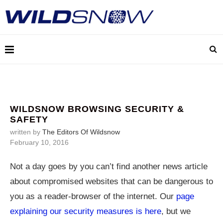
WILDSNOW BROWSING SECURITY &
SAFETY
written by
The Editors Of Wildsnow
February 10, 2016
Not a day goes by you can’t find another news article
about compromised websites that can be dangerous to
you as a reader-browser of the internet. Our
page
explaining our security measures is here
, but we