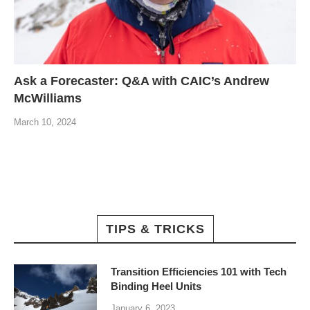
Ask a Forecaster: Q&A with CAIC’s Andrew
McWilliams
March 10, 2024
TIPS & TRICKS
Transition Efficiencies 101 with Tech
Binding Heel Units
January 6, 2023