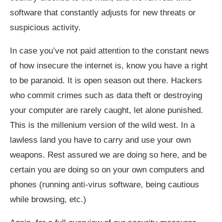
software that constantly adjusts for new threats or
suspicious activity.
In case you’ve not paid attention to the constant news
of how insecure the internet is, know you have a right
to be paranoid. It is open season out there. Hackers
who commit crimes such as data theft or destroying
your computer are rarely caught, let alone punished.
This is the millenium version of the wild west. In a
lawless land you have to carry and use your own
weapons. Rest assured we are doing so here, and be
certain you are doing so on your own computers and
phones (running anti-virus software, being cautious
while browsing, etc.)