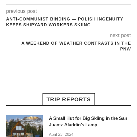
previous post
ANTI-COMMUNIST BINDING — POLISH INGENUITY
KEEPS SHIPYARD WORKERS SKIING
next post
A WEEKEND OF WEATHER CONTRASTS IN THE
PNW
TRIP REPORTS
A Small Hut for Big Skiing in the San
Juans: Aladdin’s Lamp
April 23, 2024