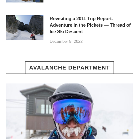
Revisiting a 2011 Trip Report:
Adventure in the Pickets — Thread of
Ice Ski Descent
December 9, 2022
AVALANCHE DEPARTMENT