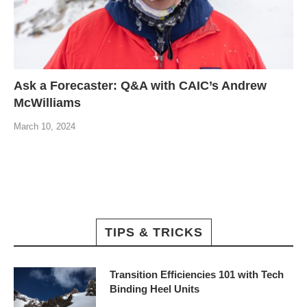
Ask a Forecaster: Q&A with CAIC’s Andrew
McWilliams
March 10, 2024
TIPS & TRICKS
Transition Efficiencies 101 with Tech
Binding Heel Units