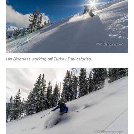
His Blogness working off Turkey Day calories.