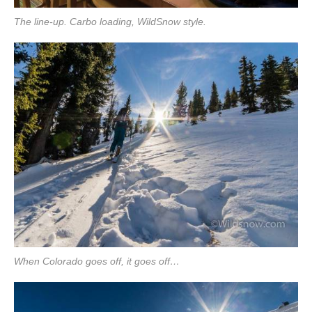
The line-up. Carbo loading, WildSnow style.
When Colorado goes off, it goes off…