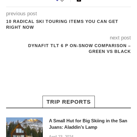
previous post
10 RADICAL SKI TOURING ITEMS YOU CAN GET
RIGHT NOW
next post
DYNAFIT TLT 6 P ON-SNOW COMPARISON –
GREEN VS BLACK
TRIP REPORTS
A Small Hut for Big Skiing in the San
Juans: Aladdin’s Lamp
April 23, 2024