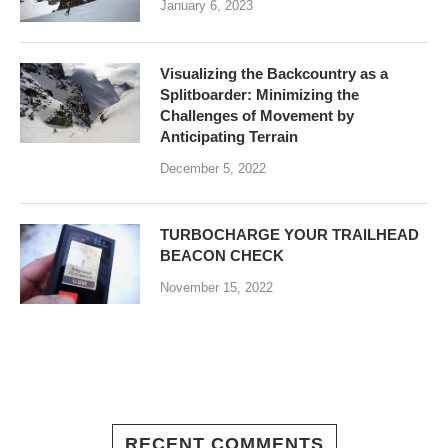
January 6, 2023
Visualizing the Backcountry as a
Splitboarder: Minimizing the
Challenges of Movement by
Anticipating Terrain
December 5, 2022
TURBOCHARGE YOUR TRAILHEAD
BEACON CHECK
November 15, 2022
RECENT COMMENTS