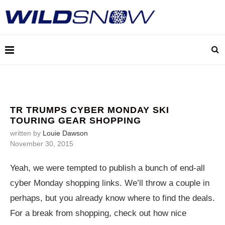
TR TRUMPS CYBER MONDAY SKI
TOURING GEAR SHOPPING
written by
Louie Dawson
November 30, 2015
Yeah, we were tempted to publish a bunch of end-all
cyber Monday shopping links. We’ll throw a couple in
perhaps, but you already know where to find the deals.
For a break from shopping, check out how nice