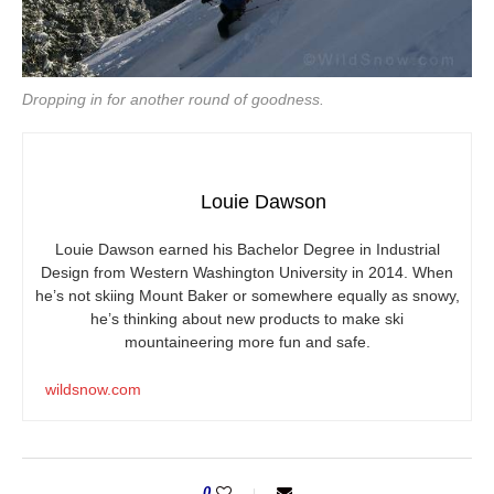
Dropping in for another round of goodness.
Louie Dawson
Louie Dawson earned his Bachelor Degree in Industrial
Design from Western Washington University in 2014. When
he’s not skiing Mount Baker or somewhere equally as snowy,
he’s thinking about new products to make ski
mountaineering more fun and safe.
wildsnow.com
0