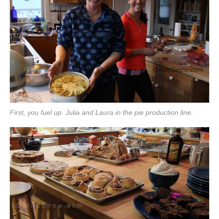
First, you fuel up. Julia and Laura in the pie production line.