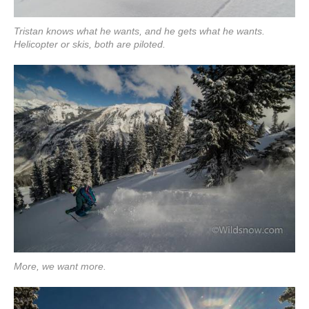
Tristan knows what he wants, and he gets what he wants.
Helicopter or skis, both are piloted.
More, we want more.