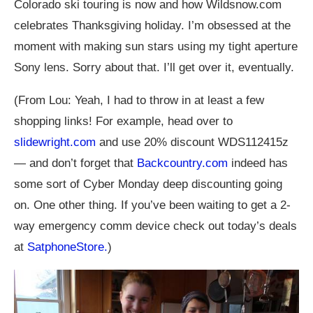
Colorado ski touring is now and how
Wildsnow.com
celebrates Thanksgiving holiday. I’m obsessed at the
moment with making sun stars using my tight aperture
Sony lens. Sorry about that. I’ll get over it, eventually.
(From Lou: Yeah, I had to throw in at least a few
shopping links! For example, head over to
slidewright.com
and use 20% discount WDS112415z
— and don’t forget that
Backcountry.com
indeed has
some sort of Cyber Monday deep discounting going
on. One other thing. If you’ve been waiting to get a 2-
way emergency comm device check out today’s deals
at
SatphoneStore.
)