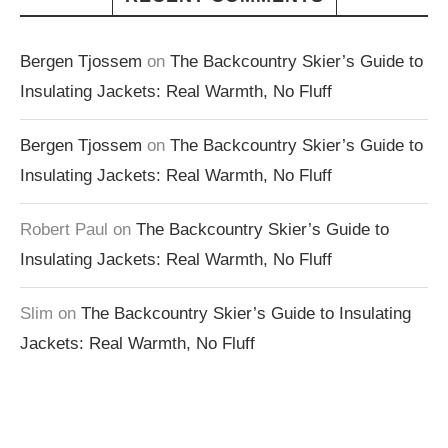
Bergen Tjossem
on
The Backcountry Skier’s Guide to
Insulating Jackets: Real Warmth, No Fluff
Bergen Tjossem
on
The Backcountry Skier’s Guide to
Insulating Jackets: Real Warmth, No Fluff
Robert Paul
on
The Backcountry Skier’s Guide to
Insulating Jackets: Real Warmth, No Fluff
Slim
on
The Backcountry Skier’s Guide to Insulating
Jackets: Real Warmth, No Fluff