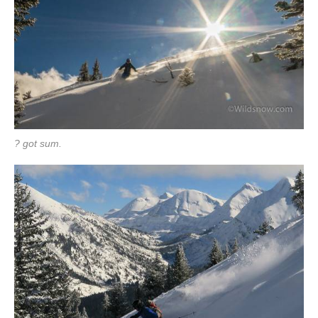
? got sum.