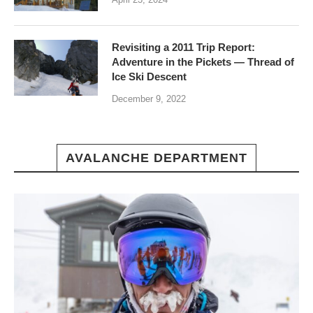
Revisiting a 2011 Trip Report:
Adventure in the Pickets — Thread of
Ice Ski Descent
December 9, 2022
AVALANCHE DEPARTMENT