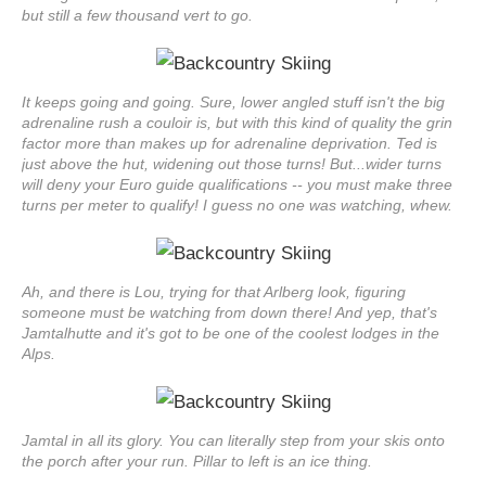
but still a few thousand vert to go.
It keeps going and going. Sure, lower angled stuff isn't the big
adrenaline rush a couloir is, but with this kind of quality the grin
factor more than makes up for adrenaline deprivation. Ted is
just above the hut, widening out those turns! But...wider turns
will deny your Euro guide qualifications -- you must make three
turns per meter to qualify! I guess no one was watching, whew.
Ah, and there is Lou, trying for that Arlberg look, figuring
someone must be watching from down there! And yep, that's
Jamtalhutte and it's got to be one of the coolest lodges in the
Alps.
Jamtal in all its glory. You can literally step from your skis onto
the porch after your run. Pillar to left is an ice thing.