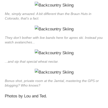
Me, simply amazed. A bit different than the Braun Huts in
Colorado, that's a fact.
They don't bother with live bands here for apres ski. Instead you
watch avalanches...
...and sip that special wheat nectar.
Bonus shot, private room at the Jamtal, mastering the GPS or
blogging? Who knows?
Photos by Lou and Ted.