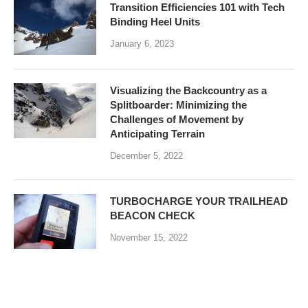
Transition Efficiencies 101 with Tech
Binding Heel Units
January 6, 2023
Visualizing the Backcountry as a
Splitboarder: Minimizing the
Challenges of Movement by
Anticipating Terrain
December 5, 2022
TURBOCHARGE YOUR TRAILHEAD
BEACON CHECK
November 15, 2022