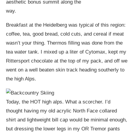
aesthetic bonus summit along the
way.
Breakfast at the Heidelberg was typical of this region:
coffee, tea, good bread, cold cuts, and cereal if meat
wasn’t your thing. Thermos filling was done from the
tea water tank. I mixed up a liter of Cytomax, kept my
Rittersport chocolate at the top of my pack, and off we
went on a well beaten skin track heading southerly to
the high Alps.
Today, the HOT high alps. What a scorcher. I’d
thought having my old acrylic North Face collared
shirt and lightweight bill cap would be minimal enough,
but dressing the lower legs in my OR Tremor pants