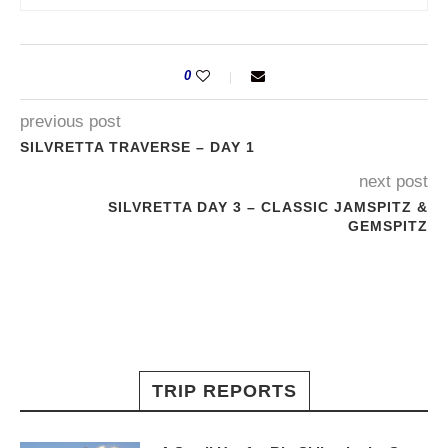
0
previous post
SILVRETTA TRAVERSE – DAY 1
next post
SILVRETTA DAY 3 – CLASSIC JAMSPITZ &
GEMSPITZ
TRIP REPORTS