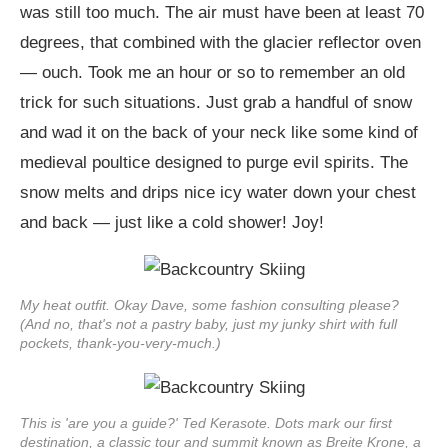
was still too much. The air must have been at least 70
degrees, that combined with the glacier reflector oven
— ouch. Took me an hour or so to remember an old
trick for such situations. Just grab a handful of snow
and wad it on the back of your neck like some kind of
medieval poultice designed to purge evil spirits. The
snow melts and drips nice icy water down your chest
and back — just like a cold shower! Joy!
My heat outfit. Okay Dave, some fashion consulting please?
(And no, that's not a pastry baby, just my junky shirt with full
pockets, thank-you-very-much.)
This is 'are you a guide?' Ted Kerasote. Dots mark our first
destination, a classic tour and summit known as Breite Krone, a