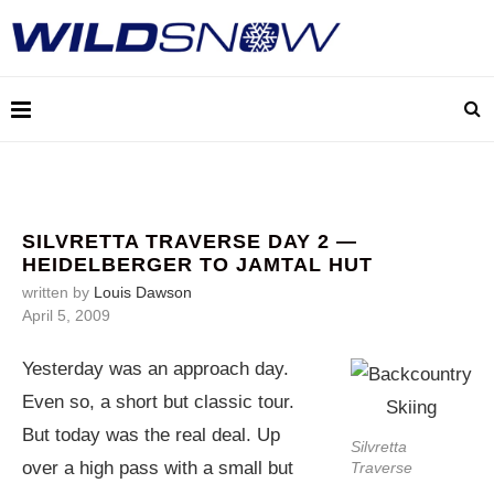
SILVRETTA TRAVERSE DAY 2 —
HEIDELBERGER TO JAMTAL HUT
written by
Louis Dawson
April 5, 2009
Yesterday was an approach day.
Even so, a short but classic tour.
But today was the real deal. Up
Silvretta
over a high pass with a small but
Traverse