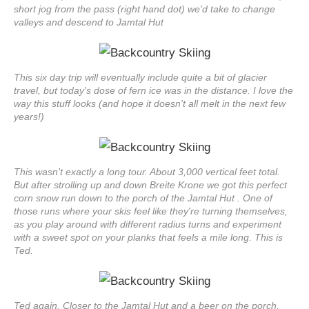
short jog from the pass (right hand dot) we'd take to change
valleys and descend to Jamtal Hut
This six day trip will eventually include quite a bit of glacier
travel, but today's dose of fern ice was in the distance. I love the
way this stuff looks (and hope it doesn't all melt in the next few
years!)
This wasn't exactly a long tour. About 3,000 vertical feet total.
But after strolling up and down Breite Krone we got this perfect
corn snow run down to the porch of the Jamtal Hut . One of
those runs where your skis feel like they're turning themselves,
as you play around with different radius turns and experiment
with a sweet spot on your planks that feels a mile long. This is
Ted.
Ted again. Closer to the Jamtal Hut and a beer on the porch,