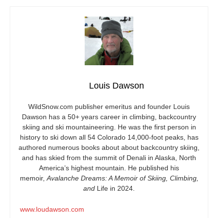
Louis Dawson
WildSnow.com
publisher emeritus and founder Louis
Dawson has a 50+ years career in climbing, backcountry
skiing and ski mountaineering. He was the first person in
history to ski down all 54 Colorado 14,000-foot peaks, has
authored numerous books about about backcountry skiing,
and has skied from the summit of Denali in Alaska, North
America’s highest mountain. He published his
memoir,
Avalanche Dreams: A Memoir of Skiing, Climbing,
and
Life in 2024.
www.loudawson.com