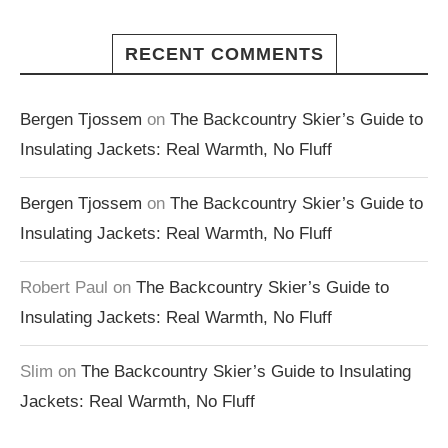
RECENT COMMENTS
Bergen Tjossem
on
The Backcountry Skier’s Guide to
Insulating Jackets: Real Warmth, No Fluff
Bergen Tjossem
on
The Backcountry Skier’s Guide to
Insulating Jackets: Real Warmth, No Fluff
Robert Paul
on
The Backcountry Skier’s Guide to
Insulating Jackets: Real Warmth, No Fluff
Slim
on
The Backcountry Skier’s Guide to Insulating
Jackets: Real Warmth, No Fluff