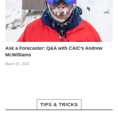
Ask a Forecaster: Q&A with CAIC’s Andrew
McWilliams
March 10, 2024
TIPS & TRICKS