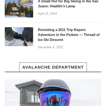
A Small Hut for Big Skiing in the San
Juans: Aladdin’s Lamp
April 23, 2024
Revisiting a 2011 Trip Report:
Adventure in the Pickets — Thread of
Ice Ski Descent
December 9, 2022
AVALANCHE DEPARTMENT