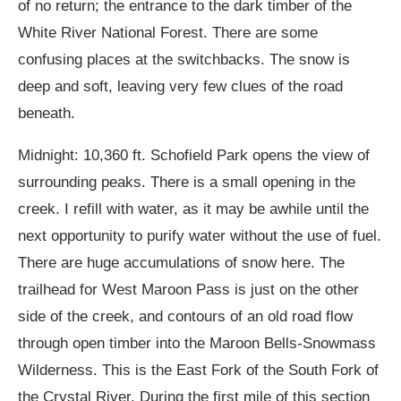
of no return; the entrance to the dark timber of the
White River National Forest. There are some
confusing places at the switchbacks. The snow is
deep and soft, leaving very few clues of the road
beneath.
Midnight: 10,360 ft. Schofield Park opens the view of
surrounding peaks. There is a small opening in the
creek. I refill with water, as it may be awhile until the
next opportunity to purify water without the use of fuel.
There are huge accumulations of snow here. The
trailhead for West Maroon Pass is just on the other
side of the creek, and contours of an old road flow
through open timber into the Maroon Bells-Snowmass
Wilderness. This is the East Fork of the South Fork of
the Crystal River. During the first mile of this section