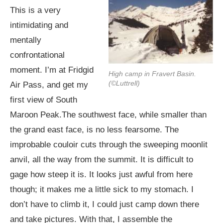
This is a very
intimidating and
mentally
confrontational
moment. I’m at Fridgid
High camp in Fravert Basin.
(©Luttrell)
Air Pass, and get my
first view of South
Maroon
Peak.The
southwest face, while smaller than
the grand east face, is no less fearsome. The
improbable couloir cuts through the sweeping moonlit
anvil, all the way from the summit. It is difficult to
gage how steep it is. It looks just awful from here
though; it makes me a little sick to my stomach. I
don’t have to climb it, I could just camp down there
and take pictures. With that, I assemble the