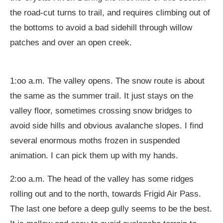
the road-cut turns to trail, and requires climbing out of
the bottoms to avoid a bad sidehill through willow
patches and over an open creek.
1:oo a.m. The valley opens. The snow route is about
the same as the summer trail. It just stays on the
valley floor, sometimes crossing snow bridges to
avoid side hills and obvious avalanche slopes. I find
several enormous moths frozen in suspended
animation. I can pick them up with my hands.
2:oo a.m. The head of the valley has some ridges
rolling out and to the north, towards Frigid Air Pass.
The last one before a deep gully seems to be the best.