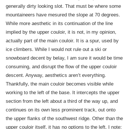
generally dirty looking slot. That must be where some
mountaineers have mesured the slope at 70 degrees.
While more aesthetic in its continuation of the line
implied by the upper couloir, it is not, in my opinion,
actually part of the main couloir. It is a spur, used by
ice climbers. While I would not rule out a ski or
snowboard decent by belay, I am sure it would be time
consuming, and disrupt the flow of the upper couloir
descent. Anyway, aesthetics aren’t everything.
Thankfully, the main couloir becomes visible while
working to the left of the base. It intercepts the upper
section from the left about a third of the way up, and
continues on its own less prominent track, out onto
the upper flanks of the southwest ridge. Other than the
upper couloir itself, it has no options to the left. I note: