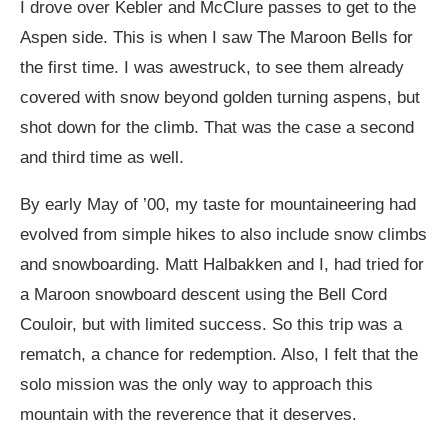
I drove over Kebler and McClure passes to get to the
Aspen side. This is when I saw The Maroon Bells for
the first time. I was awestruck, to see them already
covered with snow beyond golden turning aspens, but
shot down for the climb. That was the case a second
and third time as well.
By early May of ’00, my taste for mountaineering had
evolved from simple hikes to also include snow climbs
and snowboarding. Matt Halbakken and I, had tried for
a Maroon snowboard descent using the Bell Cord
Couloir, but with limited success. So this trip was a
rematch, a chance for redemption. Also, I felt that the
solo mission was the only way to approach this
mountain with the reverence that it deserves.