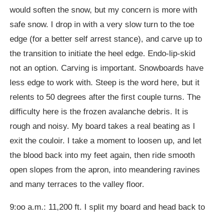
would soften the snow, but my concern is more with
safe snow. I drop in with a very slow turn to the toe
edge (for a better self arrest stance), and carve up to
the transition to initiate the heel edge. Endo-lip-skid
not an option. Carving is important. Snowboards have
less edge to work with. Steep is the word here, but it
relents to 50 degrees after the first couple turns. The
difficulty here is the frozen avalanche debris. It is
rough and noisy. My board takes a real beating as I
exit the couloir. I take a moment to loosen up, and let
the blood back into my feet again, then ride smooth
open slopes from the apron, into meandering ravines
and many terraces to the valley floor.
9:oo a.m.: 11,200 ft. I split my board and head back to