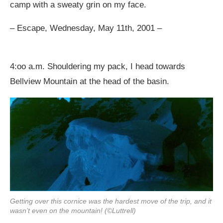
camp with a sweaty grin on my face.
– Escape, Wednesday, May 11th, 2001 –
4:oo a.m. Shouldering my pack, I head towards
Bellview Mountain at the head of the basin.
Getting over this cornice was the hardest move of the trip, and it
wasn’t even on the mountain! (©Luttrell)