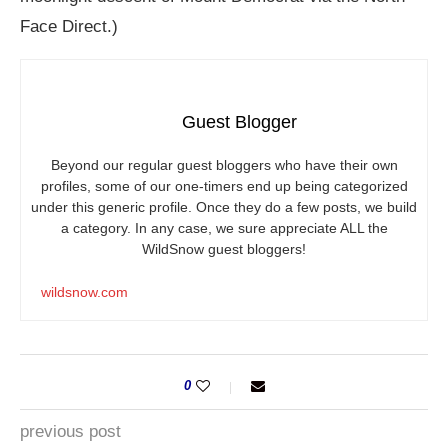
Face Direct.)
Guest Blogger
Beyond our regular guest bloggers who have their own
profiles, some of our one-timers end up being categorized
under this generic profile. Once they do a few posts, we build
a category. In any case, we sure appreciate ALL the
WildSnow guest bloggers!
wildsnow.com
0
previous post