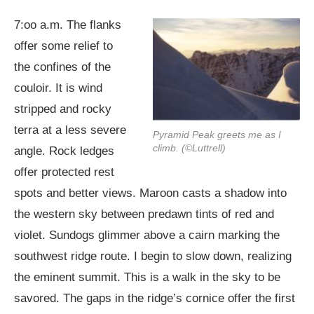
7:oo a.m. The flanks
offer some relief to
the confines of the
couloir. It is wind
stripped and rocky
terra at a less severe
Pyramid Peak greets me as I
climb. (©Luttrell)
angle. Rock ledges
offer protected rest
spots and better views. Maroon casts a shadow into
the western sky between predawn tints of red and
violet. Sundogs glimmer above a cairn marking the
southwest ridge route. I begin to slow down, realizing
the eminent summit. This is a walk in the sky to be
savored. The gaps in the ridge’s cornice offer the first