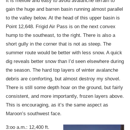
It is mellow and easy to avoid avalanche terrain to
gain the huge and barren basin running almost parallel
to the valley below. At the head of this upper basin is
Point 12,648. Frigid Air Pass is on the next convex
hump to the southeast, to the right. There is also a
short gully in the corner that is not as steep. The
summer route would be better with less snow. A quick
dig reveals better snow than I’d seen elsewhere during
the season. The hard top layers of winter avalanche
debris are comforting, but almost destroy my shovel.
There is still some depth hoar on the ground, but fairly
consistent, and more importantly, frozen layers above.
This is encouraging, as it’s the same aspect as
Maroon’s southwest face.
3:oo a.m.: 12,400 ft.