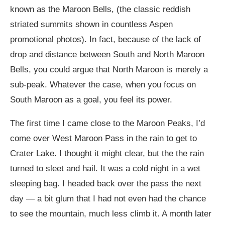
known as the Maroon Bells, (the classic reddish
striated summits shown in countless Aspen
promotional photos). In fact, because of the lack of
drop and distance between South and North Maroon
Bells, you could argue that North Maroon is merely a
sub-peak. Whatever the case, when you focus on
South Maroon as a goal, you feel its power.
The first time I came close to the Maroon Peaks, I’d
come over West Maroon Pass in the rain to get to
Crater Lake. I thought it might clear, but the the rain
turned to sleet and hail. It was a cold night in a wet
sleeping bag. I headed back over the pass the next
day — a bit glum that I had not even had the chance
to see the mountain, much less climb it. A month later