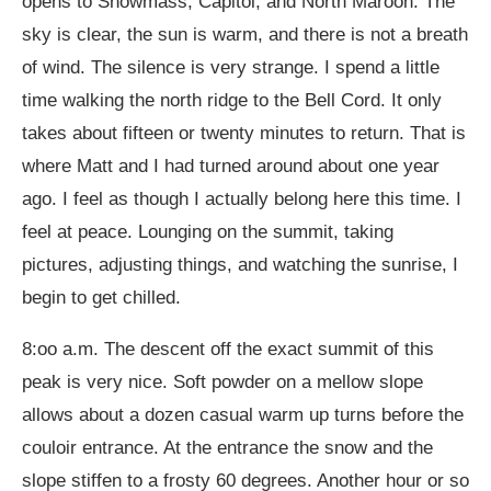
opens to Snowmass, Capitol, and North Maroon. The
sky is clear, the sun is warm, and there is not a breath
of wind. The silence is very strange. I spend a little
time walking the north ridge to the Bell Cord. It only
takes about fifteen or twenty minutes to return. That is
where Matt and I had turned around about one year
ago. I feel as though I actually belong here this time. I
feel at peace. Lounging on the summit, taking
pictures, adjusting things, and watching the sunrise, I
begin to get chilled.
8:oo a.m. The descent off the exact summit of this
peak is very nice. Soft powder on a mellow slope
allows about a dozen casual warm up turns before the
couloir entrance. At the entrance the snow and the
slope stiffen to a frosty 60 degrees. Another hour or so