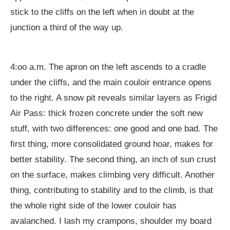
stick to the cliffs on the left when in doubt at the
junction a third of the way up.
4:oo a.m. The apron on the left ascends to a cradle
under the cliffs, and the main couloir entrance opens
to the right. A snow pit reveals similar layers as Frigid
Air Pass: thick frozen concrete under the soft new
stuff, with two differences: one good and one bad. The
first thing, more consolidated ground hoar, makes for
better stability. The second thing, an inch of sun crust
on the surface, makes climbing very difficult. Another
thing, contributing to stability and to the climb, is that
the whole right side of the lower couloir has
avalanched. I lash my crampons, shoulder my board