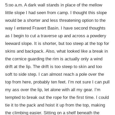
5:oo a.m. A dark wall stands in place of the mellow
little slope I had seen from camp. I thought this slope
would be a shorter and less threatening option to the
way I entered Fravert Basin. I have second thoughts
as I begin to cut a traverse up and across a powdery
leeward slope. It is shorter, but too steep at the top for
skins and backpack. Also, what looked like a break in
the cornice guarding the rim is actually only a wind
drift at the lip. The drift is too steep to skin and too
soft to side step. I can almost reach a pole over the
top from here, probably ten feet. I’m not sure I can pull
my ass over the lip, let alone with all my gear. I’m
tempted to break out the rope for the first time. I could
tie it to the pack and hoist it up from the top, making
the climbing easier. Sitting on a shelf beneath the