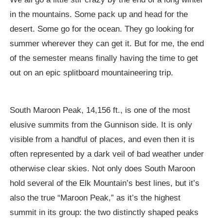
in the mountains. Some pack up and head for the
desert. Some go for the ocean. They go looking for
summer wherever they can get it. But for me, the end
of the semester means finally having the time to get
out on an epic splitboard mountaineering trip.
South Maroon Peak, 14,156 ft., is one of the most
elusive summits from the Gunnison side. It is only
visible from a handful of places, and even then it is
often represented by a dark veil of bad weather under
otherwise clear skies. Not only does South Maroon
hold several of the Elk Mountain’s best lines, but it’s
also the true “Maroon Peak,” as it’s the highest
summit in its group: the two distinctly shaped peaks