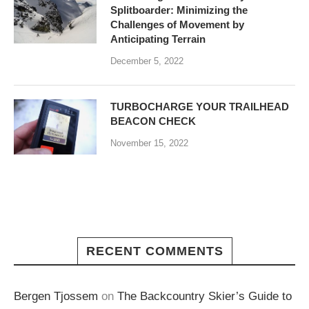
Splitboarder: Minimizing the
Challenges of Movement by
Anticipating Terrain
December 5, 2022
TURBOCHARGE YOUR TRAILHEAD
BEACON CHECK
November 15, 2022
RECENT COMMENTS
Bergen Tjossem
on
The Backcountry Skier’s Guide to