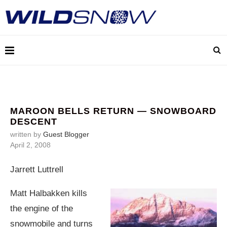
MAROON BELLS RETURN — SNOWBOARD
DESCENT
written by
Guest Blogger
April 2, 2008
Jarrett Luttrell
Matt Halbakken kills
the engine of the
snowmobile and turns