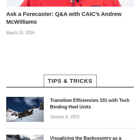
Ask a Forecaster: Q&A with CAIC’s Andrew
McWilliams
March 10, 2024
TIPS & TRICKS
Transition Efficiencies 101 with Tech
Binding Heel Units
January 6, 2023
Visualizing the Backcountry as a