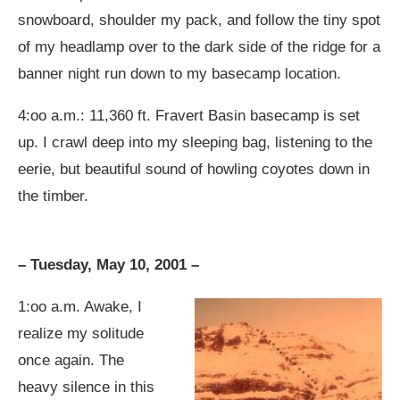
snowboard, shoulder my pack, and follow the tiny spot
of my headlamp over to the dark side of the ridge for a
banner night run down to my basecamp location.
4:oo a.m.: 11,360 ft. Fravert Basin basecamp is set
up. I crawl deep into my sleeping bag, listening to the
eerie, but beautiful sound of howling coyotes down in
the timber.
– Tuesday, May 10, 2001 –
1:oo a.m. Awake, I
realize my solitude
once again. The
heavy silence in this