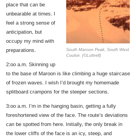
place that can be
unbearable at times. I
feel a strong sense of
anticipation, but
occupy my mind with
South Maroon Peak, South West
preparations.
Couloir. (©Luttrell)
2:oo a.m. Skinning up
to the base of Maroon is like climbing a huge staircase
of frozen waves. I wish I’d brought my homemade
splitboard crampons for the steeper sections.
3:oo a.m. I’m in the hanging basin, getting a fully
foreshortened view of the face. The route’s deviations
can be spotted from here. Initially, the only break in
the lower cliffs of the face is an icy, steep, and