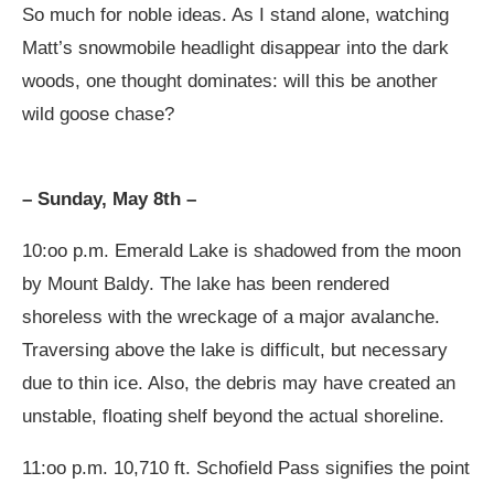
So much for noble ideas. As I stand alone, watching
Matt’s snowmobile headlight disappear into the dark
woods, one thought dominates: will this be another
wild goose chase?
– Sunday, May 8th –
10:oo p.m. Emerald Lake is shadowed from the moon
by Mount Baldy. The lake has been rendered
shoreless with the wreckage of a major avalanche.
Traversing above the lake is difficult, but necessary
due to thin ice. Also, the debris may have created an
unstable, floating shelf beyond the actual shoreline.
11:oo p.m. 10,710 ft. Schofield Pass signifies the point