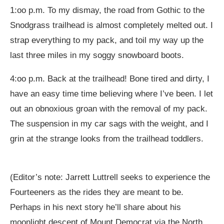
1:oo p.m. To my dismay, the road from Gothic to the
Snodgrass trailhead is almost completely melted out. I
strap everything to my pack, and toil my way up the
last three miles in my soggy snowboard boots.
4:oo p.m. Back at the trailhead! Bone tired and dirty, I
have an easy time time believing where I’ve been. I let
out an obnoxious groan with the removal of my pack.
The suspension in my car sags with the weight, and I
grin at the strange looks from the trailhead toddlers.
(Editor’s note: Jarrett Luttrell seeks to experience the
Fourteeners as the rides they are meant to be.
Perhaps in his next story he’ll share about his
moonlight descent of Mount Democrat via the North