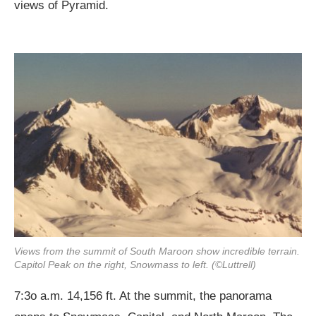
views of Pyramid.
Views from the summit of South Maroon show incredible terrain.
Capitol Peak on the right, Snowmass to left. (©Luttrell)
7:3o a.m. 14,156 ft. At the summit, the panorama