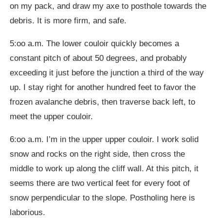
on my pack, and draw my axe to posthole towards the
debris. It is more firm, and safe.
5:oo a.m. The lower couloir quickly becomes a
constant pitch of about 50 degrees, and probably
exceeding it just before the junction a third of the way
up. I stay right for another hundred feet to favor the
frozen avalanche debris, then traverse back left, to
meet the upper couloir.
6:oo a.m. I’m in the upper upper couloir. I work solid
snow and rocks on the right side, then cross the
middle to work up along the cliff wall. At this pitch, it
seems there are two vertical feet for every foot of
snow perpendicular to the slope. Postholing here is
laborious.