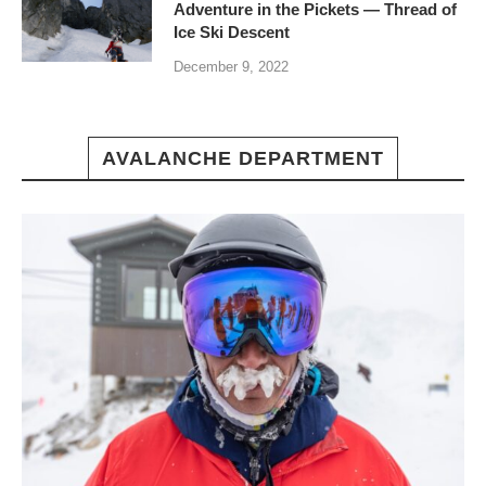
Adventure in the Pickets — Thread of
Ice Ski Descent
December 9, 2022
AVALANCHE DEPARTMENT