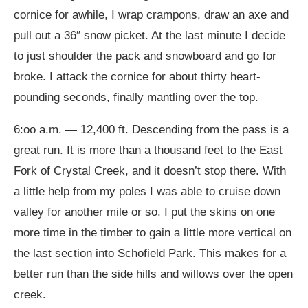
cornice for awhile, I wrap crampons, draw an axe and
pull out a 36″ snow picket. At the last minute I decide
to just shoulder the pack and snowboard and go for
broke. I attack the cornice for about thirty heart-
pounding seconds, finally mantling over the top.
6:oo a.m. — 12,400 ft. Descending from the pass is a
great run. It is more than a thousand feet to the East
Fork of Crystal Creek, and it doesn’t stop there. With
a little help from my poles I was able to cruise down
valley for another mile or so. I put the skins on one
more time in the timber to gain a little more vertical on
the last section into Schofield Park. This makes for a
better run than the side hills and willows over the open
creek.