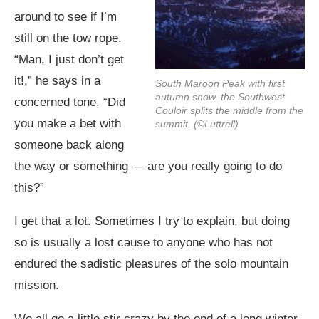
around to see if I’m
still on the tow rope.
“Man, I just don’t get
it!,” he says in a
South Maroon Peak with first
autumn snow, the Southwest
concerned tone, “Did
Couloir splits the middle from the
you make a bet with
summit. (©Luttrell)
someone back along
the way or something — are you really going to do
this?”
I get that a lot. Sometimes I try to explain, but doing
so is usually a lost cause to anyone who has not
endured the sadistic pleasures of the solo mountain
mission.
We all go a little stir crazy by the end of a long winter