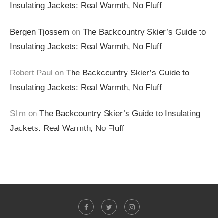
Insulating Jackets: Real Warmth, No Fluff
Bergen Tjossem
on
The Backcountry Skier’s Guide to
Insulating Jackets: Real Warmth, No Fluff
Robert Paul
on
The Backcountry Skier’s Guide to
Insulating Jackets: Real Warmth, No Fluff
Slim
on
The Backcountry Skier’s Guide to Insulating
Jackets: Real Warmth, No Fluff