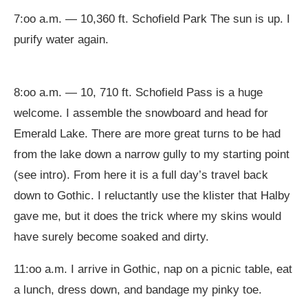
7:oo a.m. — 10,360 ft. Schofield Park The sun is up. I
purify water again.
8:oo a.m. — 10, 710 ft. Schofield Pass is a huge
welcome. I assemble the snowboard and head for
Emerald Lake. There are more great turns to be had
from the lake down a narrow gully to my starting point
(see intro). From here it is a full day’s travel back
down to Gothic. I reluctantly use the klister that Halby
gave me, but it does the trick where my skins would
have surely become soaked and dirty.
11:oo a.m. I arrive in Gothic, nap on a picnic table, eat
a lunch, dress down, and bandage my pinky toe.