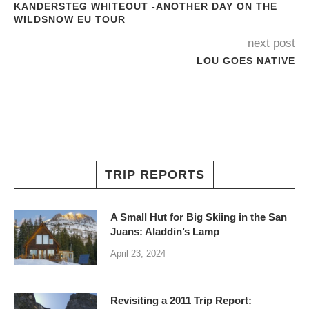
KANDERSTEG WHITEOUT -ANOTHER DAY ON THE
WILDSNOW EU TOUR
next post
LOU GOES NATIVE
TRIP REPORTS
A Small Hut for Big Skiing in the San
Juans: Aladdin’s Lamp
April 23, 2024
Revisiting a 2011 Trip Report: