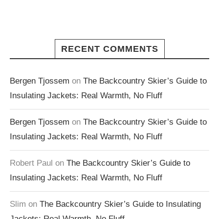
RECENT COMMENTS
Bergen Tjossem
on
The Backcountry Skier’s Guide to
Insulating Jackets: Real Warmth, No Fluff
Bergen Tjossem
on
The Backcountry Skier’s Guide to
Insulating Jackets: Real Warmth, No Fluff
Robert Paul
on
The Backcountry Skier’s Guide to
Insulating Jackets: Real Warmth, No Fluff
Slim
on
The Backcountry Skier’s Guide to Insulating
Jackets: Real Warmth, No Fluff