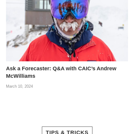
Ask a Forecaster: Q&A with CAIC’s Andrew
McWilliams
March 10, 2024
TIPS & TRICKS