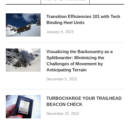
Transition Efficiencies 101 with Tech
Binding Heel Units
January 6, 2023
Visualizing the Backcountry as a
Splitboarder: Minimizing the
Challenges of Movement by
Anticipating Terrain
December 5, 2022
TURBOCHARGE YOUR TRAILHEAD
BEACON CHECK
November 15, 2022