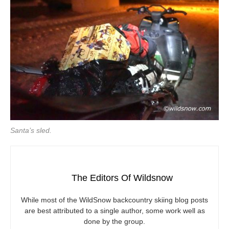
Santa’s sled.
The Editors Of Wildsnow
While most of the WildSnow backcountry skiing blog posts
are best attributed to a single author, some work well as
done by the group.