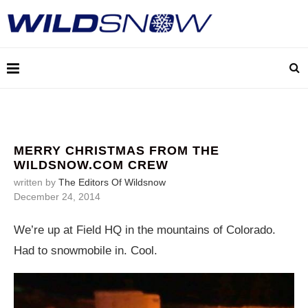
MERRY CHRISTMAS FROM THE
WILDSNOW.COM CREW
written by
The Editors Of Wildsnow
December 24, 2014
We’re up at Field HQ in the mountains of Colorado.
Had to snowmobile in. Cool.