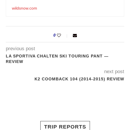
wildsnow.com
0
previous post
LA SPORTIVA CHALTEN SKI TOURING PANT —
REVIEW
next post
K2 COOMBACK 104 (2014-2015) REVIEW
TRIP REPORTS