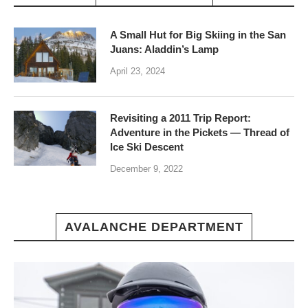
A Small Hut for Big Skiing in the San
Juans: Aladdin’s Lamp
April 23, 2024
Revisiting a 2011 Trip Report:
Adventure in the Pickets — Thread of
Ice Ski Descent
December 9, 2022
AVALANCHE DEPARTMENT