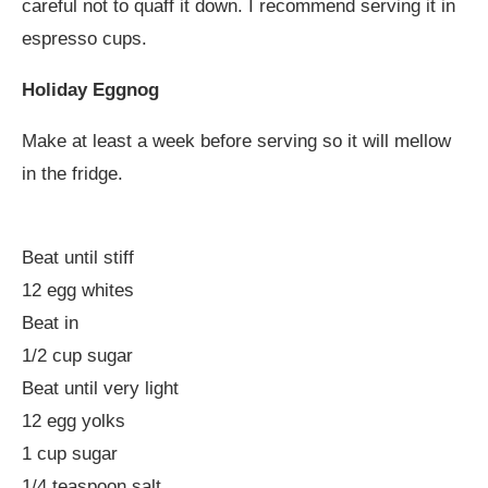
careful not to quaff it down. I recommend serving it in
espresso cups.
Holiday Eggnog
Make at least a week before serving so it will mellow
in the fridge.
Beat until stiff
12 egg whites
Beat in
1/2 cup sugar
Beat until very light
12 egg yolks
1 cup sugar
1/4 teaspoon salt