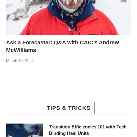
Ask a Forecaster: Q&A with CAIC’s Andrew
McWilliams
March 10, 2024
TIPS & TRICKS
Transition Efficiencies 101 with Tech
Binding Heel Units