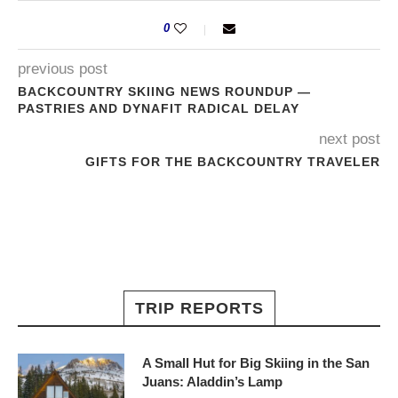
0
previous post
BACKCOUNTRY SKIING NEWS ROUNDUP —
PASTRIES AND DYNAFIT RADICAL DELAY
next post
GIFTS FOR THE BACKCOUNTRY TRAVELER
TRIP REPORTS
A Small Hut for Big Skiing in the San
Juans: Aladdin’s Lamp