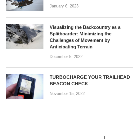
January 6, 2023
Visualizing the Backcountry as a
Splitboarder: Minimizing the
Challenges of Movement by
Anticipating Terrain
December 5, 2022
TURBOCHARGE YOUR TRAILHEAD
BEACON CHECK
November 15, 2022