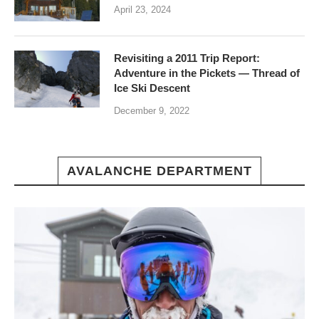
April 23, 2024
Revisiting a 2011 Trip Report:
Adventure in the Pickets — Thread of
Ice Ski Descent
December 9, 2022
AVALANCHE DEPARTMENT