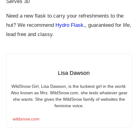
Serves 30
Need a new flask to carry your refreshments to the
hut? We recommend
Hydro Flask,
, guaranteed for life,
lead free and classy.
Lisa Dawson
WildSnow Girl, Lisa Dawson, is the luckiest girl in the world.
Also known as Mrs.
WildSnow.com
, she tests whatever gear
she wants. She gives the WildSnow family of websites the
feminine voice.
wildsnow.com