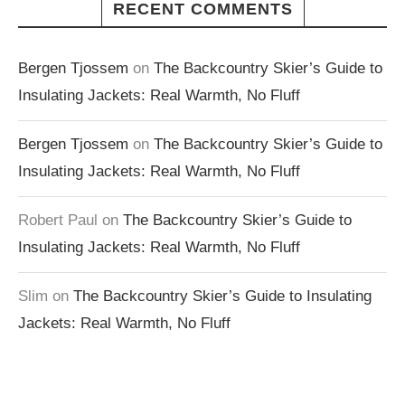
RECENT COMMENTS
Bergen Tjossem
on
The Backcountry Skier’s Guide to
Insulating Jackets: Real Warmth, No Fluff
Bergen Tjossem
on
The Backcountry Skier’s Guide to
Insulating Jackets: Real Warmth, No Fluff
Robert Paul
on
The Backcountry Skier’s Guide to
Insulating Jackets: Real Warmth, No Fluff
Slim
on
The Backcountry Skier’s Guide to Insulating
Jackets: Real Warmth, No Fluff