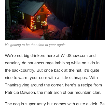
It’s getting to be that time of year again.
We’re not big drinkers here at
WildSnow.com
and
certainly do not encourage imbibing while on skis in
the backcountry. But once back at the hut, it’s quite
nice to warm your core with a little schnapps. With
Thanksgiving around the corner, here’s a recipe from
Patricia Dawson, the matriarch of our mountain clan.
The nog is super tasty but comes with quite a kick. Be