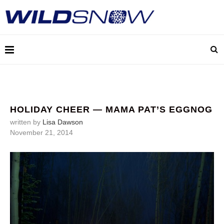
HOLIDAY CHEER — MAMA PAT’S EGGNOG
written by
Lisa Dawson
November 21, 2014