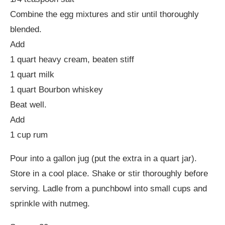
Combine the egg mixtures and stir until thoroughly
blended.
Add
1 quart heavy cream, beaten stiff
1 quart milk
1 quart Bourbon whiskey
Beat well.
Add
1 cup rum
Pour into a gallon jug (put the extra in a quart jar).
Store in a cool place. Shake or stir thoroughly before
serving. Ladle from a punchbowl into small cups and
sprinkle with nutmeg.