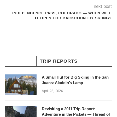
next post
INDEPENDENCE PASS, COLORADO — WHEN WILL
IT OPEN FOR BACKCOUNTRY SKIING?
TRIP REPORTS
A Small Hut for Big Skiing in the San
Juans: Aladdin’s Lamp
April 23, 2024
Revisiting a 2011 Trip Report:
Adventure in the Pickets — Thread of