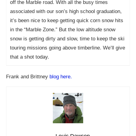
off the Marble road. With all the busy times
associated with our son’s high school graduation,
it’s been nice to keep getting quick corn snow hits
in the “Marble Zone.” But the low altitude snow
snow is getting dirty and slow, time to keep the ski
touring missions going above timberline. We’ll give
that a shot today.
Frank and Brittney
blog here.