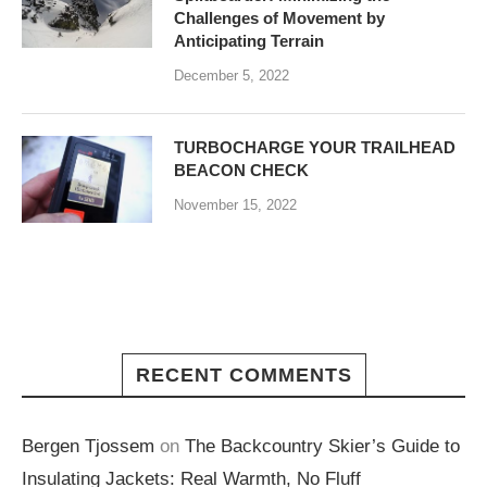
Challenges of Movement by
Anticipating Terrain
December 5, 2022
TURBOCHARGE YOUR TRAILHEAD
BEACON CHECK
November 15, 2022
RECENT COMMENTS
Bergen Tjossem
on
The Backcountry Skier’s Guide to
Insulating Jackets: Real Warmth, No Fluff