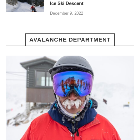
Ice Ski Descent
December 9, 2022
AVALANCHE DEPARTMENT