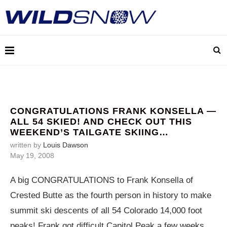
CONGRATULATIONS FRANK KONSELLA —
ALL 54 SKIED! AND CHECK OUT THIS
WEEKEND’S TAILGATE SKIING…
written by
Louis Dawson
May 19, 2008
A big CONGRATULATIONS to Frank Konsella of
Crested Butte as the fourth person in history to make
summit ski descents of all 54 Colorado 14,000 foot
peaks! Frank got difficult Capitol Peak a few weeks