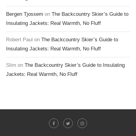
Bergen Tjossem
on
The Backcountry Skier’s Guide to
Insulating Jackets: Real Warmth, No Fluff
Robert Paul
on
The Backcountry Skier’s Guide to
Insulating Jackets: Real Warmth, No Fluff
Slim
on
The Backcountry Skier’s Guide to Insulating
Jackets: Real Warmth, No Fluff