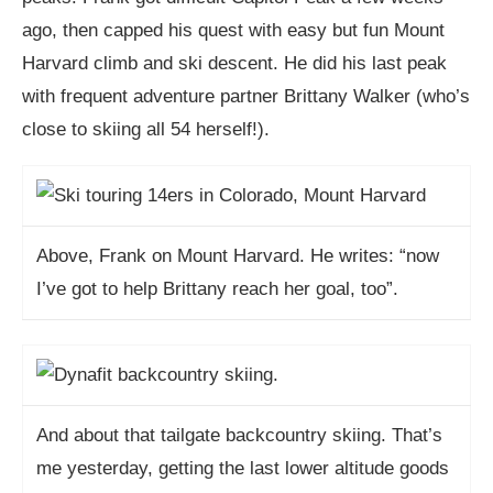
ago, then capped his quest with easy but fun Mount
Harvard climb and ski descent. He did his last peak
with frequent adventure partner Brittany Walker (who’s
close to skiing all 54 herself!).
Above, Frank on Mount Harvard. He writes: “now
I’ve got to help Brittany reach her goal, too”.
And about that tailgate backcountry skiing. That’s
me yesterday, getting the last lower altitude goods