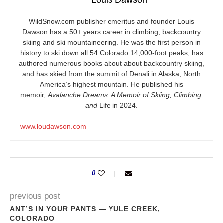
Louis Dawson
WildSnow.com
publisher emeritus and founder Louis
Dawson has a 50+ years career in climbing, backcountry
skiing and ski mountaineering. He was the first person in
history to ski down all 54 Colorado 14,000-foot peaks, has
authored numerous books about about backcountry skiing,
and has skied from the summit of Denali in Alaska, North
America’s highest mountain. He published his
memoir,
Avalanche Dreams: A Memoir of Skiing, Climbing,
and
Life in 2024.
www.loudawson.com
0
previous post
ANT’S IN YOUR PANTS — YULE CREEK,
COLORADO