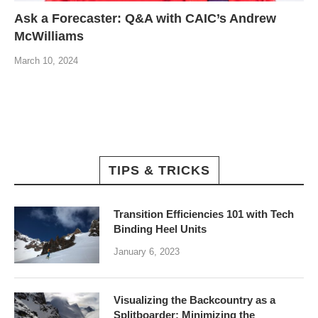
Ask a Forecaster: Q&A with CAIC’s Andrew
McWilliams
March 10, 2024
TIPS & TRICKS
Transition Efficiencies 101 with Tech
Binding Heel Units
January 6, 2023
Visualizing the Backcountry as a
Splitboarder: Minimizing the