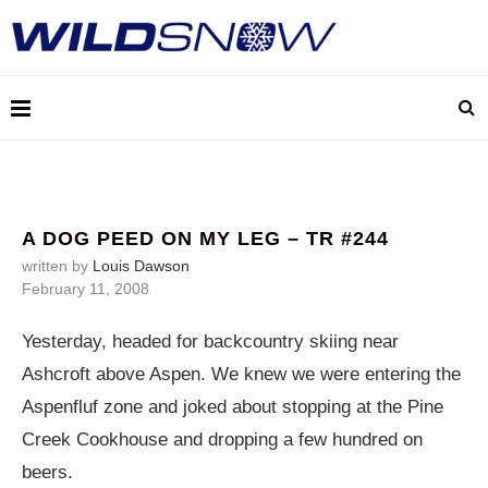
A DOG PEED ON MY LEG – TR #244
written by
Louis Dawson
February 11, 2008
Yesterday, headed for backcountry skiing near
Ashcroft above Aspen. We knew we were entering the
Aspenfluf zone and joked about stopping at the Pine
Creek Cookhouse and dropping a few hundred on
beers.