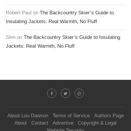
Robert Paul
on
The Backcountry Skier’s Guide to
Insulating Jackets: Real Warmth, No Fluff
Slim
on
The Backcountry Skier’s Guide to Insulating
Jackets: Real Warmth, No Fluff
About Lou Dawson
Terms of Service
Authors Page
About
Contact
Advertise
Copyright & Legal
Website Security