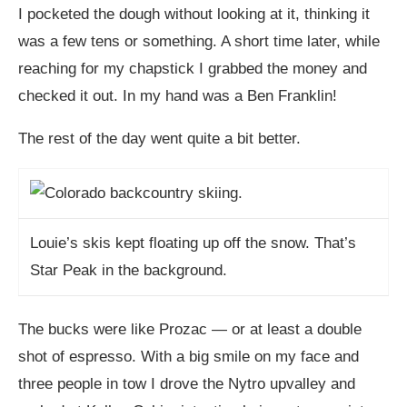
I pocketed the dough without looking at it, thinking it
was a few tens or something. A short time later, while
reaching for my chapstick I grabbed the money and
checked it out. In my hand was a Ben Franklin!
The rest of the day went quite a bit better.
Louie’s skis kept floating up off the snow. That’s
Star Peak in the background.
The bucks were like Prozac — or at least a double
shot of espresso. With a big smile on my face and
three people in tow I drove the Nytro upvalley and