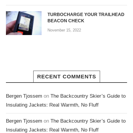
TURBOCHARGE YOUR TRAILHEAD
BEACON CHECK
November 15, 2022
RECENT COMMENTS
Bergen Tjossem
on
The Backcountry Skier’s Guide to
Insulating Jackets: Real Warmth, No Fluff
Bergen Tjossem
on
The Backcountry Skier’s Guide to
Insulating Jackets: Real Warmth, No Fluff