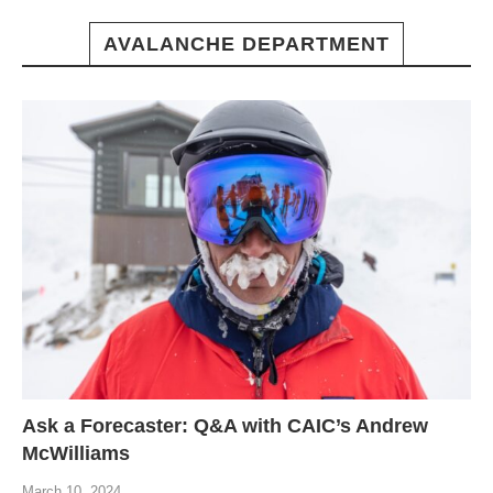
AVALANCHE DEPARTMENT
Ask a Forecaster: Q&A with CAIC’s Andrew
McWilliams
March 10, 2024