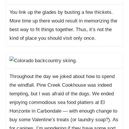
You link up the glades by busting a few thickets.
More time up there would result in memorizing the
best way to fit things together. Thus, it’s not the
kind of place you should visit only once.
Throughout the day we joked about how to spend
the windfall. Pine Creek Cookhouse was indeed
tempting, but I was afraid of the dogs. We ended
enjoying commodious sea food platters at El
Horizonte in Carbondale — with enough change to
buy some Valentine’s treats (or laundry soap?). As
for canines, I’m wondering if they have some sort