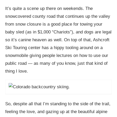
It’s quite a scene up there on weekends. The
snowcovered county road that continues up the valley
from snow closure is a good place for towing your
baby sled (as in $1,000 “Chariots”), and dogs are legal
so it’s canine heaven as well. On top of that, Ashcroft
Ski Touring center has a hippy tooling around on a
snowmobile giving people lectures on how to use our
public road — as many of you know, just that kind of
thing I love.
So, despite all that I’m standing to the side of the trail,
feeling the love, and gazing up at the beautiful alpine