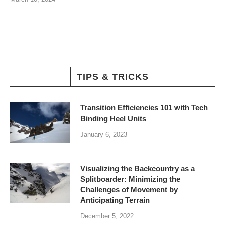
TIPS & TRICKS
Transition Efficiencies 101 with Tech
Binding Heel Units
January 6, 2023
Visualizing the Backcountry as a
Splitboarder: Minimizing the
Challenges of Movement by
Anticipating Terrain
December 5, 2022