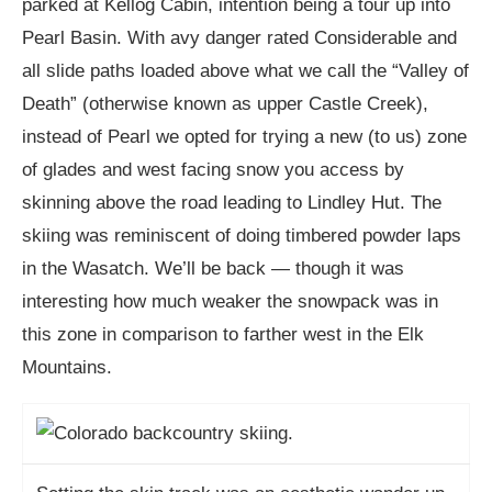
parked at Kellog Cabin, intention being a tour up into
Pearl Basin. With avy danger rated Considerable and
all slide paths loaded above what we call the “Valley of
Death” (otherwise known as upper Castle Creek),
instead of Pearl we opted for trying a new (to us) zone
of glades and west facing snow you access by
skinning above the road leading to Lindley Hut. The
skiing was reminiscent of doing timbered powder laps
in the Wasatch. We’ll be back — though it was
interesting how much weaker the snowpack was in
this zone in comparison to farther west in the Elk
Mountains.