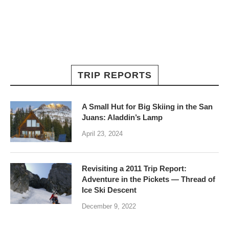
TRIP REPORTS
A Small Hut for Big Skiing in the San
Juans: Aladdin’s Lamp
April 23, 2024
Revisiting a 2011 Trip Report:
Adventure in the Pickets — Thread of
Ice Ski Descent
December 9, 2022