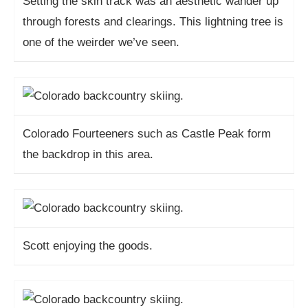
Setting the skin track was an aesthetic wander up
through forests and clearings. This lightning tree is
one of the weirder we’ve seen.
Colorado Fourteeners such as Castle Peak form
the backdrop in this area.
Scott enjoying the goods.