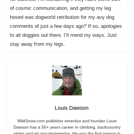
of cosmic communication, and getting my leg
hosed was dogworld retribution for my avy dog
comments of just a few days ago? If so, apologies
to all doggies out there. I’ll mend my ways. Just
stay away from my legs.
Louis Dawson
WildSnow.com
publisher emeritus and founder Louis
Dawson has a 50+ years career in climbing, backcountry
skiing and ski mountaineering. He was the first person in