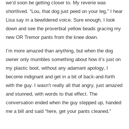
we’d soon be getting closer to. My reverie was
shortlived. “Lou, that dog just peed on your leg,” I hear
Lisa say in a bewildered voice. Sure enough, I look
down and see the proverbial yellow beads gracing my
new OR Tremor pants from the knee down.
I’m more amazed than anything, but when the dog
owner only mumbles something about how it’s just on
my plastic boot, without any adamant apology, I
become indignant and get in a bit of back-and-forth
with the guy. I wasn’t really all that angry, just amazed
and stunned, with words to that effect. The
conversation ended when the guy stepped up, handed
me a bill and said “here, get your pants cleaned.”