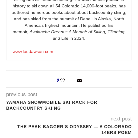
history to ski down all 54 Colorado 14,000-foot peaks, has
authored numerous books about about backcountry skiing,
and has skied from the summit of Denali in Alaska, North
America’s highest mountain. He published his
memoir,
Avalanche Dreams: A Memoir of Skiing, Climbing,
and
Life in 2024.
www.loudawson.com
0
previous post
YAMAHA SNOWMOBILE SKI RACK FOR
BACKCOUNTRY SKIING
next post
THE PEAK BAGGER’S ODYSSEY — A COLORADO
14ERS POEM