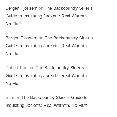
Bergen Tjossem
on
The Backcountry Skier’s
Guide to Insulating Jackets: Real Warmth,
No Fluff
Bergen Tjossem
on
The Backcountry Skier’s
Guide to Insulating Jackets: Real Warmth,
No Fluff
Robert Paul
on
The Backcountry Skier’s
Guide to Insulating Jackets: Real Warmth,
No Fluff
Slim
on
The Backcountry Skier’s Guide to
Insulating Jackets: Real Warmth, No Fluff