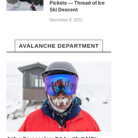
Pickets — Thread of Ice
Ski Descent
December 9, 2022
AVALANCHE DEPARTMENT