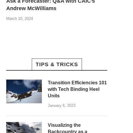
Ask a Forecaster: Q&A with CAIC’s
Andrew McWilliams
March 10, 2024
TIPS & TRICKS
Transition Efficiencies 101
with Tech Binding Heel
Units
January 6, 2023
Visualizing the
Backcountry as a