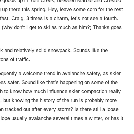
e goods up in Yule Creek, between Marble and Crested
up there this spring. Hey, leave some corn for the rest
ast. Craig, 3 times is a charm, let’s not see a fourth.
ey (why don’t I get to ski as much as him?) Thanks goes
ick and relatively solid snowpack. Sounds like the
ons of traffic.
requently a welcome trend in avalanche safety, as skier
s safer. Sound like that’s happening on some of the
ugh to know how much influence skier compaction really
le, but knowing the history of the run is probably more
n tracked out after every storm? Is there still a loose
ope usually avalanche several times a winter, or has it