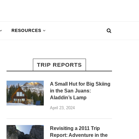
RESOURCES
TRIP REPORTS
A Small Hut for Big Skiing
in the San Juans:
Aladdin’s Lamp
April 23, 2024
Revisiting a 2011 Trip
Report: Adventure in the