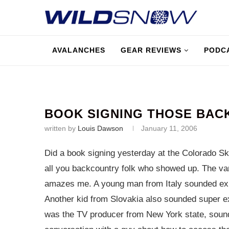
AVALANCHES
GEAR REVIEWS
PODC
BOOK SIGNING THOSE BAC
written by
Louis Dawson
January 11, 2006
Did a book signing yesterday at the Colorado Ski
all you backcountry folk who showed up. The var
amazes me. A young man from Italy sounded expe
Another kid from Slovakia also sounded super ex
was the TV producer from New York state, sounde