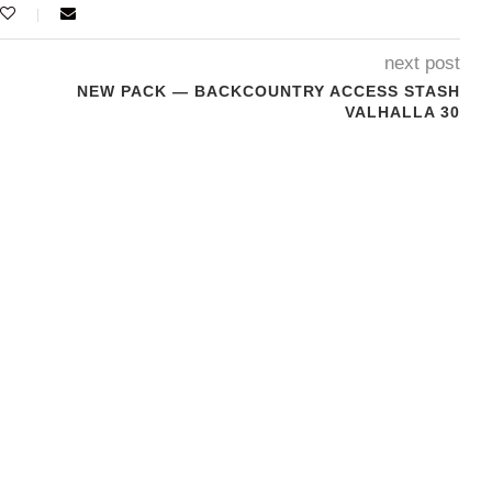
next post
NEW PACK — BACKCOUNTRY ACCESS STASH
VALHALLA 30