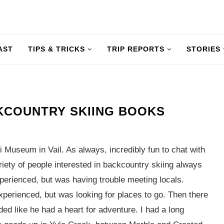
AST
TIPS & TRICKS
TRIP REPORTS
STORIES
KCOUNTRY SKIING BOOKS
 Museum in Vail. As always, incredibly fun to chat with
iety of people interested in backcountry skiing always
rienced, but was having trouble meeting locals.
perienced, but was looking for places to go. Then there
d like he had a heart for adventure. I had a long