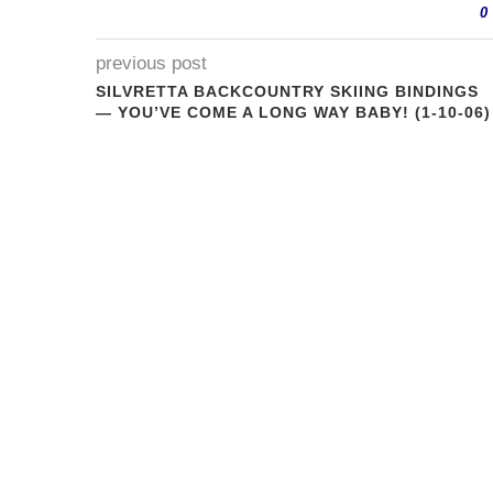
0
previous post
SILVRETTA BACKCOUNTRY SKIING BINDINGS
— YOU’VE COME A LONG WAY BABY! (1-10-06)