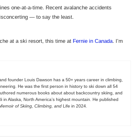
lines one-at-a-time. Recent avalanche accidents
isconcerting — to say the least.
he at a ski resort, this time at
Fernie in Canada
. I’m
and founder Louis Dawson has a 50+ years career in climbing,
eering. He was the first person in history to ski down all 54
authored numerous books about about backcountry skiing, and
i in Alaska, North America’s highest mountain. He published
emoir of Skiing, Climbing, and
Life in 2024.