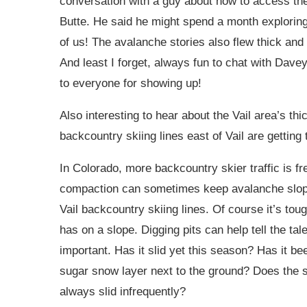
conversation with a guy about how to access th
Butte. He said he might spend a month exploring 
of us! The avalanche stories also flew thick and f
And least I forget, always fun to chat with Dav
to everyone for showing up!
Also interesting to hear about the Vail area’s th
backcountry skiing lines east of Vail are getting t
In Colorado, more backcountry skier traffic is f
compaction can sometimes keep avalanche slope
Vail backcountry skiing lines. Of course it’s to
has on a slope. Digging pits can help tell the ta
important. Has it slid yet this season? Has it bee
sugar snow layer next to the ground? Does the sl
always slid infrequently?