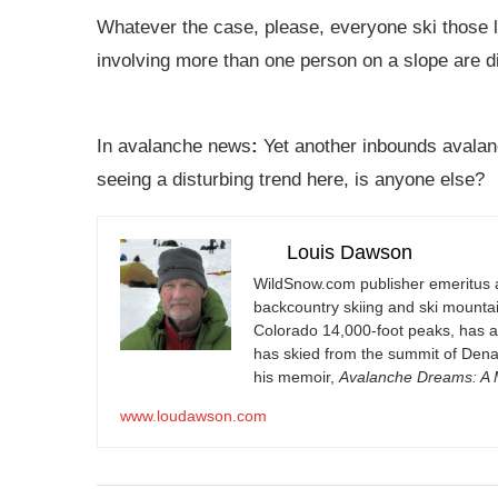
Whatever the case, please, everyone ski those 
involving more than one person on a slope are d
In avalanche news
:
Yet another inbounds avalanc
seeing a disturbing trend here, is anyone else?
Louis Dawson
WildSnow.com
publisher emeritus 
backcountry skiing and ski mountain
Colorado 14,000-foot peaks, has 
has skied from the summit of Denal
his memoir,
Avalanche Dreams: A M
www.loudawson.com