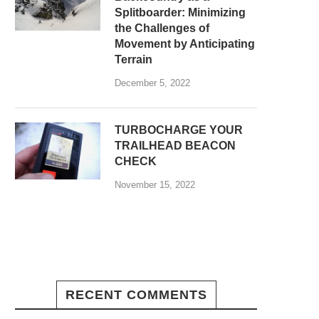
Splitboarder: Minimizing
the Challenges of
Movement by Anticipating
Terrain
December 5, 2022
TURBOCHARGE YOUR
TRAILHEAD BEACON
CHECK
November 15, 2022
RECENT COMMENTS