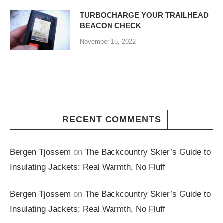
TURBOCHARGE YOUR TRAILHEAD
BEACON CHECK
November 15, 2022
RECENT COMMENTS
Bergen Tjossem
on
The Backcountry Skier’s Guide to
Insulating Jackets: Real Warmth, No Fluff
Bergen Tjossem
on
The Backcountry Skier’s Guide to
Insulating Jackets: Real Warmth, No Fluff