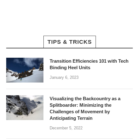
TIPS & TRICKS
Transition Efficiencies 101 with Tech
Binding Heel Units
January 6, 2023
Visualizing the Backcountry as a
Splitboarder: Minimizing the
Challenges of Movement by
Anticipating Terrain
December 5, 2022