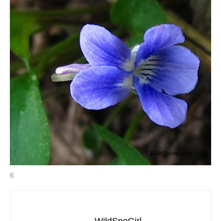
6.
WildSnoGirl