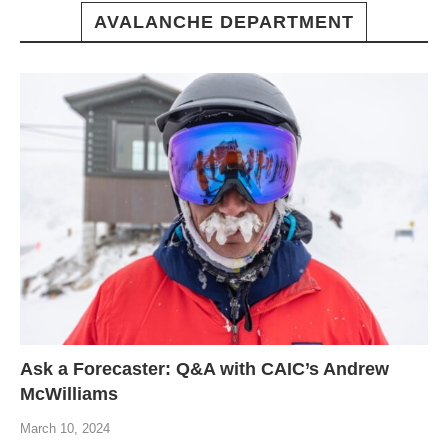
AVALANCHE DEPARTMENT
Ask a Forecaster: Q&A with CAIC’s Andrew
McWilliams
March 10, 2024