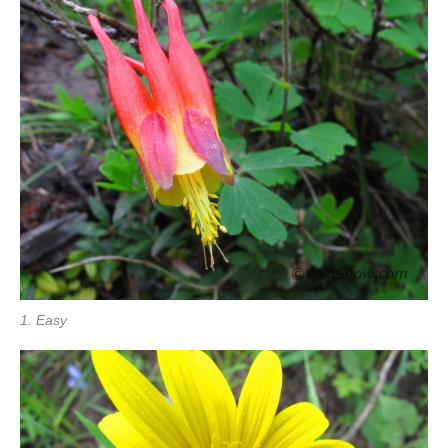
1. Easy