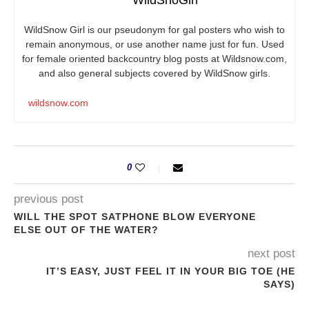
WildSnow Girl is our pseudonym for gal posters who wish to
remain anonymous, or use another name just for fun. Used
for female oriented backcountry blog posts at
Wildsnow.com
,
and also general subjects covered by WildSnow girls.
wildsnow.com
0
previous post
WILL THE SPOT SATPHONE BLOW EVERYONE
ELSE OUT OF THE WATER?
next post
IT’S EASY, JUST FEEL IT IN YOUR BIG TOE (HE
SAYS)