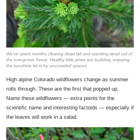
We've spent months clearing dead fall and standing dead out of
the overgrown forest. Healthy little pines are budding, enjoying
the sunshine let in by uncrowded spaces.
High alpine Colorado wildflowers change as summer
rolls through. These are the first that popped up.
Name these wildflowers — extra points for the
scientific name and interesting factoids — especially if
the leaves will work in a salad.