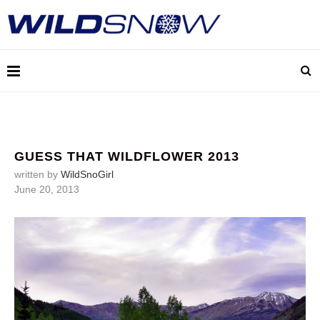
GUESS THAT WILDFLOWER 2013
written by
WildSnoGirl
June 20, 2013