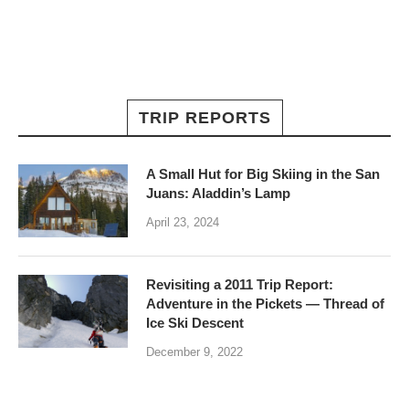
TRIP REPORTS
A Small Hut for Big Skiing in the San
Juans: Aladdin’s Lamp
April 23, 2024
Revisiting a 2011 Trip Report:
Adventure in the Pickets — Thread of
Ice Ski Descent
December 9, 2022