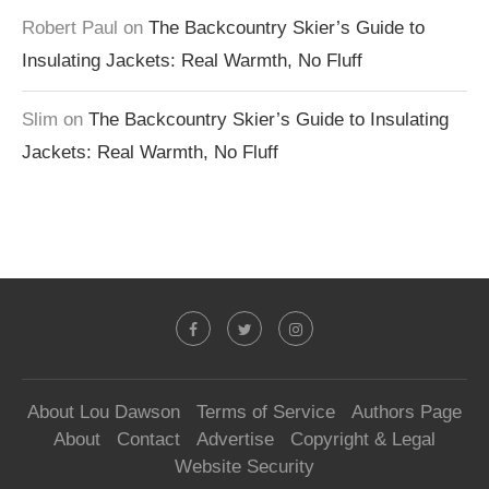
Robert Paul
on
The Backcountry Skier’s Guide to
Insulating Jackets: Real Warmth, No Fluff
Slim
on
The Backcountry Skier’s Guide to Insulating
Jackets: Real Warmth, No Fluff
About Lou Dawson
Terms of Service
Authors Page
About
Contact
Advertise
Copyright & Legal
Website Security