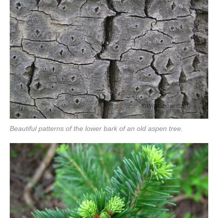
Beautiful patterns of the lower bark of an old aspen tree.