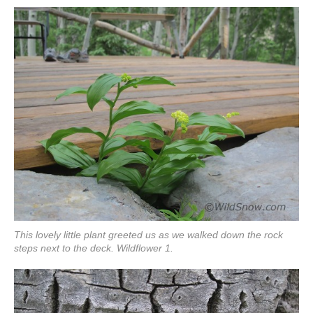
This lovely little plant greeted us as we walked down the rock
steps next to the deck. Wildflower 1.