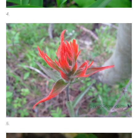
4.
5.