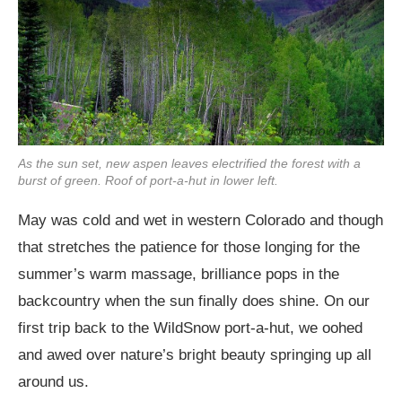
As the sun set, new aspen leaves electrified the forest with a
burst of green. Roof of port-a-hut in lower left.
May was cold and wet in western Colorado and though
that stretches the patience for those longing for the
summer’s warm massage, brilliance pops in the
backcountry when the sun finally does shine. On our
first trip back to the WildSnow port-a-hut, we oohed
and awed over nature’s bright beauty springing up all
around us.