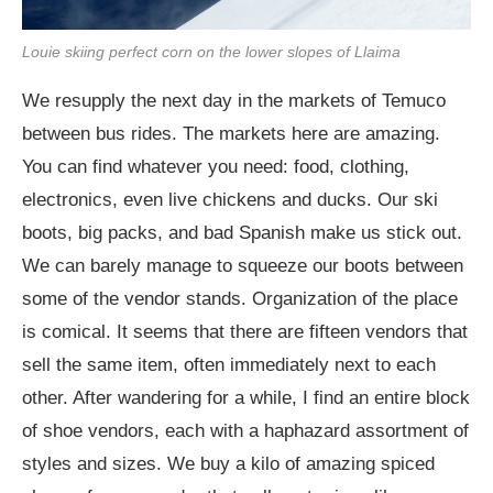
Louie skiing perfect corn on the lower slopes of Llaima
We resupply the next day in the markets of Temuco
between bus rides. The markets here are amazing.
You can find whatever you need: food, clothing,
electronics, even live chickens and ducks. Our ski
boots, big packs, and bad Spanish make us stick out.
We can barely manage to squeeze our boots between
some of the vendor stands. Organization of the place
is comical. It seems that there are fifteen vendors that
sell the same item, often immediately next to each
other. After wandering for a while, I find an entire block
of shoe vendors, each with a haphazard assortment of
styles and sizes. We buy a kilo of amazing spiced