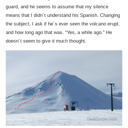
guard, and he seems to assume that my silence
means that I didn´t understand his Spanish. Changing
the subject, I ask if he´s ever seen the volcano erupt,
and how long ago that was. “Yes, a while ago.” He
doesn´t seem to give it much thought.