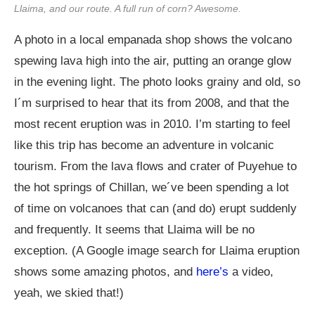
Llaima, and our route. A full run of corn? Awesome.
A photo in a local empanada shop shows the volcano
spewing lava high into the air, putting an orange glow
in the evening light. The photo looks grainy and old, so
I´m surprised to hear that its from 2008, and that the
most recent eruption was in 2010. I’m starting to feel
like this trip has become an adventure in volcanic
tourism. From the lava flows and crater of Puyehue to
the hot springs of Chillan, we´ve been spending a lot
of time on volcanoes that can (and do) erupt suddenly
and frequently. It seems that Llaima will be no
exception. (A Google image search for Llaima eruption
shows some amazing photos, and
here’s
a video,
yeah, we skied that!)