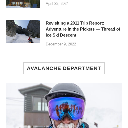
April 23, 2024
Revisiting a 2011 Trip Report:
Adventure in the Pickets — Thread of
Ice Ski Descent
December 9, 2022
AVALANCHE DEPARTMENT