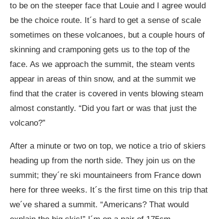
to be on the steeper face that Louie and I agree would
be the choice route. It´s hard to get a sense of scale
sometimes on these volcanoes, but a couple hours of
skinning and cramponing gets us to the top of the
face. As we approach the summit, the steam vents
appear in areas of thin snow, and at the summit we
find that the crater is covered in vents blowing steam
almost constantly. “Did you fart or was that just the
volcano?”
After a minute or two on top, we notice a trio of skiers
heading up from the north side. They join us on the
summit; they´re ski mountaineers from France down
here for three weeks. It´s the first time on this trip that
we´ve shared a summit. “Americans? That would