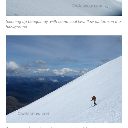
Skinning up Lonquimay, with some cool lava flow patterns in the
background.