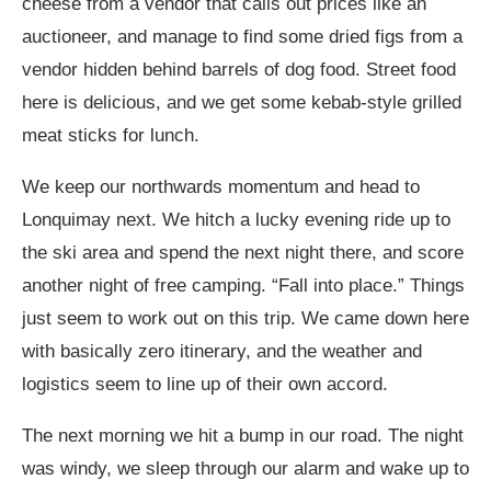
cheese from a vendor that calls out prices like an
auctioneer, and manage to find some dried figs from a
vendor hidden behind barrels of dog food. Street food
here is delicious, and we get some kebab-style grilled
meat sticks for lunch.
We keep our northwards momentum and head to
Lonquimay next. We hitch a lucky evening ride up to
the ski area and spend the next night there, and score
another night of free camping. “Fall into place.” Things
just seem to work out on this trip. We came down here
with basically zero itinerary, and the weather and
logistics seem to line up of their own accord.
The next morning we hit a bump in our road. The night
was windy, we sleep through our alarm and wake up to