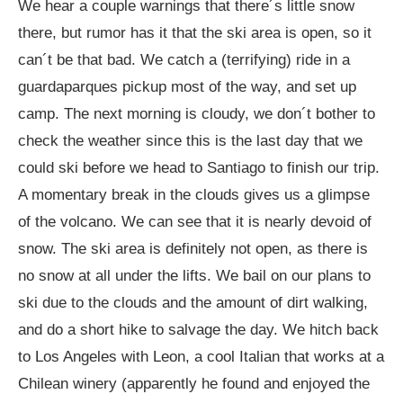
We hear a couple warnings that there´s little snow
there, but rumor has it that the ski area is open, so it
can´t be that bad. We catch a (terrifying) ride in a
guardaparques pickup most of the way, and set up
camp. The next morning is cloudy, we don´t bother to
check the weather since this is the last day that we
could ski before we head to Santiago to finish our trip.
A momentary break in the clouds gives us a glimpse
of the volcano. We can see that it is nearly devoid of
snow. The ski area is definitely not open, as there is
no snow at all under the lifts. We bail on our plans to
ski due to the clouds and the amount of dirt walking,
and do a short hike to salvage the day. We hitch back
to Los Angeles with Leon, a cool Italian that works at a
Chilean winery (apparently he found and enjoyed the