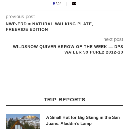
0
previous post
NWP-FRD = NATURAL WALKING PLATE,
FREERIDE EDITION
next post
WILDSNOW QUIVER ARROW OF THE WEEK — DPS
WAILER 99 PURE2 2012-13
TRIP REPORTS
A Small Hut for Big Skiing in the San
Juans: Aladdin’s Lamp