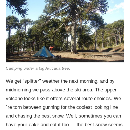
Camping under a big Arucaria tree.
We get “splitter” weather the next morning, and by
midmorning we pass above the ski area. The upper
volcano looks like it offers several route choices. We
´re torn between gunning for the coolest looking line
and chasing the best snow. Well, sometimes you can
have your cake and eat it too — the best snow seems