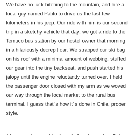
We have no luck hitching to the mountain, and hire a
local guy named Pablo to drive us the last few
kilometers in his jeep. Our ride with him is our second
trip in a sketchy vehicle that day; we got a ride to the
Temuco bus station by our hostel owner that morning
in a hilariously decrepit car. We strapped our ski bag
on his roof with a minimal amount of webbing, stuffed
our gear into the tiny backseat, and push started his
jalopy until the engine reluctantly turned over. I held
the passenger door closed with my arm as we woved
our way through the local market to the rural bus
terminal. I guess that´s how it´s done in Chile, proper
style.