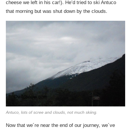
cheese we left in his car!). He’d tried to ski Antuco
that morning but was shut down by the clouds.
Antuco, lots of scree and clouds, not much skiing.
Now that we´re near the end of our journey, we´ve