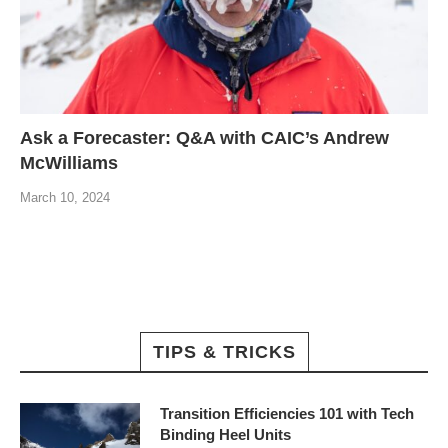
Ask a Forecaster: Q&A with CAIC’s Andrew
McWilliams
March 10, 2024
TIPS & TRICKS
Transition Efficiencies 101 with Tech
Binding Heel Units