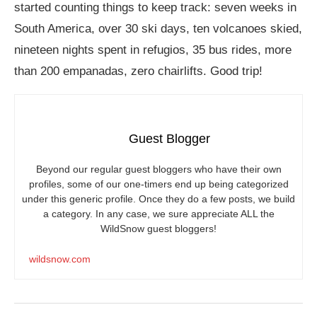
started counting things to keep track: seven weeks in
South America, over 30 ski days, ten volcanoes skied,
nineteen nights spent in refugios, 35 bus rides, more
than 200 empanadas, zero chairlifts. Good trip!
Guest Blogger
Beyond our regular guest bloggers who have their own
profiles, some of our one-timers end up being categorized
under this generic profile. Once they do a few posts, we build
a category. In any case, we sure appreciate ALL the
WildSnow guest bloggers!
wildsnow.com