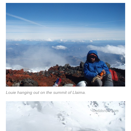
Louie hanging out on the summit of Llaima.