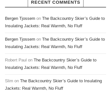
RECENT COMMENTS
Bergen Tjossem
on
The Backcountry Skier’s Guide to
Insulating Jackets: Real Warmth, No Fluff
Bergen Tjossem
on
The Backcountry Skier’s Guide to
Insulating Jackets: Real Warmth, No Fluff
Robert Paul
on
The Backcountry Skier’s Guide to
Insulating Jackets: Real Warmth, No Fluff
Slim
on
The Backcountry Skier’s Guide to Insulating
Jackets: Real Warmth, No Fluff