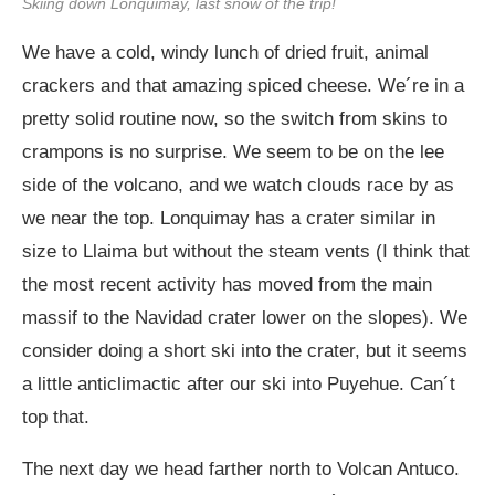
Skiing down Lonquimay, last snow of the trip!
We have a cold, windy lunch of dried fruit, animal
crackers and that amazing spiced cheese. We´re in a
pretty solid routine now, so the switch from skins to
crampons is no surprise. We seem to be on the lee
side of the volcano, and we watch clouds race by as
we near the top. Lonquimay has a crater similar in
size to Llaima but without the steam vents (I think that
the most recent activity has moved from the main
massif to the Navidad crater lower on the slopes). We
consider doing a short ski into the crater, but it seems
a little anticlimactic after our ski into Puyehue. Can´t
top that.
The next day we head farther north to Volcan Antuco.