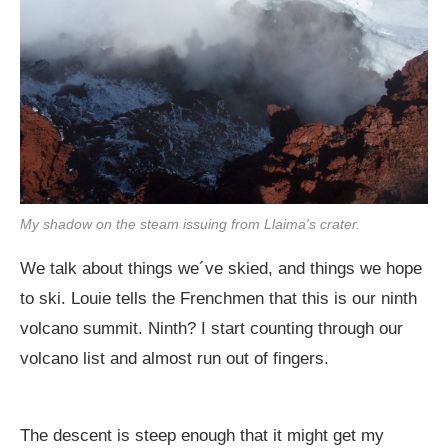
My shadow on the steam issuing from Llaima's crater.
We talk about things we´ve skied, and things we hope
to ski. Louie tells the Frenchmen that this is our ninth
volcano summit. Ninth? I start counting through our
volcano list and almost run out of fingers.
The descent is steep enough that it might get my