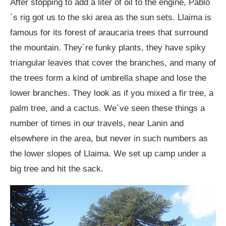
After stopping to add a liter of oil to the engine, Pablo
´s rig got us to the ski area as the sun sets. Llaima is
famous for its forest of araucaria trees that surround
the mountain. They´re funky plants, they have spiky
triangular leaves that cover the branches, and many of
the trees form a kind of umbrella shape and lose the
lower branches. They look as if you mixed a fir tree, a
palm tree, and a cactus. We´ve seen these things a
number of times in our travels, near Lanin and
elsewhere in the area, but never in such numbers as
the lower slopes of Llaima. We set up camp under a
big tree and hit the sack.