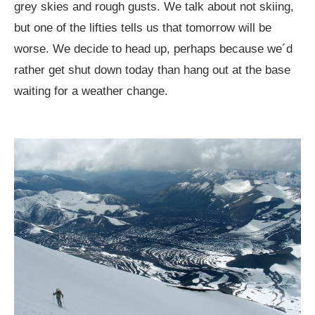
grey skies and rough gusts. We talk about not skiing,
but one of the lifties tells us that tomorrow will be
worse. We decide to head up, perhaps because we´d
rather get shut down today than hang out at the base
waiting for a weather change.