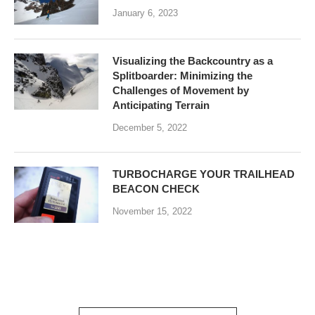
January 6, 2023
Visualizing the Backcountry as a
Splitboarder: Minimizing the
Challenges of Movement by
Anticipating Terrain
December 5, 2022
TURBOCHARGE YOUR TRAILHEAD
BEACON CHECK
November 15, 2022