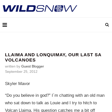
LLAIMA AND LONQUIMAY, OUR LAST SA
VOLCANOES
written by
Guest Blogger
September 25, 2012
Skyler Mavor
“Do you believe in god?” I´m chatting with an old man
who sat down to talk as Louie and I try to hitch to
Volcan Llaima. His question catches me a bit off