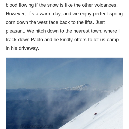
blood flowing if the snow is like the other volcanoes.
However, it´s a warm day, and we enjoy perfect spring
corn down the west face back to the lifts. Just
pleasant. We hitch down to the nearest town, where I
track down Pablo and he kindly offers to let us camp
in his driveway.