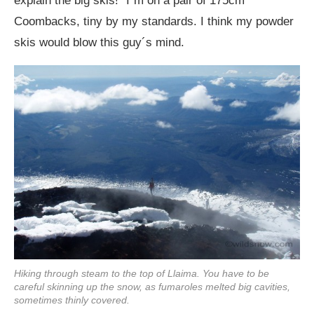
explain the big skis!” I´m on a pair of 175cm
Coombacks, tiny by my standards. I think my powder
skis would blow this guy´s mind.
Hiking through steam to the top of Llaima. You have to be
careful skinning up the snow, as fumaroles melted big cavities,
sometimes thinly covered.