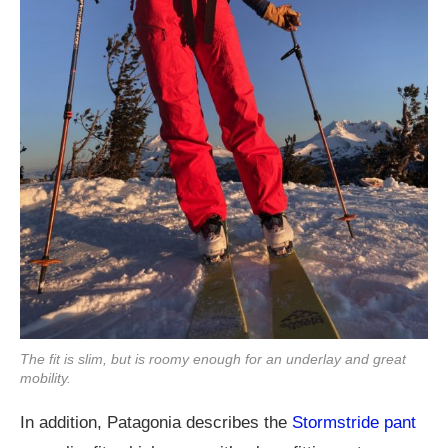
The fit is slim, but is roomy enough for an underlay and great
mobility.
In addition, Patagonia describes the
Stormstride pant