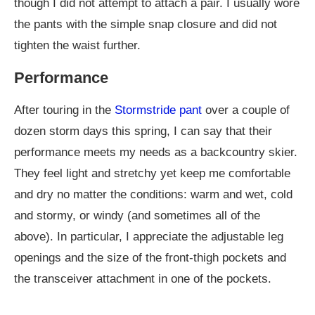
though I did not attempt to attach a pair. I usually wore
the pants with the simple snap closure and did not
tighten the waist further.
Performance
After touring in the
Stormstride pant
over a couple of
dozen storm days this spring, I can say that their
performance meets my needs as a backcountry skier.
They feel light and stretchy yet keep me comfortable
and dry no matter the conditions: warm and wet, cold
and stormy, or windy (and sometimes all of the
above). In particular, I appreciate the adjustable leg
openings and the size of the front-thigh pockets and
the transceiver attachment in one of the pockets.