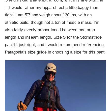
S and risked a little extra room, which is fine with me
—I would rather my apparel feel a little baggy than
tight. I am 5’7 and weigh about 130 lbs, with an
athletic build, though not a ton of muscle mass. I’m
also fairly evenly proportioned between my torso
length and inseam length. Size S for the Stormstride
pant fit just right, and I would recommend referencing
Patagonia’s size guide in choosing a size for this pant.