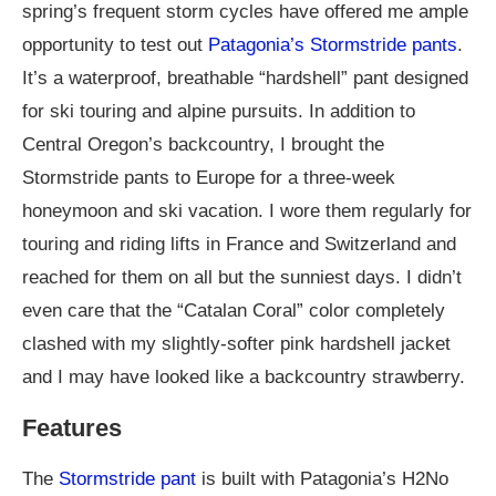
spring’s frequent storm cycles have offered me ample
opportunity to test out
Patagonia’s Stormstride pants
.
It’s a waterproof, breathable “hardshell” pant designed
for ski touring and alpine pursuits. In addition to
Central Oregon’s backcountry, I brought the
Stormstride pants to Europe for a three-week
honeymoon and ski vacation. I wore them regularly for
touring and riding lifts in France and Switzerland and
reached for them on all but the sunniest days. I didn’t
even care that the “Catalan Coral” color completely
clashed with my slightly-softer pink hardshell jacket
and I may have looked like a backcountry strawberry.
Features
The
Stormstride pant
is built with Patagonia’s H2No