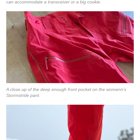
can accommodate a transceiver or a big cookie.
A close up of the deep enough front pocket on the womenn’s
Stormstride pant.