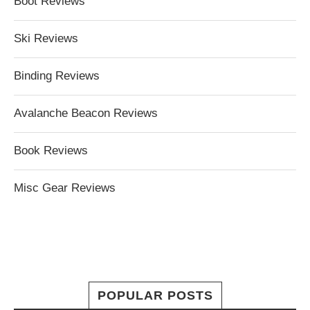
Boot Reviews
Ski Reviews
Binding Reviews
Avalanche Beacon Reviews
Book Reviews
Misc Gear Reviews
POPULAR POSTS