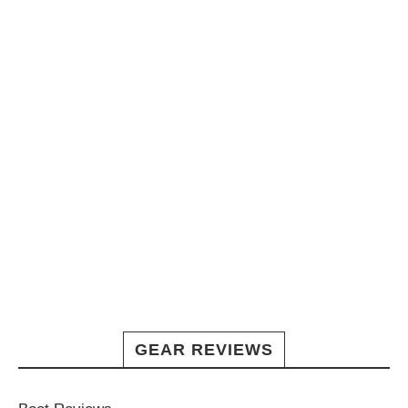
GEAR REVIEWS