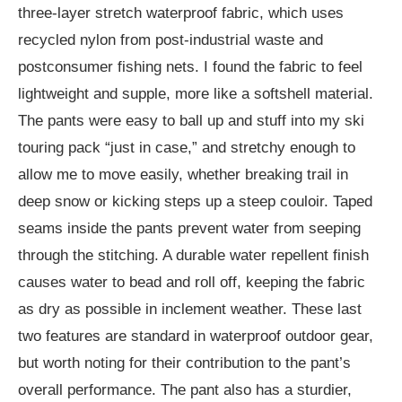
three-layer stretch waterproof fabric, which uses
recycled nylon from post-industrial waste and
postconsumer fishing nets. I found the fabric to feel
lightweight and supple, more like a softshell material.
The pants were easy to ball up and stuff into my ski
touring pack “just in case,” and stretchy enough to
allow me to move easily, whether breaking trail in
deep snow or kicking steps up a steep couloir. Taped
seams inside the pants prevent water from seeping
through the stitching. A durable water repellent finish
causes water to bead and roll off, keeping the fabric
as dry as possible in inclement weather. These last
two features are standard in waterproof outdoor gear,
but worth noting for their contribution to the pant’s
overall performance. The pant also has a sturdier,