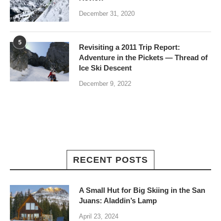
December 31, 2020
5
Revisiting a 2011 Trip Report:
Adventure in the Pickets — Thread of
Ice Ski Descent
December 9, 2022
RECENT POSTS
A Small Hut for Big Skiing in the San
Juans: Aladdin’s Lamp
April 23, 2024