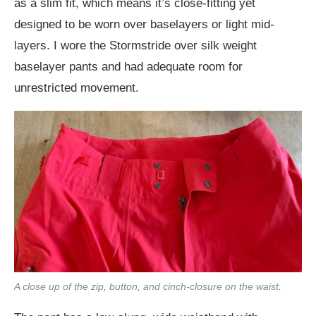
as a slim fit, which means it’s close-fitting yet
designed to be worn over baselayers or light mid-
layers. I wore the Stormstride over silk weight
baselayer pants and had adequate room for
unrestricted movement.
A close up of the zip, button, and cinch-closure on the waist.