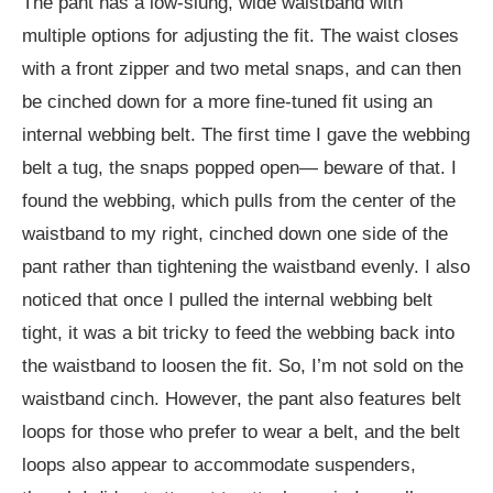
The pant has a low-slung, wide waistband with
multiple options for adjusting the fit. The waist closes
with a front zipper and two metal snaps, and can then
be cinched down for a more fine-tuned fit using an
internal webbing belt. The first time I gave the webbing
belt a tug, the snaps popped open— beware of that. I
found the webbing, which pulls from the center of the
waistband to my right, cinched down one side of the
pant rather than tightening the waistband evenly. I also
noticed that once I pulled the internal webbing belt
tight, it was a bit tricky to feed the webbing back into
the waistband to loosen the fit. So, I’m not sold on the
waistband cinch. However, the pant also features belt
loops for those who prefer to wear a belt, and the belt
loops also appear to accommodate suspenders,