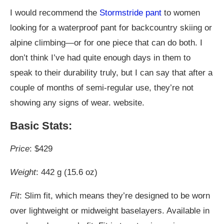
I would recommend the
Stormstride pant
to women
looking for a waterproof pant for backcountry skiing or
alpine climbing—or for one piece that can do both. I
don’t think I’ve had quite enough days in them to
speak to their durability truly, but I can say that after a
couple of months of semi-regular use, they’re not
showing any signs of wear. website.
Basic Stats:
Price
: $429
Weight
: 442 g (15.6 oz)
Fit
: Slim fit, which means they’re designed to be worn
over lightweight or midweight baselayers. Available in