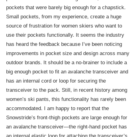
pockets that were barely big enough for a chapstick.
Small pockets, from my experience, create a huge
source of frustration for women skiers who want to
use their pockets functionally. It seems the industry
has heard the feedback because I’ve been noticing
improvements in pocket size and design across many
outdoor brands. It should be a no-brainer to include a
big enough pocket to fit an avalanche transceiver and
has an internal cord or loop for securing the
transceiver to the pack. Still, in recent history among
women’s ski pants, this functionality has rarely been
accommodated. I am happy to report that the
Snowstride’s front-thigh pockets are large enough for
an avalanche transceiver—the right-hand pocket has
an internal elastic loop for attaching the transceiver’s