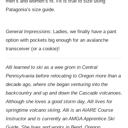
men’s and women’s fit. Fit is true to size using
Patagonia’s size guide.
General Impressions
: Ladies, we finally have a pant
option with pockets big enough for an avalanche
transceiver (or a cookie)!
Alli learned to ski as a wee grom in Central
Pennsylvania before relocating to Oregon more than a
decade ago, where she began venturing into the
backcountry and up and down the Cascade volcanoes.
Although she loves a good storm day, Alli lives for
springtime volcano skiing. Alli is an AIARE Course
Instructor and is currently an AMGA Apprentice Ski
Guide. She lives and works in Bend, Oregon.