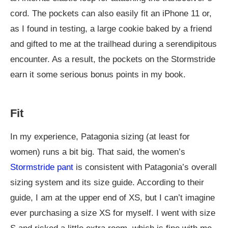
cord. The pockets can also easily fit an iPhone 11 or,
as I found in testing, a large cookie baked by a friend
and gifted to me at the trailhead during a serendipitous
encounter. As a result, the pockets on the Stormstride
earn it some serious bonus points in my book.
Fit
In my experience, Patagonia sizing (at least for
women) runs a bit big. That said, the women’s
Stormstride pant
is consistent with Patagonia’s overall
sizing system and its size guide. According to their
guide, I am at the upper end of XS, but I can’t imagine
ever purchasing a size XS for myself. I went with size