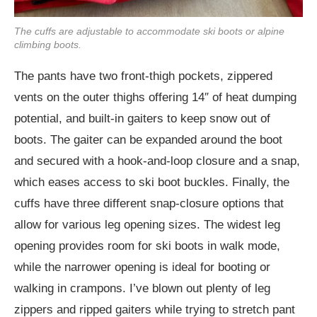
The cuffs are adjustable to accommodate ski boots or alpine
climbing boots.
The pants have two front-thigh pockets, zippered
vents on the outer thighs offering 14″ of heat dumping
potential, and built-in gaiters to keep snow out of
boots. The gaiter can be expanded around the boot
and secured with a hook-and-loop closure and a snap,
which eases access to ski boot buckles. Finally, the
cuffs have three different snap-closure options that
allow for various leg opening sizes. The widest leg
opening provides room for ski boots in walk mode,
while the narrower opening is ideal for booting or
walking in crampons. I’ve blown out plenty of leg
zippers and ripped gaiters while trying to stretch pant