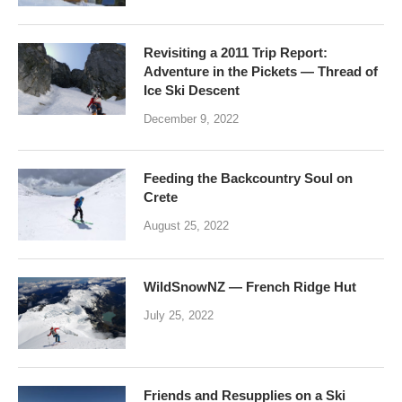
Revisiting a 2011 Trip Report:
Adventure in the Pickets — Thread of
Ice Ski Descent
December 9, 2022
Feeding the Backcountry Soul on
Crete
August 25, 2022
WildSnowNZ — French Ridge Hut
July 25, 2022
Friends and Resupplies on a Ski