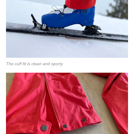
The cuff fit is clean and sporty.