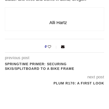
Alli Hartz
0
previous post
SPRINGTIME PRIMER: SECURING
SKIS/SPLITBOARD TO A BIKE FRAME
next post
PLUM R170: A FIRST LOOK