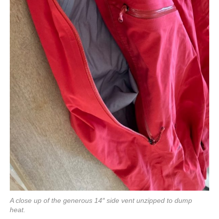
A close up of the generous 14″ side vent unzipped to dump
heat.