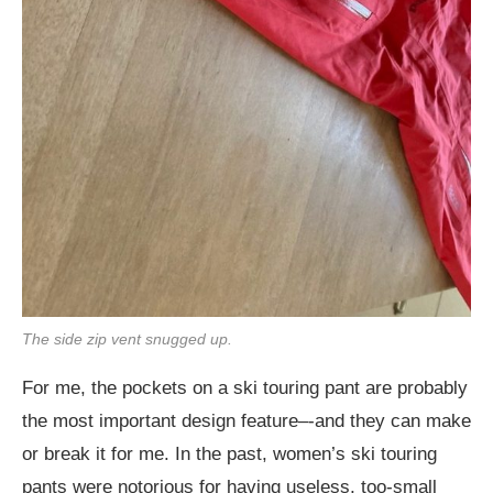
The side zip vent snugged up.
For me, the pockets on a ski touring pant are probably
the most important design feature–-and they can make
or break it for me. In the past, women’s ski touring
pants were notorious for having useless, too-small