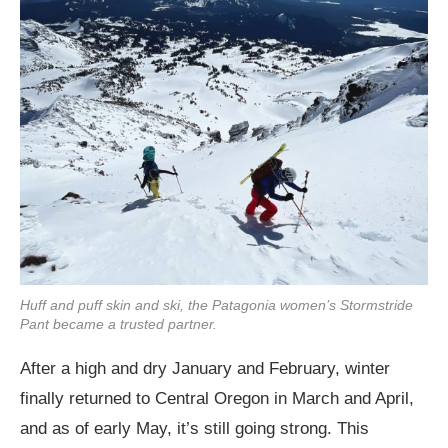
Huff and puff skin and ski, the Patagonia women’s Stormstride
Pant became a trusted partner.
After a high and dry January and February, winter
finally returned to Central Oregon in March and April,
and as of early May, it’s still going strong. This