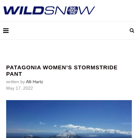
PATAGONIA WOMEN’S STORMSTRIDE
PANT
written by
Alli Hartz
May 17, 2022