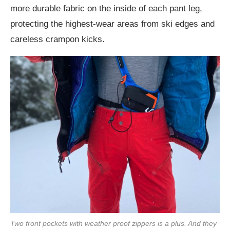
more durable fabric on the inside of each pant leg,
protecting the highest-wear areas from ski edges and
careless crampon kicks.
Two front pockets with weather proof zippers is a plus. And they