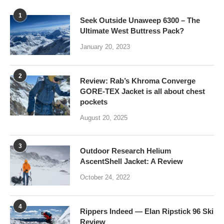
1
Seek Outside Unaweep 6300 – The
Ultimate West Buttress Pack?
January 20, 2023
2
Review: Rab’s Khroma Converge
GORE-TEX Jacket is all about chest
pockets
August 20, 2025
3
Outdoor Research Helium
AscentShell Jacket: A Review
October 24, 2022
4
Rippers Indeed — Elan Ripstick 96 Ski
Review