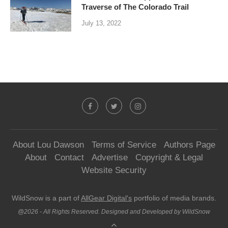
Traverse of The Colorado Trail
July 13, 2022
About Lou Dawson
Terms of Service
Authors Page
About
Contact
Advertise
Copyright & Legal
Website Security
WildSnow is a part of
AllGear Digital's
portfolio of media brands.
@2026 - All Rights Reserved. Designed and Developed by WildSnow