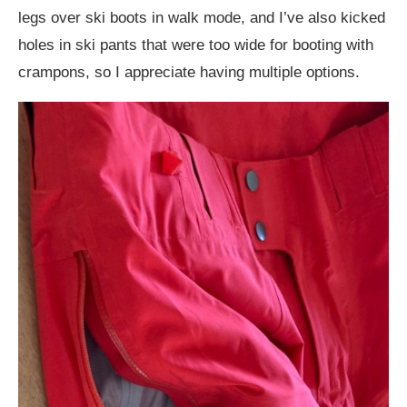
legs over ski boots in walk mode, and I’ve also kicked
holes in ski pants that were too wide for booting with
crampons, so I appreciate having multiple options.