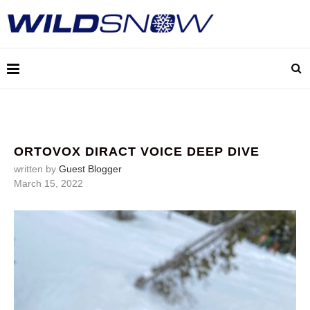
ORTOVOX DIRACT VOICE DEEP DIVE
written by
Guest Blogger
March 15, 2022