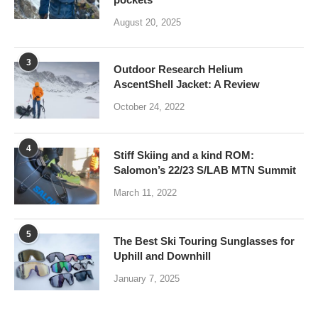
August 20, 2025
3
Outdoor Research Helium
AscentShell Jacket: A Review
October 24, 2022
4
Stiff Skiing and a kind ROM:
Salomon’s 22/23 S/LAB MTN Summit
March 11, 2022
5
The Best Ski Touring Sunglasses for
Uphill and Downhill
January 7, 2025