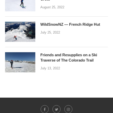
August 25, 2022
WildSnowNZ — French Ridge Hut
July 25, 2022
Friends and Resupplies on a Ski
Traverse of The Colorado Trail
July 13, 2022