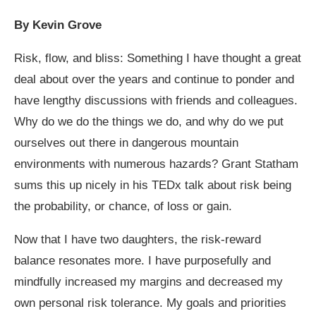
By Kevin Grove
Risk, flow, and bliss: Something I have thought a great
deal about over the years and continue to ponder and
have lengthy discussions with friends and colleagues.
Why do we do the things we do, and why do we put
ourselves out there in dangerous mountain
environments with numerous hazards? Grant Statham
sums this up nicely in his TEDx talk about risk being
the probability, or chance, of loss or gain.
Now that I have two daughters, the risk-reward
balance resonates more. I have purposefully and
mindfully increased my margins and decreased my
own personal risk tolerance. My goals and priorities