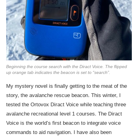
Beginning the course search with the Diract Voice. The flipped
up orange tab indicates the beacon is set to “search”.
My mystery novel is finally getting to the meat of the
story, the avalanche rescue beacon. This winter, I
tested the Ortovox Diract Voice while teaching three
avalanche recreational level 1 courses. The Diract
Voice is the world’s first beacon to integrate voice
commands to aid navigation. I have also been