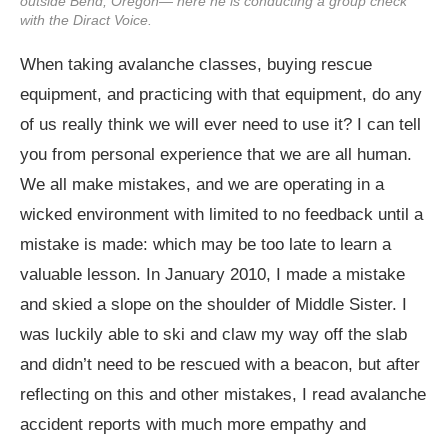
outside Bend, Oregon— here he is conducting a group check
with the Diract Voice.
When taking avalanche classes, buying rescue
equipment, and practicing with that equipment, do any
of us really think we will ever need to use it? I can tell
you from personal experience that we are all human.
We all make mistakes, and we are operating in a
wicked environment with limited to no feedback until a
mistake is made: which may be too late to learn a
valuable lesson. In January 2010, I made a mistake
and skied a slope on the shoulder of Middle Sister. I
was luckily able to ski and claw my way off the slab
and didn’t need to be rescued with a beacon, but after
reflecting on this and other mistakes, I read avalanche
accident reports with much more empathy and