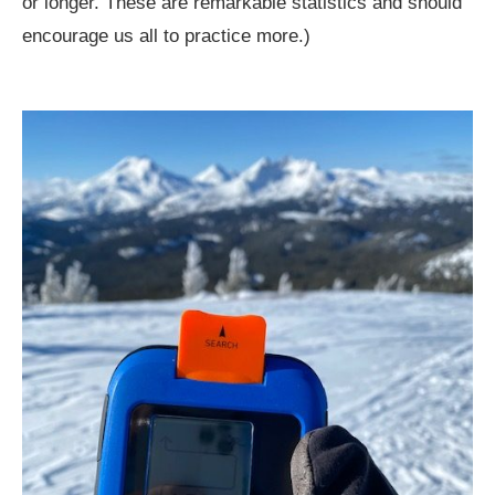
or longer. These are remarkable statistics and should
encourage us all to practice more.)