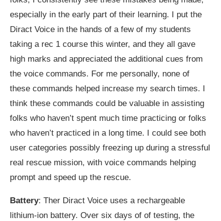
especially in the early part of their learning. I put the
Diract Voice in the hands of a few of my students
taking a rec 1 course this winter, and they all gave
high marks and appreciated the additional cues from
the voice commands. For me personally, none of
these commands helped increase my search times. I
think these commands could be valuable in assisting
folks who haven’t spent much time practicing or folks
who haven’t practiced in a long time. I could see both
user categories possibly freezing up during a stressful
real rescue mission, with voice commands helping
prompt and speed up the rescue.
Battery
: Ther Diract Voice uses a rechargeable
lithium-ion battery. Over six days of of testing, the