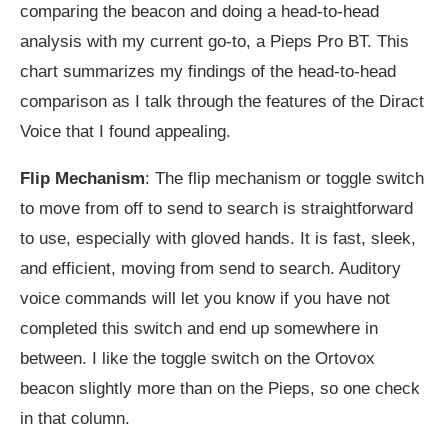
comparing the beacon and doing a head-to-head
analysis with my current go-to, a Pieps Pro BT. This
chart summarizes my findings of the head-to-head
comparison as I talk through the features of the Diract
Voice that I found appealing.
Flip Mechanism
: The flip mechanism or toggle switch
to move from off to send to search is straightforward
to use, especially with gloved hands. It is fast, sleek,
and efficient, moving from send to search. Auditory
voice commands will let you know if you have not
completed this switch and end up somewhere in
between. I like the toggle switch on the Ortovox
beacon slightly more than on the Pieps, so one check
in that column.