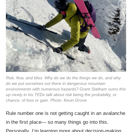
Risk, flow, and bliss: Why do we do the things we do, and why
do we put ourselves out there in dangerous mountain
environments with numerous hazards? Grant Statham sums this
up nicely in his TEDx talk about risk being the probability, or
chance, of loss or gain. Photo: Kevin Grove.
Rule number one is not getting caught in an avalanche
in the first place— so many things go into this.
Personally, I’m learning more about decision-making