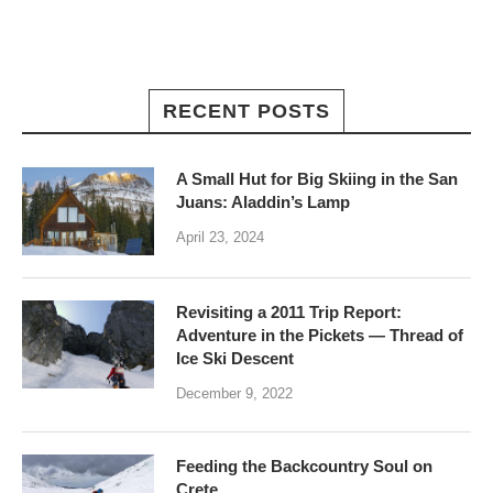
RECENT POSTS
A Small Hut for Big Skiing in the San
Juans: Aladdin’s Lamp
April 23, 2024
Revisiting a 2011 Trip Report:
Adventure in the Pickets — Thread of
Ice Ski Descent
December 9, 2022
Feeding the Backcountry Soul on
Crete