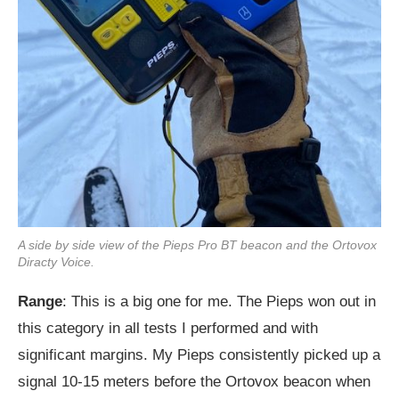
A side by side view of the Pieps Pro BT beacon and the Ortovox
Diracty Voice.
Range
: This is a big one for me. The Pieps won out in
this category in all tests I performed and with
significant margins. My Pieps consistently picked up a
signal 10-15 meters before the Ortovox beacon when