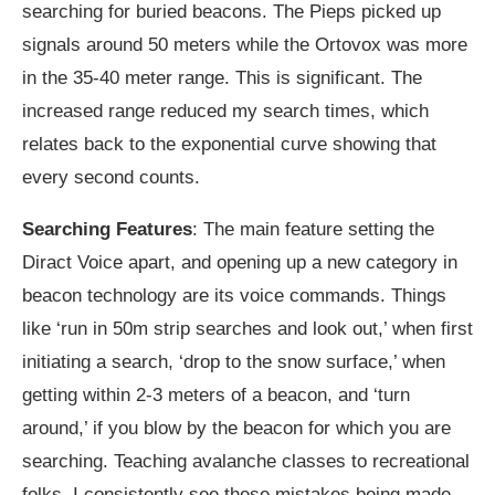
searching for buried beacons. The Pieps picked up
signals around 50 meters while the Ortovox was more
in the 35-40 meter range. This is significant. The
increased range reduced my search times, which
relates back to the exponential curve showing that
every second counts.
Searching Features
: The main feature setting the
Diract Voice apart, and opening up a new category in
beacon technology are its voice commands. Things
like ‘run in 50m strip searches and look out,’ when first
initiating a search, ‘drop to the snow surface,’ when
getting within 2-3 meters of a beacon, and ‘turn
around,’ if you blow by the beacon for which you are
searching. Teaching avalanche classes to recreational
folks, I consistently see these mistakes being made,