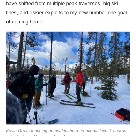
have shifted from multiple peak traverses, big ski
lines, and riskier exploits to my new number one goal
of coming home.
Kevin Grove teaching an avalanche recreational level 1 course