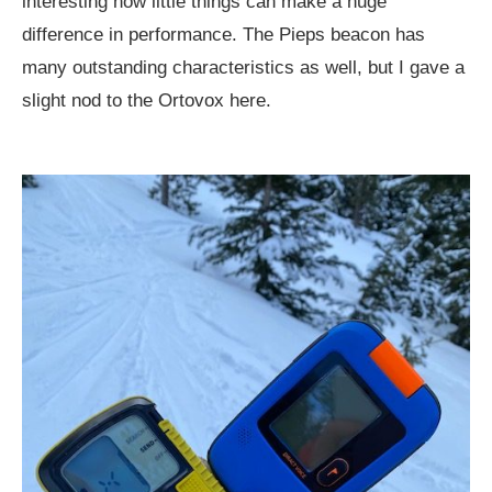
interesting how little things can make a huge
difference in performance. The Pieps beacon has
many outstanding characteristics as well, but I gave a
slight nod to the Ortovox here.