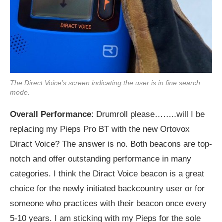
The Direct Voice’s screen indicating the user is in fine search
mode.
Overall Performance
: Drumroll please……..will I be
replacing my Pieps Pro BT with the new Ortovox
Diract Voice? The answer is no. Both beacons are top-
notch and offer outstanding performance in many
categories. I think the Diract Voice beacon is a great
choice for the newly initiated backcountry user or for
someone who practices with their beacon once every
5-10 years. I am sticking with my Pieps for the sole