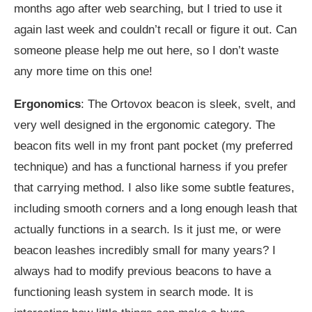
months ago after web searching, but I tried to use it
again last week and couldn’t recall or figure it out. Can
someone please help me out here, so I don’t waste
any more time on this one!
Ergonomics
: The Ortovox beacon is sleek, svelt, and
very well designed in the ergonomic category. The
beacon fits well in my front pant pocket (my preferred
technique) and has a functional harness if you prefer
that carrying method. I also like some subtle features,
including smooth corners and a long enough leash that
actually functions in a search. Is it just me, or were
beacon leashes incredibly small for many years? I
always had to modify previous beacons to have a
functioning leash system in search mode. It is