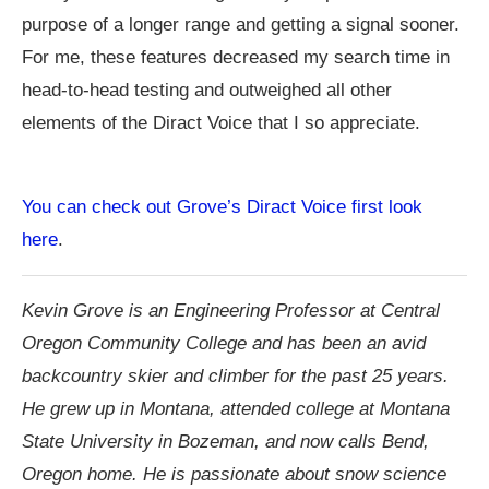
purpose of a longer range and getting a signal sooner.
For me, these features decreased my search time in
head-to-head testing and outweighed all other
elements of the Diract Voice that I so appreciate.
You can check out Grove’s Diract Voice first look
here
.
Kevin Grove is an Engineering Professor at Central
Oregon Community College and has been an avid
backcountry skier and climber for the past 25 years.
He grew up in Montana, attended college at Montana
State University in Bozeman, and now calls Bend,
Oregon home. He is passionate about snow science