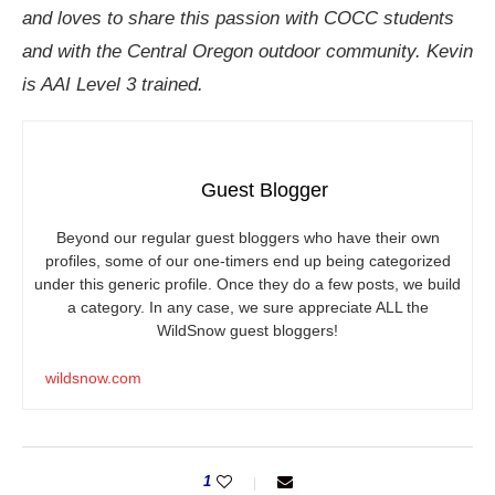
and loves to share this passion with COCC students
and with the Central Oregon outdoor community. Kevin
is AAI Level 3 trained.
Guest Blogger
Beyond our regular guest bloggers who have their own
profiles, some of our one-timers end up being categorized
under this generic profile. Once they do a few posts, we build
a category. In any case, we sure appreciate ALL the
WildSnow guest bloggers!
wildsnow.com
1