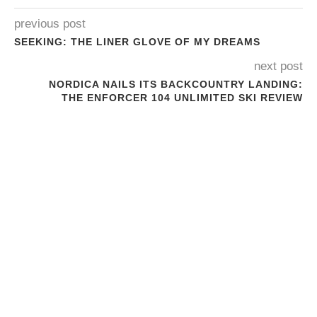
previous post
SEEKING: THE LINER GLOVE OF MY DREAMS
next post
NORDICA NAILS ITS BACKCOUNTRY LANDING:
THE ENFORCER 104 UNLIMITED SKI REVIEW