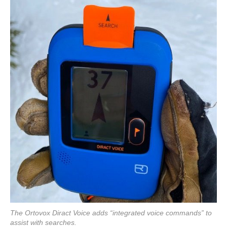
The Ortovox Diract Voice adds “integrated voice commands” to
assist with searches.