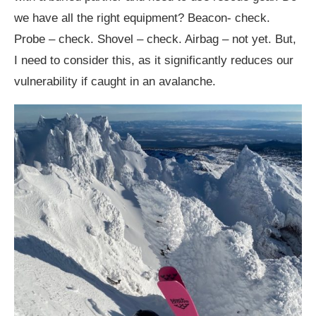
we have all the right equipment? Beacon- check.
Probe – check. Shovel – check. Airbag – not yet. But,
I need to consider this, as it significantly reduces our
vulnerability if caught in an avalanche.