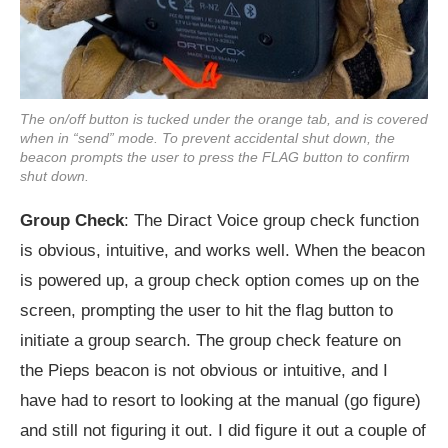
The on/off button is tucked under the orange tab, and is covered
when in “send” mode. To prevent accidental shut down, the
beacon prompts the user to press the FLAG button to confirm
shut down.
Group Check
: The Diract Voice group check function
is obvious, intuitive, and works well. When the beacon
is powered up, a group check option comes up on the
screen, prompting the user to hit the flag button to
initiate a group search. The group check feature on
the Pieps beacon is not obvious or intuitive, and I
have had to resort to looking at the manual (go figure)
and still not figuring it out. I did figure it out a couple of