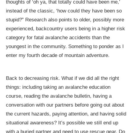
thoughts of ‘oh ya, that totally could have been me,’
instead of the classic, ‘how could they have been so
stupid?” Research also points to older, possibly more
experienced, backcountry users being in a higher risk
category for fatal avalanche accidents than the
youngest in the community. Something to ponder as I
enter my fourth decade of mountain adventure.
Back to decreasing risk. What if we did all the right
things: including taking an avalanche education
course, reading the avalanche bulletin, having a
conversation with our partners before going out about
the current hazards, paying attention, and having solid
situational awareness? It’s possible we still end up
with a buried partner and need to use rescue gear. Do