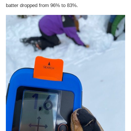
batter dropped from 96% to 83%.