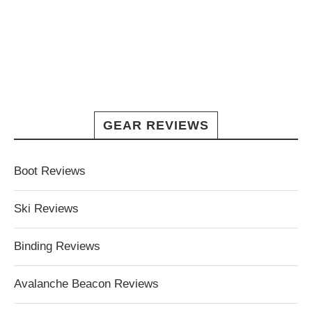
GEAR REVIEWS
Boot Reviews
Ski Reviews
Binding Reviews
Avalanche Beacon Reviews