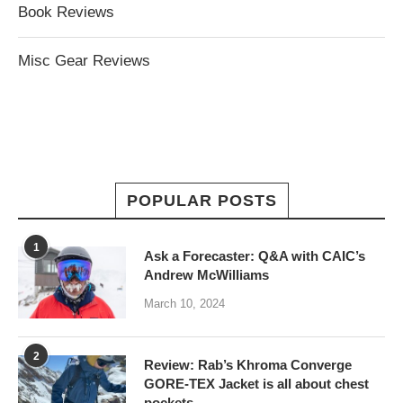
Book Reviews
Misc Gear Reviews
POPULAR POSTS
1
Ask a Forecaster: Q&A with CAIC’s
Andrew McWilliams
March 10, 2024
2
Review: Rab’s Khroma Converge
GORE-TEX Jacket is all about chest
pockets