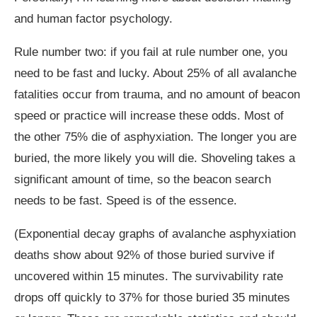
and human factor psychology.
Rule number two: if you fail at rule number one, you
need to be fast and lucky. About 25% of all avalanche
fatalities occur from trauma, and no amount of beacon
speed or practice will increase these odds. Most of
the other 75% die of asphyxiation. The longer you are
buried, the more likely you will die. Shoveling takes a
significant amount of time, so the beacon search
needs to be fast. Speed is of the essence.
(Exponential decay graphs of avalanche asphyxiation
deaths show about 92% of those buried survive if
uncovered within 15 minutes. The survivability rate
drops off quickly to 37% for those buried 35 minutes