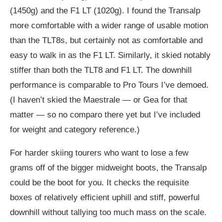
(1450g) and the F1 LT (1020g). I found the Transalp
more comfortable with a wider range of usable motion
than the TLT8s, but certainly not as comfortable and
easy to walk in as the F1 LT. Similarly, it skied notably
stiffer than both the TLT8 and F1 LT. The downhill
performance is comparable to Pro Tours I’ve demoed.
(I haven’t skied the Maestrale — or Gea for that
matter — so no comparo there yet but I’ve included
for weight and category reference.)
For harder skiing tourers who want to lose a few
grams off of the bigger midweight boots, the Transalp
could be the boot for you. It checks the requisite
boxes of relatively efficient uphill and stiff, powerful
downhill without tallying too much mass on the scale.