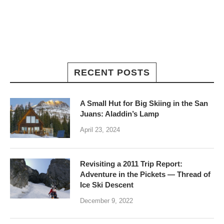
RECENT POSTS
A Small Hut for Big Skiing in the San
Juans: Aladdin’s Lamp
April 23, 2024
Revisiting a 2011 Trip Report:
Adventure in the Pickets — Thread of
Ice Ski Descent
December 9, 2022