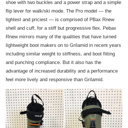
shoe with two buckles and a power strap and a simple
flip lever for walk/ski mode. The Pro model — the
lightest and priciest — is comprised of PBax Rnew
shell and cuff, for a stiff but progressive flex. Pebax
Rnew mirrors many of the qualities that have turned
lightweight boot makers on to Grilamid in recent years
including similar weight to stiffness, and boot fitting
and punching compliance. But it also has the
advantage of increased durability and a performance
feel more lively and responsive than Grilamid.