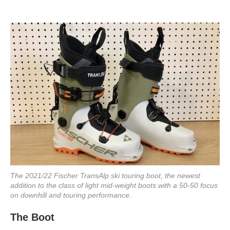
The 2021/22 Fischer TransAlp ski touring boot, the newest
addition to the class of light mid-weight boots with a 50-50 focus
on downhill and touring performance.
The Boot