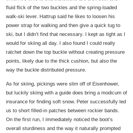
fluid flick of the two buckles and the spring-loaded
walk-ski lever. Hattrup said he likes to loosen his
power strap for walking and then give a quick tug to
ski, but I didn’t find that necessary. I kept as tight as I
would for skiing all day. I also found I could really
ratchet down the top buckle without creating pressure
points, likely due to the thick cushion, but also the
way the buckle distributed pressure.
As for skiing, pickings were slim off of Eisenhower,
but luckily skiing with a guide does bring a modicum of
insurance for finding soft snow. Peter successfully led
us to short filled-in patches between rockier bands.
On the first run, I immediately noticed the boot’s
overall sturdiness and the way it naturally prompted