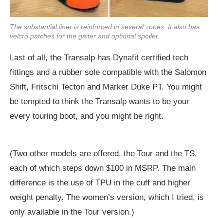
The substantial liner is reinforced in several zones. It also has
velcro patches for the gaiter and optional spoiler.
Last of all, the Transalp has Dynafit certified tech
fittings and a rubber sole compatible with the Salomon
Shift, Fritschi Tecton and Marker Duke PT. You might
be tempted to think the Transalp wants to be your
every touring boot, and you might be right.
(Two other models are offered, the Tour and the TS,
each of which steps down $100 in MSRP. The main
difference is the use of TPU in the cuff and higher
weight penalty. The women’s version, which I tried, is
only available in the Tour version.)