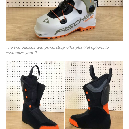
The two buckles and powerstrap offer plentiful options to
customize your fit.