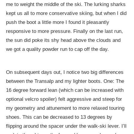
me to weight the middle of the ski. The lurking sharks
kept us all to more conservative skiing, but when I did
push the boot a little more I found it pleasantly
responsive to more pressure. Finally on the last run,
the sun did poke its shy head above the clouds and
we got a quality powder run to cap off the day.
On subsequent days out, I notice two big differences
between the Transalp and my lighter boots. One: The
16 degree forward lean (which can be increased with
optional velcro spoiler) felt aggressive and steep for
my geometry and attunement to more relaxed touring
shoes. This can be decreased to 13 degrees by
flipping around the spacer under the walk-ski lever. I’ll