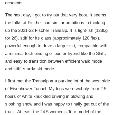
descents.
The next day, I got to try out that very boot. It seems
the folks at Fischer had similar ambitions in thinking
up the 2021-22 Fischer Transalp. It is light-ish (1280g
for 26), stiff for its class (approximately 120 flex),
powerful enough to drive a larger ski, compatible with
a minimal tech binding or burlier hybrid like the Shift,
and easy to transition between efficient walk mode
and stiff, sturdy ski mode.
I first met the Transalp at a parking lot of the west side
of Eisenhower Tunnel. My legs were wobbly from 2.5
hours of white knuckled driving in blowing and
sloshing snow and I was happy to finally get out of the
truck. At least the 24.5 women’s Tour model of the