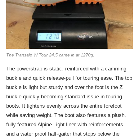
The Transalp W Tour 24.5 came in at 1270g.
The powerstrap is static, reinforced with a camming
buckle and quick release-pull for touring ease. The top
buckle is light but sturdy and over the foot is the Z
buckle quickly becoming standard issue in touring
boots. It tightens evenly across the entire forefoot
while saving weight. The boot also features a plush,
fully featured Alpine Light liner with reinforcements,
and a water proof half-gaiter that stops below the