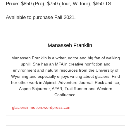
Price:
$850 (Pro), $750 (Tour, W Tour), $650 TS
Available to purchase Fall 2021.
Manasseh Franklin
Manasseh Franklin is a writer, editor and big fan of walking
uphill. She has an MFA in creative nonfiction and
environment and natural resources from the University of
Wyoming and especially enjoys writing about glaciers. Find
her other work in Alpinist, Adventure Journal, Rock and Ice,
Aspen Sojourner, AFAR, Trail Runner and Western
Confluence.
glaciersinmotion.wordpress.com