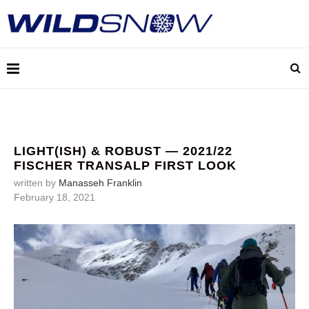
LIGHT(ISH) & ROBUST — 2021/22
FISCHER TRANSALP FIRST LOOK
written by
Manasseh Franklin
February 18, 2021