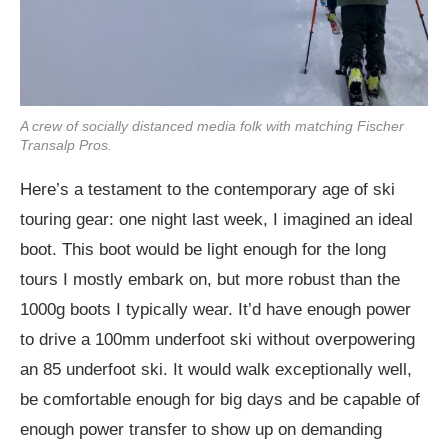
A crew of socially distanced media folk with matching Fischer
Transalp Pros.
Here’s a testament to the contemporary age of ski
touring gear: one night last week, I imagined an ideal
boot. This boot would be light enough for the long
tours I mostly embark on, but more robust than the
1000g boots I typically wear. It’d have enough power
to drive a 100mm underfoot ski without overpowering
an 85 underfoot ski. It would walk exceptionally well,
be comfortable enough for big days and be capable of
enough power transfer to show up on demanding