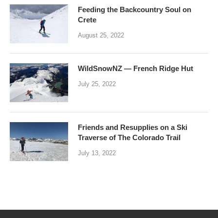
Feeding the Backcountry Soul on
Crete
August 25, 2022
WildSnowNZ — French Ridge Hut
July 25, 2022
Friends and Resupplies on a Ski
Traverse of The Colorado Trail
July 13, 2022