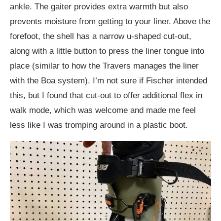
ankle. The gaiter provides extra warmth but also
prevents moisture from getting to your liner. Above the
forefoot, the shell has a narrow u-shaped cut-out,
along with a little button to press the liner tongue into
place (similar to how the Travers manages the liner
with the Boa system). I’m not sure if Fischer intended
this, but I found that cut-out to offer additional flex in
walk mode, which was welcome and made me feel
less like I was tromping around in a plastic boot.