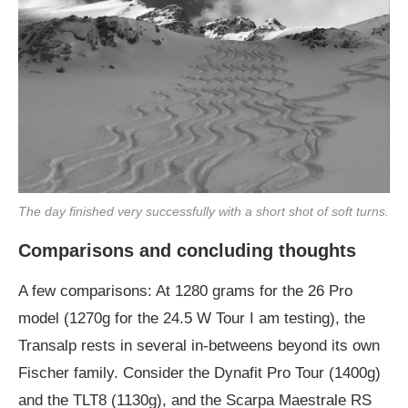
The day finished very successfully with a short shot of soft turns.
Comparisons and concluding thoughts
A few comparisons: At 1280 grams for the 26 Pro
model (1270g for the 24.5 W Tour I am testing), the
Transalp rests in several in-betweens beyond its own
Fischer family. Consider the Dynafit Pro Tour (1400g)
and the TLT8 (1130g), and the Scarpa Maestrale RS