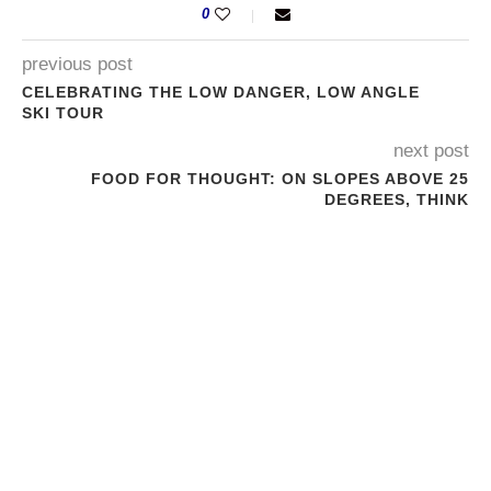
0
previous post
CELEBRATING THE LOW DANGER, LOW ANGLE
SKI TOUR
next post
FOOD FOR THOUGHT: ON SLOPES ABOVE 25
DEGREES, THINK