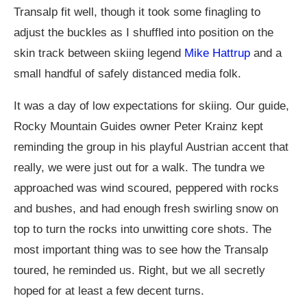
Transalp fit well, though it took some finagling to
adjust the buckles as I shuffled into position on the
skin track between skiing legend
Mike Hattrup
and a
small handful of safely distanced media folk.
It was a day of low expectations for skiing. Our guide,
Rocky Mountain Guides owner Peter Krainz kept
reminding the group in his playful Austrian accent that
really, we were just out for a walk. The tundra we
approached was wind scoured, peppered with rocks
and bushes, and had enough fresh swirling snow on
top to turn the rocks into unwitting core shots. The
most important thing was to see how the Transalp
toured, he reminded us. Right, but we all secretly
hoped for at least a few decent turns.