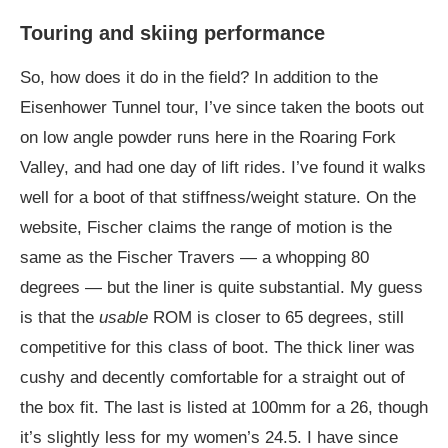
Touring and skiing performance
So, how does it do in the field? In addition to the
Eisenhower Tunnel tour, I’ve since taken the boots out
on low angle powder runs here in the Roaring Fork
Valley, and had one day of lift rides. I’ve found it walks
well for a boot of that stiffness/weight stature. On the
website, Fischer claims the range of motion is the
same as the Fischer Travers — a whopping 80
degrees — but the liner is quite substantial. My guess
is that the
usable
ROM is closer to 65 degrees, still
competitive for this class of boot. The thick liner was
cushy and decently comfortable for a straight out of
the box fit. The last is listed at 100mm for a 26, though
it’s slightly less for my women’s 24.5. I have since