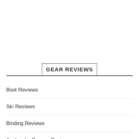
GEAR REVIEWS
Boot Reviews
Ski Reviews
Binding Reviews