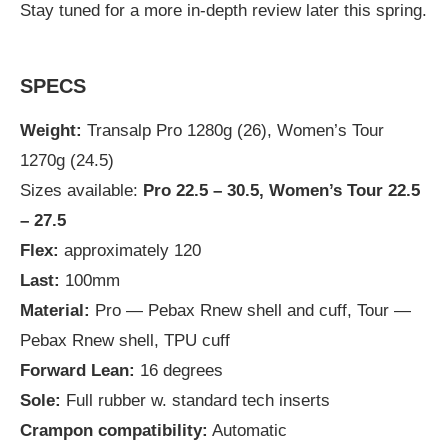
Stay tuned for a more in-depth review later this spring.
SPECS
Weight:
Transalp Pro 1280g (26), Women’s Tour
1270g (24.5)
Sizes available:
Pro 22.5 – 30.5, Women’s Tour 22.5
– 27.5
Flex:
approximately 120
Last:
100mm
Material:
Pro — Pebax Rnew shell and cuff, Tour —
Pebax Rnew shell, TPU cuff
Forward Lean:
16 degrees
Sole:
Full rubber w. standard tech inserts
Crampon compatibility:
Automatic