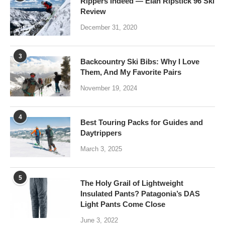
Rippers Indeed — Elan Ripstick 96 Ski
Review
December 31, 2020
3
Backcountry Ski Bibs: Why I Love
Them, And My Favorite Pairs
November 19, 2024
4
Best Touring Packs for Guides and
Daytrippers
March 3, 2025
5
The Holy Grail of Lightweight
Insulated Pants? Patagonia’s DAS
Light Pants Come Close
June 3, 2022