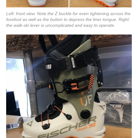
Left: front view. Note the Z buckle for even tightening across the
forefoot as well as the button to depress the liner tongue. Right:
the walk-ski lever is uncomplicated and easy to operate.