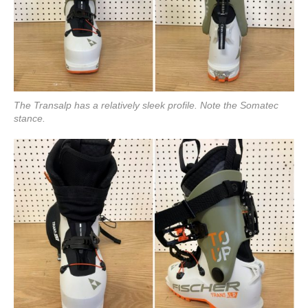
The Transalp has a relatively sleek profile. Note the Somatec
stance.