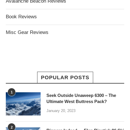
Avalanche Beacon Reviews
Book Reviews
Misc Gear Reviews
POPULAR POSTS
1
Seek Outside Unaweep 6300 – The
Ultimate West Buttress Pack?
January 20, 2023
2