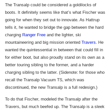
The Transalp could be considered a goldilocks of
boots. It definitely seems like that’s what Fischer was
going for when they set out to innovate. As Hattrup
tells it, he wanted to bridge the gap between the hard
charging
Ranger Free
and the lighter, ski
mountaineering and big mission oriented
Travers
. He
wanted the quintessential in between that could fill in
for either boot, but also proudly stand on its own as a
better touring sibling to the former, and a harder
charging sibling to the latter. (Sidenote: for those who
recall the Transalp Vacuum TS, which was
discontinued, the new Transalp is a full redesign.)
To do that Fischer, modeled the Transalp after the
Travers, but much beefed up. The Transalp is a sleek