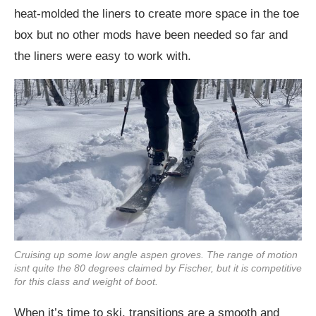
heat-molded the liners to create more space in the toe
box but no other mods have been needed so far and
the liners were easy to work with.
Cruising up some low angle aspen groves. The range of motion
isnt quite the 80 degrees claimed by Fischer, but it is competitive
for this class and weight of boot.
When it’s time to ski, transitions are a smooth and