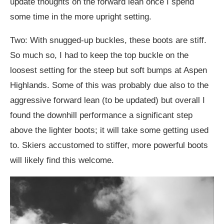
update thoughts on the forward lean once I spend
some time in the more upright setting.
Two: With snugged-up buckles, these boots are stiff.
So much so, I had to keep the top buckle on the
loosest setting for the steep but soft bumps at Aspen
Highlands. Some of this was probably due also to the
aggressive forward lean (to be updated) but overall I
found the downhill performance a significant step
above the lighter boots; it will take some getting used
to. Skiers accustomed to stiffer, more powerful boots
will likely find this welcome.