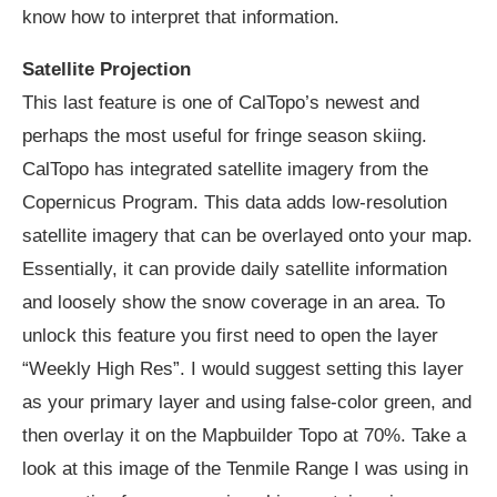
know how to interpret that information.
Satellite Projection
This last feature is one of CalTopo’s newest and
perhaps the most useful for fringe season skiing.
CalTopo has integrated satellite imagery from the
Copernicus Program. This data adds low-resolution
satellite imagery that can be overlayed onto your map.
Essentially, it can provide daily satellite information
and loosely show the snow coverage in an area. To
unlock this feature you first need to open the layer
“Weekly High Res”. I would suggest setting this layer
as your primary layer and using false-color green, and
then overlay it on the Mapbuilder Topo at 70%. Take a
look at this image of the Tenmile Range I was using in