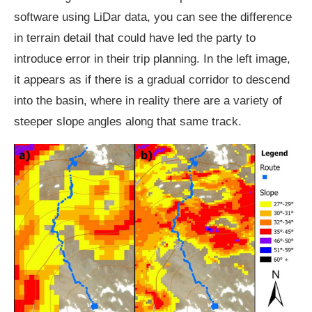
software using LiDar data, you can see the difference
in terrain detail that could have led the party to
introduce error in their trip planning. In the left image,
it appears as if there is a gradual corridor to descend
into the basin, where in reality there are a variety of
steeper slope angles along that same track.