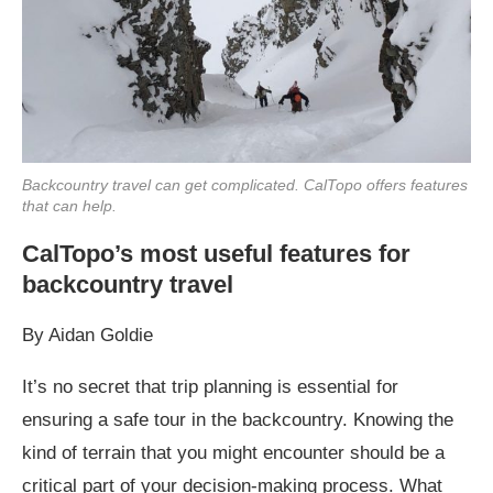
Backcountry travel can get complicated. CalTopo offers features
that can help.
CalTopo’s most useful features for
backcountry travel
By Aidan Goldie
It’s no secret that trip planning is essential for
ensuring a safe tour in the backcountry. Knowing the
kind of terrain that you might encounter should be a
critical part of your decision-making process. What