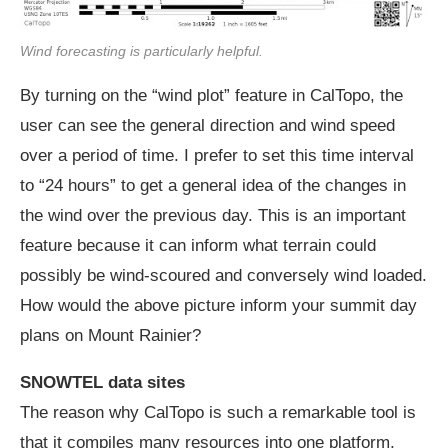
Wind forecasting is particularly helpful.
By turning on the “wind plot” feature in CalTopo, the
user can see the general direction and wind speed
over a period of time. I prefer to set this time interval
to “24 hours” to get a general idea of the changes in
the wind over the previous day. This is an important
feature because it can inform what terrain could
possibly be wind-scoured and conversely wind loaded.
How would the above picture inform your summit day
plans on Mount Rainier?
SNOWTEL data sites
The reason why CalTopo is such a remarkable tool is
that it compiles many resources into one platform,