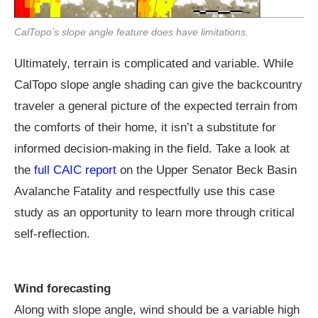
CalTopo’s slope angle feature does have limitations.
Ultimately, terrain is complicated and variable. While
CalTopo slope angle shading can give the backcountry
traveler a general picture of the expected terrain from
the comforts of their home, it isn’t a substitute for
informed decision-making in the field. Take a look at
the
full CAIC report
on the Upper Senator Beck Basin
Avalanche Fatality and respectfully use this case
study as an opportunity to learn more through critical
self-reflection.
Wind forecasting
Along with slope angle, wind should be a variable high