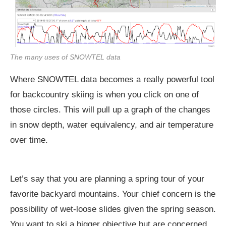
The many uses of SNOWTEL data
Where SNOWTEL data becomes a really powerful tool
for backcountry skiing is when you click on one of
those circles. This will pull up a graph of the changes
in snow depth, water equivalency, and air temperature
over time.
Let’s say that you are planning a spring tour of your
favorite backyard mountains. Your chief concern is the
possibility of wet-loose slides given the spring season.
You want to ski a bigger objective but are concerned