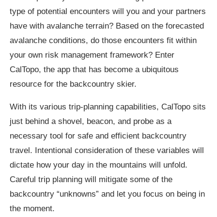
type of potential encounters will you and your partners
have with avalanche terrain? Based on the forecasted
avalanche conditions, do those encounters fit within
your own risk management framework? Enter
CalTopo, the app that has become a ubiquitous
resource for the backcountry skier.
With its various trip-planning capabilities, CalTopo sits
just behind a shovel, beacon, and probe as a
necessary tool for safe and efficient backcountry
travel. Intentional consideration of these variables will
dictate how your day in the mountains will unfold.
Careful trip planning will mitigate some of the
backcountry “unknowns” and let you focus on being in
the moment.