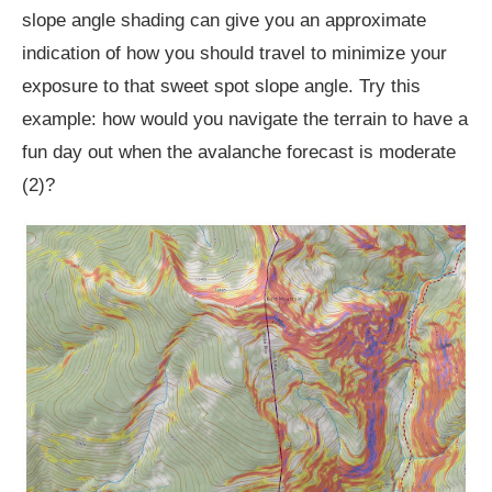
slope angle shading can give you an approximate
indication of how you should travel to minimize your
exposure to that sweet spot slope angle. Try this
example: how would you navigate the terrain to have a
fun day out when the avalanche forecast is moderate
(2)?