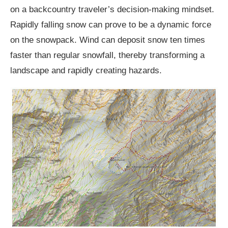
on a backcountry traveler’s decision-making mindset.
Rapidly falling snow can prove to be a dynamic force
on the snowpack. Wind can deposit snow ten times
faster than regular snowfall, thereby transforming a
landscape and rapidly creating hazards.