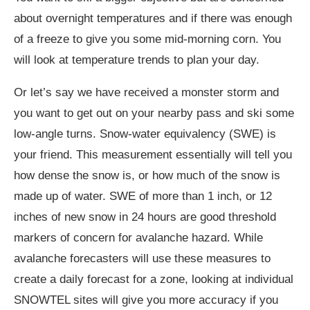
about overnight temperatures and if there was enough
of a freeze to give you some mid-morning corn. You
will look at temperature trends to plan your day.
Or let’s say we have received a monster storm and
you want to get out on your nearby pass and ski some
low-angle turns. Snow-water equivalency (SWE) is
your friend. This measurement essentially will tell you
how dense the snow is, or how much of the snow is
made up of water. SWE of more than 1 inch, or 12
inches of new snow in 24 hours are good threshold
markers of concern for avalanche hazard. While
avalanche forecasters will use these measures to
create a daily forecast for a zone, looking at individual
SNOWTEL sites will give you more accuracy if you