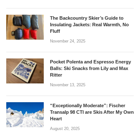
The Backcountry Skier’s Guide to
Insulating Jackets: Real Warmth, No
Fluff
November 24, 2025
Pocket Polenta and Espresso Energy
Balls: Ski Snacks from Lily and Max
Ritter
November 13, 2025
“Exceptionally Moderate”: Fischer
Transalp 98 CTI are Skis After My Own
Heart
August 20, 2025