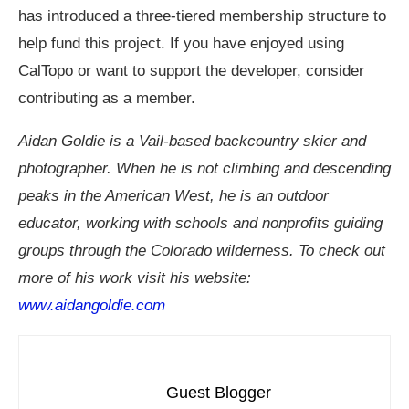
has introduced a three-tiered membership structure to
help fund this project. If you have enjoyed using
CalTopo or want to support the developer, consider
contributing as a member.
Aidan Goldie is a Vail-based backcountry skier and
photographer. When he is not climbing and descending
peaks in the American West, he is an outdoor
educator, working with schools and nonprofits guiding
groups through the Colorado wilderness. To check out
more of his work visit his website:
www.aidangoldie.com
Guest Blogger