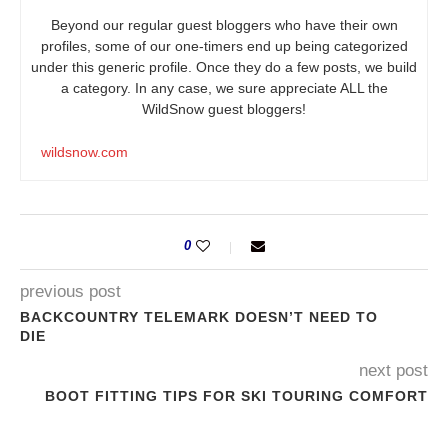
Beyond our regular guest bloggers who have their own
profiles, some of our one-timers end up being categorized
under this generic profile. Once they do a few posts, we build
a category. In any case, we sure appreciate ALL the
WildSnow guest bloggers!
wildsnow.com
0
previous post
BACKCOUNTRY TELEMARK DOESN’T NEED TO
DIE
next post
BOOT FITTING TIPS FOR SKI TOURING COMFORT