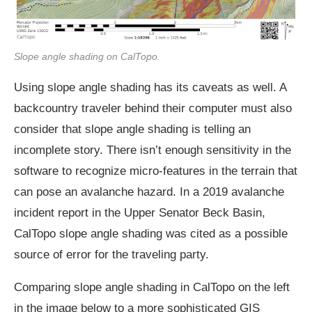
Slope angle shading on CalTopo.
Using slope angle shading has its caveats as well. A
backcountry traveler behind their computer must also
consider that slope angle shading is telling an
incomplete story. There isn’t enough sensitivity in the
software to recognize micro-features in the terrain that
can pose an avalanche hazard. In a 2019 avalanche
incident report in the Upper Senator Beck Basin,
CalTopo slope angle shading was cited as a possible
source of error for the traveling party.
Comparing slope angle shading in CalTopo on the left
in the image below to a more sophisticated GIS