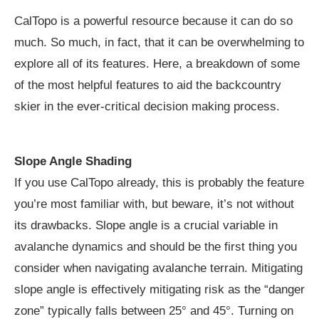
CalTopo is a powerful resource because it can do so
much. So much, in fact, that it can be overwhelming to
explore all of its features. Here, a breakdown of some
of the most helpful features to aid the backcountry
skier in the ever-critical decision making process.
Slope Angle Shading
If you use CalTopo already, this is probably the feature
you’re most familiar with, but beware, it’s not without
its drawbacks. Slope angle is a crucial variable in
avalanche dynamics and should be the first thing you
consider when navigating avalanche terrain. Mitigating
slope angle is effectively mitigating risk as the “danger
zone” typically falls between 25° and 45°. Turning on