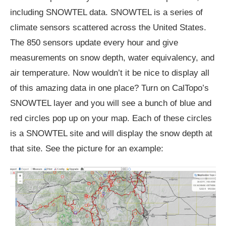
including SNOWTEL data. SNOWTEL is a series of
climate sensors scattered across the United States.
The 850 sensors update every hour and give
measurements on snow depth, water equivalency, and
air temperature. Now wouldn’t it be nice to display all
of this amazing data in one place? Turn on CalTopo’s
SNOWTEL layer and you will see a bunch of blue and
red circles pop up on your map. Each of these circles
is a SNOWTEL site and will display the snow depth at
that site. See the picture for an example: