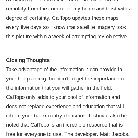
remotely from the comfort of my home and trust with a
degree of certainty. CalTopo updates these maps
every five days so I know that satellite imagery took
this picture within a week of attempting my objective.
Closing Thoughts
Take advantage of the information it can provide in
your trip planning, but don’t forget the importance of
the information that you will gather in the field.
CalTopo only adds to your pool of information and
does not replace experience and education that will
inform your backcountry decisions. It should also be
noted that CalTopo is an incredible resource that is
free for everyone to use. The developer, Matt Jacobs,