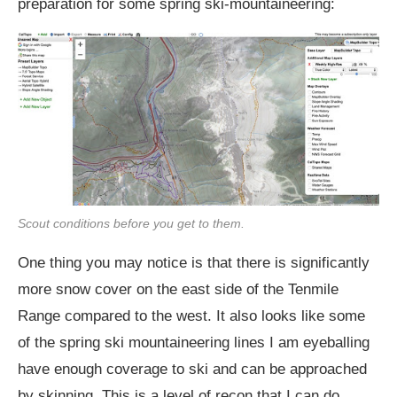
preparation for some spring ski-mountaineering:
Scout conditions before you get to them.
One thing you may notice is that there is significantly
more snow cover on the east side of the Tenmile
Range compared to the west. It also looks like some
of the spring ski mountaineering lines I am eyeballing
have enough coverage to ski and can be approached
by skinning. This is a level of recon that I can do