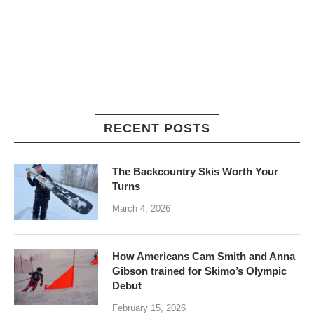
RECENT POSTS
The Backcountry Skis Worth Your
Turns
March 4, 2026
How Americans Cam Smith and Anna
Gibson trained for Skimo’s Olympic
Debut
February 15, 2026