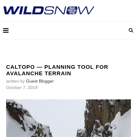
CALTOPO — PLANNING TOOL FOR
AVALANCHE TERRAIN
written by
Guest Blogger
October 7, 2019