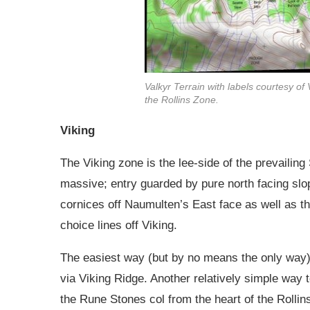
Valkyr Terrain with labels courtesy of
the Rollins Zone.
Viking
The Viking zone is the lee-side of the prevailin
massive; entry guarded by pure north facing slo
cornices off Naumulten’s East face as well as th
choice lines off Viking.
The easiest way (but by no means the only way) 
via Viking Ridge. Another relatively simple way t
the Rune Stones col from the heart of the Rollin