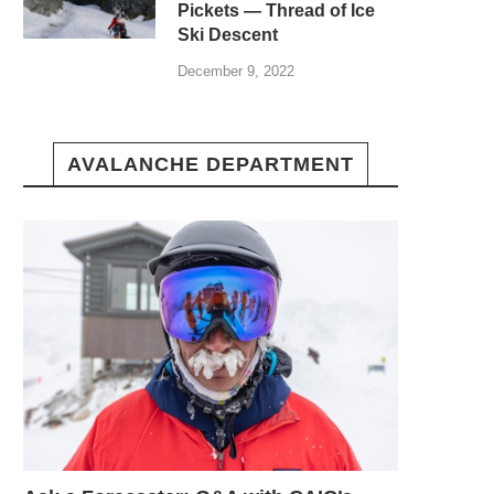
Pickets — Thread of Ice
Ski Descent
December 9, 2022
AVALANCHE DEPARTMENT