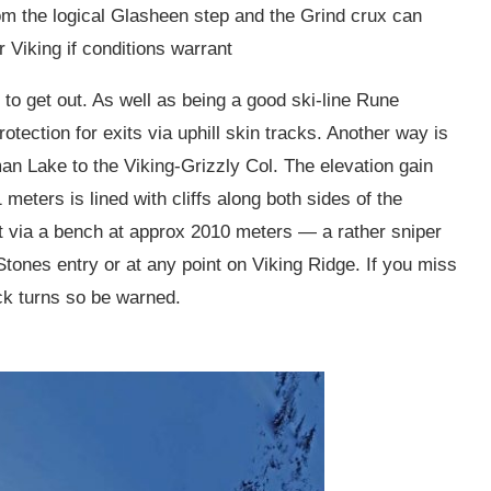
rom the logical Glasheen step and the Grind crux can
 Viking if conditions warrant
er to get out. As well as being a good ski-line Rune
tection for exits via uphill skin tracks. Another way is
an Lake to the Viking-Grizzly Col. The elevation gain
eters is lined with cliffs along both sides of the
ut via a bench at approx 2010 meters — a rather sniper
Stones entry or at any point on Viking Ridge. If you miss
ick turns so be warned.