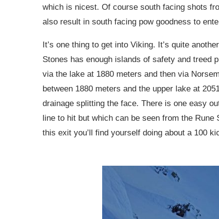
which is nicest. Of course south facing shots f
also result in south facing pow goodness to enter
It’s one thing to get into Viking. It’s quite anoth
Stones has enough islands of safety and treed pro
via the lake at 1880 meters and then via Norsem
between 1880 meters and the upper lake at 2051 m
drainage splitting the face. There is one easy o
line to hit but which can be seen from the Rune 
this exit you’ll find yourself doing about a 100 k