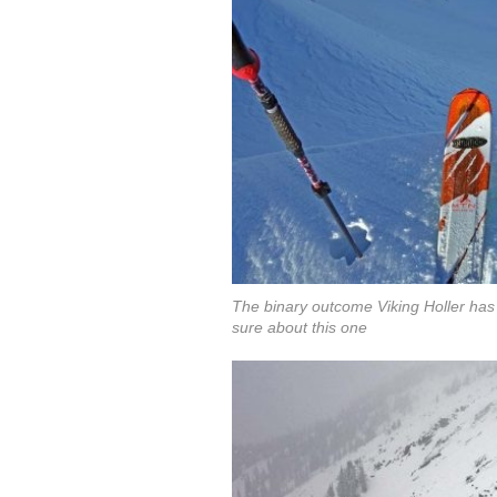
The binary outcome Viking Holler has c
sure about this one