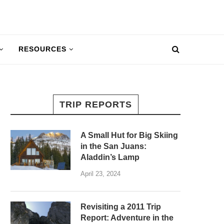
RESOURCES
TRIP REPORTS
A Small Hut for Big Skiing
in the San Juans:
Aladdin’s Lamp
April 23, 2024
Revisiting a 2011 Trip
Report: Adventure in the