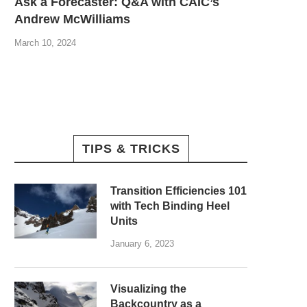
Ask a Forecaster: Q&A with CAIC’s
Andrew McWilliams
March 10, 2024
TIPS & TRICKS
Transition Efficiencies 101
with Tech Binding Heel
Units
January 6, 2023
Visualizing the
Backcountry as a