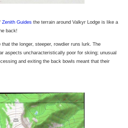
f
Zenith Guides
the terrain around Valkyr Lodge is like a
the back!
 that the longer, steeper, rowdier runs lurk. The
ar aspects uncharacteristically poor for skiing; unusual
cessing and exiting the back bowls meant that their