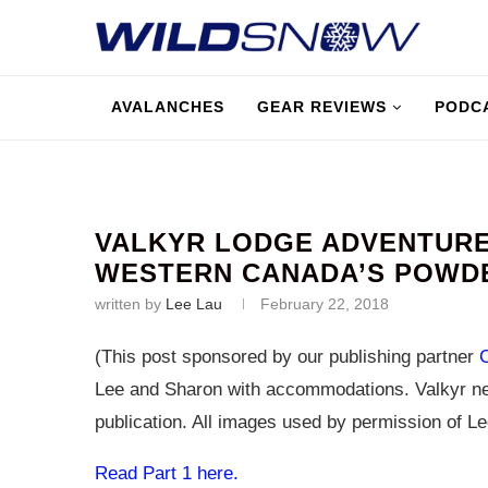
AVALANCHES
GEAR REVIEWS
PODC
VALKYR LODGE ADVENTURES
WESTERN CANADA’S POWD
written by
Lee Lau
February 22, 2018
(This post sponsored by our publishing partner
Lee and Sharon with accommodations. Valkyr ne
publication. All images used by permission of Le
Read Part 1 here.