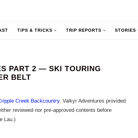
AST
TIPS & TRICKS
TRIP REPORTS
STORIES
 PART 2 — SKI TOURING
ER BELT
Cripple Creek Backcountry
. Valkyr Adventures provided
ither reviewed nor pre-approved contents before
e Lau.)