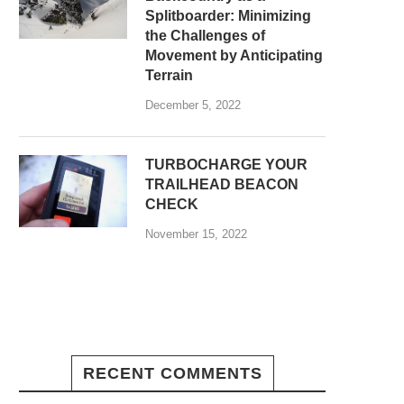
Splitboarder: Minimizing
the Challenges of
Movement by Anticipating
Terrain
December 5, 2022
TURBOCHARGE YOUR
TRAILHEAD BEACON
CHECK
November 15, 2022
RECENT COMMENTS