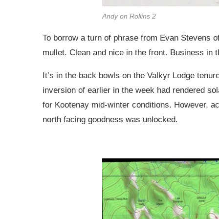
Andy on Rollins 2
To borrow a turn of phrase from Evan Stevens o
mullet. Clean and nice in the front. Business in 
It’s in the back bowls on the Valkyr Lodge tenure
inversion of earlier in the week had rendered sol
for Kootenay mid-winter conditions. However, ac
north facing goodness was unlocked.