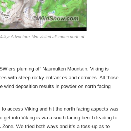
 Valkyr Adventure. We visited all zones north of
g SW’ers pluming off Naumulten Mountain. Viking is
pes with steep rocky entrances and cornices. All those
e wind deposition results in powder on north facing
to access Viking and hit the north facing aspects was
o get into Viking is via a south facing bench leading to
s Zone. We tried both ways and it’s a toss-up as to