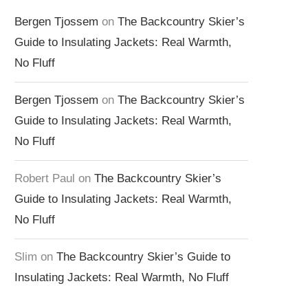
Bergen Tjossem
on
The Backcountry Skier’s
Guide to Insulating Jackets: Real Warmth,
No Fluff
Bergen Tjossem
on
The Backcountry Skier’s
Guide to Insulating Jackets: Real Warmth,
No Fluff
Robert Paul
on
The Backcountry Skier’s
Guide to Insulating Jackets: Real Warmth,
No Fluff
Slim
on
The Backcountry Skier’s Guide to
Insulating Jackets: Real Warmth, No Fluff