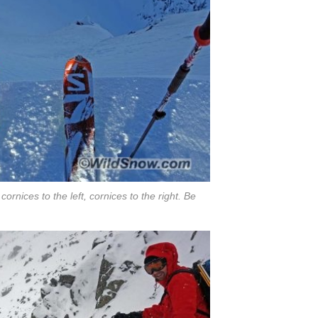
ornices to the left, cornices to the right. Be