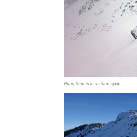
Rune Stones in a storm cycle