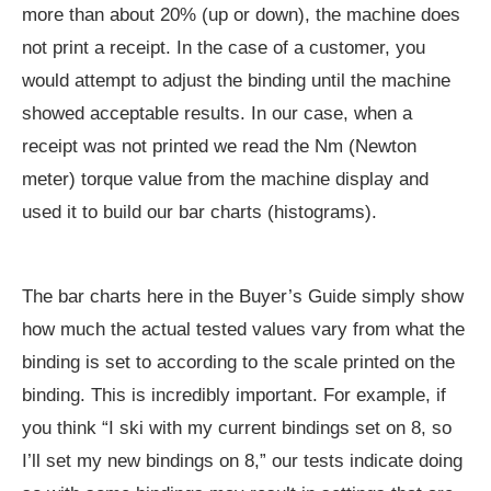
more than about 20% (up or down), the machine does
not print a receipt. In the case of a customer, you
would attempt to adjust the binding until the machine
showed acceptable results. In our case, when a
receipt was not printed we read the Nm (Newton
meter) torque value from the machine display and
used it to build our bar charts (histograms).
The bar charts here in the Buyer’s Guide simply show
how much the actual tested values vary from what the
binding is set to according to the scale printed on the
binding. This is incredibly important. For example, if
you think “I ski with my current bindings set on 8, so
I’ll set my new bindings on 8,” our tests indicate doing