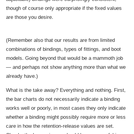
though of course only appropriate if the fixed values
are those you desire.
(Remember also that our results are from limited
combinations of bindings, types of fittings, and boot
models. Going beyond that would be a mammoth job
— and perhaps not show anything more than what we
already have.)
What is the take away? Everything and nothing. First,
the bar charts do not necessarily indicate a binding
works well or poorly, in most cases they only indicate
whether a binding might possibly require more or less
care in how the retention-release values are set.