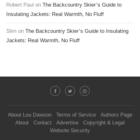
Robert Paul
on
The Backcountry Skier’s Guide to
Insulating Jackets: Real Warmth, No Fluff
Slim
on
The Backcountry Skier’s Guide to Insulating
Jackets: Real Warmth, No Fluff
About Lou Dawson
Terms of Service
Authors Page
About
Contact
Advertise
Copyright & Legal
Website Security