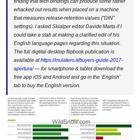
finding that tech bindings can produce some rather
whacked out results when placed on a machine
that measures release-retention values (“DIN”
settings). I asked Skialper editor Davide Marta if I
could take a stab at making a clarified edit of his
English language pages regarding this situation.
The full digtital desktop flipbook publication is
available at
https://mulatero.it/buyers-guide-2017-
apertura/
— for smartphone & tablet download the
free app iOS and Android and go in the ‘English’
tab to buy the English version.