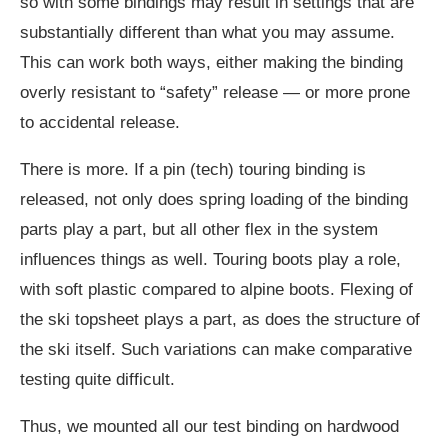
so with some bindings may result in settings that are
substantially different than what you may assume.
This can work both ways, either making the binding
overly resistant to “safety” release — or more prone
to accidental release.
There is more. If a pin (tech) touring binding is
released, not only does spring loading of the binding
parts play a part, but all other flex in the system
influences things as well. Touring boots play a role,
with soft plastic compared to alpine boots. Flexing of
the ski topsheet plays a part, as does the structure of
the ski itself. Such variations can make comparative
testing quite difficult.
Thus, we mounted all our test binding on hardwood