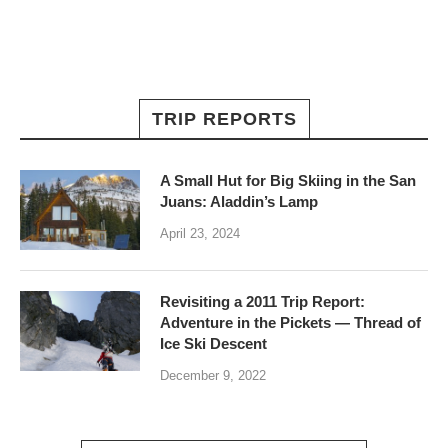
TRIP REPORTS
A Small Hut for Big Skiing in the San
Juans: Aladdin’s Lamp
April 23, 2024
Revisiting a 2011 Trip Report:
Adventure in the Pickets — Thread of
Ice Ski Descent
December 9, 2022