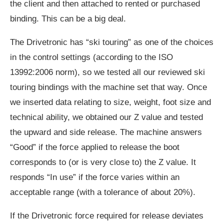
the client and then attached to rented or purchased
binding. This can be a big deal.
The Drivetronic has “ski touring” as one of the choices
in the control settings (according to the ISO
13992:2006 norm), so we tested all our reviewed ski
touring bindings with the machine set that way. Once
we inserted data relating to size, weight, foot size and
technical ability, we obtained our Z value and tested
the upward and side release. The machine answers
“Good” if the force applied to release the boot
corresponds to (or is very close to) the Z value. It
responds “In use” if the force varies within an
acceptable range (with a tolerance of about 20%).
If the Drivetronic force required for release deviates