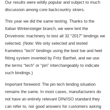
Our results were wildly popular and subject to much
discussion among core backcountry skiers.
This year we did the same testing. Thanks to the
Italian Wintersteiger branch, we were lent the
Drivetronic machinery to test all 32 “2017” bindings we
selected. (Note: We only selected and tested
frameless “tech” bindings using the boot toe and heel
fitting system invented by Fritz Barthel, and we use
the terms “tech” or “pin” interchangeably to indicate
such bindings.)
Important foreword: The pin tech binding situation
remains the same. In most cases, manufacturers do
not have an entirely relevant DIN/ISO standard they
can refer to, nor good answers for customers asking