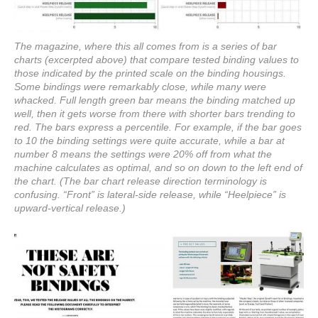
The magazine, where this all comes from is a series of bar
charts (excerpted above) that compare tested binding values to
those indicated by the printed scale on the binding housings.
Some bindings were remarkably close, while many were
whacked. Full length green bar means the binding matched up
well, then it gets worse from there with shorter bars trending to
red. The bars express a percentile. For example, if the bar goes
to 10 the binding settings were quite accurate, while a bar at
number 8 means the settings were 20% off from what the
machine calculates as optimal, and so on down to the left end of
the chart. (The bar chart release direction terminology is
confusing. “Front” is lateral-side release, while “Heelpiece” is
upward-vertical release.)