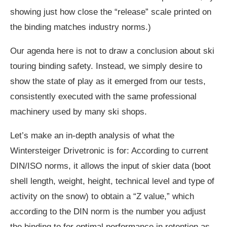
showing just how close the “release” scale printed on
the binding matches industry norms.)
Our agenda here is not to draw a conclusion about ski
touring binding safety. Instead, we simply desire to
show the state of play as it emerged from our tests,
consistently executed with the same professional
machinery used by many ski shops.
Let’s make an in-depth analysis of what the
Wintersteiger Drivetronic is for: According to current
DIN/ISO norms, it allows the input of skier data (boot
shell length, weight, height, technical level and type of
activity on the snow) to obtain a “Z value,” which
according to the DIN norm is the number you adjust
the binding to for optimal performance in retention as