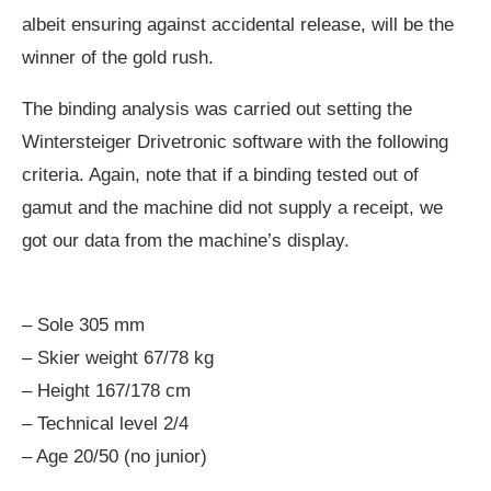
albeit ensuring against accidental release, will be the
winner of the gold rush.
The binding analysis was carried out setting the
Wintersteiger Drivetronic software with the following
criteria. Again, note that if a binding tested out of
gamut and the machine did not supply a receipt, we
got our data from the machine’s display.
– Sole 305 mm
– Skier weight 67/78 kg
– Height 167/178 cm
– Technical level 2/4
– Age 20/50 (no junior)