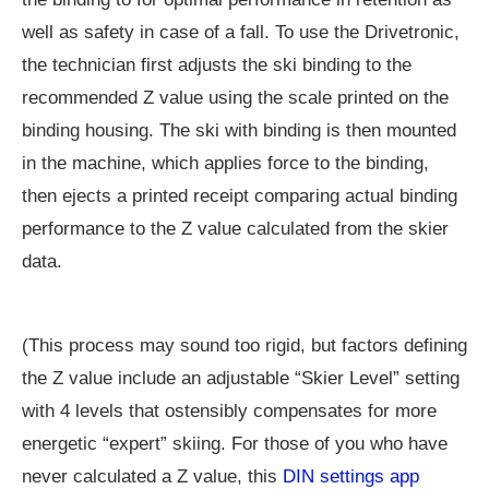
well as safety in case of a fall. To use the Drivetronic,
the technician first adjusts the ski binding to the
recommended Z value using the scale printed on the
binding housing. The ski with binding is then mounted
in the machine, which applies force to the binding,
then ejects a printed receipt comparing actual binding
performance to the Z value calculated from the skier
data.
(This process may sound too rigid, but factors defining
the Z value include an adjustable “Skier Level” setting
with 4 levels that ostensibly compensates for more
energetic “expert” skiing. For those of you who have
never calculated a Z value, this
DIN settings app