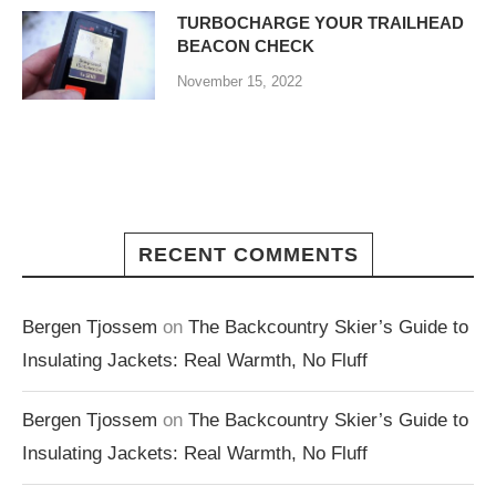
TURBOCHARGE YOUR TRAILHEAD
BEACON CHECK
November 15, 2022
RECENT COMMENTS
Bergen Tjossem
on
The Backcountry Skier’s Guide to
Insulating Jackets: Real Warmth, No Fluff
Bergen Tjossem
on
The Backcountry Skier’s Guide to
Insulating Jackets: Real Warmth, No Fluff