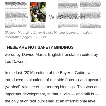
Skialper Magazine Buyer Guide, binding testing and safety
information pages 338–339.
THESE ARE NOT SAFETY BINDINGS
words by Davide Marta, English translation edited by
Lou Dawson
In the last (2016) edition of the Buyer’s Guide, we
introduced evaluations of the side (lateral) and upward
(vertical) release of ski touring bindings. This was an
important development, in that it was — and still is —
the only such test published at an international level.