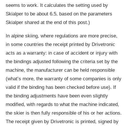
seems to work. It calculates the setting used by
Skialper to be about 6.5, based on the parameters
Skialper shared at the end of this post.)
In alpine skiing, where regulations are more precise,
in some countries the receipt printed by Drivetronic
acts as a warranty: in case of accident or injury with
the bindings adjusted following the criteria set by the
machine, the manufacturer can be held responsible
(what’s more, the warranty of some companies is only
valid if the binding has been checked before use). If
the binding adjustments have been even slightly
modified, with regards to what the machine indicated,
the skier is then fully responsible of his or her actions.
The receipt given by Drivetronic is printed, signed by