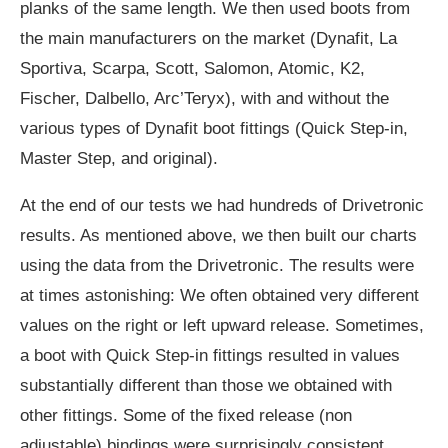
planks of the same length. We then used boots from
the main manufacturers on the market (Dynafit, La
Sportiva, Scarpa, Scott, Salomon, Atomic, K2,
Fischer, Dalbello, Arc’Teryx), with and without the
various types of Dynafit boot fittings (Quick Step-in,
Master Step, and original).
At the end of our tests we had hundreds of Drivetronic
results. As mentioned above, we then built our charts
using the data from the Drivetronic. The results were
at times astonishing: We often obtained very different
values on the right or left upward release. Sometimes,
a boot with Quick Step-in fittings resulted in values
substantially different than those we obtained with
other fittings. Some of the fixed release (non
adjustable) bindings were surprisingly consistent,