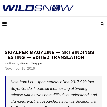
SKIALPER MAGAZINE — SKI BINDINGS
TESTING — EDITED TRANSLATION
written by
Guest Blogger
November 18, 2016
Note from Lou: Upon perusal of the 2017 Skialper
Buyer Guide, I realized their testing of binding
release values was both difficult to understand, and
alarming. Fact is, researchers such as Skialper are