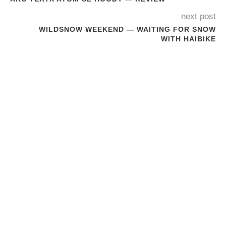
next post
WILDSNOW WEEKEND — WAITING FOR SNOW
WITH HAIBIKE