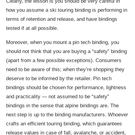
Clearly, the lesson is you should be very careful in
how you assume a ski touring binding is performing in
terms of retention and release, and have bindings
tested if at all possible.
Moreover, when you mount a pin tech binding, you
should not think that you are buying a “safety” binding
(apart from a few possible exceptions). Consumers
need to be aware of this; when they’re shopping they
deserve to be informed by the retailer. Pin tech
bindings should be chosen for performance, lightness
and practicality — not assumed to be “safety”
bindings in the sense that alpine bindings are. The
next step is up to the binding manufacturers. Whoever
crafts an efficient touring binding, which guarantees
release values in case of fall, avalanche, or accident,