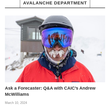
AVALANCHE DEPARTMENT
Ask a Forecaster: Q&A with CAIC’s Andrew
McWilliams
March 10, 2024