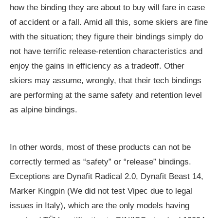
how the binding they are about to buy will fare in case
of accident or a fall. Amid all this, some skiers are fine
with the situation; they figure their bindings simply do
not have terrific release-retention characteristics and
enjoy the gains in efficiency as a tradeoff. Other
skiers may assume, wrongly, that their tech bindings
are performing at the same safety and retention level
as alpine bindings.
In other words, most of these products can not be
correctly termed as “safety” or “release” bindings.
Exceptions are Dynafit Radical 2.0, Dynafit Beast 14,
Marker Kingpin (We did not test Vipec due to legal
issues in Italy), which are the only models having