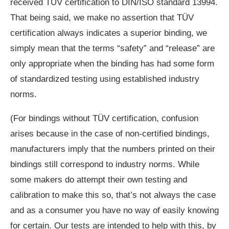
received TÜV certification to DIN/ISO standard 13994.
That being said, we make no assertion that TÜV
certification always indicates a superior binding, we
simply mean that the terms “safety” and “release” are
only appropriate when the binding has had some form
of standardized testing using established industry
norms.
(For bindings without TÜV certification, confusion
arises because in the case of non-certified bindings,
manufacturers imply that the numbers printed on their
bindings still correspond to industry norms. While
some makers do attempt their own testing and
calibration to make this so, that’s not always the case
and as a consumer you have no way of easily knowing
for certain. Our tests are intended to help with this, by