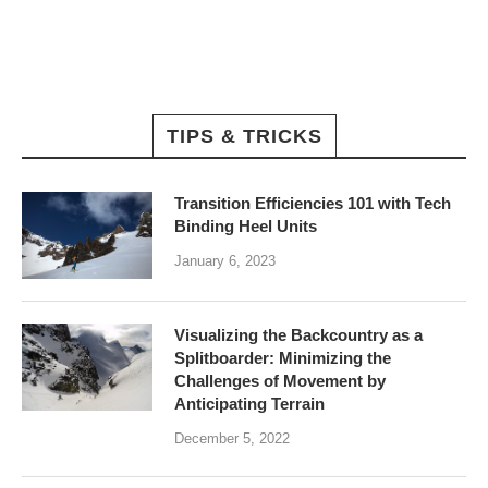
TIPS & TRICKS
Transition Efficiencies 101 with Tech
Binding Heel Units
January 6, 2023
Visualizing the Backcountry as a
Splitboarder: Minimizing the
Challenges of Movement by
Anticipating Terrain
December 5, 2022