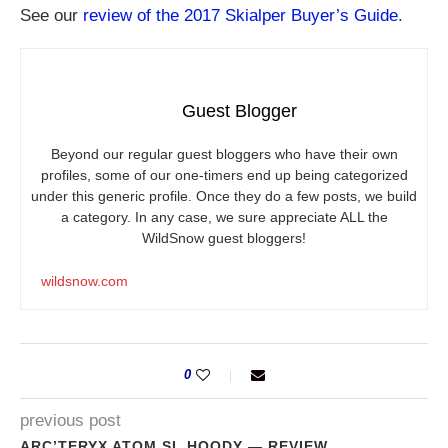
See our
review of the 2017 Skialper Buyer’s Guide
.
Guest Blogger
Beyond our regular guest bloggers who have their own
profiles, some of our one-timers end up being categorized
under this generic profile. Once they do a few posts, we build
a category. In any case, we sure appreciate ALL the
WildSnow guest bloggers!
wildsnow.com
0
previous post
ARC’TERYX ATOM SL HOODY — REVIEW