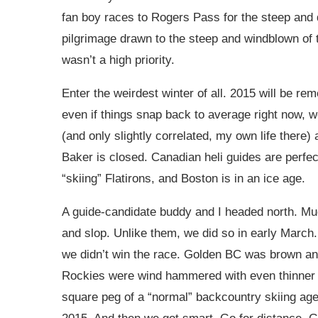
fan boy races to Rogers Pass for the steep and
pilgrimage drawn to the steep and windblown of th
wasn’t a high priority.
Enter the weirdest winter of all. 2015 will be r
even if things snap back to average right now, w
(and only slightly correlated, my own life there
Baker is closed. Canadian heli guides are perfec
“skiing” Flatirons, and Boston is in an ice age.
A guide-candidate buddy and I headed north. Much
and slop. Unlike them, we did so in early March.
we didn’t win the race. Golden BC was brown and
Rockies were wind hammered with even thinner t
square peg of a “normal” backcountry skiing agen