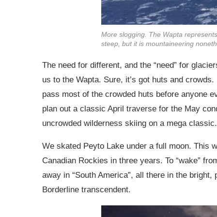
More slogging. The Wapta represents o
steep, but it is mountaineering noneth
The need for different, and the “need” for glaci
us to the Wapta. Sure, it’s got huts and crowds. 
pass most of the crowded huts before anyone e
plan out a classic April traverse for the May con
uncrowded wilderness skiing on a mega classic.
We skated Peyto Lake under a full moon. This was 
Canadian Rockies in three years. To “wake” from
away in “South America”, all there in the bright,
Borderline transcendent.