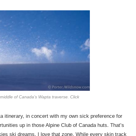
 middle of Canada’s Wapta traverse. Click
 itinerary, in concert with my own sick preference for
tunities up in those Alpine Club of Canada huts. That’s
es ski dreams. I love that zone. While every skin track