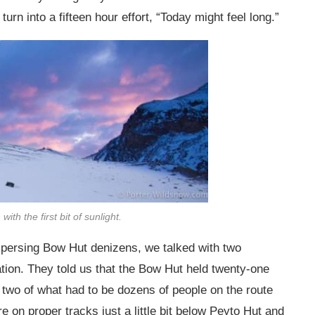
 turn into a fifteen hour effort, “Today might feel long.”
ith the first bit of sunlight.
dispersing Bow Hut denizens, we talked with two
tion. They told us that the Bow Hut held twenty-one
st two of what had to be dozens of people on the route
 on proper tracks just a little bit below Peyto Hut and