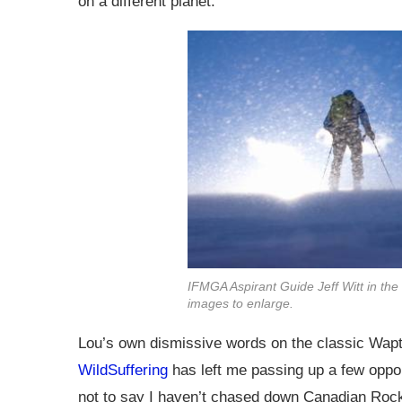
on a different planet.
IFMGA Aspirant Guide Jeff Witt in the
images to enlarge.
Lou’s own dismissive words on the classic Wapta
WildSuffering
has left me passing up a few oppor
not to say I haven’t chased down Canadian Rocki