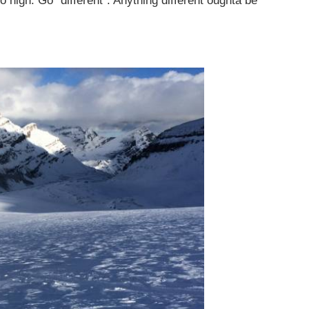
 high. Go “different”. Anything different oughta be