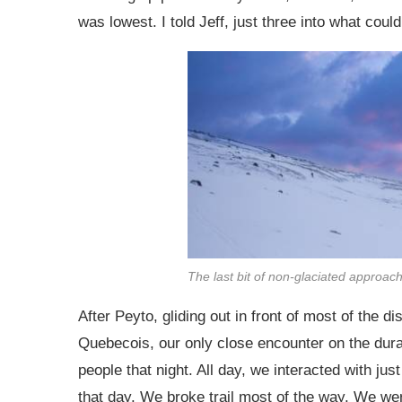
was lowest. I told Jeff, just three into what could
The last bit of non-glaciated approach w
After Peyto, gliding out in front of most of the 
Quebecois, our only close encounter on the dura
people that night. All day, we interacted with ju
that day. We broke trail most of the way. We were