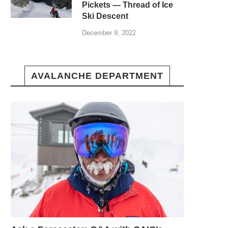
Pickets — Thread of Ice
Ski Descent
December 9, 2022
AVALANCHE DEPARTMENT