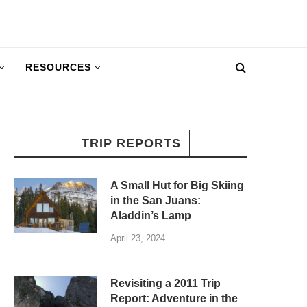
RESOURCES
TRIP REPORTS
A Small Hut for Big Skiing
in the San Juans:
Aladdin’s Lamp
April 23, 2024
Revisiting a 2011 Trip
Report: Adventure in the