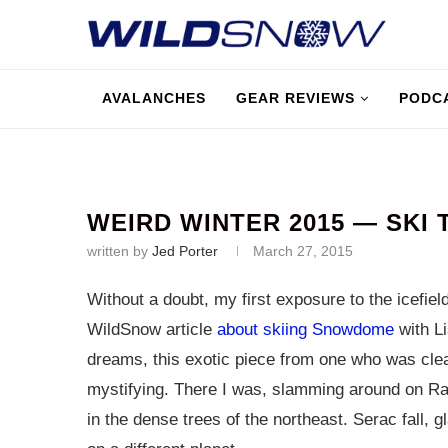
AVALANCHES
GEAR REVIEWS
PODC
WEIRD WINTER 2015 — SKI
written by
Jed Porter
March 27, 2015
Without a doubt, my first exposure to the icefie
WildSnow article
about skiing Snowdome
with Li
dreams, this exotic piece from one who was clear
mystifying. There I was, slamming around on R
in the dense trees of the northeast. Serac fall,