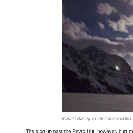
Moonlit skating on the first kilometer
The slog up past the Peyto Hut, however, hurt mo