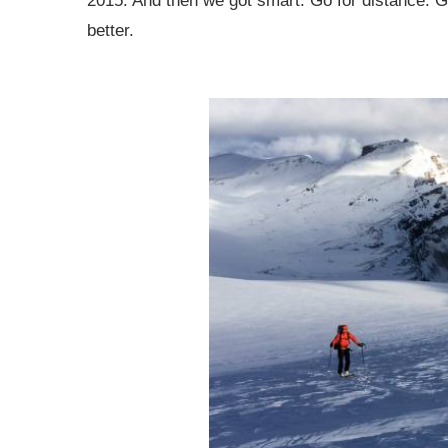
2015. And then we got smart. Go for distance. Go
better.