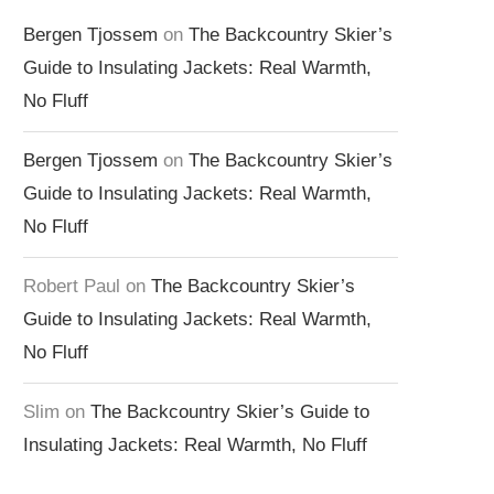
Bergen Tjossem
on
The Backcountry Skier’s
Guide to Insulating Jackets: Real Warmth,
No Fluff
Bergen Tjossem
on
The Backcountry Skier’s
Guide to Insulating Jackets: Real Warmth,
No Fluff
Robert Paul
on
The Backcountry Skier’s
Guide to Insulating Jackets: Real Warmth,
No Fluff
Slim
on
The Backcountry Skier’s Guide to
Insulating Jackets: Real Warmth, No Fluff