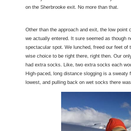
on the Sherbrooke exit. No more than that.
Other than the approach and exit, the low point of
we actually entered. It sure seemed as though n
spectacular spot. We lunched, freed our feet of 
wise choice to be right there, right then. Our on
had extra socks. Like, two extra socks each wou
High-paced, long distance slogging is a sweaty f
lowest, and pulling back on wet socks there was 