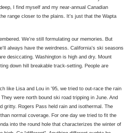
 deep, I find myself and my near-annual Canadian
e range closer to the plains. It’s just that the Wapta
emembered. We’re still formulating our memories. But
e’ll always have the weirdness. California’s ski seasons
) are desiccating. Washington is high and dry. Mount
ting down hill breakable track-setting. People are
 like Lisa and Lou in ’95, we tried to out-race the rain
 They were north bound ski road tripping in June. And
 gritty. Rogers Pass held rain and isothermal. The
han normal coverage. For one day we tried to fit the
da into the round hole that characterizes the winter of