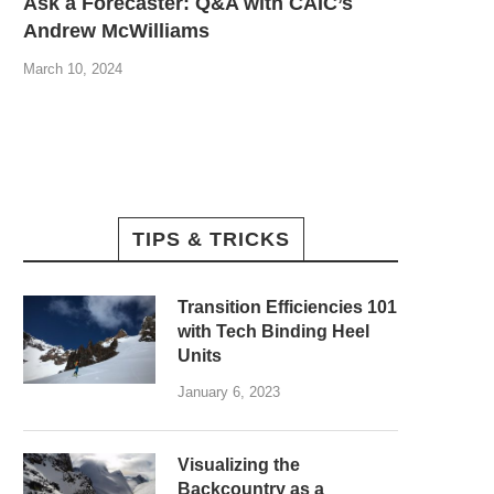
Ask a Forecaster: Q&A with CAIC’s
Andrew McWilliams
March 10, 2024
TIPS & TRICKS
Transition Efficiencies 101
with Tech Binding Heel
Units
January 6, 2023
Visualizing the
Backcountry as a