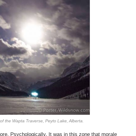
s of the Wapta Traverse, Peyto Lake, Alberta.
re. Psychologically. It was in this zone that morale