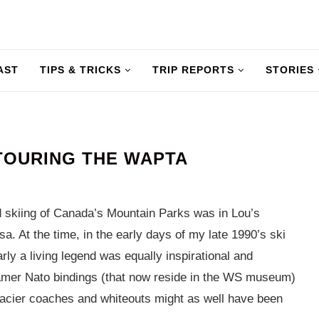
AST
TIPS & TRICKS
TRIP REPORTS
STORIES
 TOURING THE WAPTA
ld skiing of Canada’s Mountain Parks was in Lou’s
sa. At the time, in the early days of my late 1990’s ski
ly a living legend was equally inspirational and
amer Nato bindings (that now reside in the WS museum)
 glacier coaches and whiteouts might as well have been