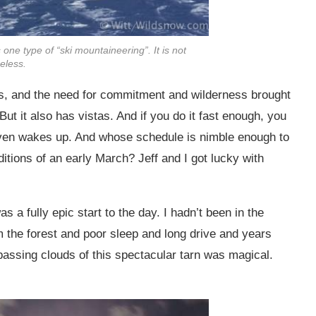
ne type of “ski mountaineering”. It is not
eless.
ers, and the need for commitment and wilderness brought
But it also has vistas. And if you do it fast enough, you
ven wakes up. And whose schedule is nimble enough to
ditions of an early March? Jeff and I got lucky with
a fully epic start to the day. I hadn’t been in the
 the forest and poor sleep and long drive and years
 passing clouds of this spectacular tarn was magical.