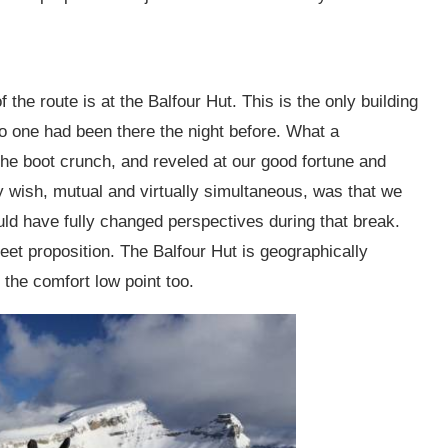
 the route is at the Balfour Hut. This is the only building
o one had been there the night before. What a
the boot crunch, and reveled at our good fortune and
ly wish, mutual and virtually simultaneous, was that we
ld have fully changed perspectives during that break.
eet proposition. The Balfour Hut is geographically
the comfort low point too.