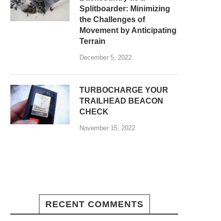
Splitboarder: Minimizing
the Challenges of
Movement by Anticipating
Terrain
December 5, 2022
TURBOCHARGE YOUR
TRAILHEAD BEACON
CHECK
November 15, 2022
RECENT COMMENTS