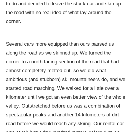
to do and decided to leave the stuck car and skin up
the road with no real idea of what lay around the
corner.
Several cars more equipped than ours passed us
along the road as we skinned up. We turned the
corner to a north facing section of the road that had
almost completely melted out, so we did what
ambitious (and stubborn) ski mountaineers do, and we
started road marching. We walked for a little over a
kilometer until we got an even better view of the whole
valley. Outstretched before us was a combination of
spectacular peaks and another 14 kilometers of dirt
road before we would reach any skiing. Our rental car