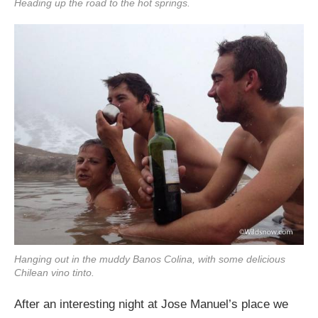
Heading up the road to the hot springs.
Hanging out in the muddy Banos Colina, with some delicious
Chilean vino tinto.
After an interesting night at Jose Manuel’s place we