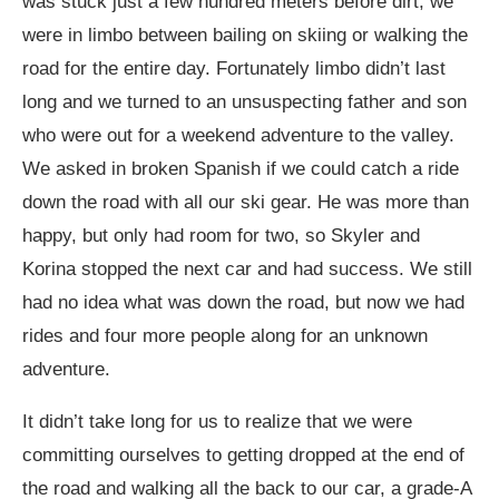
was stuck just a few hundred meters before dirt; we
were in limbo between bailing on skiing or walking the
road for the entire day. Fortunately limbo didn’t last
long and we turned to an unsuspecting father and son
who were out for a weekend adventure to the valley.
We asked in broken Spanish if we could catch a ride
down the road with all our ski gear. He was more than
happy, but only had room for two, so Skyler and
Korina stopped the next car and had success. We still
had no idea what was down the road, but now we had
rides and four more people along for an unknown
adventure.
It didn’t take long for us to realize that we were
committing ourselves to getting dropped at the end of
the road and walking all the back to our car, a grade-A