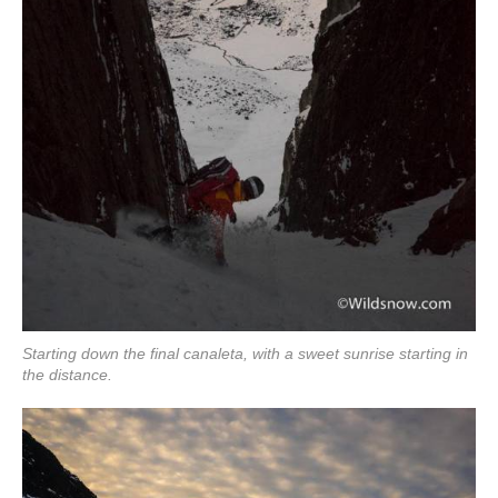
Starting down the final canaleta, with a sweet sunrise starting in
the distance.