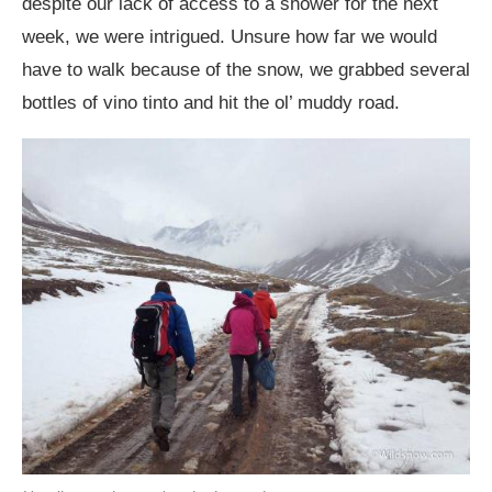
despite our lack of access to a shower for the next
week, we were intrigued. Unsure how far we would
have to walk because of the snow, we grabbed several
bottles of vino tinto and hit the ol’ muddy road.