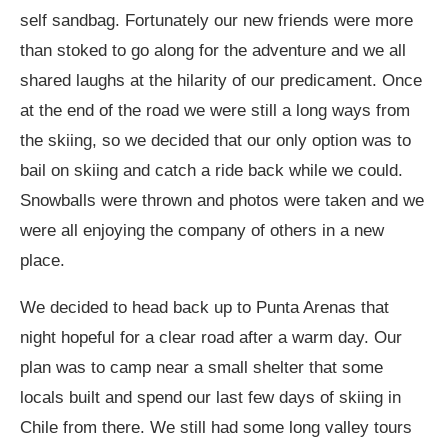
self sandbag. Fortunately our new friends were more
than stoked to go along for the adventure and we all
shared laughs at the hilarity of our predicament. Once
at the end of the road we were still a long ways from
the skiing, so we decided that our only option was to
bail on skiing and catch a ride back while we could.
Snowballs were thrown and photos were taken and we
were all enjoying the company of others in a new
place.
We decided to head back up to Punta Arenas that
night hopeful for a clear road after a warm day. Our
plan was to camp near a small shelter that some
locals built and spend our last few days of skiing in
Chile from there. We still had some long valley tours