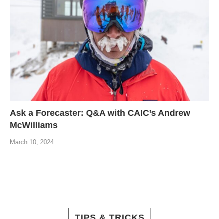
Ask a Forecaster: Q&A with CAIC’s Andrew
McWilliams
March 10, 2024
TIPS & TRICKS