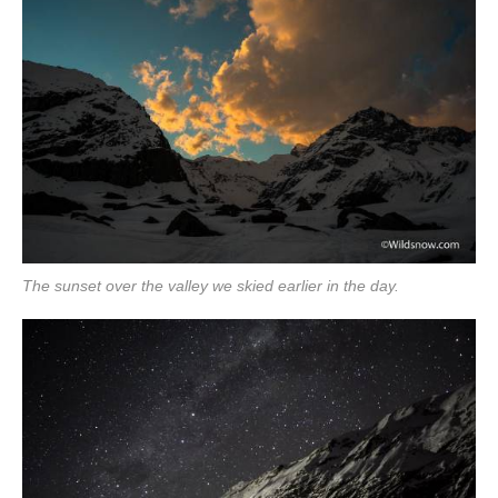
The sunset over the valley we skied earlier in the day.