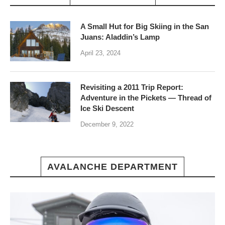
A Small Hut for Big Skiing in the San
Juans: Aladdin’s Lamp
April 23, 2024
Revisiting a 2011 Trip Report:
Adventure in the Pickets — Thread of
Ice Ski Descent
December 9, 2022
AVALANCHE DEPARTMENT