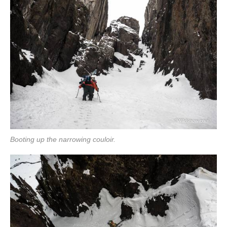
Booting up the narrowing couloir.