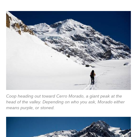
Coop heading out toward Cerro Morado, a giant peak at the
head of the valley. Depending on who you ask, Morado either
means purple, or stoned.