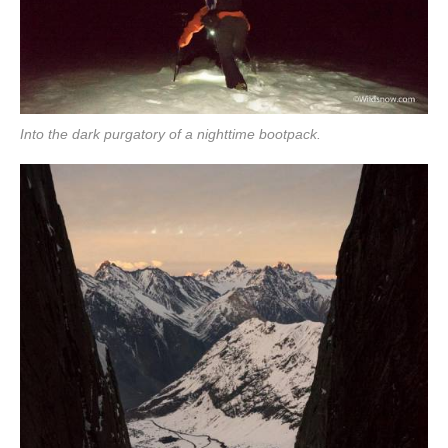
Into the dark purgatory of a nighttime bootpack.