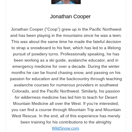
Jonathan Cooper
Jonathan Cooper (“Coop”) grew up in the Pacific Northwest
and has been playing in the mountains since he was a teen.
This was about the same time he made the fateful decision
to strap a snowboard to his feet, which has led to a lifelong
pursuit of powdery turns. Professionally speaking, he has
been working as a ski guide, avalanche educator, and in
emergency medicine for over a decade. During the winter
months he can be found chasing snow, and passing on his
passion for education and the backcountry through teaching
avalanche courses for numerous providers in southwest
Colorado, and the Pacific Northwest. Similarly, his passion
for wilderness medicine has led him to teach for Desert
Mountain Medicine all over the West. If you’re interested,
you can find a course through Mountain Trip and Mountain
West Rescue. In the end, all of this experience has merely
been training for his contributions to the almighty
WildSnow.com
.