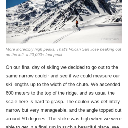
More incredibly high peaks. That’s Volcan San Jose peaking out
on the left, a 20,000+ foot peak.
On our final day of skiing we decided to go out to the
same narrow couloir and see if we could measure our
ski lengths up to the width of the chute. We ascended
600 meters to the top of the ridge, and as usual the
scale here is hard to grasp. The couloir was definitely
narrow but very manageable, and the angle topped out
around 50 degrees. The stoke was high when we were
able to get in a final run in such a beautiful place. We