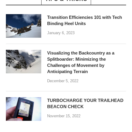
Transition Efficiencies 101 with Tech
Binding Heel Units
January 6, 2023
Visualizing the Backcountry as a
Splitboarder: Minimizing the
Challenges of Movement by
Anticipating Terrain
December 5, 2022
TURBOCHARGE YOUR TRAILHEAD
BEACON CHECK
November 15, 2022