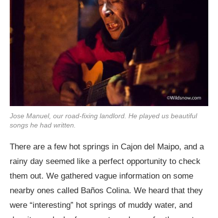
Jose Manuel, our road-fixing landlord. He played us beautiful
songs he had written.
There are a few hot springs in Cajon del Maipo, and a
rainy day seemed like a perfect opportunity to check
them out. We gathered vague information on some
nearby ones called Baños Colina. We heard that they
were “interesting” hot springs of muddy water, and