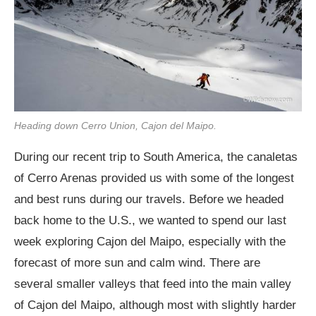
Heading down Cerro Union, Cajon del Maipo.
During our recent trip to South America, the canaletas
of Cerro Arenas provided us with some of the longest
and best runs during our travels. Before we headed
back home to the U.S., we wanted to spend our last
week exploring Cajon del Maipo, especially with the
forecast of more sun and calm wind. There are
several smaller valleys that feed into the main valley
of Cajon del Maipo, although most with slightly harder