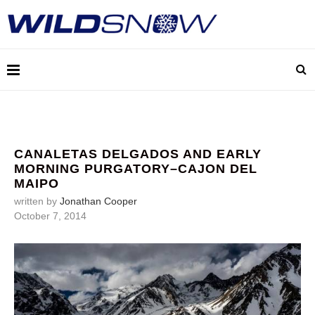
CANALETAS DELGADOS AND EARLY
MORNING PURGATORY–CAJON DEL
MAIPO
written by
Jonathan Cooper
October 7, 2014