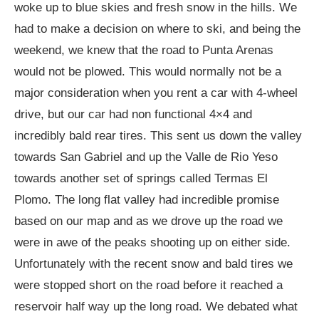
woke up to blue skies and fresh snow in the hills. We
had to make a decision on where to ski, and being the
weekend, we knew that the road to Punta Arenas
would not be plowed. This would normally not be a
major consideration when you rent a car with 4-wheel
drive, but our car had non functional 4×4 and
incredibly bald rear tires. This sent us down the valley
towards San Gabriel and up the Valle de Rio Yeso
towards another set of springs called Termas El
Plomo. The long flat valley had incredible promise
based on our map and as we drove up the road we
were in awe of the peaks shooting up on either side.
Unfortunately with the recent snow and bald tires we
were stopped short on the road before it reached a
reservoir half way up the long road. We debated what