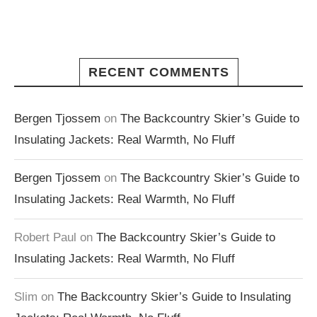
RECENT COMMENTS
Bergen Tjossem
on
The Backcountry Skier’s Guide to
Insulating Jackets: Real Warmth, No Fluff
Bergen Tjossem
on
The Backcountry Skier’s Guide to
Insulating Jackets: Real Warmth, No Fluff
Robert Paul
on
The Backcountry Skier’s Guide to
Insulating Jackets: Real Warmth, No Fluff
Slim
on
The Backcountry Skier’s Guide to Insulating