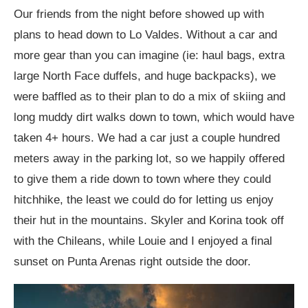
Our friends from the night before showed up with
plans to head down to Lo Valdes. Without a car and
more gear than you can imagine (ie: haul bags, extra
large North Face duffels, and huge backpacks), we
were baffled as to their plan to do a mix of skiing and
long muddy dirt walks down to town, which would have
taken 4+ hours. We had a car just a couple hundred
meters away in the parking lot, so we happily offered
to give them a ride down to town where they could
hitchhike, the least we could do for letting us enjoy
their hut in the mountains. Skyler and Korina took off
with the Chileans, while Louie and I enjoyed a final
sunset on Punta Arenas right outside the door.