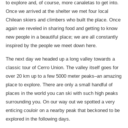
to explore and, of course, more canaletas to get into.
Once we arrived at the shelter we met four local
Chilean skiers and climbers who built the place. Once
again we reveled in sharing food and getting to know
new people in a beautiful place; we are all constantly
inspired by the people we meet down here.
The next day we headed up a long valley towards a
classic tour of Cerro Union. The valley itself goes for
over 20 km up to a few 5000 meter peaks–an amazing
place to explore. There are only a small handful of
places in the world you can ski with such high peaks
surrounding you. On our way out we spotted a very
enticing couloir on a nearby peak that beckoned to be
explored in the following days.