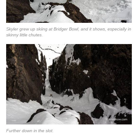
Skyler grew up skiing at Bridger Bowl, and it shows, especially in
skinny little chutes.
Further down in the slot.