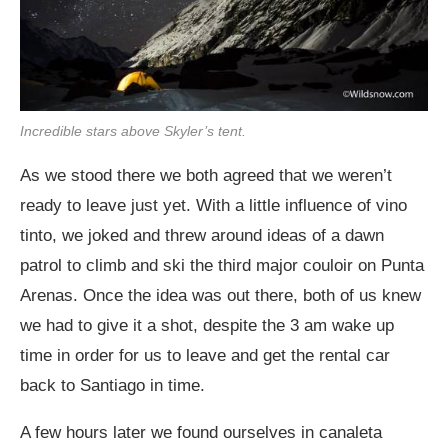
Incredible stars above Skyler’s tent.
As we stood there we both agreed that we weren’t
ready to leave just yet. With a little influence of vino
tinto, we joked and threw around ideas of a dawn
patrol to climb and ski the third major couloir on Punta
Arenas. Once the idea was out there, both of us knew
we had to give it a shot, despite the 3 am wake up
time in order for us to leave and get the rental car
back to Santiago in time.
A few hours later we found ourselves in canaleta