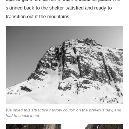
skinned back to the shelter satisfied and ready to
transition out if the mountains.
We spied this attractive narrow couloir on the previous day, and
had to check it out.