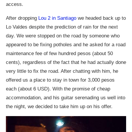
access.
After dropping
Lou 2 in Santiago
we headed back up to
Lo Valdes despite the prediction of rain for the next
day. We were stopped on the road by someone who
appeared to be fixing potholes and he asked for a road
maintenance fee of few hundred pesos (about 50
cents), regardless of the fact that he had actually done
very little to fix the road. After chatting with him, he
offered us a place to stay in town for 3,000 pesos
each (about 6 USD). With the promise of cheap
accommodation, and his guitar serenading us well into
the night, we decided to take him up on his offer.