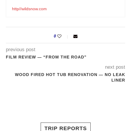
http//wildsnow.com
0
previous post
FILM REVIEW — “FROM THE ROAD”
next post
WOOD FIRED HOT TUB RENOVATION — NO LEAK
LINER
TRIP REPORTS