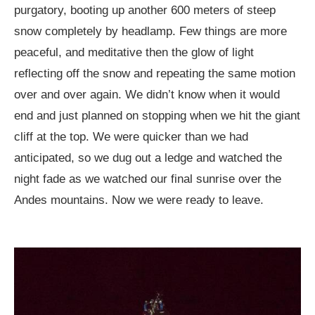
purgatory, booting up another 600 meters of steep
snow completely by headlamp. Few things are more
peaceful, and meditative then the glow of light
reflecting off the snow and repeating the same motion
over and over again. We didn’t know when it would
end and just planned on stopping when we hit the giant
cliff at the top. We were quicker than we had
anticipated, so we dug out a ledge and watched the
night fade as we watched our final sunrise over the
Andes mountains. Now we were ready to leave.