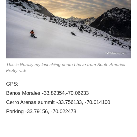
This is literally my last skiing photo I have from South America.
Pretty rad!
GPS
:
Banos Morales -33.82354,-70.06233
Cerro Arenas summit -33.756133, -70.014100
Parking -33.79156, -70.022478