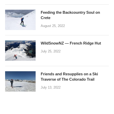
Feeding the Backcountry Soul on
Crete
August 25, 2022
WildSnowNZ — French Ridge Hut
July 25, 2022
Friends and Resupplies on a Ski
Traverse of The Colorado Trail
July 13, 2022