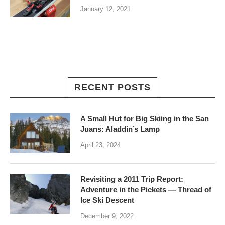
January 12, 2021
RECENT POSTS
A Small Hut for Big Skiing in the San
Juans: Aladdin’s Lamp
April 23, 2024
Revisiting a 2011 Trip Report:
Adventure in the Pickets — Thread of
Ice Ski Descent
December 9, 2022