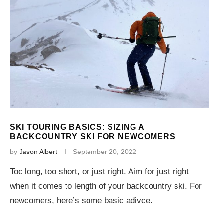
SKI TOURING BASICS: SIZING A
BACKCOUNTRY SKI FOR NEWCOMERS
by
Jason Albert
September 20, 2022
Too long, too short, or just right. Aim for just right
when it comes to length of your backcountry ski. For
newcomers, here’s some basic adivce.