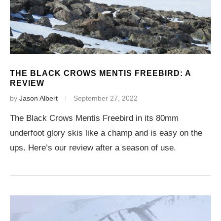
THE BLACK CROWS MENTIS FREEBIRD: A
REVIEW
by
Jason Albert
September 27, 2022
The Black Crows Mentis Freebird in its 80mm
underfoot glory skis like a champ and is easy on the
ups. Here’s our review after a season of use.