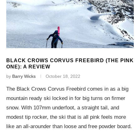
BLACK CROWS CORVUS FREEBIRD (THE PINK
ONE): A REVIEW
by
Barry Wicks
October 18, 2022
The Black Crows Corvus Freebird comes in as a big
mountain ready ski locked in for big turns on firmer
snow. With 107mm underfoot, a straight tail, and
modest tip rocker, the ski that is all pink feels more
like an all-arounder than loose and free powder board.