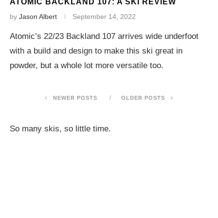
ATOMIC BACKLAND 107: A SKI REVIEW
by
Jason Albert
September 14, 2022
Atomic’s 22/23 Backland 107 arrives wide underfoot
with a build and design to make this ski great in
powder, but a whole lot more versatile too.
NEWER POSTS
OLDER POSTS
So many skis, so little time.