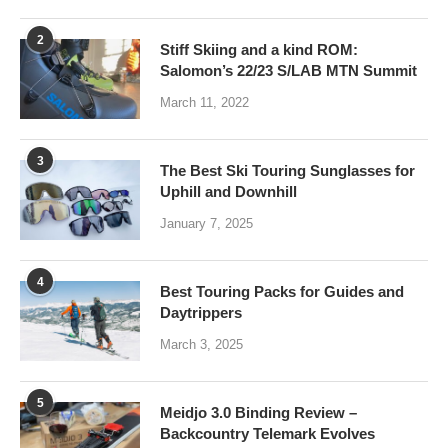
2
Stiff Skiing and a kind ROM:
Salomon’s 22/23 S/LAB MTN Summit
March 11, 2022
3
The Best Ski Touring Sunglasses for
Uphill and Downhill
January 7, 2025
4
Best Touring Packs for Guides and
Daytrippers
March 3, 2025
5
Meidjo 3.0 Binding Review –
Backcountry Telemark Evolves