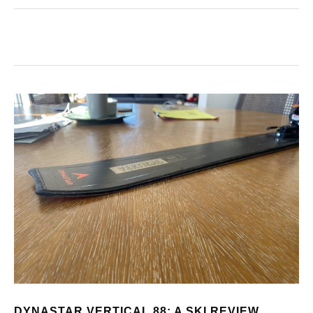
DYNASTAR VERTICAL 88: A SKI REVIEW