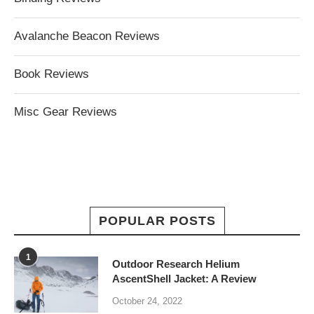
Avalanche Beacon Reviews
Book Reviews
Misc Gear Reviews
POPULAR POSTS
1
Outdoor Research Helium
AscentShell Jacket: A Review
October 24, 2022