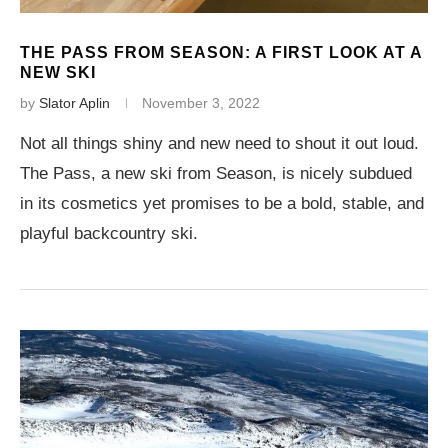
THE PASS FROM SEASON: A FIRST LOOK AT A
NEW SKI
by
Slator Aplin
November 3, 2022
Not all things shiny and new need to shout it out loud.
The Pass, a new ski from Season, is nicely subdued
in its cosmetics yet promises to be a bold, stable, and
playful backcountry ski.