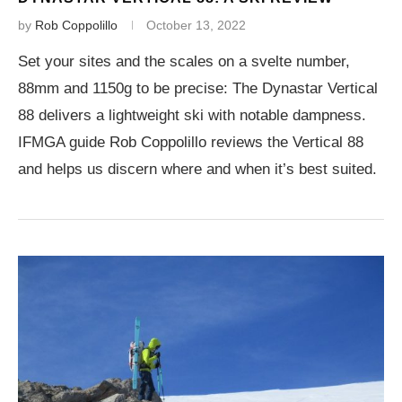
by
Rob Coppolillo
October 13, 2022
Set your sites and the scales on a svelte number,
88mm and 1150g to be precise: The Dynastar Vertical
88 delivers a lightweight ski with notable dampness.
IFMGA guide Rob Coppolillo reviews the Vertical 88
and helps us discern where and when it’s best suited.