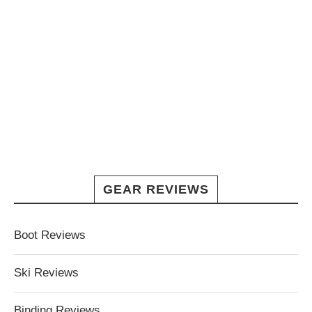
GEAR REVIEWS
Boot Reviews
Ski Reviews
Binding Reviews