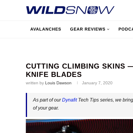
AVALANCHES
GEAR REVIEWS
PODC
CUTTING CLIMBING SKINS —
KNIFE BLADES
written by
Louis Dawson
January 7, 2020
As part of our
Dynafit
Tech Tips series, we bring
of your gear.