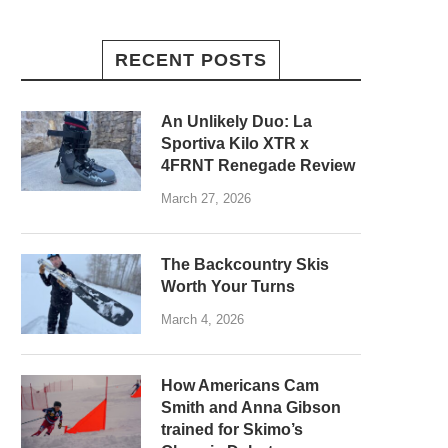
RECENT POSTS
An Unlikely Duo: La
Sportiva Kilo XTR x
4FRNT Renegade Review
March 27, 2026
The Backcountry Skis
Worth Your Turns
March 4, 2026
How Americans Cam
Smith and Anna Gibson
trained for Skimo’s