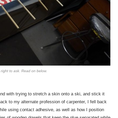
a right to ask. Read on below.
und with trying to stretch a skin onto a ski, and stick it
ck to my alternate profession of carpenter, I fell back
hile using contact adhesive, as well as how I position
eries of wooden dowels that keep the glue separated while