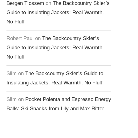
Bergen Tjossem
on
The Backcountry Skier’s
Guide to Insulating Jackets: Real Warmth,
No Fluff
Robert Paul
on
The Backcountry Skier’s
Guide to Insulating Jackets: Real Warmth,
No Fluff
Slim
on
The Backcountry Skier’s Guide to
Insulating Jackets: Real Warmth, No Fluff
Slim
on
Pocket Polenta and Espresso Energy
Balls: Ski Snacks from Lily and Max Ritter