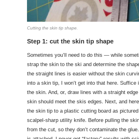
Cutting the skin tip shape.
Step 1: cut the skin tip shape
Sometimes you’ll need to do this — while sometim
strap the skin to the ski and determine the shap
the straight lines is easier without the skin cur
into a skin tip, I won’t get into that here. Suffice
the skin. And, or, draw lines with a straight edge
skin should meet the skis edges. Next, and here i
the skin tip to a plastic cutting board as picture
scalpel-sharp utility knife. Before pulling the ski
from the cut, so they don’t contaminate the glue.
is attached. I never get “factory” results with s