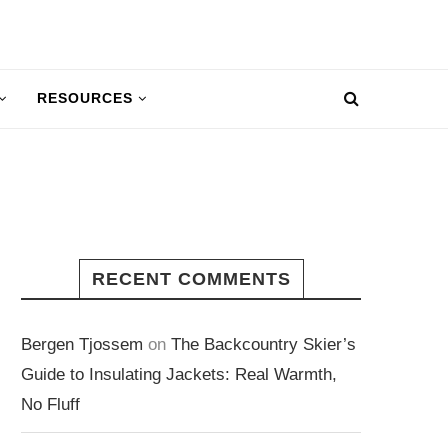
RESOURCES
RECENT COMMENTS
Bergen Tjossem
on
The Backcountry Skier’s
Guide to Insulating Jackets: Real Warmth,
No Fluff