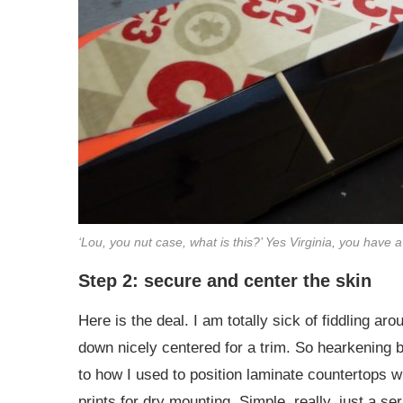
‘Lou, you nut case, what is this?’ Yes Virginia, you have 
Step 2: secure and center the skin
Here is the deal. I am totally sick of fiddling aro
down nicely centered for a trim. So hearkening ba
to how I used to position laminate countertops w
prints for dry mounting. Simple, really, just a s