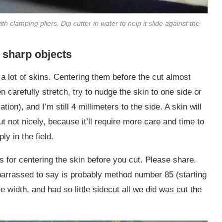
ith clamping pliers. Dip cutter in water to help it slide against the
d sharp objects
g a lot of skins. Centering them before the cut almost
n carefully stretch, try to nudge the skin to one side or
xation), and I’m still 4 millimeters to the side. A skin will
ut not nicely, because it’ll require more care and time to
y in the field.
 for centering the skin before you cut. Please share.
arrassed to say is probably method number 85 (starting
 width, and had so little sidecut all we did was cut the