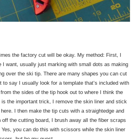
es the factory cut will be okay. My method: First, I
e I want, usually just marking with small dots as making
ving over the ski tip. There are many shapes you can cut
 it to say I usually look for a template that’s included with
 from the sides of the tip hook out to where I think the
s the important trick, I remove the skin liner and stick
d here. I then make the tip cuts with a straightedge and
n off the cutting board, I brush away all the fiber scraps
 Yes, you can do this with scissors while the skin liner
cissors, but be my guest.