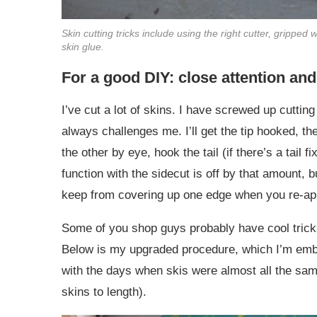
Skin cutting tricks include using the right cutter, gripped w
skin glue.
For a good DIY: close attention an
I’ve cut a lot of skins. I have screwed up cuttin
always challenges me. I’ll get the tip hooked, the
the other by eye, hook the tail (if there’s a tail fi
function with the sidecut is off by that amount, b
keep from covering up one edge when you re-appl
Some of you shop guys probably have cool tricks
Below is my upgraded procedure, which I’m emb
with the days when skis were almost all the same
skins to length).