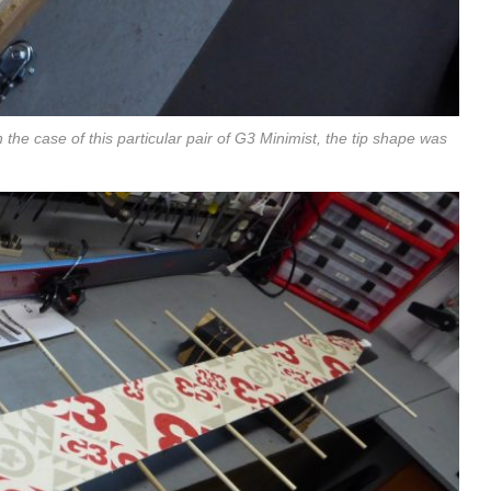
n the case of this particular pair of G3 Minimist, the tip shape was