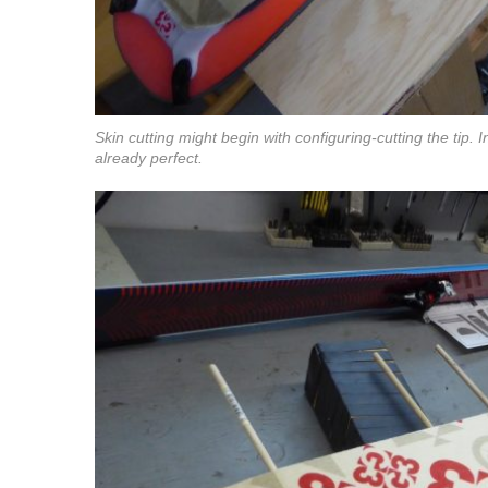
Skin cutting might begin with configuring-cutting the tip. I
already perfect.