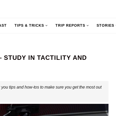
AST
TIPS & TRICKS
TRIP REPORTS
STORIES
 STUDY IN TACTILITY AND
 you tips and how-tos to make sure you get the most out