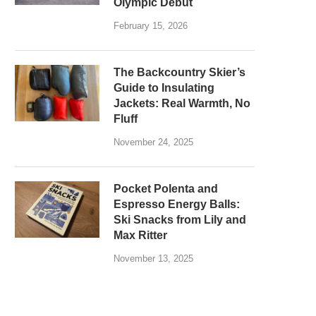
Olympic Debut
February 15, 2026
The Backcountry Skier’s
Guide to Insulating
Jackets: Real Warmth, No
Fluff
November 24, 2025
Pocket Polenta and
Espresso Energy Balls:
Ski Snacks from Lily and
Max Ritter
November 13, 2025